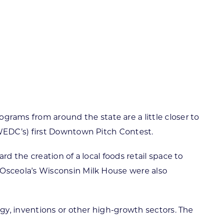
ortheast
xporting Resource Library
entral
isconsin Economic Summit
outh Central
arketplace Wisconsin
ast Central
mall Business Academy
outheast
ms from around the state are a little closer to
WEDC’s) first Downtown Pitch Contest.
 the creation of a local foods retail space to
Osceola’s Wisconsin Milk House were also
gy, inventions or other high-growth sectors. The