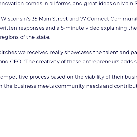
novation comes in all forms, and great ideas on Main 
 Wisconsin’s 35 Main Street and 77 Connect Community
 written responses and a 5-minute video explaining thei
regions of the state.
he pitches we received really showcases the talent and
and CEO. “The creativity of these entrepreneurs adds
competitive process based on the viability of their busi
ch the business meets community needs and contribute