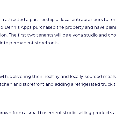
a attracted a partnership of local entrepreneurs to re
nd Dennis Apps purchased the property and have plans 
ion. The first two tenants will be a yoga studio and c
into permanent storefronts.
wth, delivering their healthy and locally-sourced mea
kitchen and storefront and adding a refrigerated truck
own from a small basement studio selling products at