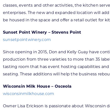
classes, events and other activities, the kitchen se
enterprises. The new and expanded location will ad
be housed in the space and offer a retail outlet for k
Sunset Point Winery – Stevens Point
sunsetpointwinery.com
Since opening in 2015, Don and Kelly Guay have con
production from three varieties to more than 35 label
tasting room that has event hosting capabilities a
seating. These additions will help the business re
Wisconsin Milk House – Osceola
wisconsinmilkhouse.com
Owner Lisa Erickson is passionate about Wisconsin dai