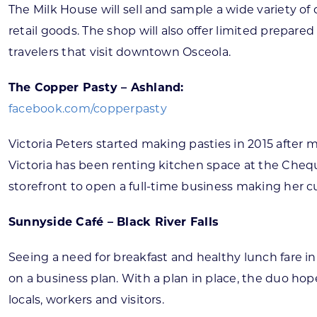
The Milk House will sell and sample a wide variety o
retail goods. The shop will also offer limited prepar
travelers that visit downtown Osceola.
The Copper Pasty – Ashland:
facebook.com/copperpasty
Victoria Peters started making pasties in 2015 after
Victoria has been renting kitchen space at the Chequ
storefront to open a full-time business making her cus
Sunnyside Café – Black River Falls
Seeing a need for breakfast and healthy lunch fare i
on a business plan. With a plan in place, the duo h
locals, workers and visitors.