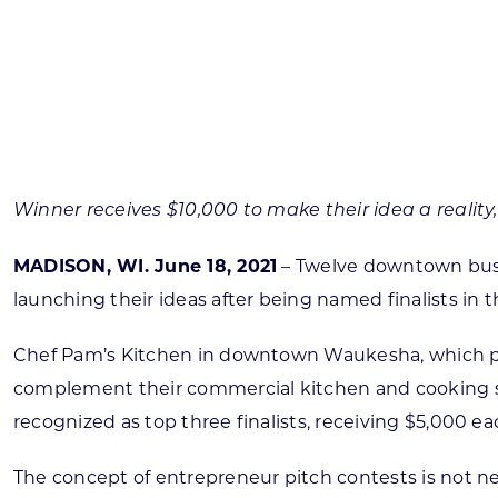
Skilled Workforce
Transportation and Infrastructure
Executive Profiles
Wisconsin’s Advantage
Industry Experts
Winner receives $10,000 to make their idea a reality,
MADISON, WI. June 18, 2021
– Twelve downtown busi
launching their ideas after being named finalists 
Economic Well-Being
Success Stories
Chef Pam’s Kitchen in downtown Waukesha, which place
complement their commercial kitchen and cooking sc
Wisconsin Ambassadors
recognized as top three finalists, receiving $5,000 eac
The concept of entrepreneur pitch contests is not ne