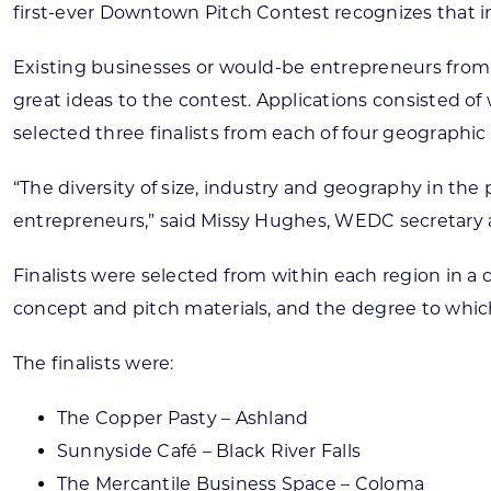
first-ever Downtown Pitch Contest recognizes that in
Existing businesses or would-be entrepreneurs from
great ideas to the contest. Applications consisted of
selected three finalists from each of four geographic 
“The diversity of size, industry and geography in t
entrepreneurs,” said Missy Hughes, WEDC secretary 
Finalists were selected from within each region in a 
concept and pitch materials, and the degree to whi
The finalists were:
The Copper Pasty – Ashland
Sunnyside Café – Black River Falls
The Mercantile Business Space – Coloma