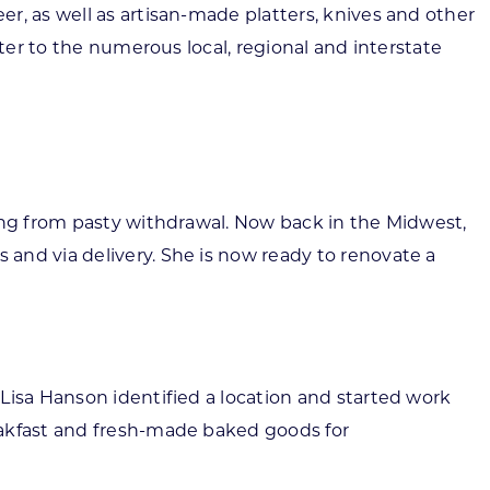
r, as well as artisan-made platters, knives and other
ter to the numerous local, regional and interstate
ring from pasty withdrawal. Now back in the Midwest,
and via delivery. She is now ready to renovate a
Lisa Hanson identified a location and started work
eakfast and fresh-made baked goods for