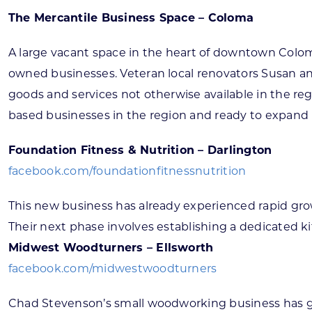
The Mercantile Business Space – Coloma
A large vacant space in the heart of downtown Colom
owned businesses. Veteran local renovators Susan a
goods and services not otherwise available in the reg
based businesses in the region and ready to expand 
Foundation Fitness & Nutrition – Darlington
facebook.com/foundationfitnessnutrition
This new business has already experienced rapid gro
Their next phase involves establishing a dedicated 
Midwest Woodturners – Ellsworth
facebook.com/midwestwoodturners
Chad Stevenson’s small woodworking business has gr