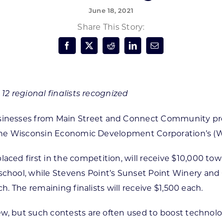
June 18, 2021
Forest Products
N
E
Share This Story:
Water Technology
C
W
S
M
E
S
S
 12 regional finalists recognized
nesses from Main Street and Connect Community progra
in the Wisconsin Economic Development Corporation’s (
d first in the competition, will receive $10,000 toward
hool, while Stevens Point’s Sunset Point Winery and 
h. The remaining finalists will receive $1,500 each.
w, but such contests are often used to boost technolo