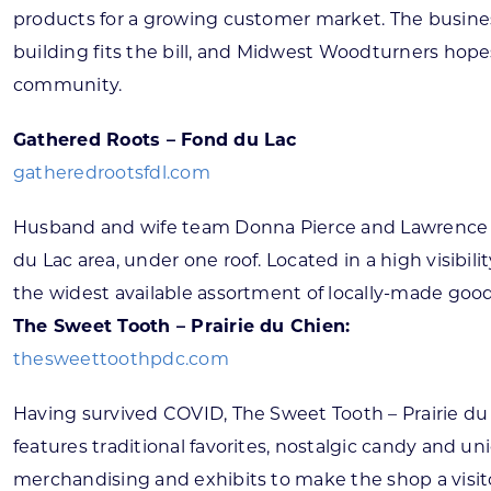
products for a growing customer market. The busines
building fits the bill, and Midwest Woodturners hopes
community.
Gathered Roots – Fond du Lac
gatheredrootsfdl.com
Husband and wife team Donna Pierce and Lawrence Fo
du Lac area, under one roof. Located in a high visibi
the widest available assortment of locally-made goods
The Sweet Tooth – Prairie du Chien:
thesweettoothpdc.com
Having survived COVID, The Sweet Tooth – Prairie du
features traditional favorites, nostalgic candy and 
merchandising and exhibits to make the shop a visitor