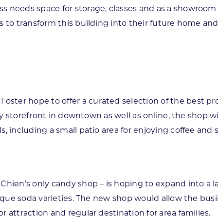
s needs space for storage, classes and as a showroom 
 to transform this building into their future home and
ster hope to offer a curated selection of the best 
lity storefront in downtown as well as online, the shop 
, including a small patio area for enjoying coffee and 
 Chien’s only candy shop – is hoping to expand into a 
unique soda varieties. The new shop would allow the bus
 attraction and regular destination for area families.