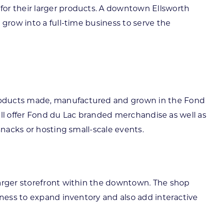
for their larger products. A downtown Ellsworth
 grow into a full-time business to serve the
products made, manufactured and grown in the Fond
will offer Fond du Lac branded merchandise as well as
snacks or hosting small-scale events.
larger storefront within the downtown. The shop
iness to expand inventory and also add interactive