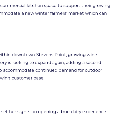
ut commercial kitchen space to support their growing
commodate a new winter farmers’ market which can
 within downtown Stevens Point, growing wine
nery is looking to expand again, adding a second
ow to accommodate continued demand for outdoor
owing customer base.
 set her sights on opening a true dairy experience.