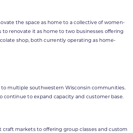
novate the space as home to a collective of women-
to renovate it as home to two businesses offering
hocolate shop, both currently operating as home-
ls to multiple southwestern Wisconsin communities.
 to continue to expand capacity and customer base.
 craft markets to offering group classes and custom