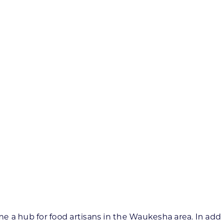
 a hub for food artisans in the Waukesha area. In addit