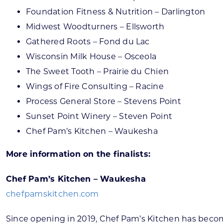
Foundation Fitness & Nutrition – Darlington
Midwest Woodturners – Ellsworth
Gathered Roots – Fond du Lac
Wisconsin Milk House – Osceola
The Sweet Tooth – Prairie du Chien
Wings of Fire Consulting – Racine
Process General Store – Stevens Point
Sunset Point Winery – Steven Point
Chef Pam’s Kitchen – Waukesha
More information on the finalists:
Chef Pam’s Kitchen – Waukesha
chefpamskitchen.com
Since opening in 2019, Chef Pam’s Kitchen has become