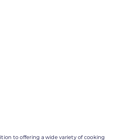
ion to offering a wide variety of cooking