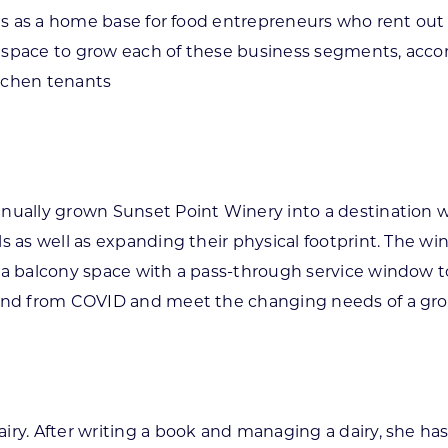
rves as a home base for food entrepreneurs who rent o
d space to grow each of these business segments, ac
itchen tenants
tinually grown Sunset Point Winery into a destination
s as well as expanding their physical footprint. The wi
nd a balcony space with a pass-through service wind
bound from COVID and meet the changing needs of a gr
ry. After writing a book and managing a dairy, she has