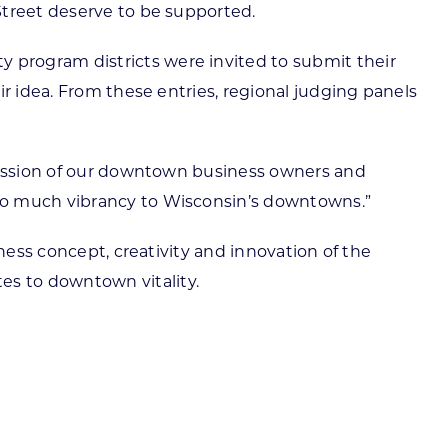
Street deserve to be supported.
 program districts were invited to submit their
r idea. From these entries, regional judging panels
 passion of our downtown business owners and
 so much vibrancy to Wisconsin’s downtowns.”
ness concept, creativity and innovation of the
s to downtown vitality.