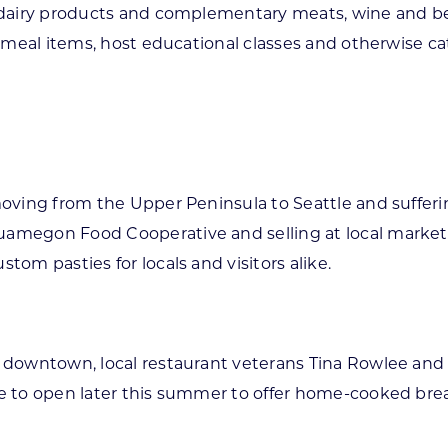
f dairy products and complementary meats, wine and bee
ed meal items, host educational classes and otherwise ca
 moving from the Upper Peninsula to Seattle and suffe
amegon Food Cooperative and selling at local markets 
tom pasties for locals and visitors alike.
n downtown, local restaurant veterans Tina Rowlee and 
ope to open later this summer to offer home-cooked br