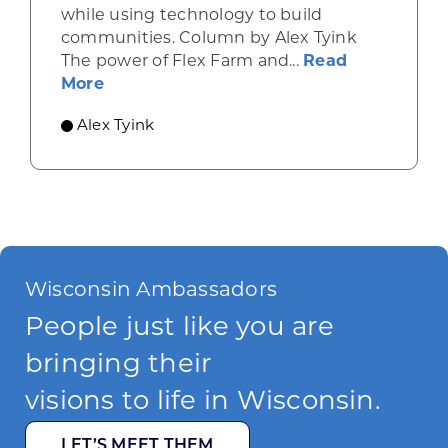
while using technology to build
communities. Column by Alex Tyink
The power of Flex Farm and...
Read
about Uniting a community of farmers 
More
Alex Tyink
Wisconsin Ambassadors
People just like you are
bringing their
visions to life in Wisconsin.
LET’S MEET THEM