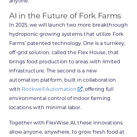
anyone.
AI in the Future of Fork Farms
In 2025, we will launch two more breakthrough
hydroponic growing systems that utilize Fork
Farms’ patented technology. One is a turnkey,
off-grid solution, called the Flex House, that
brings food production to areas with limited
infrastructure. The second is a new
automation platform, built in collaboration
with
Rockwell Automation
, offering full
environmental control of indoor farming
locations with minimal labor.
Together with FlexWise.AI, these innovations
allow anyone, anywhere, to grow fresh food at