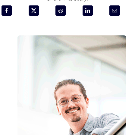
Programs & Resource Center
SEARCH
FOR:
Want to get in touch?
CONTACT US