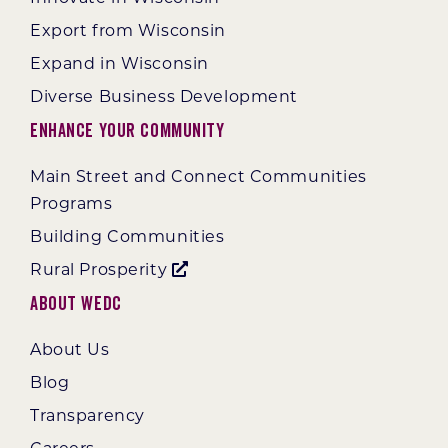
Export from Wisconsin
Expand in Wisconsin
Diverse Business Development
Enhance Your Community
Main Street and Connect Communities
Programs
Building Communities
Rural Prosperity
About WEDC
About Us
Blog
Transparency