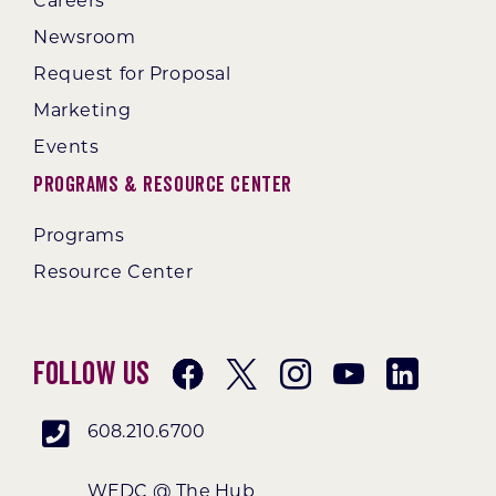
Careers
Newsroom
Request for Proposal
Marketing
Events
Programs & Resource Center
Programs
Resource Center
Follow Us
608.210.6700
WEDC @ The Hub