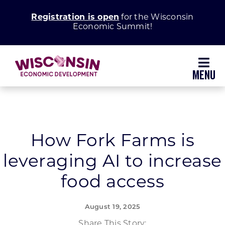
Skip
Registration is open
for the Wisconsin
to
Economic Summit!
content
Toggl
Navig
Why Wisconsin
Grow Your Business
How Fork Farms is
leveraging AI to increase
Enhance Your Community
food access
About WEDC
August 19, 2025
Share This Story: