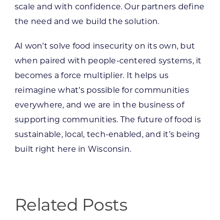
scale and with confidence. Our partners define
the need and we build the solution.
AI won’t solve food insecurity on its own, but
when paired with people-centered systems, it
becomes a force multiplier. It helps us
reimagine what’s possible for communities
everywhere, and we are in the business of
supporting communities. The future of food is
sustainable, local, tech-enabled, and it’s being
built right here in Wisconsin.
Related Posts