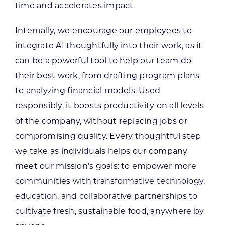
time and accelerates impact.
Internally, we encourage our employees to
integrate AI thoughtfully into their work, as it
can be a powerful tool to help our team do
their best work, from drafting program plans
to analyzing financial models. Used
responsibly, it boosts productivity on all levels
of the company, without replacing jobs or
compromising quality. Every thoughtful step
we take as individuals helps our company
meet our mission’s goals: to empower more
communities with transformative technology,
education, and collaborative partnerships to
cultivate fresh, sustainable food, anywhere by