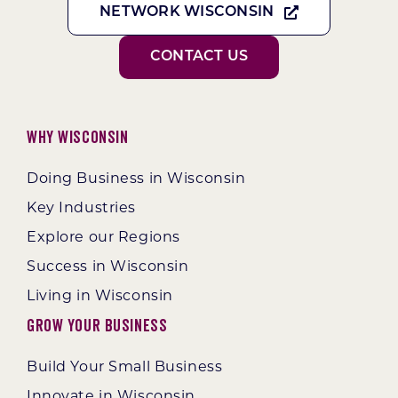
NETWORK WISCONSIN
CONTACT US
Why Wisconsin
Doing Business in Wisconsin
Key Industries
Explore our Regions
Success in Wisconsin
Living in Wisconsin
Grow Your Business
Build Your Small Business
Innovate in Wisconsin