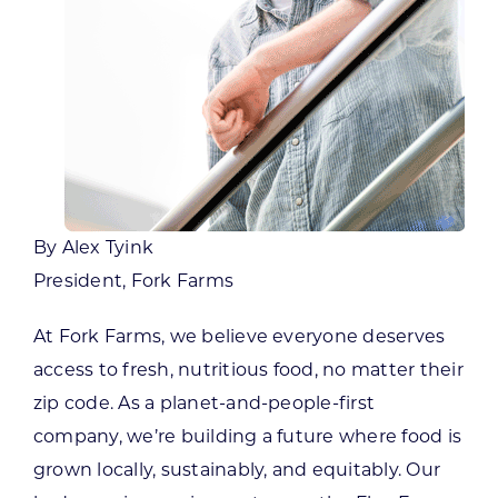
By Alex Tyink
President, Fork Farms
At Fork Farms, we believe everyone deserves
access to fresh, nutritious food, no matter their
zip code. As a planet-and-people-first
company, we’re building a future where food is
grown locally, sustainably, and equitably. Our