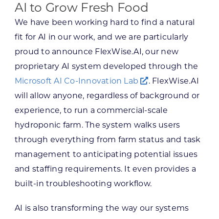
AI to Grow Fresh Food
We have been working hard to find a natural
fit for AI in our work, and we are particularly
proud to announce FlexWise.AI, our new
proprietary AI system developed through the
Microsoft AI Co-Innovation Lab
. FlexWise.AI
will allow anyone, regardless of background or
experience, to run a commercial-scale
hydroponic farm. The system walks users
through everything from farm status and task
management to anticipating potential issues
and staffing requirements. It even provides a
built-in troubleshooting workflow.
AI is also transforming the way our systems