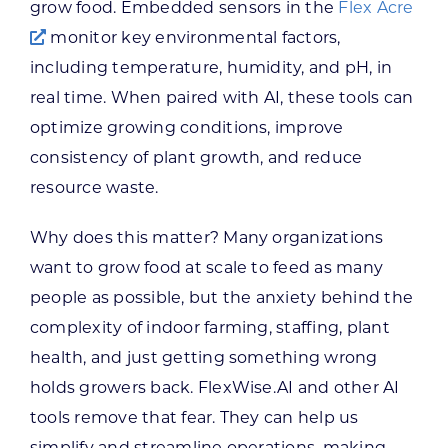
grow food. Embedded sensors in the
Flex Acre
monitor key environmental factors,
including temperature, humidity, and pH, in
real time. When paired with AI, these tools can
optimize growing conditions, improve
consistency of plant growth, and reduce
resource waste.
Why does this matter? Many organizations
want to grow food at scale to feed as many
people as possible, but the anxiety behind the
complexity of indoor farming, staffing, plant
health, and just getting something wrong
holds growers back. FlexWise.AI and other AI
tools remove that fear. They can help us