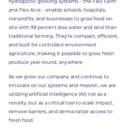
hydroponic growing systems – the Flex Farm
and Flex Acre – enable schools, hospitals,
nonprofits, and businesses to grow food on-
site with 98 percent less water and land than
traditional farming. They’re compact, efficient,
and built for controlled-environment
agriculture, making it possible to grow fresh
produce year-round, anywhere.
As we grow our company and continue to
innovate on our systems and mission, we are
utilizing artificial intelligence (AI) not as a
novelty, but as a critical tool to scale impact,
remove barriers, and democratize access to
fresh food.