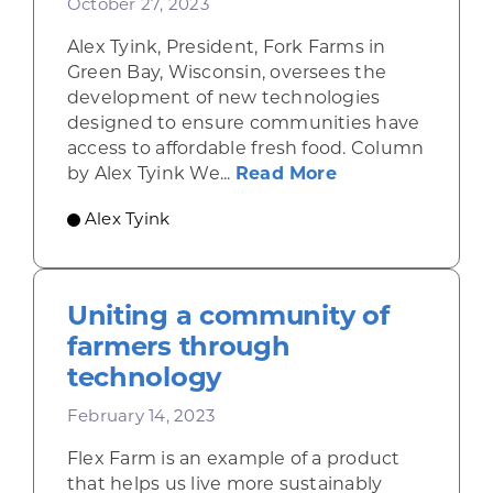
October 27, 2023
Alex Tyink, President, Fork Farms in
Green Bay, Wisconsin, oversees the
development of new technologies
designed to ensure communities have
access to affordable fresh food. Column
about Innovatio
by Alex Tyink We...
Read More
Alex Tyink
Uniting a community of
farmers through
technology
February 14, 2023
Flex Farm is an example of a product
that helps us live more sustainably