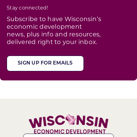
Stay connected!
Subscribe to have Wisconsin’s
economic development
news, plus info and resources,
delivered right to your inbox.
SIGN UP FOR EMAILS