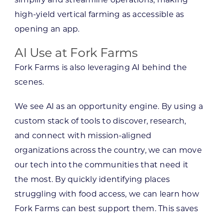
simplify and streamline operations, making
high-yield vertical farming as accessible as
opening an app.
AI Use at Fork Farms
Fork Farms is also leveraging AI behind the
scenes.
We see AI as an opportunity engine. By using a
custom stack of tools to discover, research,
and connect with mission-aligned
organizations across the country, we can move
our tech into the communities that need it
the most. By quickly identifying places
struggling with food access, we can learn how
Fork Farms can best support them. This saves