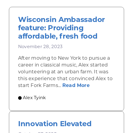
Wisconsin Ambassador
feature: Providing
affordable, fresh food
November 28, 2023
After moving to New York to pursue a
career in classical music, Alex started
volunteering at an urban farm. It was
this experience that convinced Alex to
about Wisconsin 
start Fork Farms...
Read More
Alex Tyink
Innovation Elevated