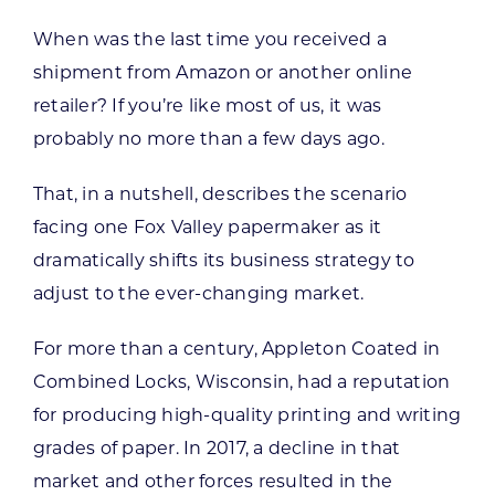
When was the last time you received a
shipment from Amazon or another online
retailer? If you’re like most of us, it was
probably no more than a few days ago.
That, in a nutshell, describes the scenario
facing one Fox Valley papermaker as it
dramatically shifts its business strategy to
adjust to the ever-changing market.
For more than a century, Appleton Coated in
Combined Locks, Wisconsin, had a reputation
for producing high-quality printing and writing
grades of paper. In 2017, a decline in that
market and other forces resulted in the