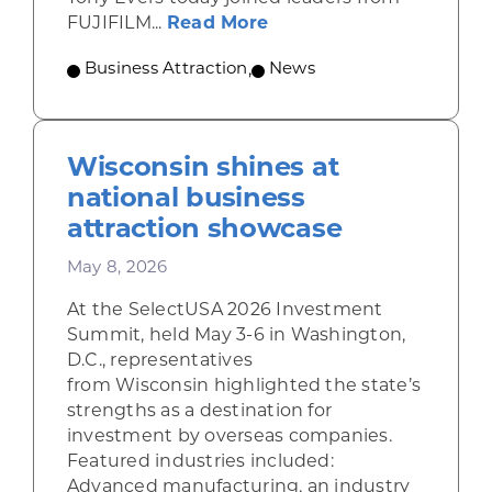
about Gov. Evers, FUJI
FUJIFILM...
Read More
Business Attraction
,
News
Wisconsin shines at
national business
attraction showcase
May 8, 2026
At the SelectUSA 2026 Investment
Summit, held May 3-6 in Washington,
D.C., representatives
from Wisconsin highlighted the state’s
strengths as a destination for
investment by overseas companies.
Featured industries included:
Advanced manufacturing, an industry