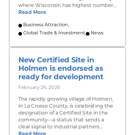
where Wisconsin has highest number...
about Wisconsin shines at nation
Read More
Business Attraction
,
Global Trade & Investment
,
News
New Certified Site in
Holmen is endorsed as
ready for development
February 26, 2026
The rapidly growing village of Holmen,
in La Crosse County, is celebrating the
designation of a Certified Site in the
community—a status that sends a
clear signal to industrial partners...
about New Certified Site in Holm
Read More