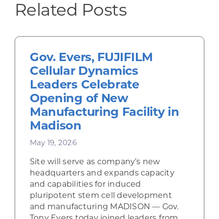
Related Posts
Gov. Evers, FUJIFILM
Cellular Dynamics
Leaders Celebrate
Opening of New
Manufacturing Facility in
Madison
May 19, 2026
Site will serve as company’s new
headquarters and expands capacity
and capabilities for induced
pluripotent stem cell development
and manufacturing MADISON — Gov.
Tony Evers today joined leaders from