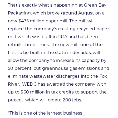
That’s exactly what’s happening at Green Bay
Packaging, which broke ground August on a
new $475 million paper mill. The mill will
replace the company’s existing recycled paper
mill, which was built in 1947 and has been
rebuilt three times. The new mill, one of the
first to be built in the state in decades, will
allow the company to increase its capacity by
50 percent, cut greenhouse gas emissions and
eliminate wastewater discharges into the Fox
River. WEDC has awarded the company with
up to $60 million in tax credits to support the
project, which will create 200 jobs.
“This is one of the largest business