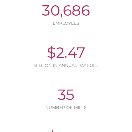
30,686
EMPLOYEES
$
2.47
BILLION IN ANNUAL PAYROLL
35
NUMBER OF MILLS