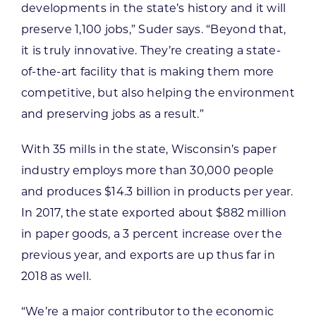
developments in the state’s history and it will
preserve 1,100 jobs,” Suder says. “Beyond that,
it is truly innovative. They’re creating a state-
of-the-art facility that is making them more
competitive, but also helping the environment
and preserving jobs as a result.”
With 35 mills in the state, Wisconsin’s paper
industry employs more than 30,000 people
and produces $14.3 billion in products per year.
In 2017, the state exported about $882 million
in paper goods, a 3 percent increase over the
previous year, and exports are up thus far in
2018 as well.
“We’re a major contributor to the economic