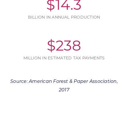
$
14.3
BILLION IN ANNUAL PRODUCTION
$
238
MILLION IN ESTIMATED TAX PAYMENTS
Source: American Forest & Paper Association,
2017