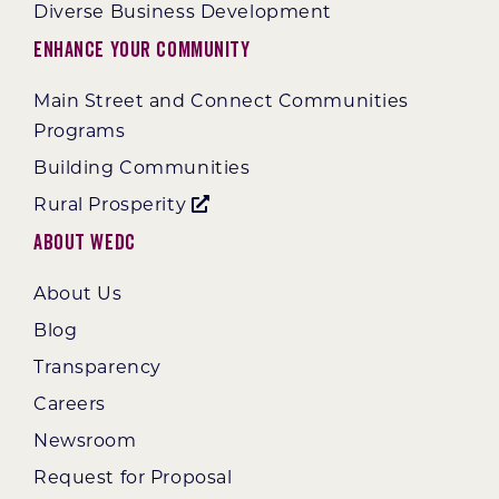
Diverse Business Development
Enhance Your Community
Main Street and Connect Communities
Programs
Building Communities
Rural Prosperity
About WEDC
About Us
Blog
Transparency
Careers
Newsroom
Request for Proposal