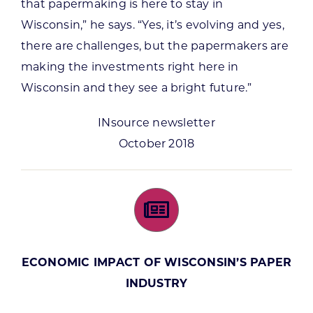
that papermaking is here to stay in
Wisconsin,” he says. “Yes, it’s evolving and yes,
there are challenges, but the papermakers are
making the investments right here in
Wisconsin and they see a bright future.”
INsource newsletter
October 2018
ECONOMIC IMPACT OF WISCONSIN’S PAPER
INDUSTRY