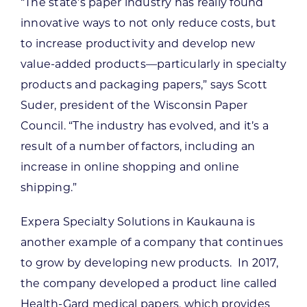
“The state’s paper industry has really found
innovative ways to not only reduce costs, but
to increase productivity and develop new
value-added products—particularly in specialty
products and packaging papers,” says Scott
Suder, president of the Wisconsin Paper
Council. “The industry has evolved, and it’s a
result of a number of factors, including an
increase in online shopping and online
shipping.”
Expera Specialty Solutions in Kaukauna is
another example of a company that continues
to grow by developing new products. In 2017,
the company developed a product line called
Health-Gard medical papers, which provides