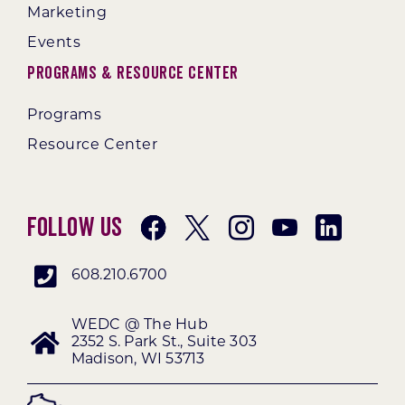
Marketing
Events
Programs & Resource Center
Programs
Resource Center
Follow Us
608.210.6700
WEDC @ The Hub
2352 S. Park St., Suite 303
Madison, WI 53713