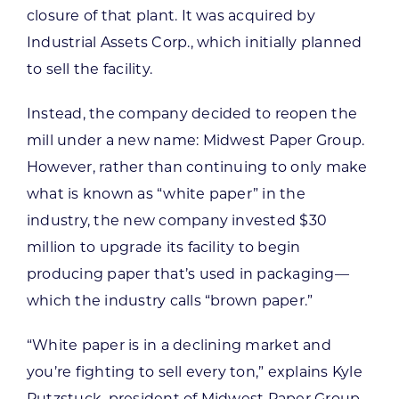
closure of that plant. It was acquired by
Industrial Assets Corp., which initially planned
to sell the facility.
Instead, the company decided to reopen the
mill under a new name: Midwest Paper Group.
However, rather than continuing to only make
what is known as “white paper” in the
industry, the new company invested $30
million to upgrade its facility to begin
producing paper that’s used in packaging—
which the industry calls “brown paper.”
“White paper is in a declining market and
you’re fighting to sell every ton,” explains Kyle