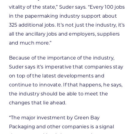
vitality of the state,” Suder says. “Every 100 jobs
in the papermaking industry support about
325 additional jobs. It’s not just the industry, it’s
all the ancillary jobs and employers, suppliers
and much more.”
Because of the importance of the industry,
Suder says it’s imperative that companies stay
on top of the latest developments and
continue to innovate. If that happens, he says,
the industry should be able to meet the
changes that lie ahead.
“The major investment by Green Bay
Packaging and other companies is a signal