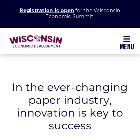
Skip
Registration is open
for the Wisconsin
to
Economic Summit!
content
Toggl
Navig
Why Wisconsin
Grow Your Business
In the ever-changing
paper industry,
Enhance Your Community
innovation is key to
About WEDC
success