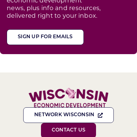
economic development
news, plus info and resources,
delivered right to your inbox.
SIGN UP FOR EMAILS
NETWORK WISCONSIN
CONTACT US