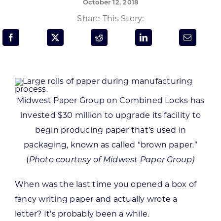
October 12, 2018
Programs & Resource Center
Share This Story:
SEARCH
FOR:
Midwest Paper Group on Combined Locks has
invested $30 million to upgrade its facility to
Want to get in touch?
begin producing paper that’s used in
packaging, known as called “brown paper.”
CONTACT US
(
Photo courtesy of Midwest Paper Group)
When was the last time you opened a box of
fancy writing paper and actually wrote a
letter? It’s probably been a while.