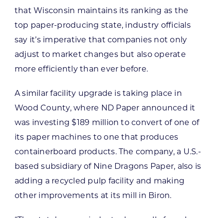
that Wisconsin maintains its ranking as the
top paper-producing state, industry officials
say it’s imperative that companies not only
adjust to market changes but also operate
more efficiently than ever before.
A similar facility upgrade is taking place in
Wood County, where ND Paper announced it
was investing $189 million to convert of one of
its paper machines to one that produces
containerboard products. The company, a U.S.-
based subsidiary of Nine Dragons Paper, also is
adding a recycled pulp facility and making
other improvements at its mill in Biron.