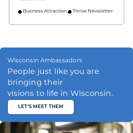
Business Attraction
,
Thrive Newsletter
Wisconsin Ambassadors
People just like you are
bringing their
visions to life in Wisconsin.
LET’S MEET THEM