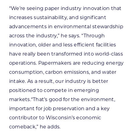
“We’re seeing paper industry innovation that
increases sustainability, and significant
advancements in environmental stewardship
across the industry,” he says. “Through
innovation, older and less efficient facilities
have really been transformed into world-class
operations. Papermakers are reducing energy
consumption, carbon emissions, and water
intake. As a result, our industry is better
positioned to compete in emerging
markets.“That’s good for the environment,
important for job preservation and a key
contributor to Wisconsin’s economic
comeback,” he adds.