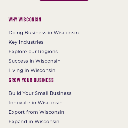
Why Wisconsin
Doing Business in Wisconsin
Key Industries
Explore our Regions
Success in Wisconsin
Living in Wisconsin
Grow Your Business
Build Your Small Business
Innovate in Wisconsin
Export from Wisconsin
Expand in Wisconsin