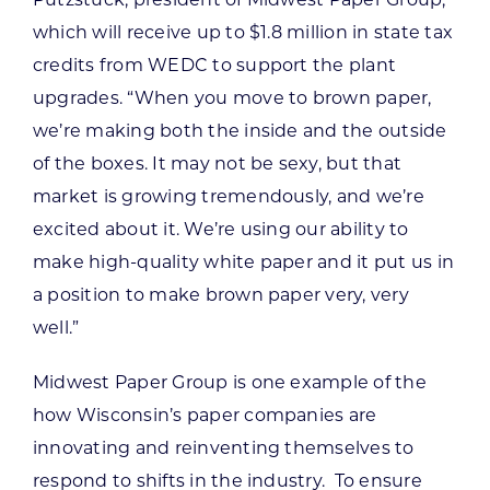
Putzstuck, president of Midwest Paper Group,
which will receive up to $1.8 million in state tax
credits from WEDC to support the plant
upgrades. “When you move to brown paper,
we’re making both the inside and the outside
of the boxes. It may not be sexy, but that
market is growing tremendously, and we’re
excited about it. We’re using our ability to
make high-quality white paper and it put us in
a position to make brown paper very, very
well.”
Midwest Paper Group is one example of the
how Wisconsin’s paper companies are
innovating and reinventing themselves to
respond to shifts in the industry. To ensure