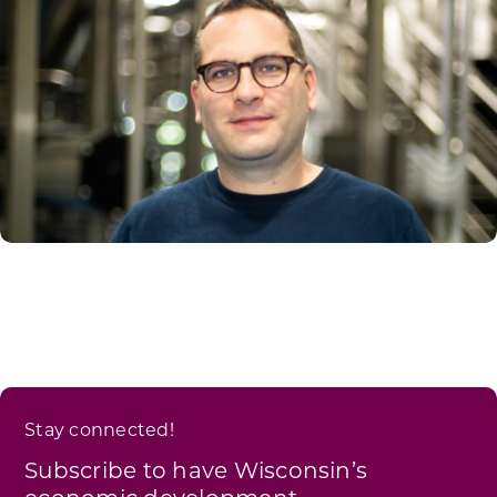
Stay connected!
Subscribe to have Wisconsin’s