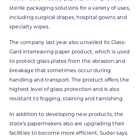
sterile packaging solutions for a variety of uses,
including surgical drapes, hospital gowns and
specialty wipes.
The company last year also unveiled its Glass-
Gard interleaving paper product, which is used
to protect glass plates from the abrasion and
breakage that sometimes occur during
handling and transport. The product offers the
highest level of glass protection and is also
resistant to fogging, staining and tarnishing.
In addition to developing new products, the
state’s papermakers also are upgrading their
facilities to become more efficient, Suder says.