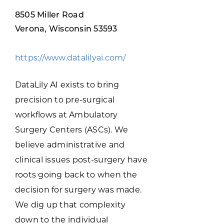
Programs & Resource Center
8505 Miller Road
Verona, Wisconsin 53593
SEARCH
FOR:
https://www.datalilyai.com/
DataLily AI exists to bring
precision to pre-surgical
workflows at Ambulatory
Want to get in touch?
Surgery Centers (ASCs). We
believe administrative and
CONTACT US
clinical issues post-surgery have
roots going back to when the
decision for surgery was made.
We dig up that complexity
down to the individual