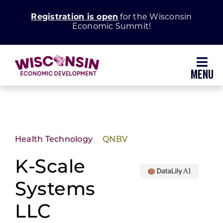
Skip
Registration is open
for the Wisconsin
to
Economic Summit!
content
Toggl
Navig
Why Wisconsin
Grow Your Business
Health Technology
QNBV
Enhance Your Community
K-Scale
Systems
About WEDC
LLC