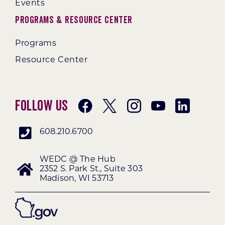
Events
Programs & Resource Center
Programs
Resource Center
Follow Us
608.210.6700
WEDC @ The Hub
2352 S. Park St., Suite 303
Madison, WI 53713