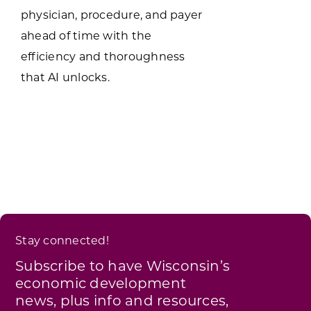
physician, procedure, and payer
ahead of time with the
efficiency and thoroughness
that AI unlocks.
Stay connected!
Subscribe to have Wisconsin’s
economic development
news, plus info and resources,