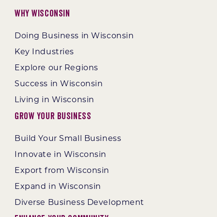
Why Wisconsin
Doing Business in Wisconsin
Key Industries
Explore our Regions
Success in Wisconsin
Living in Wisconsin
Grow Your Business
Build Your Small Business
Innovate in Wisconsin
Export from Wisconsin
Expand in Wisconsin
Diverse Business Development