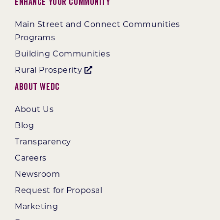
Enhance Your Community
Main Street and Connect Communities
Programs
Building Communities
Rural Prosperity
About WEDC
About Us
Blog
Transparency
Careers
Newsroom
Request for Proposal
Marketing