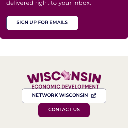
delivered right to your inbox.
SIGN UP FOR EMAILS
NETWORK WISCONSIN
CONTACT US