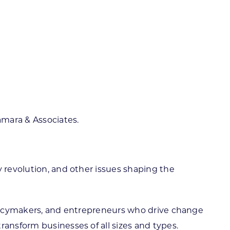
amara & Associates.
y revolution, and other issues shaping the
policymakers, and entrepreneurs who drive change
ransform businesses of all sizes and types.