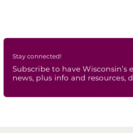
Stay connected!
Subscribe to have Wisconsin’
news, plus info and resources, d