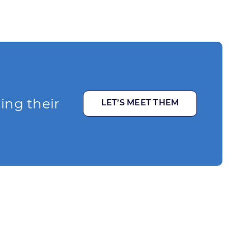
ging their
LET’S MEET THEM