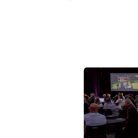
Skilled Workforce
Transportation and Infrastructure
Executive Profiles
Wisconsin’s Advantage
Industry Experts
Economic Well-Being
Success Stories
Wisconsin Ambassadors