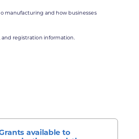
e to manufacturing and how businesses
 and registration information.
Grants available to