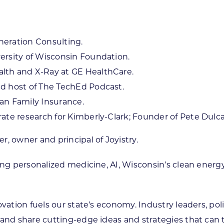
neration Consulting.
ersity of Wisconsin Foundation.
lth and X-Ray at GE HealthCare.
nd host of The TechEd Podcast.
an Family Insurance.
rate research for Kimberly-Clark; Founder of Pete Dulc
, owner and principal of Joyistry.
ing personalized medicine, AI, Wisconsin’s clean energ
novation fuels our state’s economy. Industry leaders, 
and share cutting-edge ideas and strategies that can t