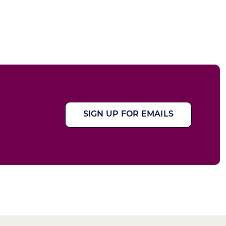
SIGN UP FOR EMAILS