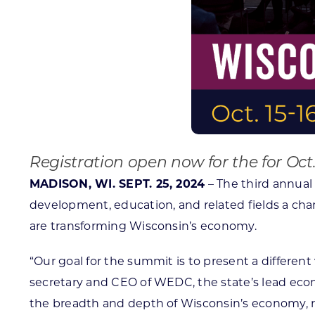
Registration open now for the for Oct.
MADISON, WI. SEPT. 25, 2024
– The third annual
development, education, and related fields a chan
are transforming Wisconsin’s economy.
“Our goal for the summit is to present a differe
secretary and CEO of WEDC, the state’s lead eco
the breadth and depth of Wisconsin’s economy, re