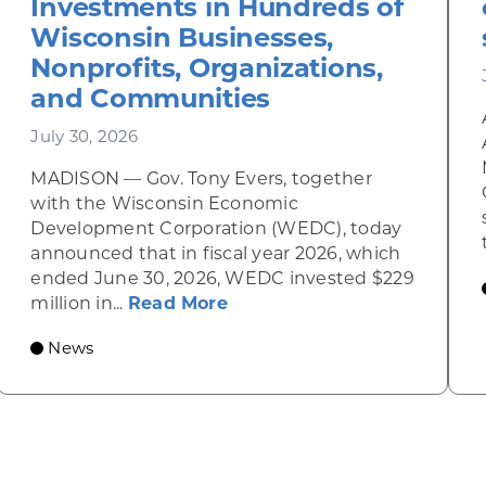
Investments in Hundreds of
Wisconsin Businesses,
Nonprofits, Organizations,
and Communities
July 30, 2026
MADISON — Gov. Tony Evers, together
inky Diner rises from the ashes
with the Wisconsin Economic
Development Corporation (WEDC), today
announced that in fiscal year 2026, which
ended June 30, 2026, WEDC invested $229
about Gov. Evers, WEDC Ce
million in...
Read More
News