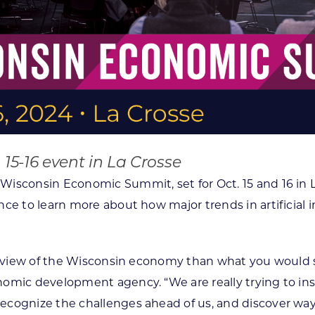
 15-16 event in La Crosse
 Wisconsin Economic Summit, set for Oct. 15 and 16 in 
ce to learn more about how major trends in artificial i
nt view of the Wisconsin economy than what you would 
nomic development agency. “We are really trying to i
cognize the challenges ahead of us, and discover ways