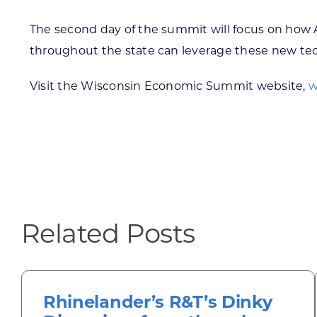
The second day of the summit will focus on how 
throughout the state can leverage these new te
Visit the Wisconsin Economic Summit website,
w
Related Posts
Rhinelander’s R&T’s Dinky