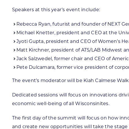
Speakers at this year’s event include:
Rebecca Ryan, futurist and founder of NEXT Ge
Michael Knetter, president and CEO at the Univ
Jyoti Gupta, president and CEO of Women’s Hea
Matt Kirchner, president of ATS/LAB Midwest a
Jack Salzwedel, former chair and CEO of Americ
Pete Dulcamara, former vice president of corpo
The event’s moderator will be Kiah Calmese Walker
Dedicated sessions will focus on innovations driv
economic well-being of all Wisconsinites.
The first day of the summit will focus on how in
and create new opportunities will take the stage 