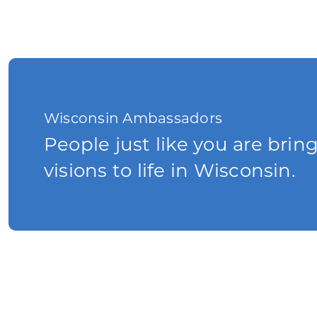
Wisconsin Ambassadors
People just like you are brin
visions to life in Wisconsin.