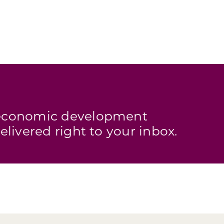
s economic development
elivered right to your inbox.