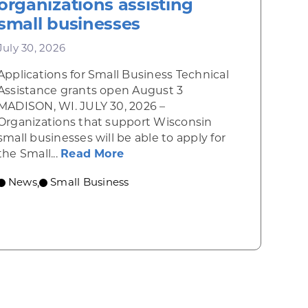
organizations assisting
small businesses
July 30, 2026
Applications for Small Business Technical
Assistance grants open August 3
MADISON, WI. JULY 30, 2026 –
Organizations that support Wisconsin
small businesses will be able to apply for
about Grants available to orga
the Small...
Read More
News
Small Business
,
lebrate Investments in Hundreds of Wisconsin Busi