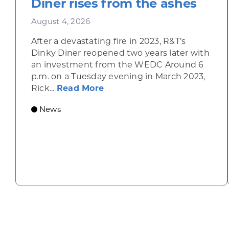
Diner rises from the ashes
August 4, 2026
After a devastating fire in 2023, R&T’s
Dinky Diner reopened two years later with
an investment from the WEDC Around 6
p.m. on a Tuesday evening in March 2023,
about Rhinelander’s R&T’s D
Rick...
Read More
News