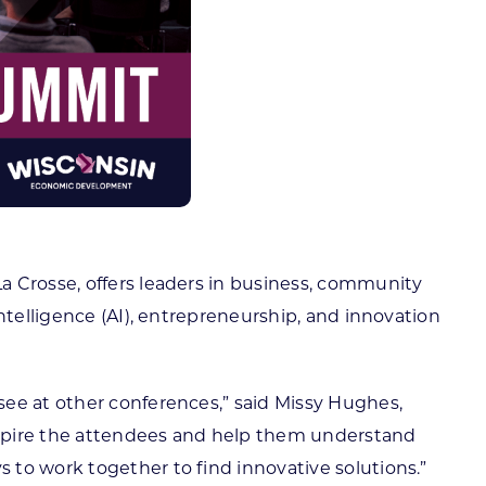
La Crosse, offers leaders in business, community
ntelligence (AI), entrepreneurship, and innovation
see at other conferences,” said Missy Hughes,
nspire the attendees and help them understand
 to work together to find innovative solutions.”