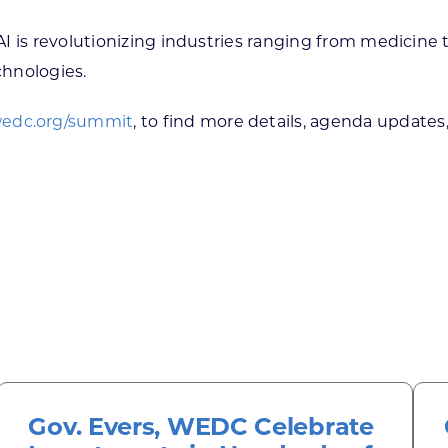
AI is revolutionizing industries ranging from medicin
chnologies.
edc.org/summit
, to find more details, agenda updates,
Gov. Evers, WEDC Celebrate