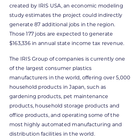
created by IRIS USA, an economic modeling
study estimates the project could indirectly
generate 87 additional jobs in the region.
Those 177 jobs are expected to generate
$163,336 in annual state income tax revenue.
The IRIS Group of companies is currently one
of the largest consumer plastics
manufacturers in the world, offering over 5,000
household products in Japan, such as
gardening products, pet maintenance
products, household storage products and
office products, and operating some of the
most highly automated manufacturing and
distribution facilities in the world.