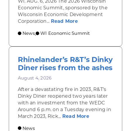
WI. AUG. 6, 2026 The 2026 Wisconsin
Economic Summit, sponsored by the
Wisconsin Economic Development
about Wisconsin Econ
Corporation...
Read More
News
WI Economic Summit
,
Rhinelander’s R&T’s Dinky
Diner rises from the ashes
August 4, 2026
After a devastating fire in 2023, R&T’s
Dinky Diner reopened two years later
with an investment from the WEDC
Around 6 p.m. on a Tuesday evening in
about Rhinelande
March 2023, Rick...
Read More
News