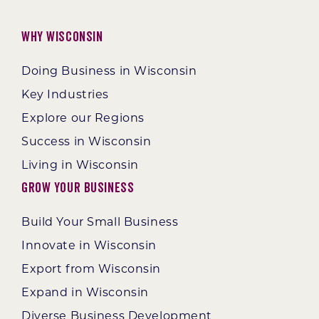
Why Wisconsin
Doing Business in Wisconsin
Key Industries
Explore our Regions
Success in Wisconsin
Living in Wisconsin
Grow Your Business
Build Your Small Business
Innovate in Wisconsin
Export from Wisconsin
Expand in Wisconsin
Diverse Business Development