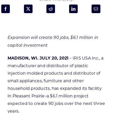
Programs & Resource Center
SEARCH
FOR:
Expansion will create 90 jobs, $6.1 million in
capital investment
MADISON, WI. JULY 20, 2021
– IRIS USA Inc., a
Want to get in touch?
manufacturer and distributor of plastic
injection molded products and distributor of
CONTACT US
small appliances, furniture and other
household products, has expanded its facility
in Pleasant Prairie–a $6.1 million project
expected to create 90 jobs over the next three
years.