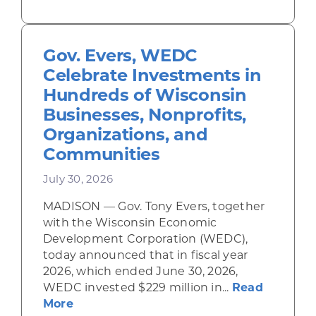
Gov. Evers, WEDC
Celebrate Investments in
Hundreds of Wisconsin
Businesses, Nonprofits,
Organizations, and
Communities
July 30, 2026
MADISON — Gov. Tony Evers, together
with the Wisconsin Economic
Development Corporation (WEDC),
today announced that in fiscal year
2026, which ended June 30, 2026,
WEDC invested $229 million in...
Read
about Gov. Evers, WEDC Celebrate Inve
More