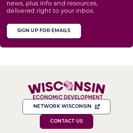
news, plus info and resources,
delivered right to your inbox.
SIGN UP FOR EMAILS
NETWORK WISCONSIN
CONTACT US