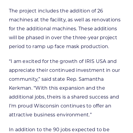
The project includes the addition of 26
machines at the facility, as well as renovations
for the additional machines. These additions
will be phased in over the three-year project
period to ramp up face mask production.
“I am excited for the growth of IRIS USA and
appreciate their continued investment in our
community,” said state Rep. Samantha
Kerkman. “With this expansion and the
additional jobs, theirs is a shared success and
I’m proud Wisconsin continues to offer an
attractive business environment.”
In addition to the 90 jobs expected to be