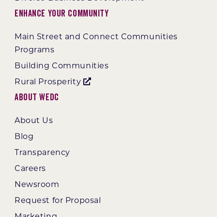
Enhance Your Community
Main Street and Connect Communities
Programs
Building Communities
Rural Prosperity
About WEDC
About Us
Blog
Transparency
Careers
Newsroom
Request for Proposal
Marketing