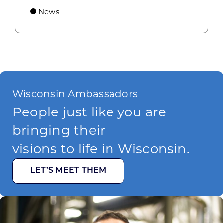
News
Wisconsin Ambassadors
People just like you are
bringing their
visions to life in Wisconsin.
LET’S MEET THEM