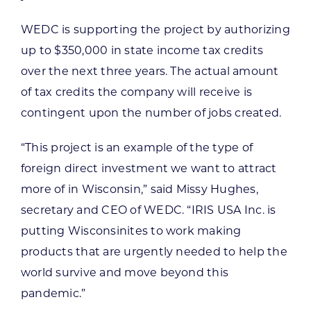
WEDC is supporting the project by authorizing
up to $350,000 in state income tax credits
over the next three years. The actual amount
of tax credits the company will receive is
contingent upon the number of jobs created.
“This project is an example of the type of
foreign direct investment we want to attract
more of in Wisconsin,” said Missy Hughes,
secretary and CEO of WEDC. “IRIS USA Inc. is
putting Wisconsinites to work making
products that are urgently needed to help the
world survive and move beyond this
pandemic.”