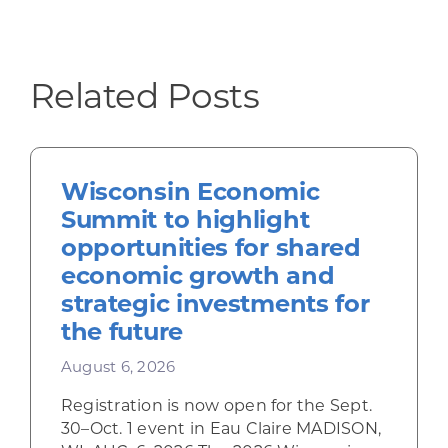
Related Posts
Wisconsin Economic
Summit to highlight
opportunities for shared
economic growth and
strategic investments for
the future
August 6, 2026
Registration is now open for the Sept.
30–Oct. 1 event in Eau Claire MADISON,