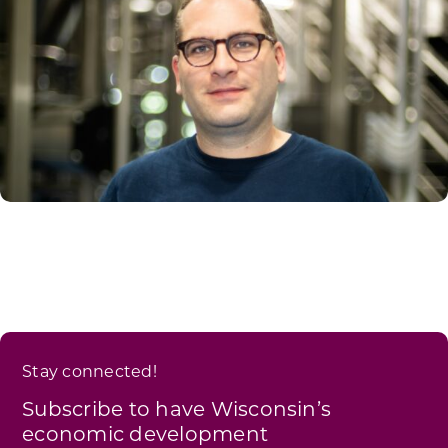
Stay connected!
Subscribe to have Wisconsin’s
economic development