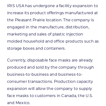
IRIS USA has undergone a facility expansion to
increase its product offerings manufactured at
the Pleasant Prairie location. The company is
engaged in the manufacture, distribution,
marketing and sales of plastic injection
molded household and office products such as
storage boxes and containers.
Currently, disposable face masks are already
produced and sold by the company through
business-to-business and business-to-
consumer transactions. Production capacity
expansion will allow the company to supply
face masks to customers in Canada, the U.S.
and Mexico.