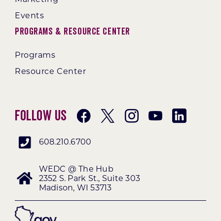
Events
Programs & Resource Center
Programs
Resource Center
Follow Us
608.210.6700
WEDC @ The Hub
2352 S. Park St., Suite 303
Madison, WI 53713