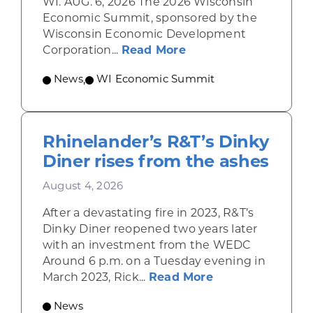
WI. AUG. 6, 2026 The 2026 Wisconsin
Economic Summit, sponsored by the
Wisconsin Economic Development
about Wisconsin Econ
Corporation...
Read More
News
,
WI Economic Summit
Rhinelander’s R&T’s Dinky
Diner rises from the ashes
August 4, 2026
After a devastating fire in 2023, R&T’s
Dinky Diner reopened two years later
with an investment from the WEDC
Around 6 p.m. on a Tuesday evening in
about Rhinelande
March 2023, Rick...
Read More
News