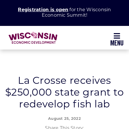
Skip
Registration is open
for the Wisconsin
to
Economic Summit!
content
Toggl
Navig
Why Wisconsin
Grow Your Business
La Crosse receives
$250,000 state grant to
Enhance Your Community
redevelop fish lab
About WEDC
August 25, 2022
Share This Story: