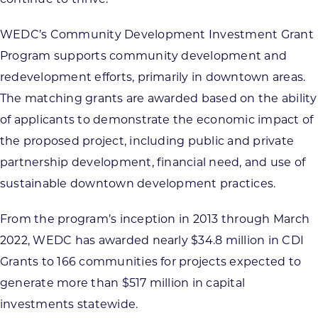
WEDC’s Community Development Investment Grant
Program supports community development and
redevelopment efforts, primarily in downtown areas.
The matching grants are awarded based on the ability
of applicants to demonstrate the economic impact of
the proposed project, including public and private
partnership development, financial need, and use of
sustainable downtown development practices.
From the program’s inception in 2013 through March
2022, WEDC has awarded nearly $34.8 million in CDI
Grants to 166 communities for projects expected to
generate more than $517 million in capital
investments statewide.