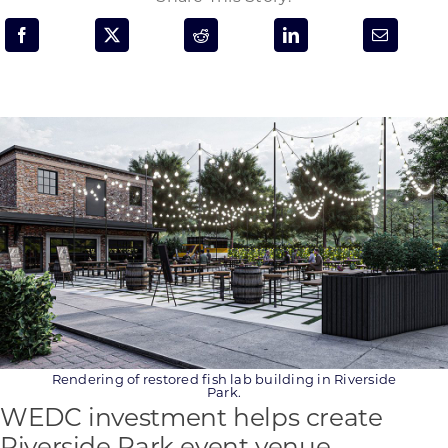
Programs & Resource Center
SEARCH
FOR:
Want to get in touch?
CONTACT US
Rendering of restored fish lab building in Riverside
Park.
WEDC investment helps create