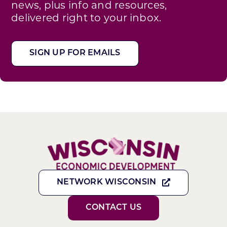
news, plus info and resources,
delivered right to your inbox.
SIGN UP FOR EMAILS
NETWORK WISCONSIN
CONTACT US