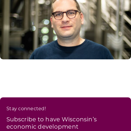
Stay connected!
Subscribe to have Wisconsin’s
economic development