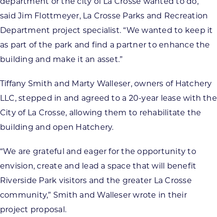
department or the city of La Crosse wanted to do,”
said Jim Flottmeyer, La Crosse Parks and Recreation
Department project specialist. “We wanted to keep it
as part of the park and find a partner to enhance the
building and make it an asset.”
Tiffany Smith and Marty Walleser, owners of Hatchery
LLC, stepped in and agreed to a 20-year lease with the
City of La Crosse, allowing them to rehabilitate the
building and open Hatchery.
“We are grateful and eager for the opportunity to
envision, create and lead a space that will benefit
Riverside Park visitors and the greater La Crosse
community,” Smith and Walleser wrote in their
project proposal.