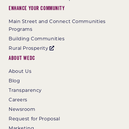
Enhance Your Community
Main Street and Connect Communities
Programs
Building Communities
Rural Prosperity
About WEDC
About Us
Blog
Transparency
Careers
Newsroom
Request for Proposal
Marketing