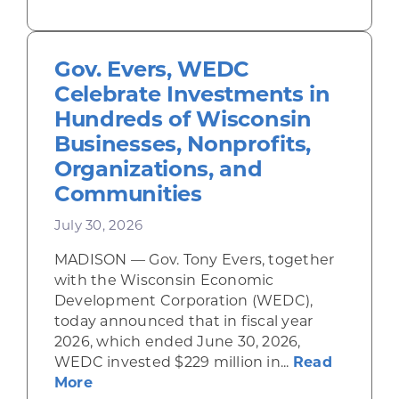
Gov. Evers, WEDC
Celebrate Investments in
Hundreds of Wisconsin
Businesses, Nonprofits,
Organizations, and
Communities
July 30, 2026
MADISON — Gov. Tony Evers, together
with the Wisconsin Economic
Development Corporation (WEDC),
today announced that in fiscal year
2026, which ended June 30, 2026,
WEDC invested $229 million in...
Read
about Gov. Evers, WEDC Celebrate Inve
More