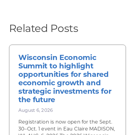
Related Posts
Wisconsin Economic
Summit to highlight
opportunities for shared
economic growth and
strategic investments for
the future
August 6, 2026
Registration is now open for the Sept.
30–Oct. 1 event in Eau Claire MADISON,