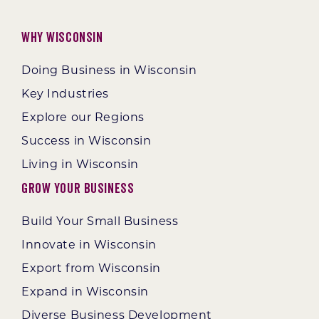
Why Wisconsin
Doing Business in Wisconsin
Key Industries
Explore our Regions
Success in Wisconsin
Living in Wisconsin
Grow Your Business
Build Your Small Business
Innovate in Wisconsin
Export from Wisconsin
Expand in Wisconsin
Diverse Business Development