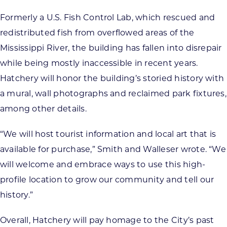
Formerly a U.S. Fish Control Lab, which rescued and
redistributed fish from overflowed areas of the
Mississippi River, the building has fallen into disrepair
while being mostly inaccessible in recent years.
Hatchery will honor the building’s storied history with
a mural, wall photographs and reclaimed park fixtures,
among other details.
“We will host tourist information and local art that is
available for purchase,” Smith and Walleser wrote. “We
will welcome and embrace ways to use this high-
profile location to grow our community and tell our
history.”
Overall, Hatchery will pay homage to the City’s past