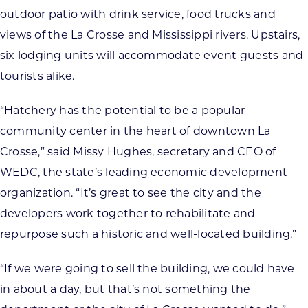
outdoor patio with drink service, food trucks and
views of the La Crosse and Mississippi rivers. Upstairs,
six lodging units will accommodate event guests and
tourists alike.
“Hatchery has the potential to be a popular
community center in the heart of downtown La
Crosse,” said Missy Hughes, secretary and CEO of
WEDC, the state’s leading economic development
organization. “It’s great to see the city and the
developers work together to rehabilitate and
repurpose such a historic and well-located building.”
“If we were going to sell the building, we could have
in about a day, but that’s not something the