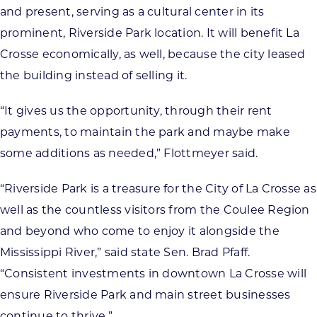
and present, serving as a cultural center in its
prominent, Riverside Park location. It will benefit La
Crosse economically, as well, because the city leased
the building instead of selling it.
“It gives us the opportunity, through their rent
payments, to maintain the park and maybe make
some additions as needed,” Flottmeyer said.
“Riverside Park is a treasure for the City of La Crosse as
well as the countless visitors from the Coulee Region
and beyond who come to enjoy it alongside the
Mississippi River,” said state Sen. Brad Pfaff.
“Consistent investments in downtown La Crosse will
ensure Riverside Park and main street businesses
continue to thrive.”