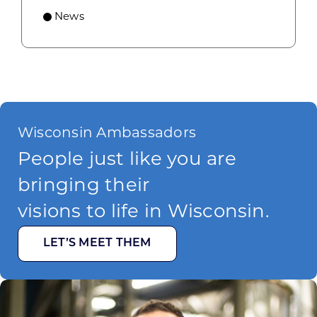
News
Wisconsin Ambassadors
People just like you are
bringing their
visions to life in Wisconsin.
LET’S MEET THEM