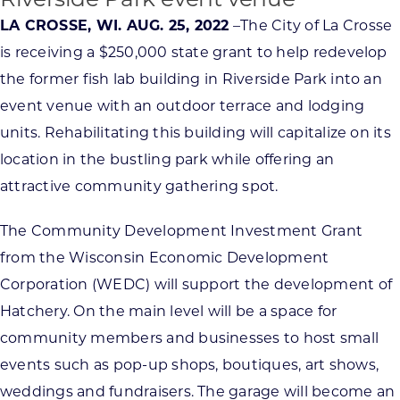
Riverside Park event venue
LA CROSSE, WI. AUG. 25, 2022
–The City of La Crosse
is receiving a $250,000 state grant to help redevelop
the former fish lab building in Riverside Park into an
event venue with an outdoor terrace and lodging
units. Rehabilitating this building will capitalize on its
location in the bustling park while offering an
attractive community gathering spot.
The Community Development Investment Grant
from the Wisconsin Economic Development
Corporation (WEDC) will support the development of
Hatchery. On the main level will be a space for
community members and businesses to host small
events such as pop-up shops, boutiques, art shows,
weddings and fundraisers. The garage will become an