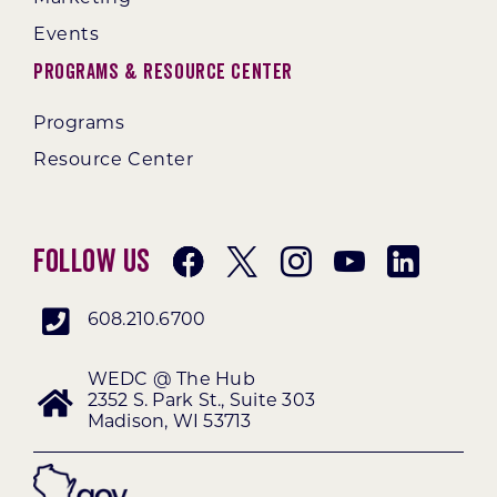
Events
Programs & Resource Center
Programs
Resource Center
Follow Us
608.210.6700
WEDC @ The Hub
2352 S. Park St., Suite 303
Madison, WI 53713