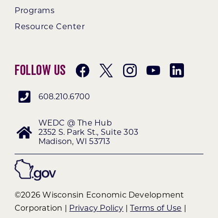
Programs
Resource Center
Follow Us
608.210.6700
WEDC @ The Hub
2352 S. Park St., Suite 303
Madison, WI 53713
©2026 Wisconsin Economic Development
Corporation |
Privacy Policy
|
Terms of Use
|