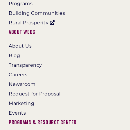
Programs
Building Communities
Rural Prosperity
About WEDC
About Us
Blog
Transparency
Careers
Newsroom
Request for Proposal
Marketing
Events
Programs & Resource Center