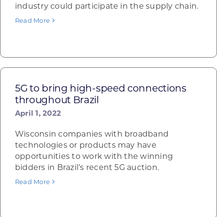
industry could participate in the supply chain.
Read More
5G to bring high-speed connections
throughout Brazil
April 1, 2022
Wisconsin companies with broadband
technologies or products may have
opportunities to work with the winning
bidders in Brazil’s recent 5G auction.
Read More