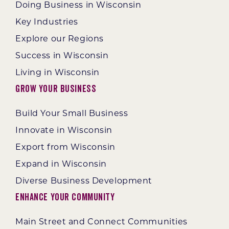
Doing Business in Wisconsin
Key Industries
Explore our Regions
Success in Wisconsin
Living in Wisconsin
Grow Your Business
Build Your Small Business
Innovate in Wisconsin
Export from Wisconsin
Expand in Wisconsin
Diverse Business Development
Enhance Your Community
Main Street and Connect Communities