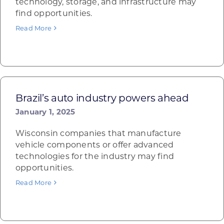
technology, storage, and infrastructure may
find opportunities.
Read More
Brazil’s auto industry powers ahead
January 1, 2025
Wisconsin companies that manufacture
vehicle components or offer advanced
technologies for the industry may find
opportunities.
Read More