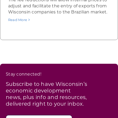
adjust and facilitate the entry of exports from
Wisconsin companies to the Brazilian market.
Read More
Stay connected!
Subscribe to have Wisconsin’s
economic development
news, plus info and resources,
delivered right to your inbox.