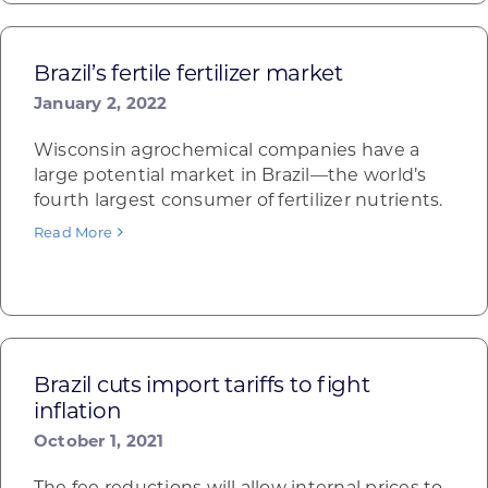
Brazil’s fertile fertilizer market
January 2, 2022
Wisconsin agrochemical companies have a
large potential market in Brazil—the world’s
fourth largest consumer of fertilizer nutrients.
Read More
Brazil cuts import tariffs to fight
inflation
October 1, 2021
The fee reductions will allow internal prices to