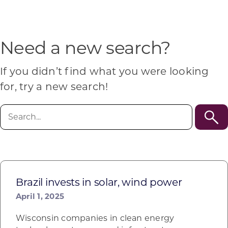
Programs & Resource Center
SEARCH
Need a new search?
FOR:
If you didn’t find what you were looking
for, try a new search!
Search
for:
Want to get in touch?
CONTACT US
Brazil invests in solar, wind power
April 1, 2025
Wisconsin companies in clean energy