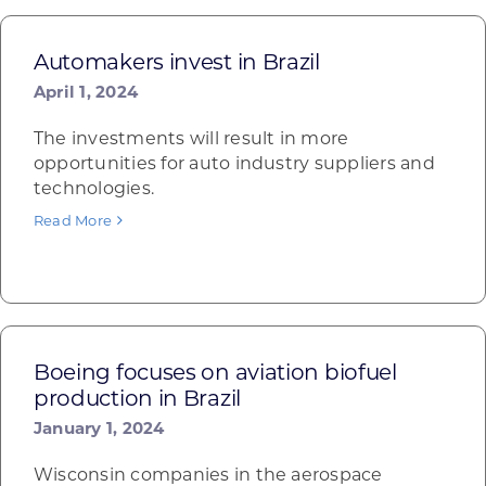
Automakers invest in Brazil
April 1, 2024
The investments will result in more
opportunities for auto industry suppliers and
technologies.
Read More
Boeing focuses on aviation biofuel
production in Brazil
January 1, 2024
Wisconsin companies in the aerospace