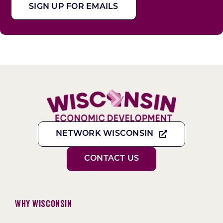
SIGN UP FOR EMAILS
NETWORK WISCONSIN
CONTACT US
Why Wisconsin