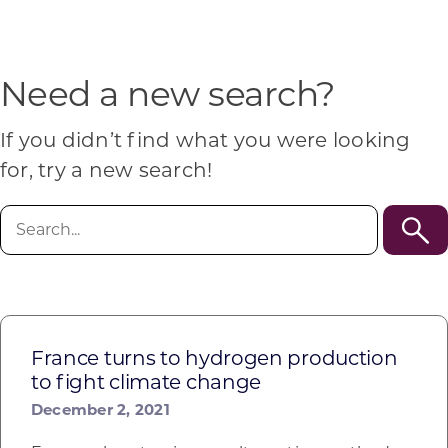
Programs & Resource Center
SEARCH
Need a new search?
FOR:
If you didn’t find what you were looking
for, try a new search!
Search
for:
Want to get in touch?
CONTACT US
France turns to hydrogen production
to fight climate change
December 2, 2021