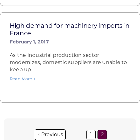
High demand for machinery imports in
France
February 1, 2017
As the industrial production sector
modernizes, domestic suppliers are unable to
keep up.
Read More
1
2