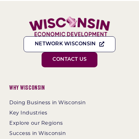
NETWORK WISCONSIN
CONTACT US
Why Wisconsin
Doing Business in Wisconsin
Key Industries
Explore our Regions
Success in Wisconsin