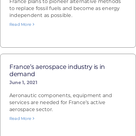
France plans to pioneer alternative methods
to replace fossil fuels and become as energy
independent as possible.
Read More
France’s aerospace industry is in
demand
June 1, 2021
Aeronautic components, equipment and
services are needed for France’s active
aerospace sector.
Read More