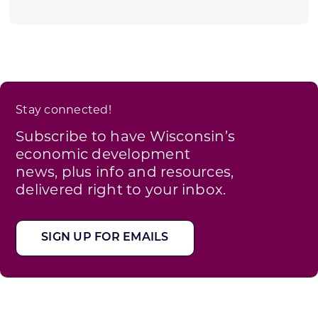
Stay connected!
Subscribe to have Wisconsin’s
economic development
news, plus info and resources,
delivered right to your inbox.
SIGN UP FOR EMAILS