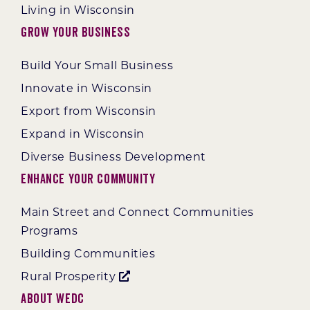
Living in Wisconsin
Grow Your Business
Build Your Small Business
Innovate in Wisconsin
Export from Wisconsin
Expand in Wisconsin
Diverse Business Development
Enhance Your Community
Main Street and Connect Communities
Programs
Building Communities
Rural Prosperity
About WEDC