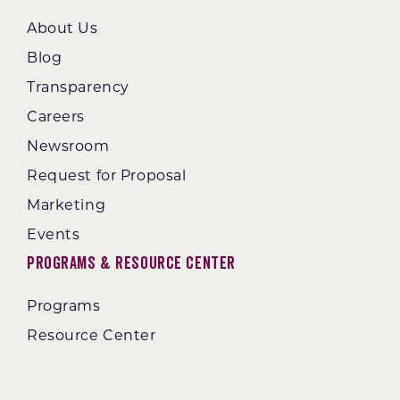
About Us
Blog
Transparency
Careers
Newsroom
Request for Proposal
Marketing
Events
Programs & Resource Center
Programs
Resource Center