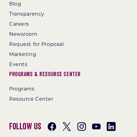
Blog
Transparency
Careers
Newsroom
Request for Proposal
Marketing
Events
Programs & Resource Center
Programs
Resource Center
Follow Us