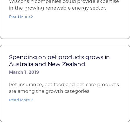
Wisconsin companies could provide expertise
in the growing renewable energy sector.
Read More
Spending on pet products grows in
Australia and New Zealand
March 1, 2019
Pet insurance, pet food and pet care products
are among the growth categories.
Read More