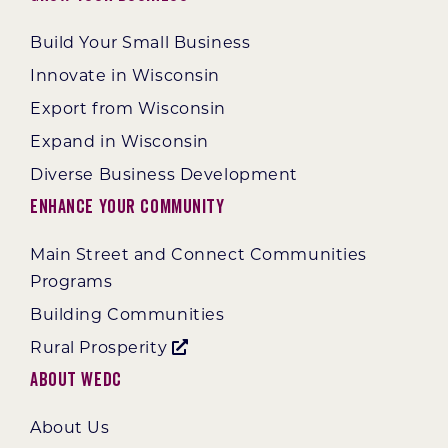
Build Your Small Business
Innovate in Wisconsin
Export from Wisconsin
Expand in Wisconsin
Diverse Business Development
Enhance Your Community
Main Street and Connect Communities
Programs
Building Communities
Rural Prosperity
About WEDC
About Us