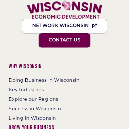
NETWORK WISCONSIN
CONTACT US
Why Wisconsin
Doing Business in Wisconsin
Key Industries
Explore our Regions
Success in Wisconsin
Living in Wisconsin
Grow Your Business