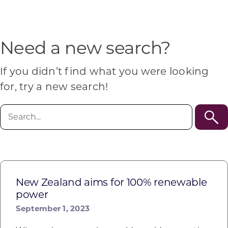
Programs & Resource Center
SEARCH
Need a new search?
FOR:
If you didn’t find what you were looking
for, try a new search!
Search
for:
Want to get in touch?
CONTACT US
New Zealand aims for 100% renewable
power
September 1, 2023