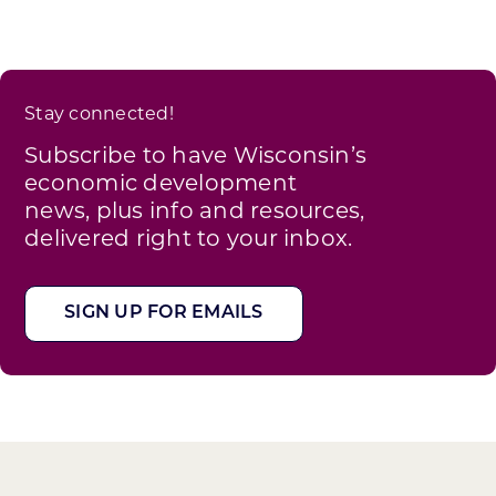
Stay connected!
Subscribe to have Wisconsin’s
economic development
news, plus info and resources,
delivered right to your inbox.
SIGN UP FOR EMAILS