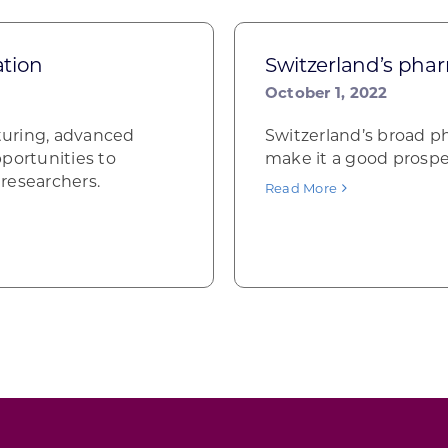
ation
Switzerland’s phar
October 1, 2022
turing, advanced
Switzerland’s broad p
portunities to
make it a good prospe
researchers.
Read More