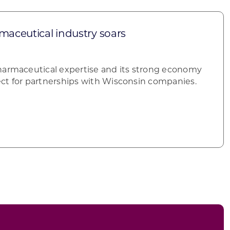
maceutical industry soars
harmaceutical expertise and its strong economy
ct for partnerships with Wisconsin companies.