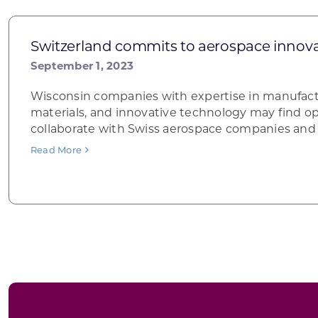
Switzerland commits to aerospace innov
September 1, 2023
Wisconsin companies with expertise in manufac
materials, and innovative technology may find op
collaborate with Swiss aerospace companies and 
Read More