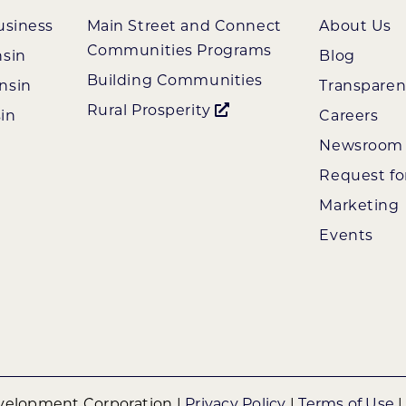
usiness
Main Street and Connect
About Us
Communities Programs
nsin
Blog
Building Communities
nsin
Transpare
Rural Prosperity
in
Careers
Newsroom
Request fo
Marketing
Events
elopment Corporation |
Privacy Policy
|
Terms of Use