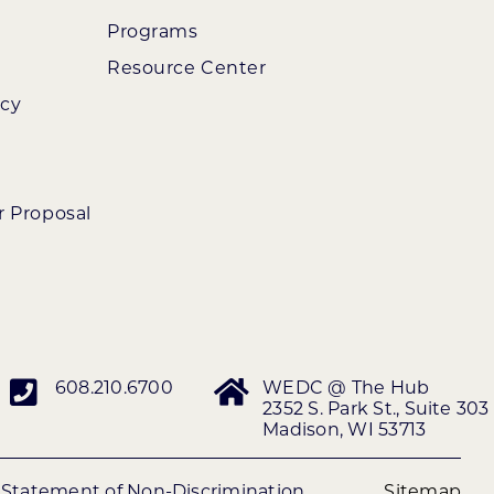
Programs
Resource Center
ncy
r Proposal
608.210.6700
WEDC @ The Hub
2352 S. Park St., Suite 303
Madison, WI 53713
|
Statement of Non-Discrimination
Sitemap