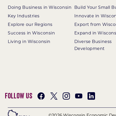
Doing Business in Wisconsin
Build Your Small B
Key Industries
Innovate in Wisco
Explore our Regions
Export from Wisco
Success in Wisconsin
Expand in Wiscons
Living in Wisconsin
Diverse Business
Development
Follow Us
©2026 Wisconsin Economic Dev