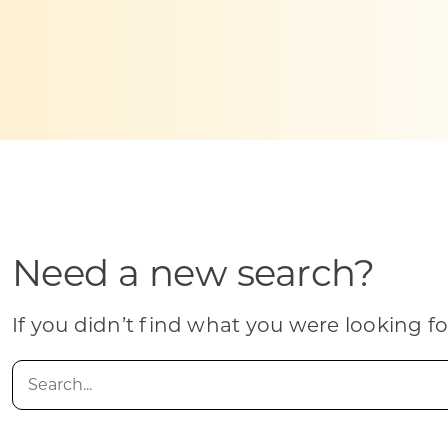
Skilled Workforce
Transportation and Infrastructure
Executive Profiles
Wisconsin’s Advantage
Industry Experts
Need a new search?
Economic Well-Being
Success Stories
If you didn’t find what you were looking fo
Wisconsin Ambassadors
Search
for: