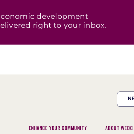
s economic development
elivered right to your inbox.
N
Enhance Your Community
About WEDC