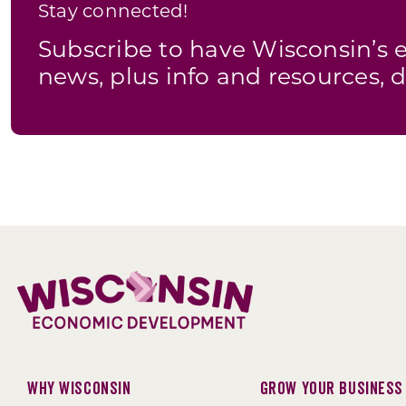
Stay connected!
Subscribe to have Wisconsin’
news, plus info and resources, d
Why Wisconsin
Grow Your Business