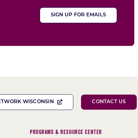
SIGN UP FOR EMAILS
ETWORK WISCONSIN
CONTACT US
Programs & Resource Center