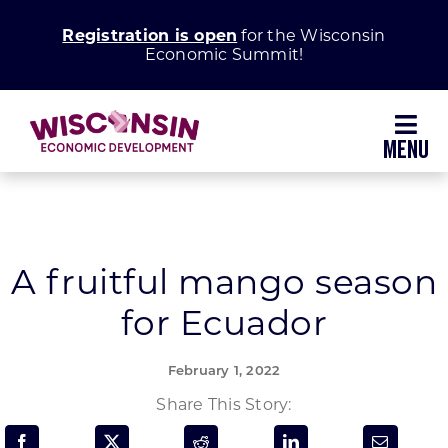
Skip
Registration is open
for the Wisconsin
to
Economic Summit!
content
Toggl
Navig
Why Wisconsin
Grow Your Business
A fruitful mango season
for Ecuador
Enhance Your Community
February 1, 2022
About WEDC
Share This Story: