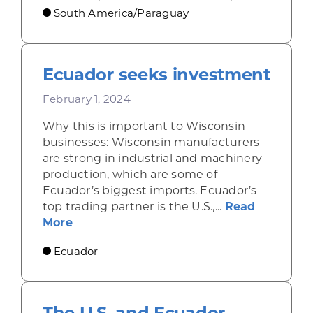
South America/Paraguay
Ecuador seeks investment
February 1, 2024
Why this is important to Wisconsin
businesses: Wisconsin manufacturers
are strong in industrial and machinery
production, which are some of
Ecuador’s biggest imports. Ecuador’s
top trading partner is the U.S.,...
Read
about Ecuador seeks investment
More
Ecuador
The U.S. and Ecuador