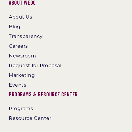
About WEDC
About Us
Blog
Transparency
Careers
Newsroom
Request for Proposal
Marketing
Events
Programs & Resource Center
Programs
Resource Center