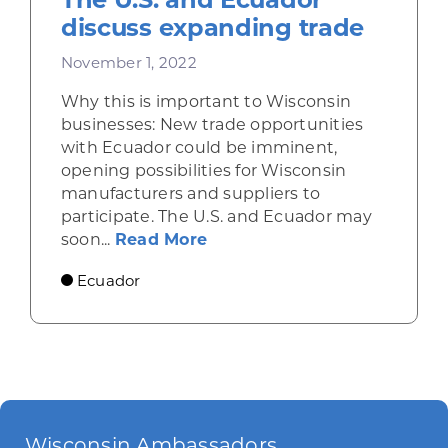
discuss expanding trade
November 1, 2022
Why this is important to Wisconsin
businesses: New trade opportunities
with Ecuador could be imminent,
opening possibilities for Wisconsin
manufacturers and suppliers to
participate. The U.S. and Ecuador may
about The U.S. and Ecuador
soon...
Read More
Ecuador
Wisconsin Ambassadors