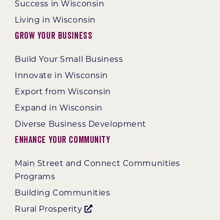
Success in Wisconsin
Living in Wisconsin
Grow Your Business
Build Your Small Business
Innovate in Wisconsin
Export from Wisconsin
Expand in Wisconsin
Diverse Business Development
Enhance Your Community
Main Street and Connect Communities
Programs
Building Communities
Rural Prosperity