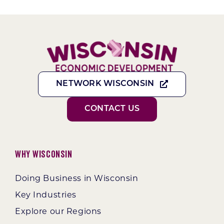
NETWORK WISCONSIN
CONTACT US
Why Wisconsin
Doing Business in Wisconsin
Key Industries
Explore our Regions