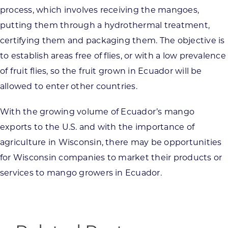
process, which involves receiving the mangoes,
putting them through a hydrothermal treatment,
certifying them and packaging them. The objective is
to establish areas free of flies, or with a low prevalence
of fruit flies, so the fruit grown in Ecuador will be
allowed to enter other countries.
With the growing volume of Ecuador’s mango
exports to the U.S. and with the importance of
agriculture in Wisconsin, there may be opportunities
for Wisconsin companies to market their products or
services to mango growers in Ecuador.