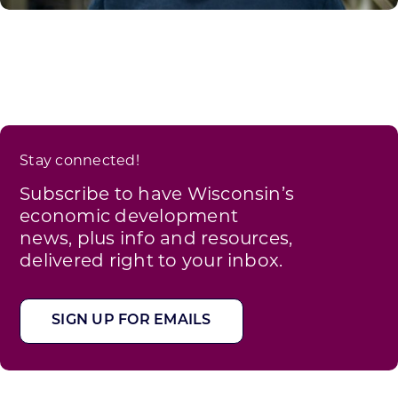
Stay connected!
Subscribe to have Wisconsin’s
economic development
news, plus info and resources,
delivered right to your inbox.
SIGN UP FOR EMAILS