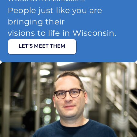
People just like you are
bringing their
visions to life in Wisconsin.
LET’S MEET THEM