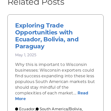
Related Posts
Exploring Trade
Opportunities with
Ecuador, Bolivia, and
Paraguay
May 1, 2025
Why this is important to Wisconsin
businesses: Wisconsin exporters could
find success expanding into these less
populous South American markets but
should stay mindful of the
complexities of each market....
Read
about Exploring Trade Opportunities wi
More
Ecuador
South America/Bolivia
,
,