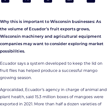
Programs & Resource Center
SEARCH
Why this is important to Wisconsin businesses: As
FOR:
the volume of Ecuador’s fruit exports grows,
Wisconsin machinery and agricultural equipment
companies may want to consider exploring market
possibilities.
Want to get in touch?
Ecuador says a system developed to keep the lid on
fruit flies has helped produce a successful mango
CONTACT US
growing season.
Agrocalidad, Ecuador’s agency in charge of animal and
plant health, said 15.3 million boxes of mangoes were
exported in 2021. More than half a dozen varieties of