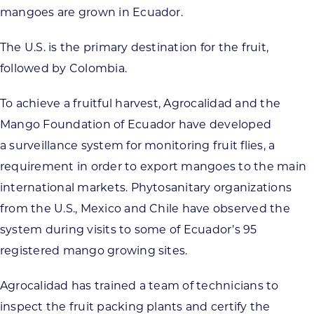
mangoes are grown in Ecuador.
The U.S. is the primary destination for the fruit,
followed by Colombia.
To achieve a fruitful harvest, Agrocalidad and the
Mango Foundation of Ecuador have developed
a surveillance system for monitoring fruit flies, a
requirement in order to export mangoes to the main
international markets. Phytosanitary organizations
from the U.S., Mexico and Chile have observed the
system during visits to some of Ecuador’s 95
registered mango growing sites.
Agrocalidad has trained a team of technicians to
inspect the fruit packing plants and certify the