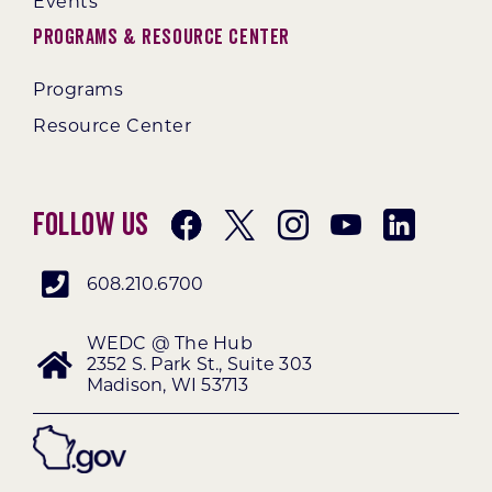
Events
Programs & Resource Center
Programs
Resource Center
Follow Us
608.210.6700
WEDC @ The Hub
2352 S. Park St., Suite 303
Madison, WI 53713