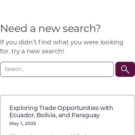
Programs & Resource Center
SEARCH
Need a new search?
FOR:
If you didn’t find what you were looking
for, try a new search!
Search
for:
Want to get in touch?
CONTACT US
Exploring Trade Opportunities with
Ecuador, Bolivia, and Paraguay
May 1, 2025