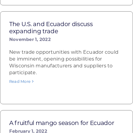
The U.S. and Ecuador discuss
expanding trade
November 1, 2022
New trade opportunities with Ecuador could
be imminent, opening possibilities for
Wisconsin manufacturers and suppliers to
participate.
Read More
A fruitful mango season for Ecuador
February 1, 2022