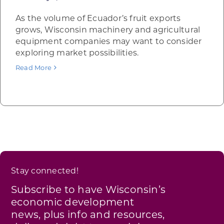
As the volume of Ecuador’s fruit exports
grows, Wisconsin machinery and agricultural
equipment companies may want to consider
exploring market possibilities.
Read More
Stay connected!
Subscribe to have Wisconsin’s
economic development
news, plus info and resources,