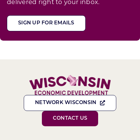
delivered right to your inbox.
SIGN UP FOR EMAILS
NETWORK WISCONSIN
CONTACT US