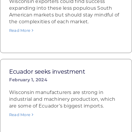
Wisconsin exporters could find success
expanding into these less populous South
American markets but should stay mindful of
the complexities of each market.
Read More
Ecuador seeks investment
February 1, 2024
Wisconsin manufacturers are strong in
industrial and machinery production, which
are some of Ecuador’s biggest imports.
Read More