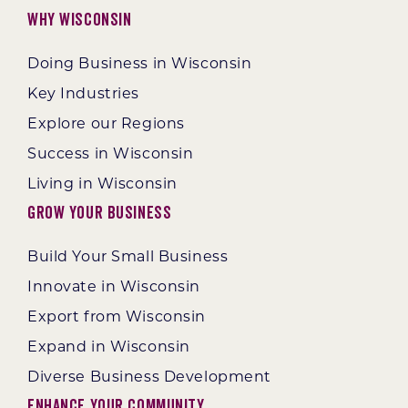
Why Wisconsin
Doing Business in Wisconsin
Key Industries
Explore our Regions
Success in Wisconsin
Living in Wisconsin
Grow Your Business
Build Your Small Business
Innovate in Wisconsin
Export from Wisconsin
Expand in Wisconsin
Diverse Business Development
Enhance Your Community