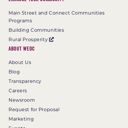
Main Street and Connect Communities
Programs
Building Communities
Rural Prosperity
About WEDC
About Us
Blog
Transparency
Careers
Newsroom
Request for Proposal
Marketing