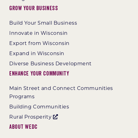
Grow Your Business
Build Your Small Business
Innovate in Wisconsin
Export from Wisconsin
Expand in Wisconsin
Diverse Business Development
Enhance Your Community
Main Street and Connect Communities
Programs
Building Communities
Rural Prosperity
About WEDC