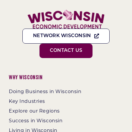
NETWORK WISCONSIN
CONTACT US
Why Wisconsin
Doing Business in Wisconsin
Key Industries
Explore our Regions
Success in Wisconsin
Living in Wisconsin