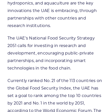
hydroponics, and aquaculture are the key
innovations the UAE is embracing, through
partnerships with other countries and
research institutions.
The UAE’s National Food Security Strategy
2051 calls for investing in research and
development, encouraging public-private
partnerships, and incorporating smart
technologies in the food chain.
Currently ranked No. 21 of the 113 countries on
the Global Food Security Index, the UAE has
set a goal to rank among the top 10 countries
by 2021 and No. 1 in the world by 2051,
according to the World Economic Forum. The