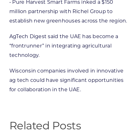
• Pure Harvest Smart Farms inked a $150
million partnership with Richel Group to
establish new greenhouses across the region.
AgTech Digest said the UAE has become a
“frontrunner” in integrating agricultural
technology.
Wisconsin companies involved in innovative
ag tech could have significant opportunities
for collaboration in the UAE.
Related Posts