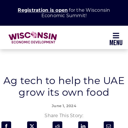
Skip
Registration is open
for the Wisconsin
to
Economic Summit!
content
Toggl
Navig
Why Wisconsin
Grow Your Business
Ag tech to help the UAE
grow its own food
Enhance Your Community
June 1, 2024
About WEDC
Share This Story: