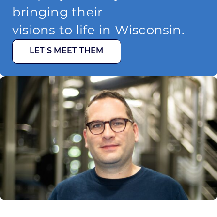
bringing their
visions to life in Wisconsin.
LET’S MEET THEM