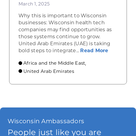
March 1, 2025
Why this is important to Wisconsin
businesses: Wisconsin health tech
companies may find opportunities as
those systems continue to grow.
United Arab Emirates (UAE) is taking
about UAE 
bold steps to integrate...
Read More
Africa and the Middle East
,
United Arab Emirates
Wisconsin Ambassadors
People just like you are