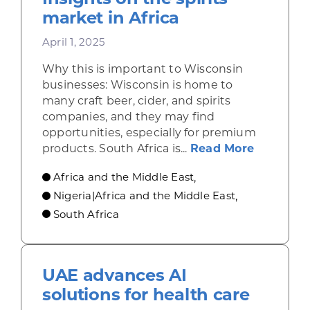
market in Africa
April 1, 2025
Why this is important to Wisconsin
businesses: Wisconsin is home to
many craft beer, cider, and spirits
companies, and they may find
opportunities, especially for premium
about Ins
products. South Africa is...
Read More
Africa and the Middle East
,
Nigeria|Africa and the Middle East
,
South Africa
UAE advances AI
solutions for health care