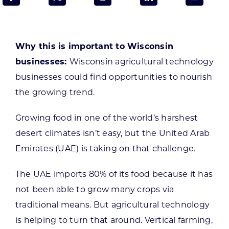
Programs & Resource Center
SEARCH
Why this is important to Wisconsin
FOR:
businesses:
Wisconsin agricultural technology
businesses could find opportunities to nourish
the growing trend.
Growing food in one of the world’s harshest
Want to get in touch?
desert climates isn’t easy, but the United Arab
Emirates (UAE) is taking on that challenge.
CONTACT US
The UAE imports 80% of its food because it has
not been able to grow many crops via
traditional means. But agricultural technology
is helping to turn that around. Vertical farming,