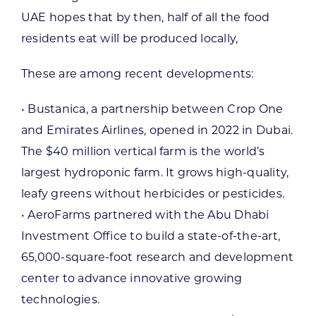
UAE hopes that by then, half of all the food
residents eat will be produced locally,
These are among recent developments:
• Bustanica, a partnership between Crop One
and Emirates Airlines, opened in 2022 in Dubai.
The $40 million vertical farm is the world’s
largest hydroponic farm. It grows high-quality,
leafy greens without herbicides or pesticides.
• AeroFarms partnered with the Abu Dhabi
Investment Office to build a state-of-the-art,
65,000-square-foot research and development
center to advance innovative growing
technologies.