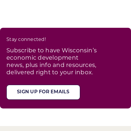
Stay connected!
Subscribe to have Wisconsin’s
economic development
news, plus info and resources,
delivered right to your inbox.
SIGN UP FOR EMAILS