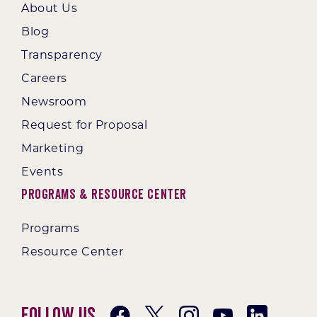
About Us
Blog
Transparency
Careers
Newsroom
Request for Proposal
Marketing
Events
Programs & Resource Center
Programs
Resource Center
Follow Us