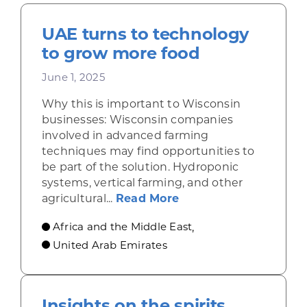
UAE turns to technology
to grow more food
June 1, 2025
Why this is important to Wisconsin
businesses: Wisconsin companies
involved in advanced farming
techniques may find opportunities to
be part of the solution. Hydroponic
systems, vertical farming, and other
about UAE turns to t
agricultural...
Read More
Africa and the Middle East
,
United Arab Emirates
Insights on the spirits