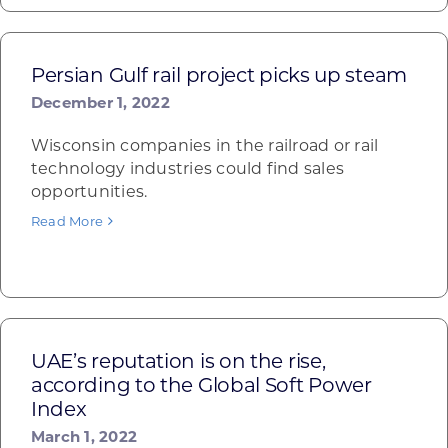
Persian Gulf rail project picks up steam
December 1, 2022
Wisconsin companies in the railroad or rail
technology industries could find sales
opportunities.
Read More
UAE’s reputation is on the rise,
according to the Global Soft Power
Index
March 1, 2022