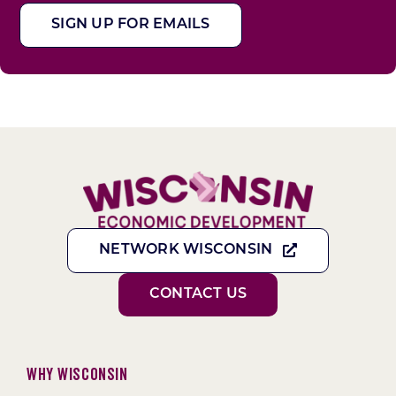
SIGN UP FOR EMAILS
NETWORK WISCONSIN
CONTACT US
Why Wisconsin