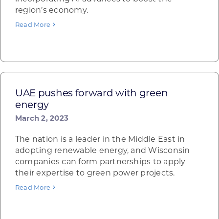
region’s economy.
Read More
UAE pushes forward with green
energy
March 2, 2023
The nation is a leader in the Middle East in
adopting renewable energy, and Wisconsin
companies can form partnerships to apply
their expertise to green power projects.
Read More