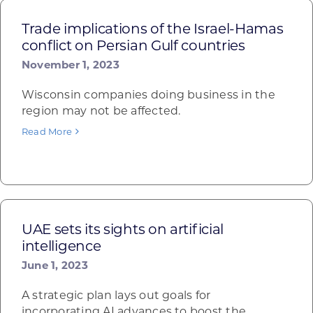
Trade implications of the Israel-Hamas
conflict on Persian Gulf countries
November 1, 2023
Wisconsin companies doing business in the
region may not be affected.
Read More
UAE sets its sights on artificial
intelligence
June 1, 2023
A strategic plan lays out goals for
incorporating AI advances to boost the