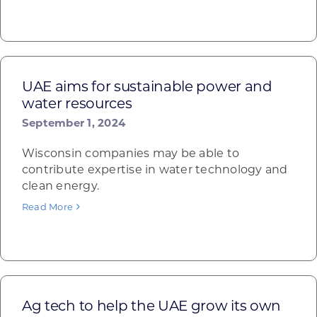
UAE aims for sustainable power and
water resources
September 1, 2024
Wisconsin companies may be able to
contribute expertise in water technology and
clean energy.
Read More
Ag tech to help the UAE grow its own