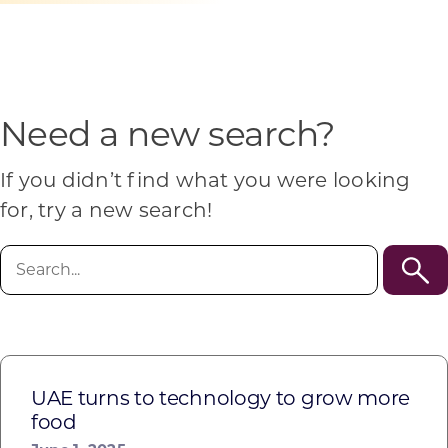
Programs & Resource Center
SEARCH
FOR:
Need a new search?
If you didn’t find what you were looking
for, try a new search!
Want to get in touch?
Search
for:
CONTACT US
UAE turns to technology to grow more
food