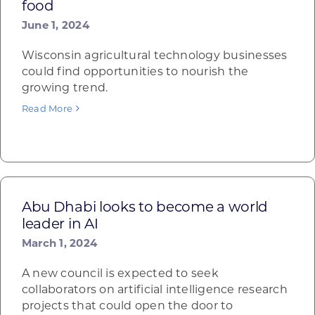
food
June 1, 2024
Wisconsin agricultural technology businesses
could find opportunities to nourish the
growing trend.
Read More
Abu Dhabi looks to become a world
leader in AI
March 1, 2024
A new council is expected to seek
collaborators on artificial intelligence research
projects that could open the door to