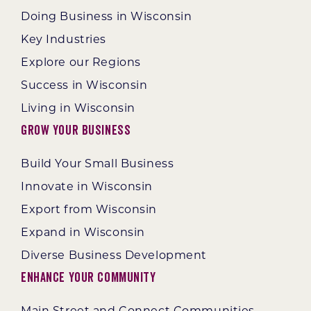
Doing Business in Wisconsin
Key Industries
Explore our Regions
Success in Wisconsin
Living in Wisconsin
Grow Your Business
Build Your Small Business
Innovate in Wisconsin
Export from Wisconsin
Expand in Wisconsin
Diverse Business Development
Enhance Your Community
Main Street and Connect Communities