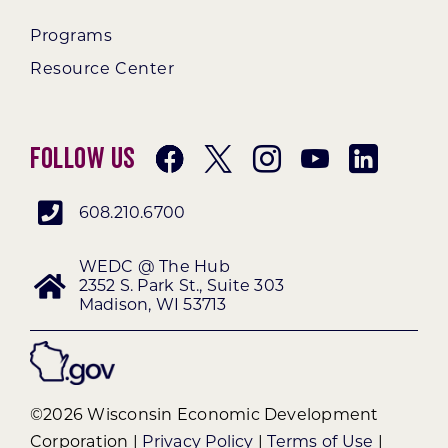
Programs
Resource Center
Follow Us
608.210.6700
WEDC @ The Hub
2352 S. Park St., Suite 303
Madison, WI 53713
©2026 Wisconsin Economic Development
Corporation |
Privacy Policy
|
Terms of Use
|