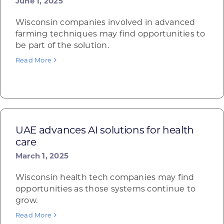
June 1, 2025
Wisconsin companies involved in advanced
farming techniques may find opportunities to
be part of the solution.
Read More
UAE advances AI solutions for health
care
March 1, 2025
Wisconsin health tech companies may find
opportunities as those systems continue to
grow.
Read More