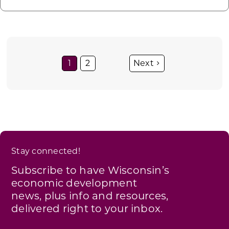
1
2
Stay connected!
Subscribe to have Wisconsin’s
economic development
news, plus info and resources,
delivered right to your inbox.