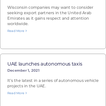
Wisconsin companies may want to consider
seeking export partners in the United Arab
Emirates as it gains respect and attention
worldwide.
Read More
UAE launches autonomous taxis
December 1, 2021
It’s the latest in a series of autonomous vehicle
projects in the UAE.
Read More