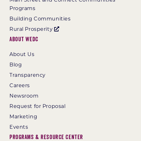
Programs
Building Communities
Rural Prosperity
About WEDC
About Us
Blog
Transparency
Careers
Newsroom
Request for Proposal
Marketing
Events
Programs & Resource Center