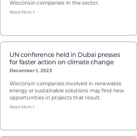
Wisconsin companies in the sector.
Read More
UN conference held in Dubai presses
for faster action on climate change
December 1, 2023
Wisconsin companies involved in renewable
energy or sustainable solutions may find new
opportunities in projects that result.
Read More