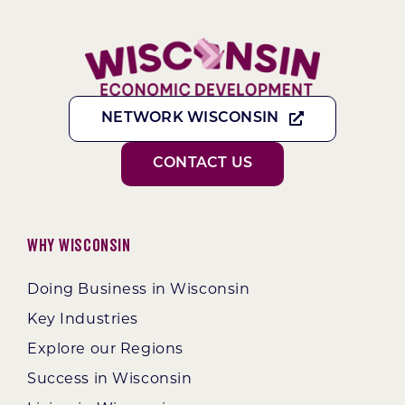
NETWORK WISCONSIN
CONTACT US
Why Wisconsin
Doing Business in Wisconsin
Key Industries
Explore our Regions
Success in Wisconsin