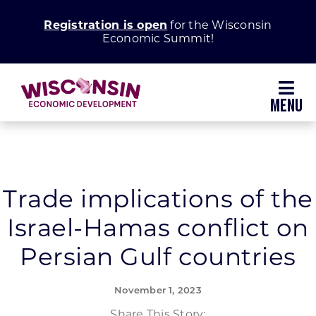
Skip
Registration is open
for the Wisconsin
to
Economic Summit!
content
Toggl
Navig
Why Wisconsin
Grow Your Business
Trade implications of the
Israel-Hamas conflict on
Enhance Your Community
Persian Gulf countries
About WEDC
November 1, 2023
Share This Story: