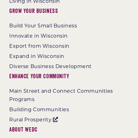
Living in Wisconsin
Grow Your Business
Build Your Small Business
Innovate in Wisconsin
Export from Wisconsin
Expand in Wisconsin
Diverse Business Development
Enhance Your Community
Main Street and Connect Communities
Programs
Building Communities
Rural Prosperity
About WEDC