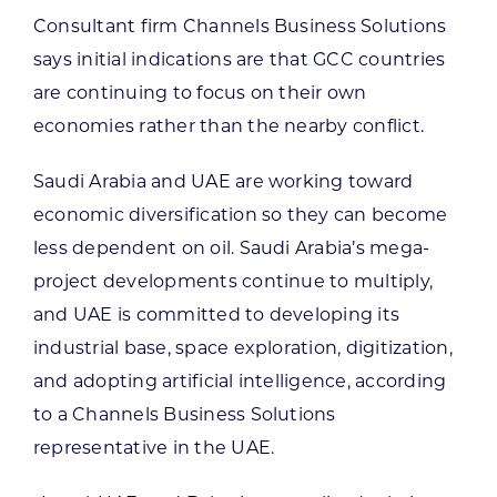
Consultant firm Channels Business Solutions
says initial indications are that GCC countries
are continuing to focus on their own
economies rather than the nearby conflict.
Saudi Arabia and UAE are working toward
economic diversification so they can become
less dependent on oil. Saudi Arabia’s mega-
project developments continue to multiply,
and UAE is committed to developing its
industrial base, space exploration, digitization,
and adopting artificial intelligence, according
to a Channels Business Solutions
representative in the UAE.