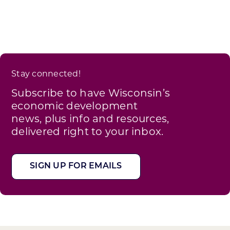
Stay connected!
Subscribe to have Wisconsin’s
economic development
news, plus info and resources,
delivered right to your inbox.
SIGN UP FOR EMAILS