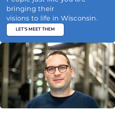
bringing their
visions to life in Wisconsin.
LET’S MEET THEM