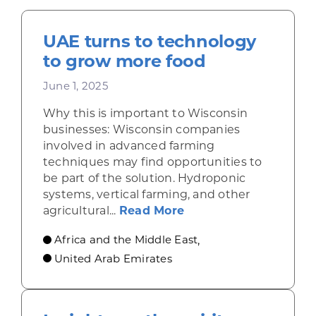
UAE turns to technology
to grow more food
June 1, 2025
Why this is important to Wisconsin
businesses: Wisconsin companies
involved in advanced farming
techniques may find opportunities to
be part of the solution. Hydroponic
systems, vertical farming, and other
about UAE turns to t
agricultural...
Read More
Africa and the Middle East
,
United Arab Emirates