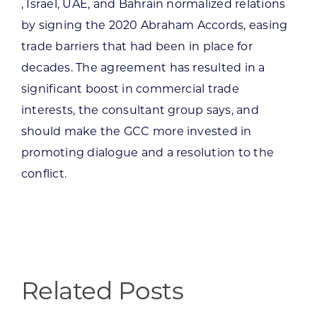
, Israel, UAE, and Bahrain normalized relations
by signing the 2020 Abraham Accords, easing
trade barriers that had been in place for
decades. The agreement has resulted in a
significant boost in commercial trade
interests, the consultant group says, and
should make the GCC more invested in
promoting dialogue and a resolution to the
conflict.
Related Posts