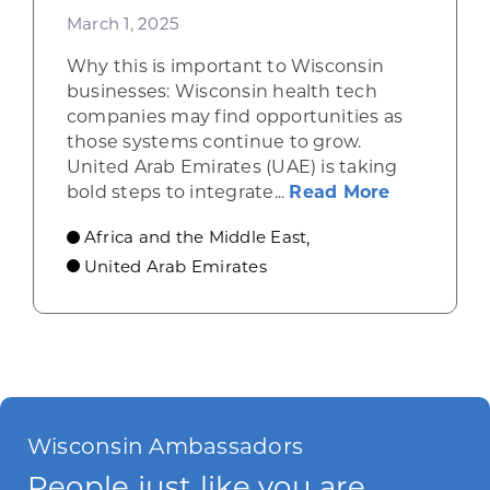
March 1, 2025
Why this is important to Wisconsin
businesses: Wisconsin health tech
companies may find opportunities as
those systems continue to grow.
United Arab Emirates (UAE) is taking
about UAE 
bold steps to integrate...
Read More
Africa and the Middle East
,
United Arab Emirates
Wisconsin Ambassadors
People just like you are