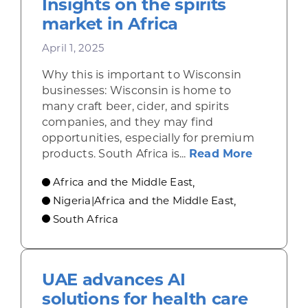
Insights on the spirits
market in Africa
April 1, 2025
Why this is important to Wisconsin
businesses: Wisconsin is home to
many craft beer, cider, and spirits
companies, and they may find
opportunities, especially for premium
about Ins
products. South Africa is...
Read More
Africa and the Middle East
,
Nigeria|Africa and the Middle East
,
South Africa
UAE advances AI
solutions for health care