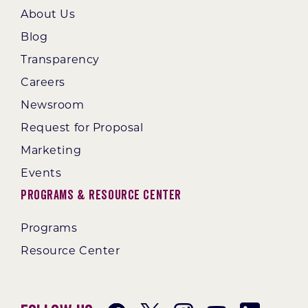
About Us
Blog
Transparency
Careers
Newsroom
Request for Proposal
Marketing
Events
Programs & Resource Center
Programs
Resource Center