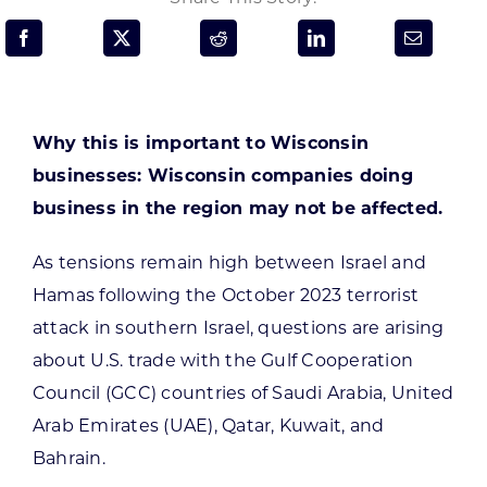
Programs & Resource Center
SEARCH
FOR:
Why this is important to Wisconsin
businesses:
Wisconsin companies doing
business in the region may not be affected.
As tensions remain high between Israel and
Want to get in touch?
Hamas following the October 2023 terrorist
attack in southern Israel, questions are arising
CONTACT US
about U.S. trade with the Gulf Cooperation
Council (GCC) countries of Saudi Arabia, United
Arab Emirates (UAE), Qatar, Kuwait, and
Bahrain.