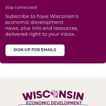
Stay connected!
Subscribe to have Wisconsin’s
economic development
news, plus info and resources,
delivered right to your inbox.
SIGN UP FOR EMAILS