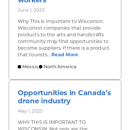
June 1, 2025
Why This is Important to Wisconsin:
Wisconsin companies that provide
products to the arts and handicrafts
community may find opportunities to
become suppliers. If there is a product
about Shining a ligh
that tourists...
Read More
Mexico
North America
,
Opportunities in Canada’s
drone industry
May 1, 2025
WHY THIS IS IMPORTANT TO
WISCONSIN: Not only are the