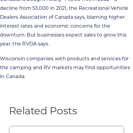
decline from 53,000 in 2021, the Recreational Vehicle
Dealers Association of Canada says, blaming higher
interest rates and economic concerns for the
downturn. But businesses expect sales to grow this
year, the RVDA says.
Wisconsin companies with products and services for
the camping and RV markets may find opportunities
in Canada.
Related Posts