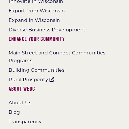
Innovate in Wisconsin
Export from Wisconsin
Expand in Wisconsin
Diverse Business Development
Enhance Your Community
Main Street and Connect Communities
Programs
Building Communities
Rural Prosperity
About WEDC
About Us
Blog
Transparency