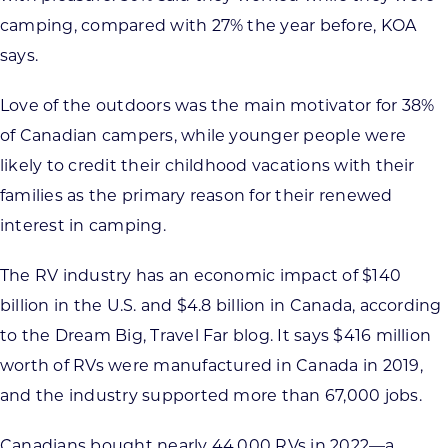
camping, compared with 27% the year before, KOA
says.
Love of the outdoors was the main motivator for 38%
of Canadian campers, while younger people were
likely to credit their childhood vacations with their
families as the primary reason for their renewed
interest in camping.
The RV industry has an economic impact of $140
billion in the U.S. and $4.8 billion in Canada, according
to the Dream Big, Travel Far blog. It says $416 million
worth of RVs were manufactured in Canada in 2019,
and the industry supported more than 67,000 jobs.
Canadians bought nearly 44,000 RVs in 2022—a