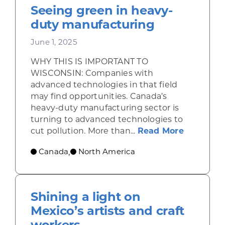
Seeing green in heavy-
duty manufacturing
June 1, 2025
WHY THIS IS IMPORTANT TO
WISCONSIN: Companies with
advanced technologies in that field
may find opportunities. Canada’s
heavy-duty manufacturing sector is
turning to advanced technologies to
about Se
cut pollution. More than...
Read More
Canada
North America
,
Shining a light on
Mexico’s artists and craft
workers