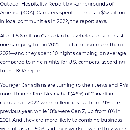
Outdoor Hospitality Report by Kampgrounds of
America (KOA). Campers spent more than $52 billion
in local communities in 2022, the report says.
About 5.6 million Canadian households took at least
one camping trip in 2022—half a million more than in
2021—and they spent 10 nights camping, on average,
compared to nine nights for U.S. campers, according
to the KOA report.
Younger Canadians are turning to their tents and RVs
more than before. Nearly half (46%) of Canadian
campers in 2022 were millennials, up from 31% the
previous year, while 18% were Gen Z, up from 8% in
2021. And they are more likely to combine business
with pleasure: 50% said they worked while they were