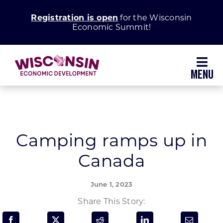
Skip
Registration is open
for the Wisconsin
to
Economic Summit!
content
Toggl
Navig
Why Wisconsin
Grow Your Business
Camping ramps up in
Canada
Enhance Your Community
June 1, 2023
About WEDC
Share This Story: