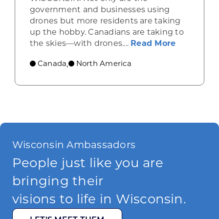
government and businesses using
drones but more residents are taking
up the hobby. Canadians are taking to
about Opp
the skies—with drones....
Read More
Canada
North America
,
Wisconsin Ambassadors
People just like you are
bringing their
visions to life in Wisconsin.