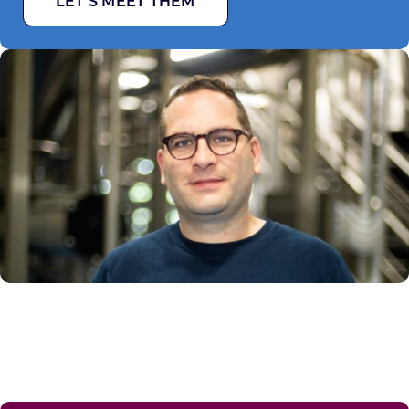
LET’S MEET THEM