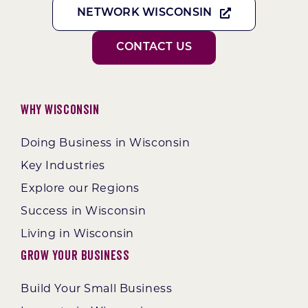
NETWORK WISCONSIN
CONTACT US
Why Wisconsin
Doing Business in Wisconsin
Key Industries
Explore our Regions
Success in Wisconsin
Living in Wisconsin
Grow Your Business
Build Your Small Business