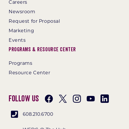
Careers
Newsroom
Request for Proposal
Marketing
Events
Programs & Resource Center
Programs
Resource Center
Follow Us
608.210.6700