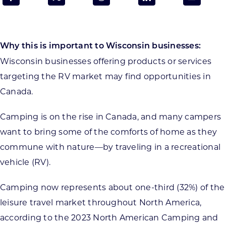
Programs & Resource Center
SEARCH
Why this is important to Wisconsin businesses:
FOR:
Wisconsin businesses offering products or services
targeting the RV market may find opportunities in
Canada.
Camping is on the rise in Canada, and many campers
Want to get in touch?
want to bring some of the comforts of home as they
commune with nature—by traveling in a recreational
CONTACT US
vehicle (RV).
Camping now represents about one-third (32%) of the
leisure travel market throughout North America,
according to the 2023 North American Camping and