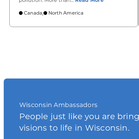
pollution. More than...
Read More
Canada
North America
,
Wisconsin Ambassadors
People just like you are brin
visions to life in Wisconsin.