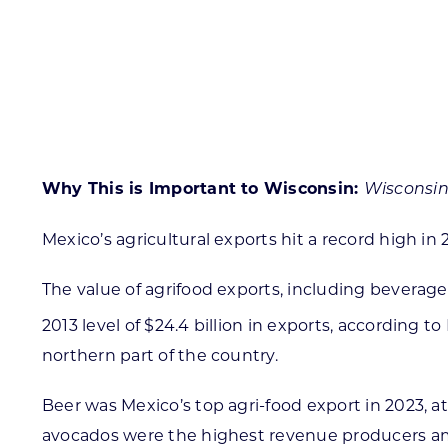
Skilled Workforce
Transportation and Infrastructure
Executive Profiles
Wisconsin’s Advantage
Industry Experts
Why This is Important to Wisconsin:
Wisconsin
Mexico’s agricultural exports hit a record high in 
Economic Well-Being
The value of agrifood exports, including beverage
Success Stories
2013 level of $24.4 billion in exports, according t
Wisconsin Ambassadors
northern part of the country.
Beer was Mexico’s top agri-food export in 2023, at
avocados were the highest revenue producers amon