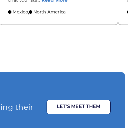
that tourists...
Read More
Mexico
North America
,
ging their
LET’S MEET THEM