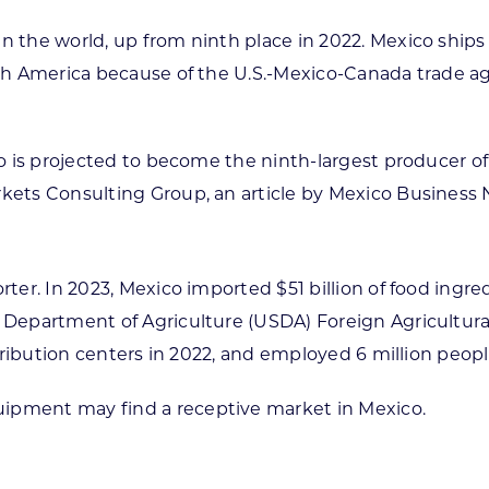
n the world, up from ninth place in 2022. Mexico ships
orth America because of the U.S.-Mexico-Canada trade 
ico is projected to become the ninth-largest producer of
rkets Consulting Group, an article by Mexico Business 
orter. In 2023, Mexico imported $51 billion of food ing
. Department of Agriculture (USDA) Foreign Agricultu
istribution centers in 2022, and employed 6 million peop
uipment may find a receptive market in Mexico.