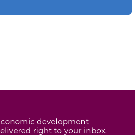
s economic development
elivered right to your inbox.