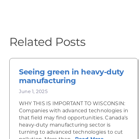
Related Posts
Seeing green in heavy-duty
manufacturing
June 1, 2025
WHY THIS IS IMPORTANT TO WISCONSIN:
Companies with advanced technologies in
that field may find opportunities. Canada’s
heavy-duty manufacturing sector is
turning to advanced technologies to cut
about Seeing