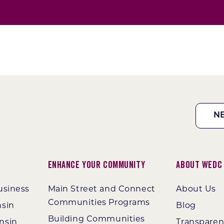
N
Enhance Your Community
About WEDC
usiness
Main Street and Connect
About Us
Communities Programs
nsin
Blog
Building Communities
nsin
Transpare