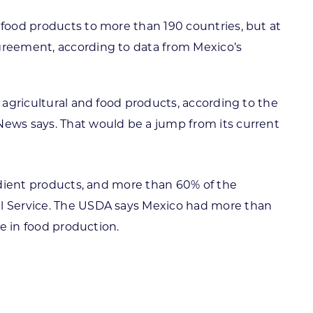
 food products to more than 190 countries, but at
agreement, according to data from Mexico’s
 agricultural and food products, according to the
News says. That would be a jump from its current
redient products, and more than 60% of the
ral Service. The USDA says Mexico had more than
le in food production.