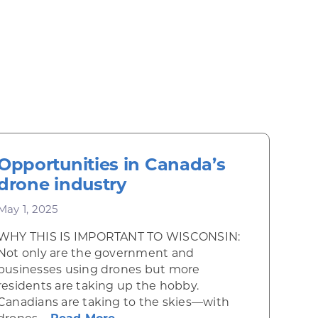
Opportunities in Canada’s
drone industry
May 1, 2025
WHY THIS IS IMPORTANT TO WISCONSIN:
Not only are the government and
businesses using drones but more
residents are taking up the hobby.
Canadians are taking to the skies—with
 Mexico’s artists and craft workers
about Opportunities in Canada’s