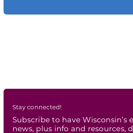
Stay connected!
Subscribe to have Wisconsin’
news, plus info and resources, d