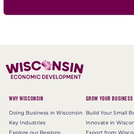
Why Wisconsin
Grow Your Business
Doing Business in Wisconsin
Build Your Small B
Key Industries
Innovate in Wisco
Explore our Regions
Export from Wisco