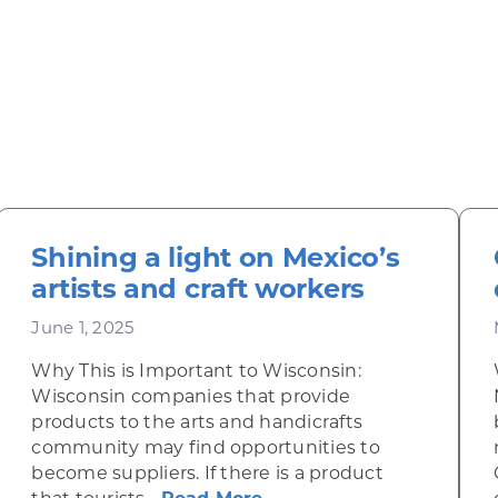
Shining a light on Mexico’s
artists and craft workers
June 1, 2025
Why This is Important to Wisconsin:
Wisconsin companies that provide
products to the arts and handicrafts
community may find opportunities to
become suppliers. If there is a product
 green in heavy-duty manufacturing
about Shining a light on