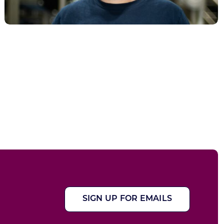
SIGN UP FOR EMAILS