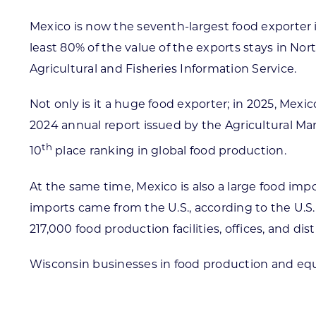
Mexico is now the seventh-largest food exporter i
least 80% of the value of the exports stays in N
Agricultural and Fisheries Information Service.
Not only is it a huge food exporter; in 2025, Mex
2024 annual report issued by the Agricultural Ma
th
10
place ranking in global food production.
At the same time, Mexico is also a large food imp
imports came from the U.S., according to the U.S
217,000 food production facilities, offices, and d
Wisconsin businesses in food production and eq