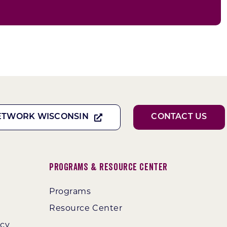
ETWORK WISCONSIN
CONTACT US
Programs & Resource Center
Programs
Resource Center
ncy