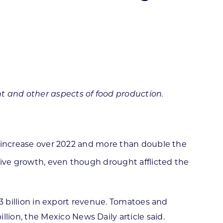
ortheast
xporting Resource Library
entral
isconsin Economic Summit
outh Central
arketplace Wisconsin
ast Central
mall Business Academy
outheast
t and other aspects of food production.
9% increase over 2022 and more than double the
ive growth, even though drought afflicted the
4.3 billion in export revenue. Tomatoes and
ion, the Mexico News Daily article said.