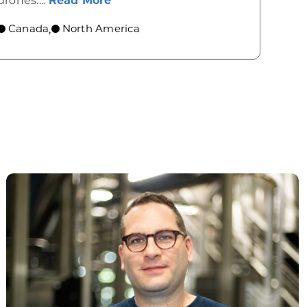
drones....
Read More
Canada
North America
,