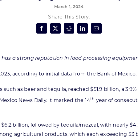
March 1, 2024
Forest Products
N
E
Share This Story:
Water Technology
C
W
S
M
E
S
S
 has a strong reputation in food processing equipmen
2023, according to initial data from the Bank of Mexico.
s such as beer and tequila, reached $51.9 billion, a 3.
th
o Mexico News Daily. It marked the 14
year of consecut
 $6.2 billion, followed by tequila/mezcal, with nearly $
g agricultural products, which each exceeding $3 bill