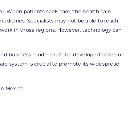
or. When patients seek care, the health care
 medicines. Specialists may not be able to reach
o work in those regions. However, technology can
a sound business model must be developed based on
 care system is crucial to promote its widespread
in Mexico.