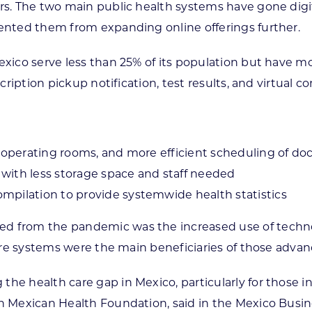
rs. The two main public health systems have gone digita
vented them from expanding online offerings further.
exico serve less than 25% of its population but have mo
cription pickup notification, test results, and virtual co
d operating rooms, and more efficient scheduling of do
with less storage space and staff needed
mpilation to provide systemwide health statistics
ed from the pandemic was the increased use of techno
care systems were the main beneficiaries of those advan
he health care gap in Mexico, particularly for those in
un Mexican Health Foundation, said in the Mexico Busin