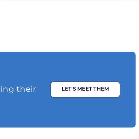
ging their
LET’S MEET THEM