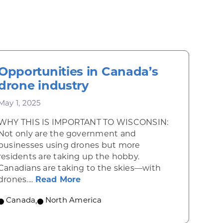
Opportunities in Canada’s
drone industry
May 1, 2025
WHY THIS IS IMPORTANT TO WISCONSIN:
Not only are the government and
businesses using drones but more
residents are taking up the hobby.
Canadians are taking to the skies—with
 Mexico’s artists and craft workers
about Opportunities in Canada’s
drones....
Read More
Canada
,
North America