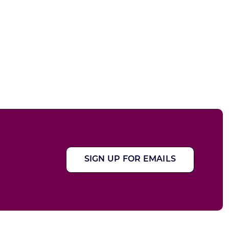
SIGN UP FOR EMAILS