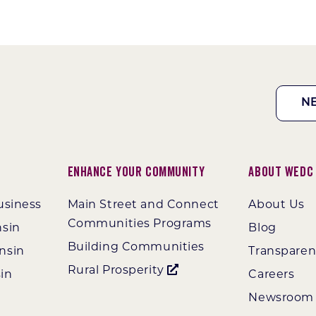
N
Enhance Your Community
About WEDC
usiness
Main Street and Connect
About Us
Communities Programs
nsin
Blog
Building Communities
nsin
Transpare
Rural Prosperity
in
Careers
Newsroom