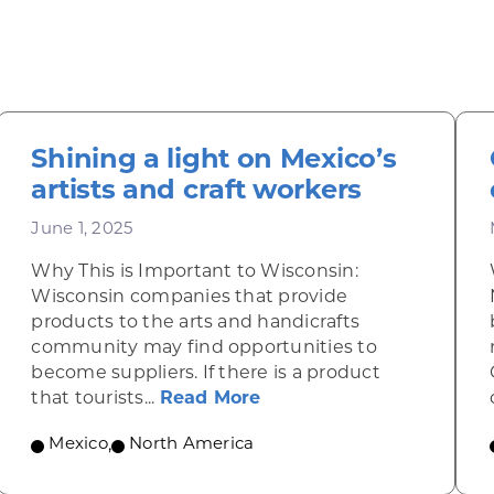
Shining a light on Mexico’s
artists and craft workers
June 1, 2025
Why This is Important to Wisconsin:
Wisconsin companies that provide
products to the arts and handicrafts
community may find opportunities to
become suppliers. If there is a product
 green in heavy-duty manufacturing
about Shining a light on
that tourists...
Read More
Mexico
,
North America