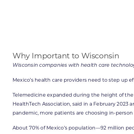
Skilled Workforce
Transportation and Infrastructure
Executive Profiles
Wisconsin’s Advantage
Industry Experts
Why Important to Wisconsin
Wisconsin companies with health care technolog
Mexico’s health care providers need to step up eff
Economic Well-Being
Success Stories
Telemedicine expanded during the height of the 
HealthTech Association, said in a February 2023 
Wisconsin Ambassadors
pandemic, more patients are choosing in-person 
About 70% of Mexico’s population—92 million peo