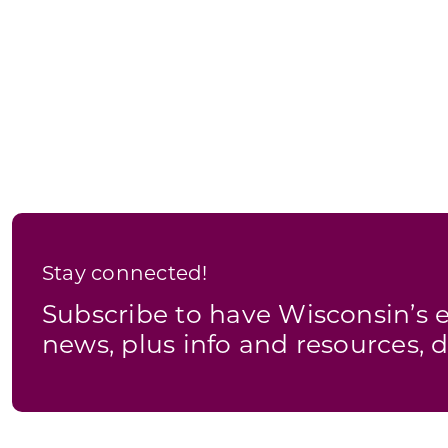
Stay connected!
Subscribe to have Wisconsin’
news, plus info and resources, d