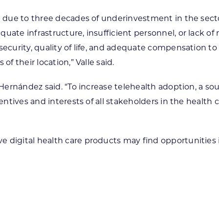
ap due to three decades of underinvestment in the sect
uate infrastructure, insufficient personnel, or lack of
security, quality of life, and adequate compensation t
f their location,” Valle said.
d, Hernández said. “To increase telehealth adoption, 
centives and interests of all stakeholders in the health
 digital health care products may find opportunities 