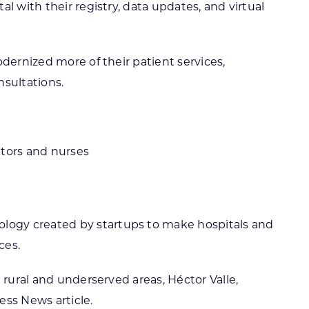
l with their registry, data updates, and virtual
dernized more of their patient services,
nsultations.
ctors and nurses
logy created by startups to make hospitals and
ces.
 rural and underserved areas, Héctor Valle,
ess News article.