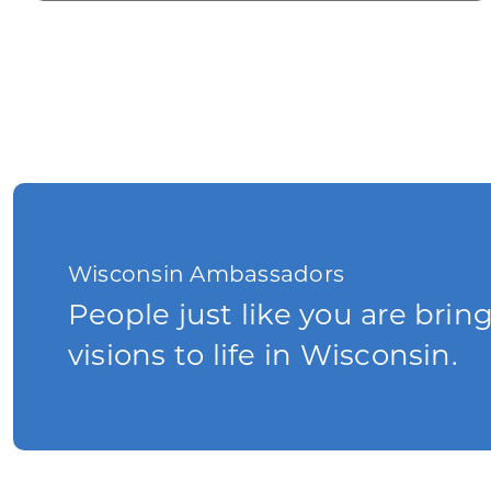
Wisconsin Ambassadors
People just like you are brin
visions to life in Wisconsin.