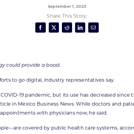
September 1, 2023
Forest Products
N
E
Share This Story:
Water Technology
C
W
S
M
E
S
S
y could provide a boost.
orts to go digital, industry representatives say.
COVID-19 pandemic, but its use has decreased since t
article in Mexico Business News. While doctors and pa
appointments with physicians now, he said.
ple—are covered by public health care systems, accord