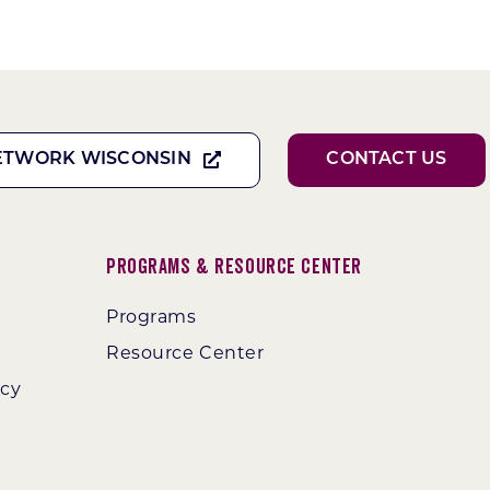
ETWORK WISCONSIN
CONTACT US
Programs & Resource Center
Programs
Resource Center
ncy