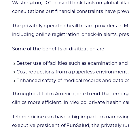
Washington, D.C.-based think tank on global affai
consultations but financial constraints have pre
The privately operated health care providers in M
including online registration, check-in alerts, pres
Some of the benefits of digitization are:
Better use of facilities such as examination an
Cost reductions from a paperless environment, 
Enhanced safety of medical records and data co
Throughout Latin America, one trend that emerg
clinics more efficient. In Mexico, private health 
Telemedicine can have a big impact on narrowing t
executive president of FunSalud, the privately r