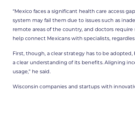
“Mexico faces a significant health care access g
system may fail them due to issues such as inadeq
remote areas of the country, and doctors require 
help connect Mexicans with specialists, regardless o
First, though, a clear strategy has to be adopte
a clear understanding of its benefits. Aligning in
usage,” he said.
Wisconsin companies and startups with innovative