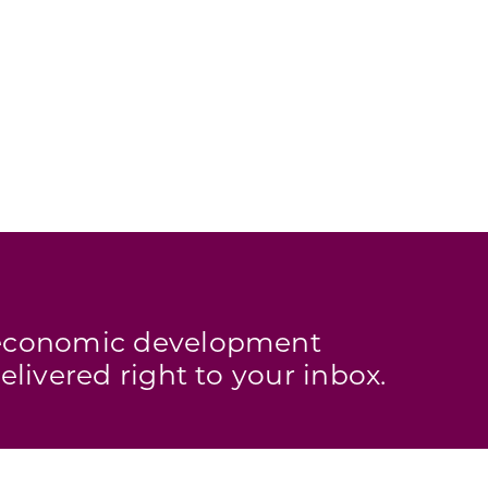
s economic development
elivered right to your inbox.