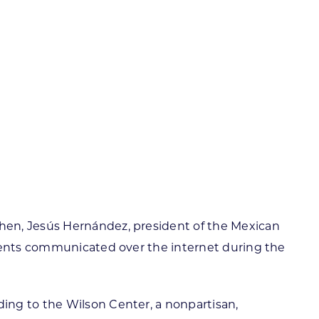
ortheast
xporting Resource Library
entral
isconsin Economic Summit
outh Central
arketplace Wisconsin
ast Central
mall Business Academy
outheast
hen, Jesús Hernández, president of the Mexican
tients communicated over the internet during the
ing to the Wilson Center, a nonpartisan,