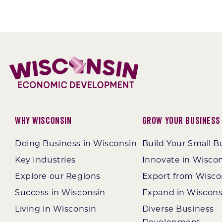
Why Wisconsin
Grow Your Business
Doing Business in Wisconsin
Build Your Small B
Key Industries
Innovate in Wisco
Explore our Regions
Export from Wisco
Success in Wisconsin
Expand in Wiscons
Living in Wisconsin
Diverse Business