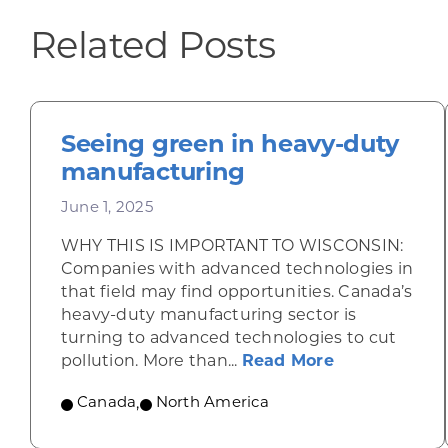
Related Posts
Seeing green in heavy-duty
manufacturing
June 1, 2025
WHY THIS IS IMPORTANT TO WISCONSIN:
Companies with advanced technologies in
that field may find opportunities. Canada’s
heavy-duty manufacturing sector is
turning to advanced technologies to cut
about Seeing
pollution. More than...
Read More
Canada
,
North America