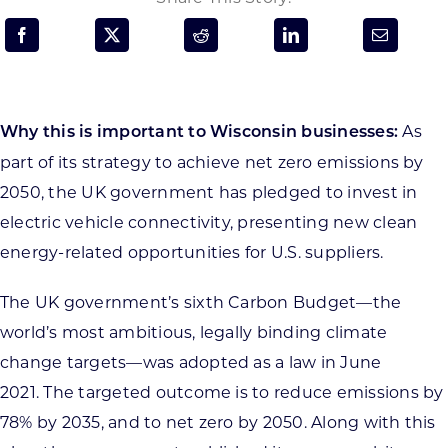
Programs & Resource Center
SEARCH
FOR:
As
Why this is important to Wisconsin businesses:
part of its strategy to achieve net zero emissions by
2050, the UK government has pledged to invest in
electric vehicle connectivity, presenting new clean
energy-related opportunities for U.S. suppliers.
Want to get in touch?
The UK government’s sixth Carbon Budget—the
CONTACT US
world’s most ambitious, legally binding climate
change targets—was adopted as a law in June
2021. The targeted outcome is to reduce emissions by
78% by 2035, and to net zero by 2050. Along with this