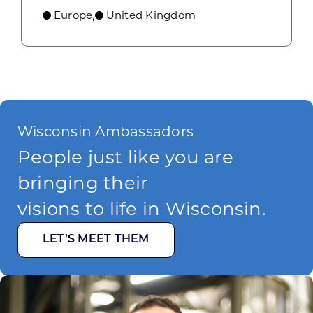
Europe
United Kingdom
,
Wisconsin Ambassadors
People just like you are
bringing their
visions to life in Wisconsin.
LET’S MEET THEM