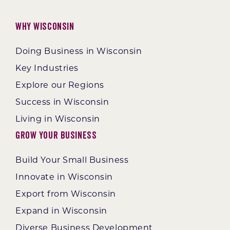
Why Wisconsin
Doing Business in Wisconsin
Key Industries
Explore our Regions
Success in Wisconsin
Living in Wisconsin
Grow Your Business
Build Your Small Business
Innovate in Wisconsin
Export from Wisconsin
Expand in Wisconsin
Diverse Business Development