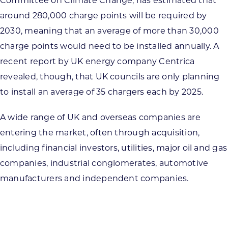
Committee on Climate Change, has estimated that
around 280,000 charge points will be required by
2030, meaning that an average of more than 30,000
charge points would need to be installed annually. A
recent report by UK energy company Centrica
revealed, though, that UK councils are only planning
to install an average of 35 chargers each by 2025.
A wide range of UK and overseas companies are
entering the market, often through acquisition,
including financial investors, utilities, major oil and gas
companies, industrial conglomerates, automotive
manufacturers and independent companies.