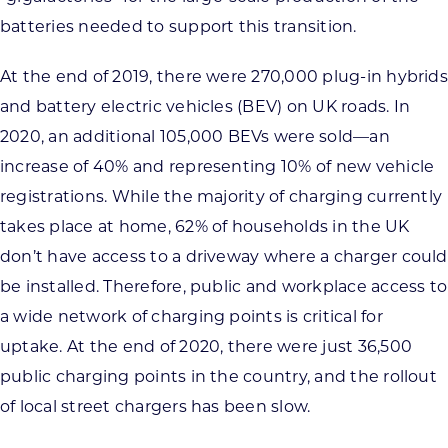
batteries needed to support this transition.
At the end of 2019, there were 270,000 plug-in hybrids
and battery electric vehicles (BEV) on UK roads. In
2020, an additional 105,000 BEVs were sold—an
increase of 40% and representing 10% of new vehicle
registrations. While the majority of charging currently
takes place at home, 62% of households in the UK
don’t have access to a driveway where a charger could
be installed. Therefore, public and workplace access to
a wide network of charging points is critical for
uptake. At the end of 2020, there were just 36,500
public charging points in the country, and the rollout
of local street chargers has been slow.