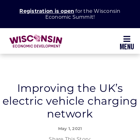
Skip
Registration is open
for the Wisconsin
to
Economic Summit!
content
Toggl
Navig
Why Wisconsin
Grow Your Business
Improving the UK’s
electric vehicle charging
Enhance Your Community
network
About WEDC
May 1, 2021
Share This Story: