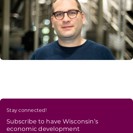
Stay connected!
Subscribe to have Wisconsin’s
economic development