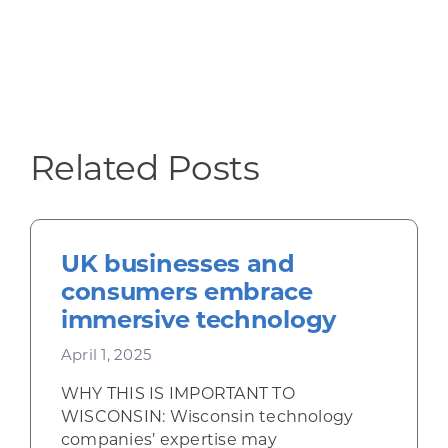
Related Posts
UK businesses and
consumers embrace
immersive technology
April 1, 2025
WHY THIS IS IMPORTANT TO
WISCONSIN: Wisconsin technology
companies’ expertise may