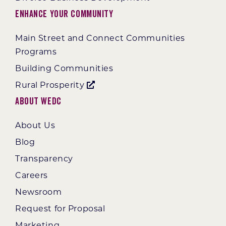
Enhance Your Community
Main Street and Connect Communities
Programs
Building Communities
Rural Prosperity
About WEDC
About Us
Blog
Transparency
Careers
Newsroom
Request for Proposal
Marketing