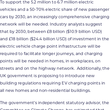
To support the 5.2 million to 6.7 million electric
vehicles and a 50-70% electric share of new passenger
cars by 2030, an increasingly comprehensive charging
network will be needed. Industry analysts suggest
that by 2030, between £8 billion ($10.9 billion USD)
and £18 billion ($24.4 billion USD) of investment in the
electric vehicle charge point infrastructure will be
required to facilitate longer journeys, and charging
points will be needed in homes, in workplaces, on
streets and on the highway network. Additionally, the
UK government is proposing to introduce new
building regulations requiring EV charging points in
all new homes and non-residential buildings.
The government’s independent statutory advisor, the