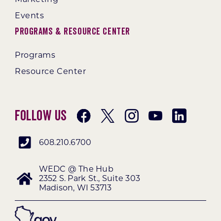
Events
Programs & Resource Center
Programs
Resource Center
Follow Us
608.210.6700
WEDC @ The Hub
2352 S. Park St., Suite 303
Madison, WI 53713