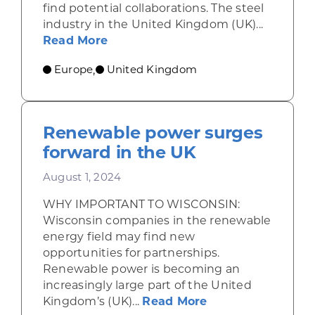
find potential collaborations. The steel
industry in the United Kingdom (UK)...
about UK steel industry faces chal
Read More
Europe
United Kingdom
,
Renewable power surges
forward in the UK
August 1, 2024
WHY IMPORTANT TO WISCONSIN:
Wisconsin companies in the renewable
energy field may find new
opportunities for partnerships.
Renewable power is becoming an
increasingly large part of the United
about Renewable 
Kingdom’s (UK)...
Read More