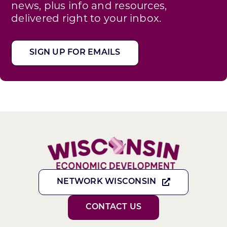
news, plus info and resources,
delivered right to your inbox.
SIGN UP FOR EMAILS
NETWORK WISCONSIN
CONTACT US