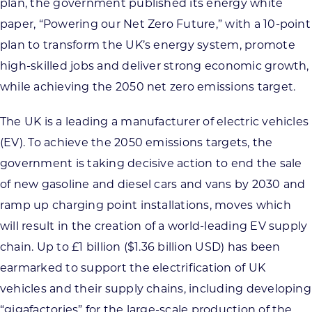
plan, the government published its energy white
paper, “Powering our Net Zero Future,” with a 10-point
plan to transform the UK’s energy system, promote
high-skilled jobs and deliver strong economic growth,
while achieving the 2050 net zero emissions target.
The UK is a leading a manufacturer of electric vehicles
(EV). To achieve the 2050 emissions targets, the
government is taking decisive action to end the sale
of new gasoline and diesel cars and vans by 2030 and
ramp up charging point installations, moves which
will result in the creation of a world-leading EV supply
chain. Up to £1 billion ($1.36 billion USD) has been
earmarked to support the electrification of UK
vehicles and their supply chains, including developing
“gigafactories” for the large-scale production of the