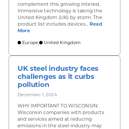
complement this growing interest.
Immersive technology is taking the
United Kingdom (UK) by storm. The
product list includes devices...
Read
about UK businesses and consumers e
More
Europe
United Kingdom
,
UK steel industry faces
challenges as it curbs
pollution
December 1, 2024
WHY IMPORTANT TO WISCONSIN:
Wisconsin companies with products
and services aimed at reducing
emissions in the steel industry may