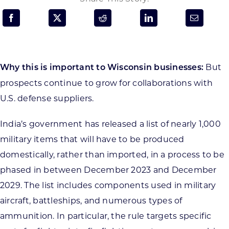
Programs & Resource Center
SEARCH
FOR:
But
Why this is important to Wisconsin businesses:
prospects continue to grow for collaborations with
U.S. defense suppliers.
India’s government has released a list of nearly 1,000
Want to get in touch?
military items that will have to be produced
domestically, rather than imported, in a process to be
CONTACT US
phased in between December 2023 and December
2029. The list includes components used in military
aircraft, battleships, and numerous types of
ammunition. In particular, the rule targets specific