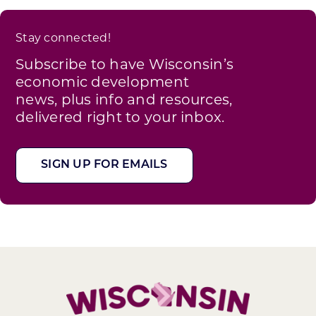
Stay connected!
Subscribe to have Wisconsin’s
economic development
news, plus info and resources,
delivered right to your inbox.
SIGN UP FOR EMAILS