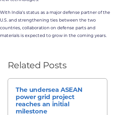
With India’s status as a major defense partner of the
U.S. and strengthening ties between the two
countries, collaboration on defense parts and
materials is expected to grow in the coming years.
Related Posts
The undersea ASEAN
power grid project
reaches an initial
milestone