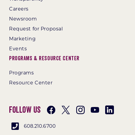
Careers
Newsroom
Request for Proposal
Marketing
Events
Programs & Resource Center
Programs
Resource Center
Follow Us
608.210.6700