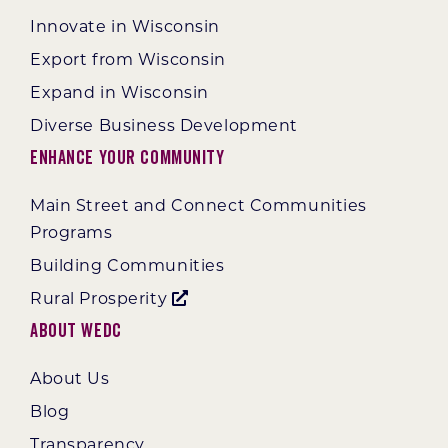
Innovate in Wisconsin
Export from Wisconsin
Expand in Wisconsin
Diverse Business Development
Enhance Your Community
Main Street and Connect Communities
Programs
Building Communities
Rural Prosperity
About WEDC
About Us
Blog
Transparency