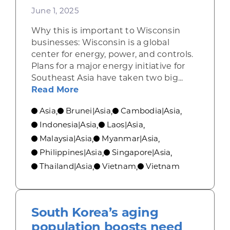
June 1, 2025
Why this is important to Wisconsin
businesses: Wisconsin is a global
center for energy, power, and controls.
Plans for a major energy initiative for
Southeast Asia have taken two big...
about The undersea ASEAN power g
Read More
Asia
Brunei|Asia
Cambodia|Asia
,
,
,
Indonesia|Asia
Laos|Asia
,
,
Malaysia|Asia
Myanmar|Asia
,
,
Philippines|Asia
Singapore|Asia
,
,
Thailand|Asia
Vietnam
Vietnam
,
,
South Korea’s aging
population boosts need