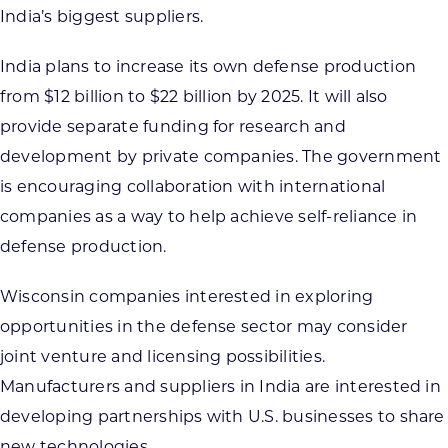
India’s biggest suppliers.
India plans to increase its own defense production
from $12 billion to $22 billion by 2025. It will also
provide separate funding for research and
development by private companies. The government
is encouraging collaboration with international
companies as a way to help achieve self-reliance in
defense production.
Wisconsin companies interested in exploring
opportunities in the defense sector may consider
joint venture and licensing possibilities.
Manufacturers and suppliers in India are interested in
developing partnerships with U.S. businesses to share
new technologies.