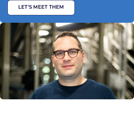
LET’S MEET THEM