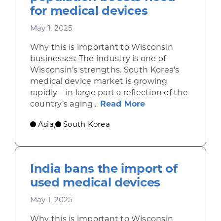
for medical devices
May 1, 2025
Why this is important to Wisconsin
businesses: The industry is one of
Wisconsin’s strengths. South Korea’s
medical device market is growing
rapidly—in large part a reflection of the
about South Korea
country’s aging...
Read More
Asia
South Korea
,
India bans the import of
used medical devices
May 1, 2025
Why this is important to Wisconsin