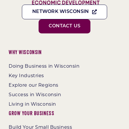
NETWORK WISCONSIN
CONTACT US
Why Wisconsin
Doing Business in Wisconsin
Key Industries
Explore our Regions
Success in Wisconsin
Living in Wisconsin
Grow Your Business
Build Your Small Business