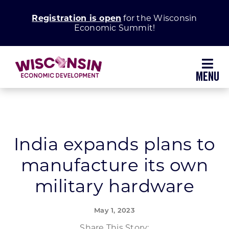
Skip
Registration is open
for the Wisconsin
to
Economic Summit!
content
Toggl
Navig
Why Wisconsin
Grow Your Business
India expands plans to
manufacture its own
Enhance Your Community
military hardware
About WEDC
May 1, 2023
Share This Story: