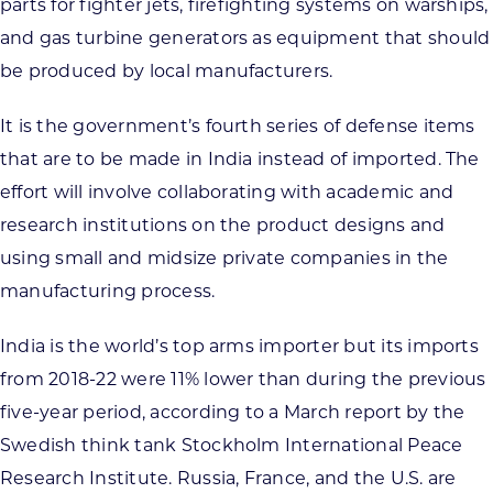
parts for fighter jets, firefighting systems on warships,
and gas turbine generators as equipment that should
be produced by local manufacturers.
It is the government’s fourth series of defense items
that are to be made in India instead of imported. The
effort will involve collaborating with academic and
research institutions on the product designs and
using small and midsize private companies in the
manufacturing process.
India is the world’s top arms importer but its imports
from 2018-22 were 11% lower than during the previous
five-year period, according to a March report by the
Swedish think tank Stockholm International Peace
Research Institute. Russia, France, and the U.S. are