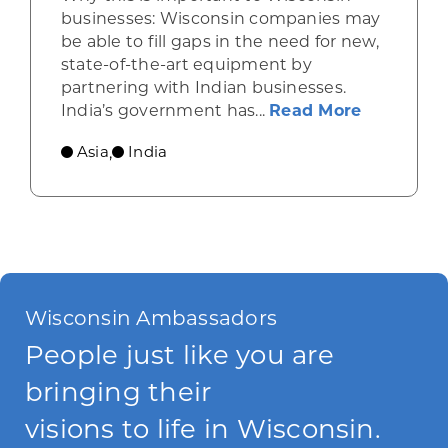
businesses: Wisconsin companies may
be able to fill gaps in the need for new,
state-of-the-art equipment by
partnering with Indian businesses.
about Ind
India’s government has...
Read More
Asia
India
,
Wisconsin Ambassadors
People just like you are
bringing their
visions to life in Wisconsin.