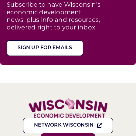
Subscribe to have Wisconsin’s
economic development
news, plus info and resources,
delivered right to your inbox.
SIGN UP FOR EMAILS
NETWORK WISCONSIN