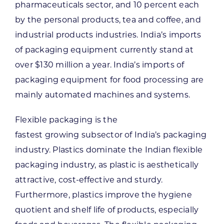
pharmaceuticals sector, and 10 percent each
by the personal products, tea and coffee, and
industrial products industries. India’s imports
of packaging equipment currently stand at
over $130 million a year. India’s imports of
packaging equipment for food processing are
mainly automated machines and systems.
Flexible packaging is the
fastest growing subsector of India’s packaging
industry. Plastics dominate the Indian flexible
packaging industry, as plastic is aesthetically
attractive, cost-effective and sturdy.
Furthermore, plastics improve the hygiene
quotient and shelf life of products, especially