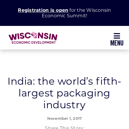
Skip
Registration is open
for the Wisconsin
to
Economic Summit!
content
Toggl
Navig
Why Wisconsin
Grow Your Business
India: the world’s fifth-
largest packaging
Enhance Your Community
industry
About WEDC
November 1, 2017
Share This Story: