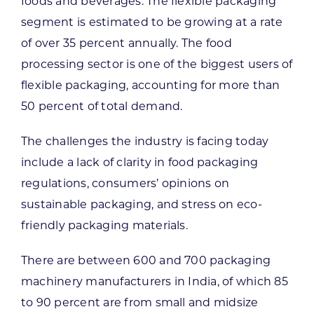
foods and beverages. The flexible packaging
segment is estimated to be growing at a rate
of over 35 percent annually. The food
processing sector is one of the biggest users of
flexible packaging, accounting for more than
50 percent of total demand.
The challenges the industry is facing today
include a lack of clarity in food packaging
regulations, consumers’ opinions on
sustainable packaging, and stress on eco-
friendly packaging materials.
There are between 600 and 700 packaging
machinery manufacturers in India, of which 85
to 90 percent are from small and midsize