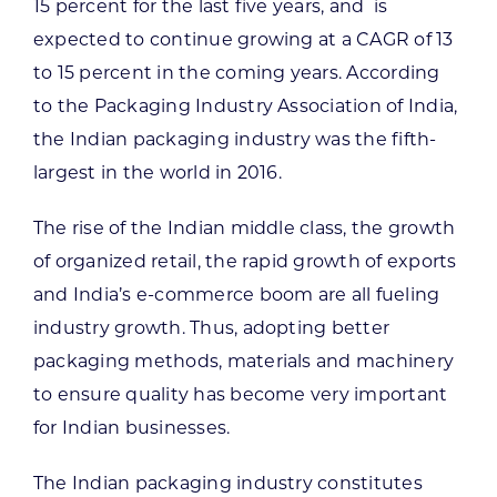
15 percent for the last five years, and is
expected to continue growing at a CAGR of 13
to 15 percent in the coming years. According
to the Packaging Industry Association of India,
the Indian packaging industry was the fifth-
largest in the world in 2016.
The rise of the Indian middle class, the growth
of organized retail, the rapid growth of exports
and India’s e-commerce boom are all fueling
industry growth. Thus, adopting better
packaging methods, materials and machinery
to ensure quality has become very important
for Indian businesses.
The Indian packaging industry constitutes