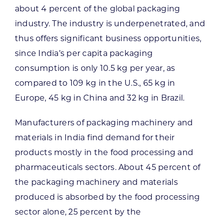
about 4 percent of the global packaging
industry. The industry is underpenetrated, and
thus offers significant business opportunities,
since India’s per capita packaging
consumption is only 10.5 kg per year, as
compared to 109 kg in the U.S., 65 kg in
Europe, 45 kg in China and 32 kg in Brazil.
Manufacturers of packaging machinery and
materials in India find demand for their
products mostly in the food processing and
pharmaceuticals sectors. About 45 percent of
the packaging machinery and materials
produced is absorbed by the food processing
sector alone, 25 percent by the