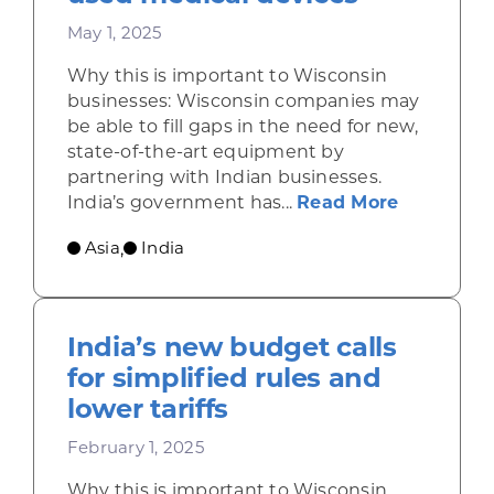
May 1, 2025
Why this is important to Wisconsin
businesses: Wisconsin companies may
be able to fill gaps in the need for new,
state-of-the-art equipment by
partnering with Indian businesses.
about Ind
India’s government has...
Read More
Asia
India
,
India’s new budget calls
for simplified rules and
lower tariffs
February 1, 2025
Why this is important to Wisconsin