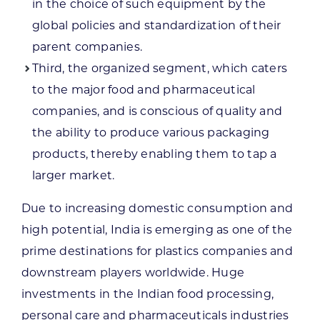
in the choice of such equipment by the
global policies and standardization of their
parent companies.
Third, the organized segment, which caters
to the major food and pharmaceutical
companies, and is conscious of quality and
the ability to produce various packaging
products, thereby enabling them to tap a
larger market.
Due to increasing domestic consumption and
high potential, India is emerging as one of the
prime destinations for plastics companies and
downstream players worldwide. Huge
investments in the Indian food processing,
personal care and pharmaceuticals industries