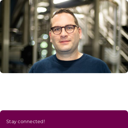
Stay connected!