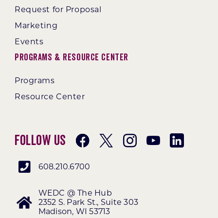
Request for Proposal
Marketing
Events
Programs & Resource Center
Programs
Resource Center
Follow Us
608.210.6700
WEDC @ The Hub
2352 S. Park St., Suite 303
Madison, WI 53713