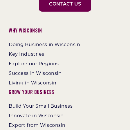
CONTACT US
Why Wisconsin
Doing Business in Wisconsin
Key Industries
Explore our Regions
Success in Wisconsin
Living in Wisconsin
Grow Your Business
Build Your Small Business
Innovate in Wisconsin
Export from Wisconsin