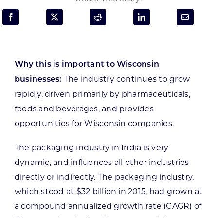
Programs & Resource Center
SEARCH
FOR:
Why this is important to Wisconsin
The industry continues to grow
businesses:
rapidly, driven primarily by pharmaceuticals,
foods and beverages, and provides
opportunities for Wisconsin companies.
Want to get in touch?
The packaging industry in India is very
CONTACT US
dynamic, and influences all other industries
directly or indirectly. The packaging industry,
which stood at $32 billion in 2015, had grown at
a compound annualized growth rate (CAGR) of