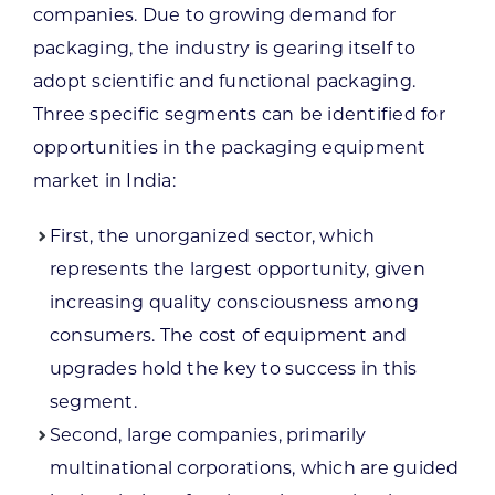
companies. Due to growing demand for
packaging, the industry is gearing itself to
adopt scientific and functional packaging.
Three specific segments can be identified for
opportunities in the packaging equipment
market in India:
First, the unorganized sector, which
represents the largest opportunity, given
increasing quality consciousness among
consumers. The cost of equipment and
upgrades hold the key to success in this
segment.
Second, large companies, primarily
multinational corporations, which are guided