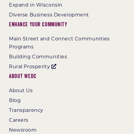
Expand in Wisconsin
Diverse Business Development
Enhance Your Community
Main Street and Connect Communities
Programs
Building Communities
Rural Prosperity
About WEDC
About Us
Blog
Transparency
Careers
Newsroom