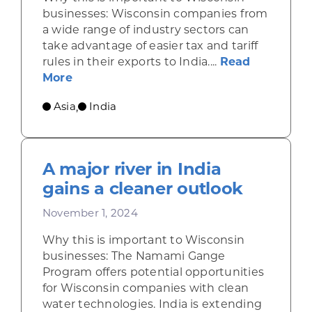
businesses: Wisconsin companies from
a wide range of industry sectors can
take advantage of easier tax and tariff
rules in their exports to India....
Read
about India’s new budget calls for simpl
More
Asia
India
,
A major river in India
gains a cleaner outlook
November 1, 2024
Why this is important to Wisconsin
businesses: The Namami Gange
Program offers potential opportunities
for Wisconsin companies with clean
water technologies. India is extending