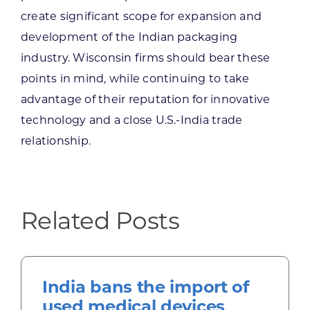
create significant scope for expansion and
development of the Indian packaging
industry. Wisconsin firms should bear these
points in mind, while continuing to take
advantage of their reputation for innovative
technology and a close U.S.-India trade
relationship.
Related Posts
India bans the import of
used medical devices