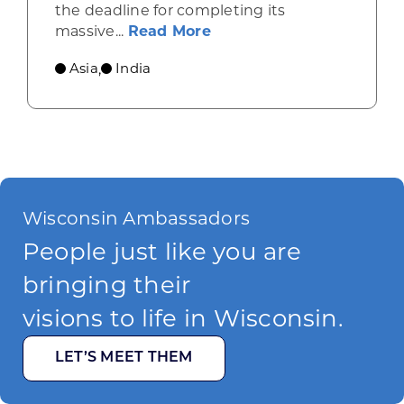
the deadline for completing its
about A major river in In
massive...
Read More
Asia
India
,
Wisconsin Ambassadors
People just like you are
bringing their
visions to life in Wisconsin.
LET’S MEET THEM