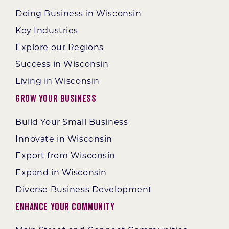
Doing Business in Wisconsin
Key Industries
Explore our Regions
Success in Wisconsin
Living in Wisconsin
Grow Your Business
Build Your Small Business
Innovate in Wisconsin
Export from Wisconsin
Expand in Wisconsin
Diverse Business Development
Enhance Your Community