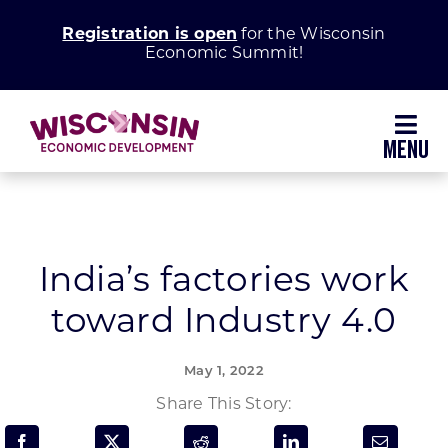
Skip
Registration is open
for the Wisconsin
to
Economic Summit!
content
Toggl
Navig
Why Wisconsin
Grow Your Business
India’s factories work
toward Industry 4.0
Enhance Your Community
May 1, 2022
About WEDC
Share This Story: