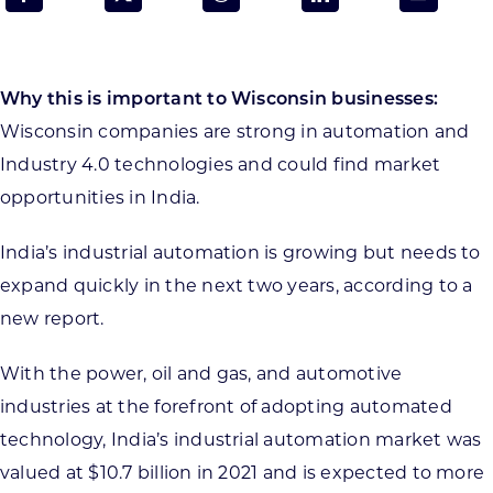
Programs & Resource Center
SEARCH
Why this is important to Wisconsin businesses:
FOR:
Wisconsin companies are strong in automation and
Industry 4.0 technologies and could find market
opportunities in India.
India’s industrial automation is growing but needs to
Want to get in touch?
expand quickly in the next two years, according to a
new report.
CONTACT US
With the power, oil and gas, and automotive
industries at the forefront of adopting automated
technology, India’s industrial automation market was
valued at $10.7 billion in 2021 and is expected to more