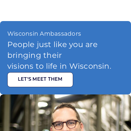
Wisconsin Ambassadors
People just like you are
bringing their
visions to life in Wisconsin.
LET’S MEET THEM