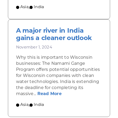
Asia
,
India
A major river in India
gains a cleaner outlook
November 1, 2024
Why this is important to Wisconsin
businesses: The Namami Gange
Program offers potential opportunities
for Wisconsin companies with clean
water technologies. India is extending
the deadline for completing its
about A major river in In
massive...
Read More
Asia
,
India