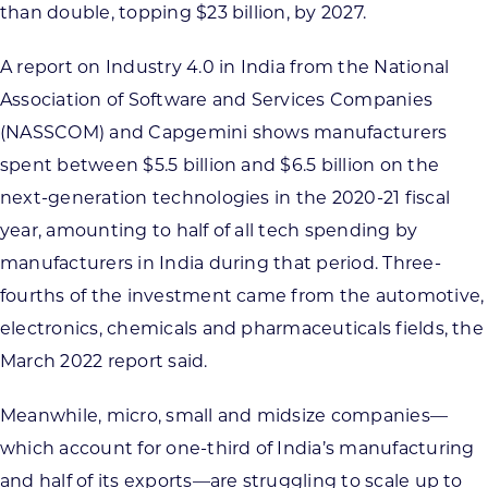
than double, topping $23 billion, by 2027.
A report on Industry 4.0 in India from the National
Association of Software and Services Companies
(NASSCOM) and Capgemini shows manufacturers
spent between $5.5 billion and $6.5 billion on the
next-generation technologies in the 2020-21 fiscal
year, amounting to half of all tech spending by
manufacturers in India during that period. Three-
fourths of the investment came from the automotive,
electronics, chemicals and pharmaceuticals fields, the
March 2022 report said.
Meanwhile, micro, small and midsize companies—
which account for one-third of India’s manufacturing
and half of its exports—are struggling to scale up to