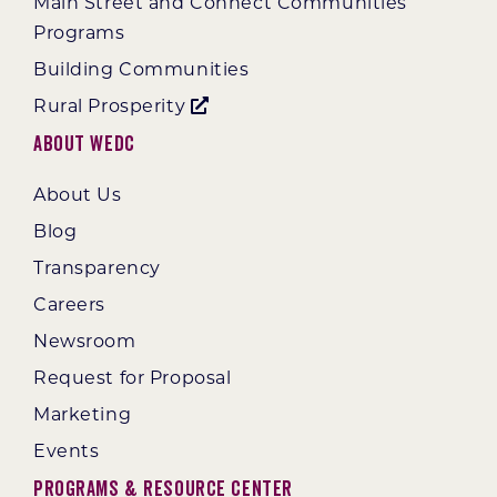
Main Street and Connect Communities
Programs
Building Communities
Rural Prosperity
About WEDC
About Us
Blog
Transparency
Careers
Newsroom
Request for Proposal
Marketing
Events
Programs & Resource Center