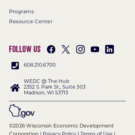
Programs
Resource Center
Follow Us
608.210.6700
WEDC @ The Hub
2352 S. Park St., Suite 303
Madison, WI 53713
©2026 Wisconsin Economic Development
Corporation |
Privacy Policy
|
Terms of Use
|