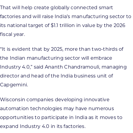
That will help create globally connected smart
factories and will raise India’s manufacturing sector to
its national target of $1.1 trillion in value by the 2026
fiscal year.
“It is evident that by 2025, more than two-thirds of
the Indian manufacturing sector will embrace
Industry 4.0,” said Ananth Chandramouli, managing
director and head of the India business unit of
Capgemini.
Wisconsin companies developing innovative
automation technologies may have numerous
opportunities to participate in India as it moves to
expand Industry 4.0 in its factories.