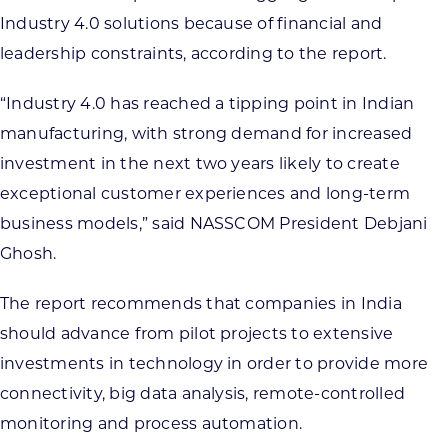
Industry 4.0 solutions because of financial and
leadership constraints, according to the report.
“Industry 4.0 has reached a tipping point in Indian
manufacturing, with strong demand for increased
investment in the next two years likely to create
exceptional customer experiences and long-term
business models,” said NASSCOM President Debjani
Ghosh.
The report recommends that companies in India
should advance from pilot projects to extensive
investments in technology in order to provide more
connectivity, big data analysis, remote-controlled
monitoring and process automation.