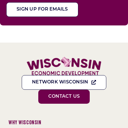
SIGN UP FOR EMAILS
NETWORK WISCONSIN
CONTACT US
Why Wisconsin