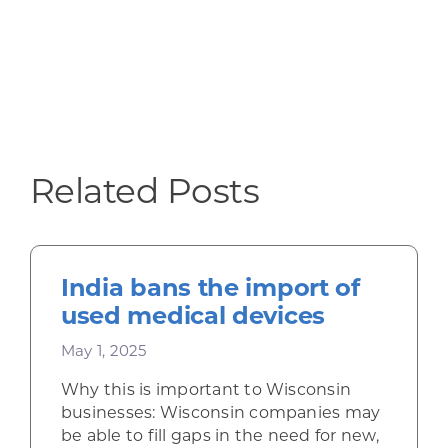
Related Posts
India bans the import of
used medical devices
May 1, 2025
Why this is important to Wisconsin
businesses: Wisconsin companies may
be able to fill gaps in the need for new,