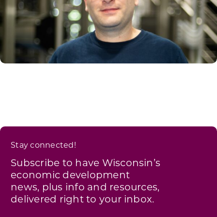
Stay connected!
Subscribe to have Wisconsin’s
economic development
news, plus info and resources,
delivered right to your inbox.