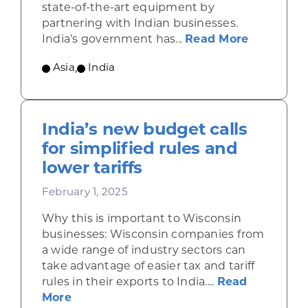
state-of-the-art equipment by
partnering with Indian businesses.
about Ind
India’s government has...
Read More
Asia
,
India
India’s new budget calls
for simplified rules and
lower tariffs
February 1, 2025
Why this is important to Wisconsin
businesses: Wisconsin companies from
a wide range of industry sectors can
take advantage of easier tax and tariff
rules in their exports to India....
Read
about India’s new budget calls for simpl
More