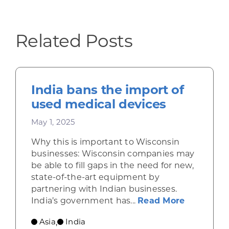
Related Posts
India bans the import of
used medical devices
May 1, 2025
Why this is important to Wisconsin
businesses: Wisconsin companies may
be able to fill gaps in the need for new,
state-of-the-art equipment by
partnering with Indian businesses.
about Ind
India’s government has...
Read More
Asia
India
,