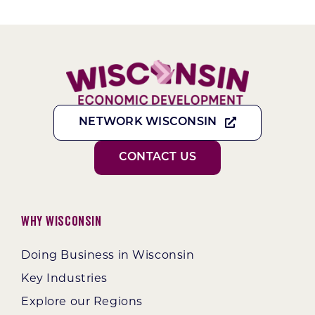
NETWORK WISCONSIN
CONTACT US
Why Wisconsin
Doing Business in Wisconsin
Key Industries
Explore our Regions