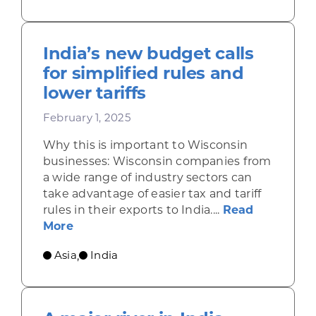
India’s new budget calls
for simplified rules and
lower tariffs
February 1, 2025
Why this is important to Wisconsin
businesses: Wisconsin companies from
a wide range of industry sectors can
take advantage of easier tax and tariff
rules in their exports to India....
Read
about India’s new budget calls for simpl
More
Asia
India
,