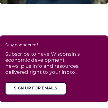
Stay connected!
Subscribe to have Wisconsin’s
economic development
news, plus info and resources,
delivered right to your inbox.
SIGN UP FOR EMAILS