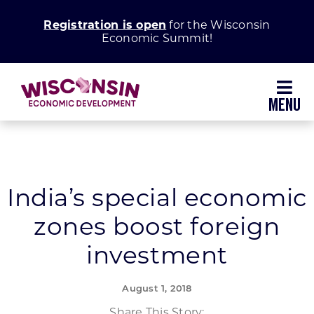
Skip
Registration is open
for the Wisconsin
to
Economic Summit!
content
Toggl
Navig
Why Wisconsin
Grow Your Business
India’s special economic
zones boost foreign
Enhance Your Community
investment
About WEDC
August 1, 2018
Share This Story: