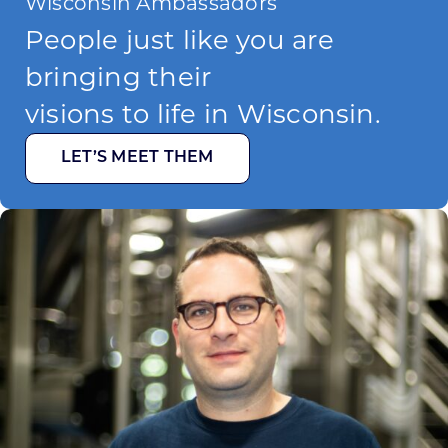
Wisconsin Ambassadors
People just like you are
bringing their
visions to life in Wisconsin.
LET’S MEET THEM