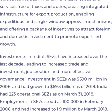
services free of taxes and duties, creating integrated
infrastructure for export production, enabling
expeditious and single-window approval mechanisms,
and offering a package of incentives to attract foreign
and domestic investment to promote export-led
growth.
Investments in India’s SEZs have increased over the
last decade, leading to increased trade and
investment, job creation and more effective
governance. Investment in SEZs was $590 million in
2006, and had grown to $69.3 billion as of 2018. India
had 223 operational SEZs as on March 31, 2018.
Employment in SEZs stood at 100,000 in February
2006, and had increased to 1.9 million by March 2018.