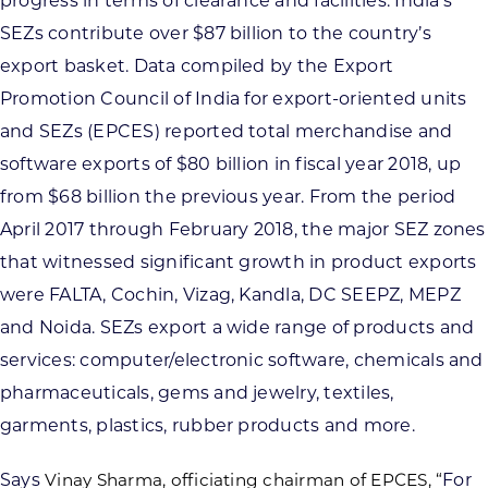
progress in terms of clearance and facilities. India’s
SEZs contribute over $87 billion to the country’s
export basket. Data compiled by the Export
Promotion Council of India for export-oriented units
and SEZs (EPCES) reported total merchandise and
software exports of $80 billion in fiscal year 2018, up
from $68 billion the previous year. From the period
April 2017 through February 2018, the major SEZ zones
that witnessed significant growth in product exports
were FALTA, Cochin, Vizag, Kandla, DC SEEPZ, MEPZ
and Noida. SEZs export a wide range of products and
services: computer/electronic software, chemicals and
pharmaceuticals, gems and jewelry, textiles,
garments, plastics, rubber products and more.
Says
Vinay Sharma, officiating chairman of EPCES, “
For