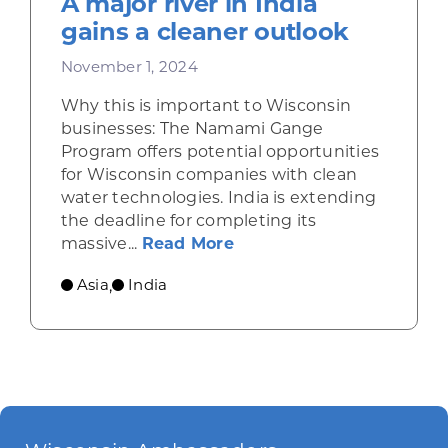
A major river in India
gains a cleaner outlook
November 1, 2024
Why this is important to Wisconsin
businesses: The Namami Gange
Program offers potential opportunities
for Wisconsin companies with clean
water technologies. India is extending
the deadline for completing its
about A major river in In
massive...
Read More
Asia
India
,