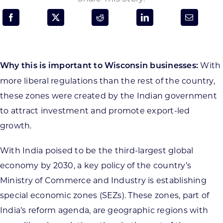
Programs & Resource Center
SEARCH
FOR:
With
Why this is important to Wisconsin businesses:
more liberal regulations than the rest of the country,
these zones were created by the Indian government
to attract investment and promote export-led
growth.
Want to get in touch?
With India poised to be the third-largest global
CONTACT US
economy by 2030, a key policy of the country’s
Ministry of Commerce and Industry is establishing
special economic zones (SEZs). These zones, part of
India’s reform agenda, are geographic regions with