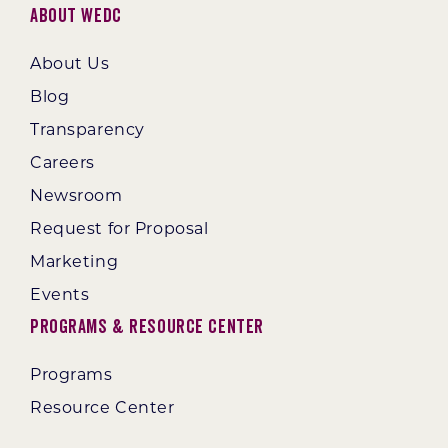
About WEDC
About Us
Blog
Transparency
Careers
Newsroom
Request for Proposal
Marketing
Events
Programs & Resource Center
Programs
Resource Center