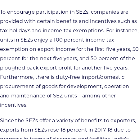
To encourage participation in SEZs, companies are
provided with certain benefits and incentives such as
tax holidays and income tax exemptions. For instance,
units in SEZs enjoy a 100 percent income tax
exemption on export income for the first five years, 50
percent for the next five years, and 50 percent of the
ploughed back export profit for another five years.
Furthermore, there is duty-free import/domestic
procurement of goods for development, operation
and maintenance of SEZ units—among other
incentives.
Since the SEZs offer a variety of benefits to exporters,
exports from SEZs rose 18 percent in 2017-18 due to