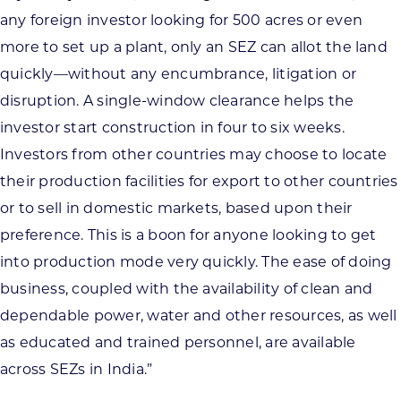
any foreign investor looking for 500 acres or even
more to set up a plant, only an SEZ can allot the land
quickly—without any encumbrance, litigation or
disruption. A single-window clearance helps the
investor start construction in four to six weeks.
Investors from other countries may choose to locate
their production facilities for export to other countries
or to sell in domestic markets, based upon their
preference. This is a boon for anyone looking to get
into production mode very quickly. The ease of doing
business, coupled with the availability of clean and
dependable power, water and other resources, as well
as educated and trained personnel, are available
across SEZs in India.”