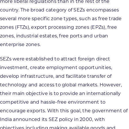
more liberal regulations than in the rest of the
country. The broad category of SEZs encompasses
several more specific zone types, such as free trade
zones (FTZs), export processing zones (EPZs), free
zones, industrial estates, free ports and urban
enterprise zones.
SEZs were established to attract foreign direct
investment, create employment opportunities,
develop infrastructure, and facilitate transfer of
technology and access to global markets. However,
their main objective is to provide an internationally
competitive and hassle-free environment to
encourage exports. With this goal, the government of
India announced its SEZ policy in 2000, with
objectives including making available goods and