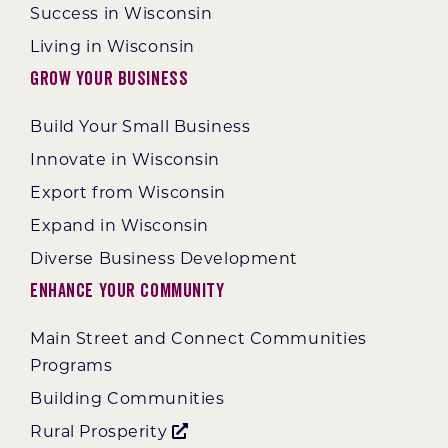
Success in Wisconsin
Living in Wisconsin
Grow Your Business
Build Your Small Business
Innovate in Wisconsin
Export from Wisconsin
Expand in Wisconsin
Diverse Business Development
Enhance Your Community
Main Street and Connect Communities
Programs
Building Communities
Rural Prosperity