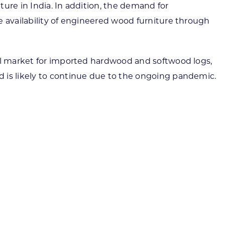
ure in India. In addition, the demand for
e availability of engineered wood furniture through
ial market for imported hardwood and softwood logs,
d is likely to continue due to the ongoing pandemic.