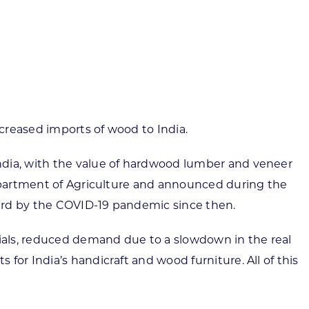
ortheast
xporting Resource Library
entral
isconsin Economic Summit
outh Central
arketplace Wisconsin
ast Central
mall Business Academy
outheast
creased imports of wood to India.
ndia, with the value of hardwood lumber and veneer
Department of Agriculture and announced during the
hard by the COVID-19 pandemic since then.
ials, reduced demand due to a slowdown in the real
or India’s handicraft and wood furniture. All of this