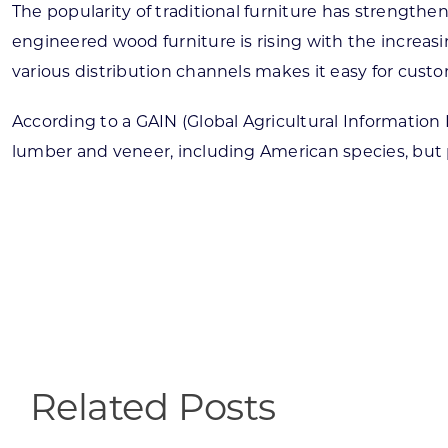
The popularity of traditional furniture has strength
engineered wood furniture is rising with the increas
various distribution channels makes it easy for cust
According to a GAIN (Global Agricultural Information
lumber and veneer, including American species, but 
Related Posts