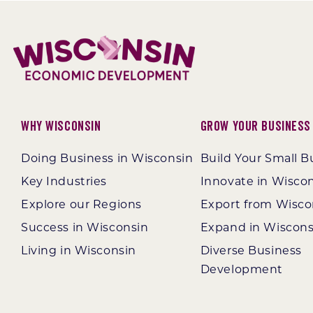
Why Wisconsin
Grow Your Business
Doing Business in Wisconsin
Build Your Small B
Key Industries
Innovate in Wisco
Explore our Regions
Export from Wisco
Success in Wisconsin
Expand in Wiscons
Living in Wisconsin
Diverse Business
Development