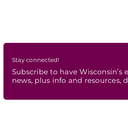
Stay connected!
Subscribe to have Wisconsin’
news, plus info and resources, d