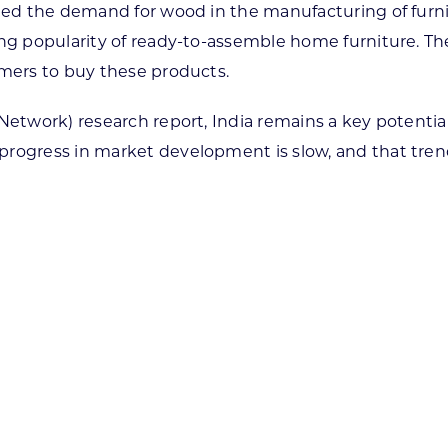
ened the demand for wood in the manufacturing of furnit
ing popularity of ready-to-assemble home furniture. Th
omers to buy these products.
 Network) research report, India remains a key potent
progress in market development is slow, and that tren