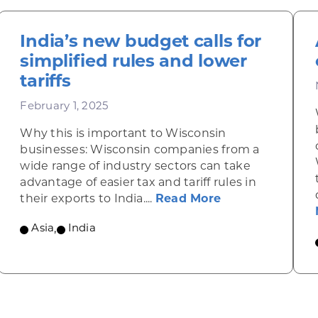
India’s new budget calls for
simplified rules and lower
tariffs
February 1, 2025
Why this is important to Wisconsin
businesses: Wisconsin companies from a
wide range of industry sectors can take
advantage of easier tax and tariff rules in
of used medical devices
about India’s ne
their exports to India....
Read More
Asia
,
India