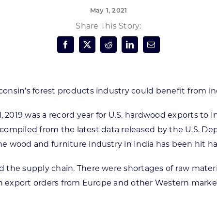
May 1, 2021
Forest Products
N
E
Share This Story:
Water Technology
C
W
S
M
E
S
S
onsin’s forest products industry could benefit from in
2019 was a record year for U.S. hardwood exports to I
re compiled from the latest data released by the U.S. 
e wood and furniture industry in India has been hit 
 the supply chain. There were shortages of raw mater
n export orders from Europe and other Western markets f