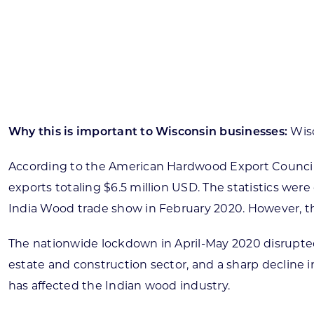
Skilled Workforce
Transportation and Infrastructure
Executive Profiles
Wisconsin’s Advantage
Industry Experts
Why this is important to Wisconsin businesses:
Wisc
According to the American Hardwood Export Council, 
exports totaling $6.5 million USD. The statistics we
Economic Well-Being
India Wood trade show in February 2020. However, th
Success Stories
The nationwide lockdown in April-May 2020 disrupted
Wisconsin Ambassadors
estate and construction sector, and a sharp decline i
has affected the Indian wood industry.