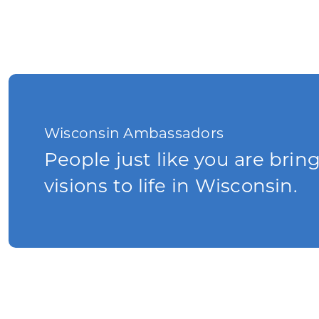
Wisconsin Ambassadors
People just like you are brin
visions to life in Wisconsin.