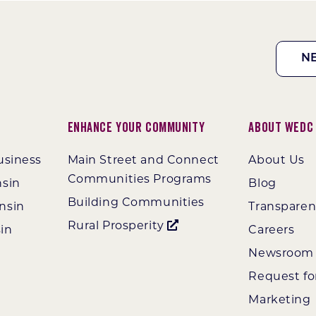
N
Enhance Your Community
About WEDC
usiness
Main Street and Connect
About Us
Communities Programs
nsin
Blog
Building Communities
nsin
Transpare
Rural Prosperity
in
Careers
Newsroom
Request fo
Marketing