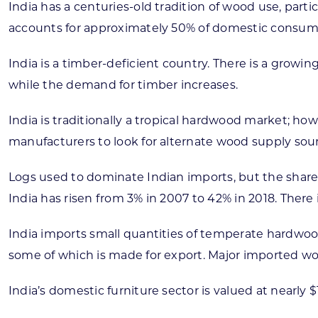
India has a centuries-old tradition of wood use, parti
accounts for approximately 50% of domestic consumpti
India is a timber-deficient country. There is a growi
while the demand for timber increases.
India is traditionally a tropical hardwood market; ho
manufacturers to look for alternate wood supply sour
Logs used to dominate Indian imports, but the share 
India has risen from 3% in 2007 to 42% in 2018. There
India imports small quantities of temperate hardwood
some of which is made for export. Major imported wo
India’s domestic furniture sector is valued at nearly 