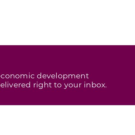
s economic development
elivered right to your inbox.