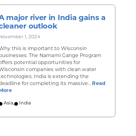
A major river in India gains a
cleaner outlook
November 1, 2024
Why this is important to Wisconsin
businesses: The Namami Gange Program
offers potential opportunities for
Wisconsin companies with clean water
technologies. India is extending the
deadline for completing its massive...
Read
w budget calls for simplified rules and lower tariffs
about A major river in India gains a cleaner ou
More
Asia
,
India