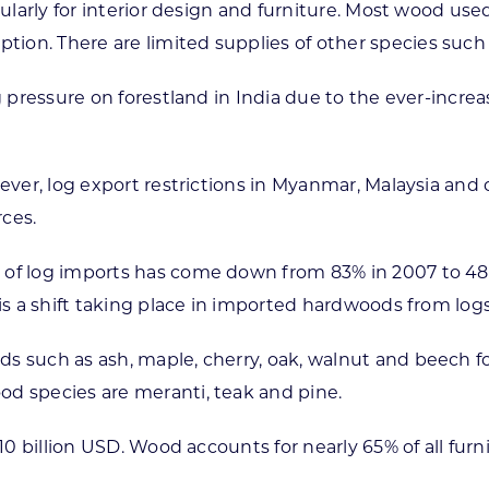
cularly for interior design and furniture. Most wood used
on. There are limited supplies of other species such 
ng pressure on forestland in India due to the ever-incre
wever, log export restrictions in Myanmar, Malaysia and 
ces.
of log imports has come down from 83% in 2007 to 48% i
 is a shift taking place in imported hardwoods from log
s such as ash, maple, cherry, oak, walnut and beech f
od species are meranti, teak and pine.
$10 billion USD. Wood accounts for nearly 65% of all furn