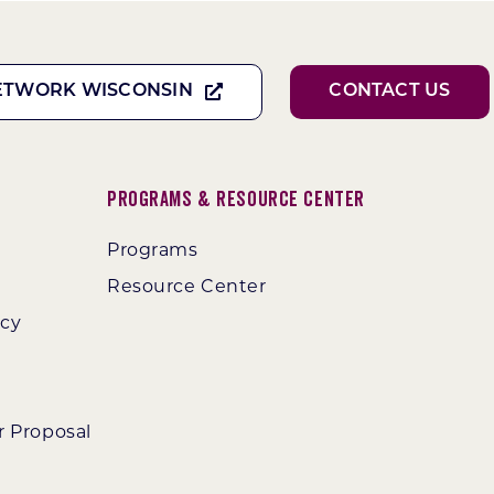
ETWORK WISCONSIN
CONTACT US
Programs & Resource Center
Programs
Resource Center
ncy
r Proposal