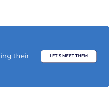
ging their
LET’S MEET THEM