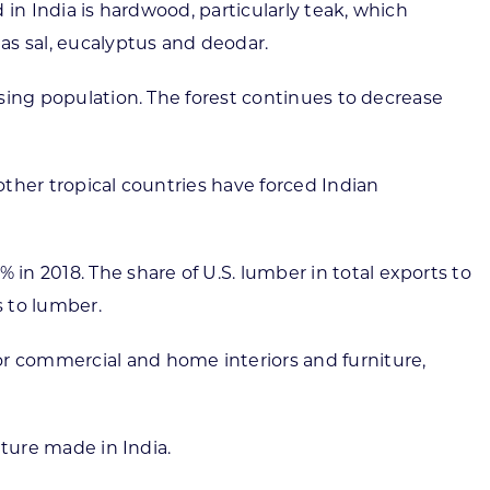
 in India is hardwood, particularly teak, which
as sal, eucalyptus and deodar.
asing population. The forest continues to decrease
other tropical countries have forced Indian
n 2018. The share of U.S. lumber in total exports to
s to lumber.
or commercial and home interiors and furniture,
iture made in India.