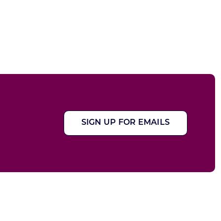
SIGN UP FOR EMAILS