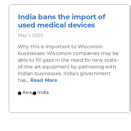
India bans the import of
used medical devices
May 1, 2025
Why this is important to Wisconsin
businesses: Wisconsin companies may be
able to fill gaps in the need for new, state-
of-the-art equipment by partnering with
Indian businesses. India’s government
about India bans the import 
has...
Read More
Asia
,
India