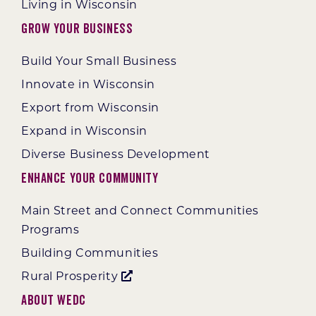
Living in Wisconsin
Grow Your Business
Build Your Small Business
Innovate in Wisconsin
Export from Wisconsin
Expand in Wisconsin
Diverse Business Development
Enhance Your Community
Main Street and Connect Communities
Programs
Building Communities
Rural Prosperity
About WEDC