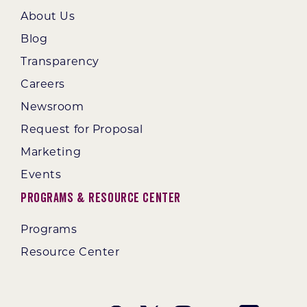
About Us
Blog
Transparency
Careers
Newsroom
Request for Proposal
Marketing
Events
Programs & Resource Center
Programs
Resource Center