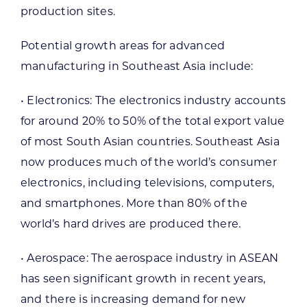
production sites.
Potential growth areas for advanced
manufacturing in Southeast Asia include:
• Electronics: The electronics industry accounts
for around 20% to 50% of the total export value
of most South Asian countries. Southeast Asia
now produces much of the world’s consumer
electronics, including televisions, computers,
and smartphones. More than 80% of the
world’s hard drives are produced there.
• Aerospace: The aerospace industry in ASEAN
has seen significant growth in recent years,
and there is increasing demand for new