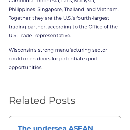
Cambodia, Indonesia, Laos, Malaysia,
Philippines, Singapore, Thailand, and Vietnam.
Together, they are the U.S.’s fourth-largest
trading partner, according to the Office of the
U.S. Trade Representative.
Wisconsin’s strong manufacturing sector
could open doors for potential export
opportunities.
Related Posts
The undersea ASEAN