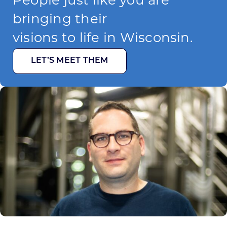
People just like you are
bringing their
visions to life in Wisconsin.
LET’S MEET THEM