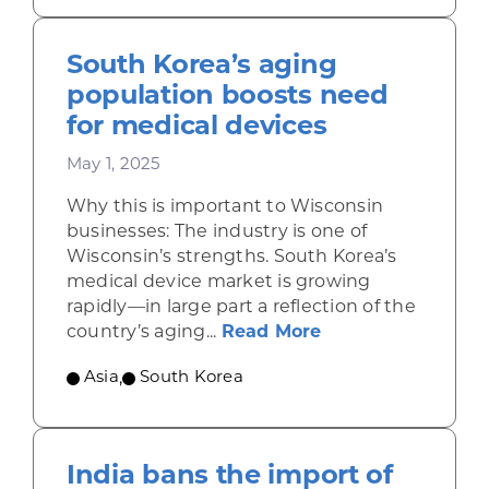
South Korea’s aging
population boosts need
for medical devices
May 1, 2025
Why this is important to Wisconsin
businesses: The industry is one of
Wisconsin’s strengths. South Korea’s
medical device market is growing
rapidly—in large part a reflection of the
about South Korea
country’s aging...
Read More
Asia
,
South Korea
India bans the import of