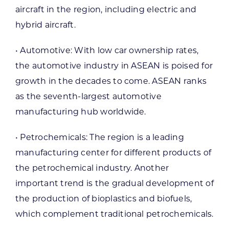
aircraft in the region, including electric and
hybrid aircraft.
• Automotive: With low car ownership rates,
the automotive industry in ASEAN is poised for
growth in the decades to come. ASEAN ranks
as the seventh-largest automotive
manufacturing hub worldwide.
• Petrochemicals: The region is a leading
manufacturing center for different products of
the petrochemical industry. Another
important trend is the gradual development of
the production of bioplastics and biofuels,
which complement traditional petrochemicals.