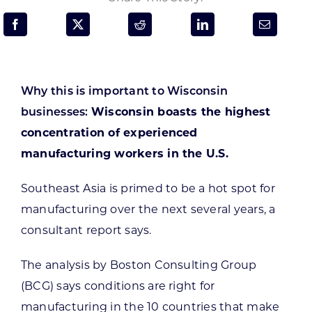
Programs & Resource Center
SEARCH
FOR:
Why this is important to Wisconsin
businesses:
Wisconsin boasts the highest
concentration of experienced
manufacturing workers in the U.S.
Want to get in touch?
Southeast Asia is primed to be a hot spot for
manufacturing over the next several years, a
CONTACT US
consultant report says.
The analysis by Boston Consulting Group
(BCG) says conditions are right for
manufacturing in the 10 countries that make