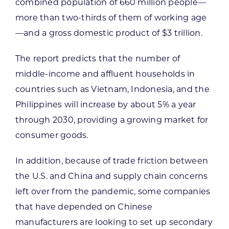
combined population of 660 million people—
more than two-thirds of them of working age
—and a gross domestic product of $3 trillion.
The report predicts that the number of
middle-income and affluent households in
countries such as Vietnam, Indonesia, and the
Philippines will increase by about 5% a year
through 2030, providing a growing market for
consumer goods.
In addition, because of trade friction between
the U.S. and China and supply chain concerns
left over from the pandemic, some companies
that have depended on Chinese
manufacturers are looking to set up secondary