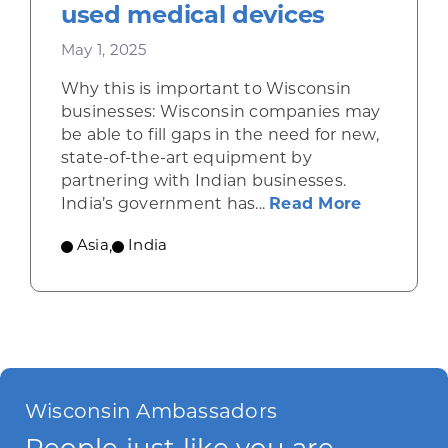
used medical devices
May 1, 2025
Why this is important to Wisconsin
businesses: Wisconsin companies may
be able to fill gaps in the need for new,
state-of-the-art equipment by
partnering with Indian businesses.
about Ind
India’s government has...
Read More
Asia
,
India
Wisconsin Ambassadors