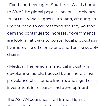
• Food and beverages: Southeast Asia is home
to 8% of the global population, but it only has
3% of the world’s agricultural land, creating an
urgent need to address food security. As food
demand continues to increase, governments
are looking at ways to bolster local production
by improving efficiency and shortening supply
chains.
• Medical: The region´s medical industry is
developing rapidly, buoyed by an increasing
prevalence of chronic ailments and significant
investment in research and development.
The ASEAN countries are: Brunei, Burma,