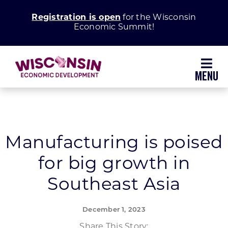
Skip
Registration is open
for the Wisconsin
to
Economic Summit!
content
Toggl
Navig
Why Wisconsin
Grow Your Business
Manufacturing is poised
for big growth in
Enhance Your Community
Southeast Asia
About WEDC
December 1, 2023
Share This Story: