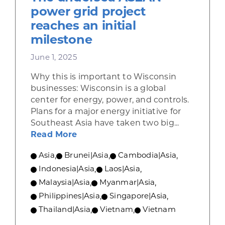
power grid project
reaches an initial
milestone
June 1, 2025
Why this is important to Wisconsin
businesses: Wisconsin is a global
center for energy, power, and controls.
Plans for a major energy initiative for
Southeast Asia have taken two big...
about The undersea ASEAN power g
Read More
Asia
,
Brunei|Asia
,
Cambodia|Asia
,
Indonesia|Asia
,
Laos|Asia
,
Malaysia|Asia
,
Myanmar|Asia
,
Philippines|Asia
,
Singapore|Asia
,
Thailand|Asia
,
Vietnam
,
Vietnam