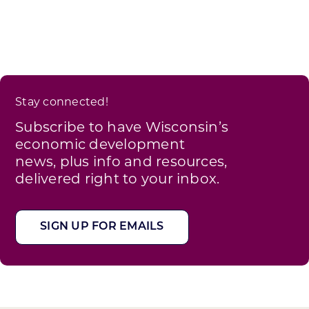
Stay connected!
Subscribe to have Wisconsin’s
economic development
news, plus info and resources,
delivered right to your inbox.
SIGN UP FOR EMAILS