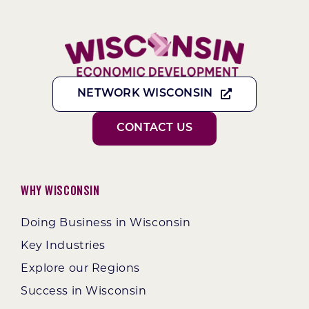
NETWORK WISCONSIN
CONTACT US
Why Wisconsin
Doing Business in Wisconsin
Key Industries
Explore our Regions
Success in Wisconsin