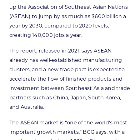
up the Association of Southeast Asian Nations
(ASEAN) to jump by as much as $600 billion a
year by 2030, compared to 2020 levels,
creating 140,000 jobs a year.
The report, released in 2021, says ASEAN
already has well-established manufacturing
clusters, and a new trade pact is expected to
accelerate the flow of finished products and
investment between Southeast Asia and trade
partners such as China, Japan, South Korea,
and Australia.
The ASEAN market is “one of the world’s most
important growth markets,” BCG says, with a