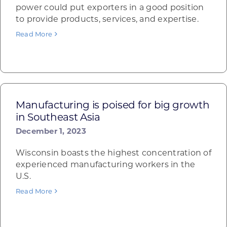
power could put exporters in a good position
to provide products, services, and expertise.
Read More
Manufacturing is poised for big growth
in Southeast Asia
December 1, 2023
Wisconsin boasts the highest concentration of
experienced manufacturing workers in the
U.S.
Read More