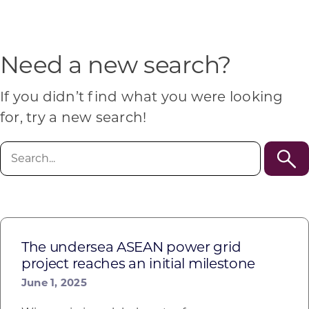
Programs & Resource Center
SEARCH
Need a new search?
FOR:
If you didn’t find what you were looking
for, try a new search!
Search
for:
Want to get in touch?
CONTACT US
The undersea ASEAN power grid
project reaches an initial milestone
June 1, 2025