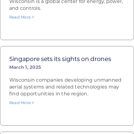
Wisconsin is a global center for energy, power,
and controls.
Read More
Singapore sets its sights on drones
March 1, 2025
Wisconsin companies developing unmanned
aerial systems and related technologies may
find opportunities in the region.
Read More