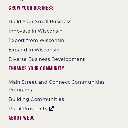
Grow Your Business
Build Your Small Business
Innovate in Wisconsin
Export from Wisconsin
Expand in Wisconsin
Diverse Business Development
Enhance Your Community
Main Street and Connect Communities
Programs
Building Communities
Rural Prosperity
About WEDC