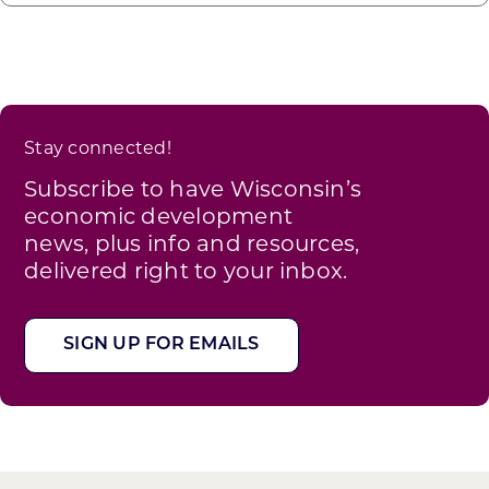
Stay connected!
Subscribe to have Wisconsin’s
economic development
news, plus info and resources,
delivered right to your inbox.
SIGN UP FOR EMAILS