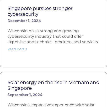
Singapore pursues stronger
cybersecurity
December 1, 2024
Wisconsin has a strong and growing
cybersecurity industry that could offer
expertise and technical products and services.
Read More
Solar energy on the rise in Vietnam and
Singapore
September 1, 2024
Wisconsin’s expansive experience with solar