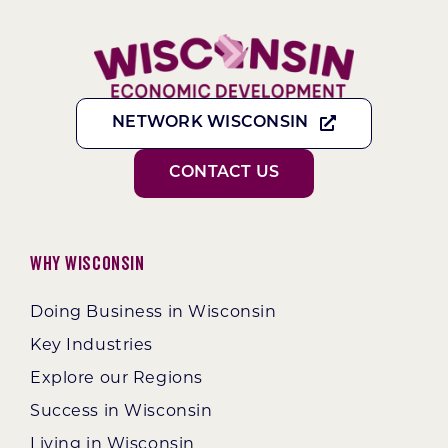
NETWORK WISCONSIN
CONTACT US
Why Wisconsin
Doing Business in Wisconsin
Key Industries
Explore our Regions
Success in Wisconsin
Living in Wisconsin