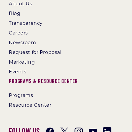
About Us
Blog
Transparency
Careers
Newsroom
Request for Proposal
Marketing
Events
Programs & Resource Center
Programs
Resource Center
Follow Us