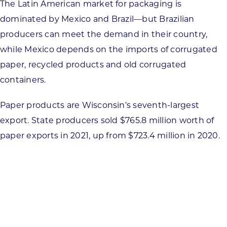
The Latin American market for packaging is
dominated by Mexico and Brazil—but Brazilian
producers can meet the demand in their country,
while Mexico depends on the imports of corrugated
paper, recycled products and old corrugated
containers.
Paper products are Wisconsin’s seventh-largest
export. State producers sold $765.8 million worth of
paper exports in 2021, up from $723.4 million in 2020.