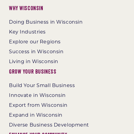
Why Wisconsin
Doing Business in Wisconsin
Key Industries
Explore our Regions
Success in Wisconsin
Living in Wisconsin
Grow Your Business
Build Your Small Business
Innovate in Wisconsin
Export from Wisconsin
Expand in Wisconsin
Diverse Business Development