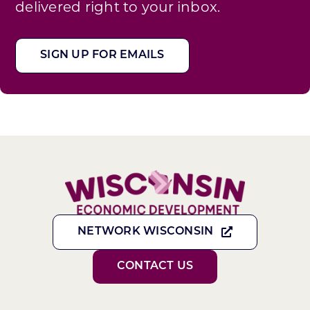
delivered right to your inbox.
SIGN UP FOR EMAILS
NETWORK WISCONSIN
CONTACT US