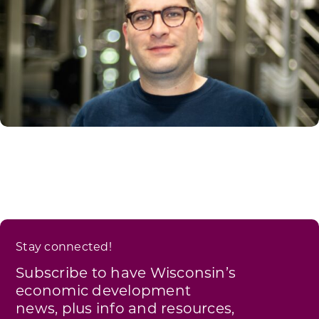
Stay connected!
Subscribe to have Wisconsin’s
economic development
news, plus info and resources,