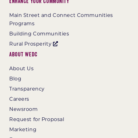
Enhance Your Community
Main Street and Connect Communities
Programs
Building Communities
Rural Prosperity
About WEDC
About Us
Blog
Transparency
Careers
Newsroom
Request for Proposal
Marketing