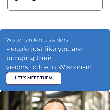
Wisconsin Ambassadors
People just like you are
bringing their
visions to life in Wisconsin.
LET’S MEET THEM