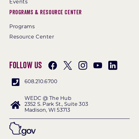
Events
Programs & Resource Center
Programs
Resource Center
Follow Us
608.210.6700
WEDC @ The Hub
2352 S. Park St., Suite 303
Madison, WI 53713