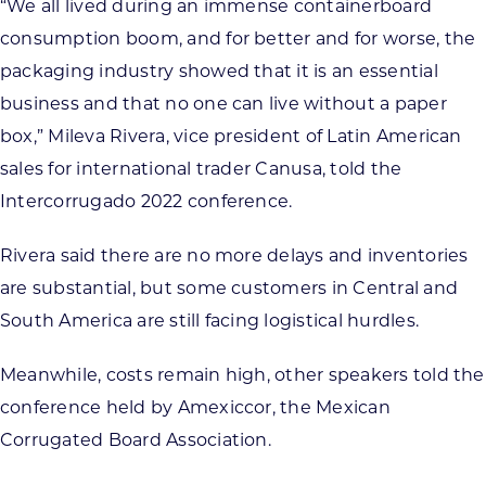
“We all lived during an immense containerboard
consumption boom, and for better and for worse, the
packaging industry showed that it is an essential
business and that no one can live without a paper
box,” Mileva Rivera, vice president of Latin American
sales for international trader Canusa, told the
Intercorrugado 2022 conference.
Rivera said there are no more delays and inventories
are substantial, but some customers in Central and
South America are still facing logistical hurdles.
Meanwhile, costs remain high, other speakers told the
conference held by Amexiccor, the Mexican
Corrugated Board Association.