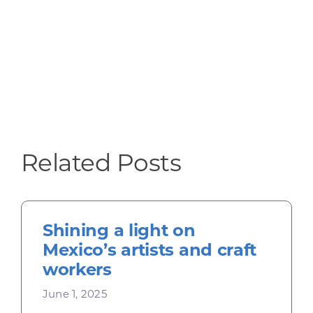
Related Posts
Shining a light on
Mexico’s artists and craft
workers
June 1, 2025