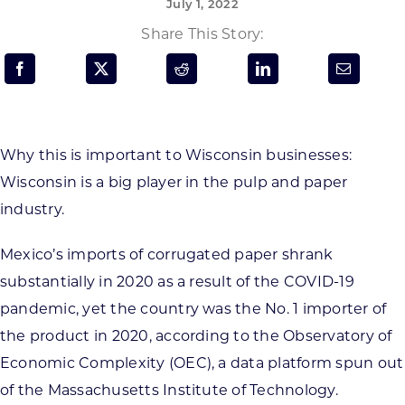
July 1, 2022
Programs & Resource Center
Share This Story:
SEARCH
FOR:
Why this is important to Wisconsin businesses:
Wisconsin is a big player in the pulp and paper
industry.
Want to get in touch?
Mexico’s imports of corrugated paper shrank
substantially in 2020 as a result of the COVID-19
CONTACT US
pandemic, yet the country was the No. 1 importer of
the product in 2020, according to the Observatory of
Economic Complexity (OEC), a data platform spun out
of the Massachusetts Institute of Technology.