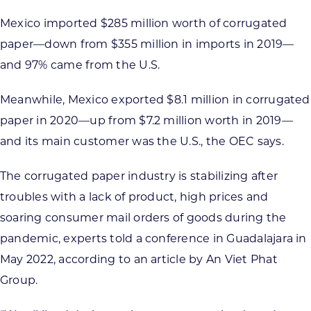
Mexico imported $285 million worth of corrugated
paper—down from $355 million in imports in 2019—
and 97% came from the U.S.
Meanwhile, Mexico exported $8.1 million in corrugated
paper in 2020—up from $7.2 million worth in 2019—
and its main customer was the U.S., the OEC says.
The corrugated paper industry is stabilizing after
troubles with a lack of product, high prices and
soaring consumer mail orders of goods during the
pandemic, experts told a conference in Guadalajara in
May 2022, according to an article by An Viet Phat
Group.