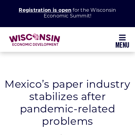
Skip
Registration is open
for the Wisconsin
to
Economic Summit!
content
Toggl
Navig
Why Wisconsin
Grow Your Business
Mexico’s paper industry
stabilizes after
Enhance Your Community
pandemic-related
About WEDC
problems