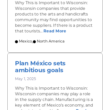
Why This is Important to Wisconsin:
Wisconsin companies that provide
products to the arts and handicrafts
community may find opportunities to
become suppliers. If there is a product
about Shining a ligh
that tourists...
Read More
Mexico
,
North America
Plan México sets
ambitious goals
May 1, 2025
Why This is Important to Wisconsin:
Wisconsin companies may play a role
in the supply chain. Manufacturing is a
key element of Mexico’s economy, and