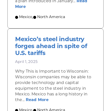
a plan introduced in January...
Read
about Plan México sets ambitious goal
More
Mexico
,
North America
Mexico’s steel industry
forges ahead in spite of
U.S. tariffs
April 1, 2025
Why This is Important to Wisconsin:
Wisconsin companies may be able to
provide technology and capital
equipment to the steel industry in
Mexico. Mexico has a long history in
about Mexico’s steel industry 
the...
Read More
Mexico
,
North America