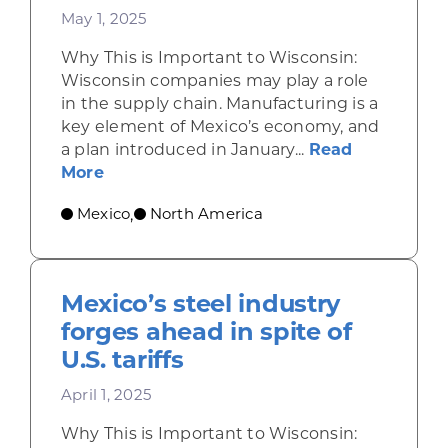
May 1, 2025
Why This is Important to Wisconsin:
Wisconsin companies may play a role
in the supply chain. Manufacturing is a
key element of Mexico’s economy, and
a plan introduced in January...
Read
about Plan México sets ambitious goal
More
Mexico
North America
,
Mexico’s steel industry
forges ahead in spite of
U.S. tariffs
April 1, 2025
Why This is Important to Wisconsin: