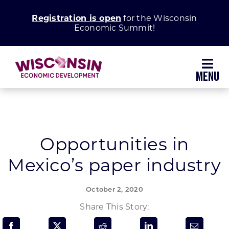
Skip
Registration is open
for the Wisconsin
to
Economic Summit!
content
Toggl
Navig
Why Wisconsin
Grow Your Business
Opportunities in
Mexico’s paper industry
Enhance Your Community
October 2, 2020
About WEDC
Share This Story: