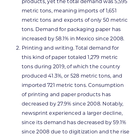
products, yet the total demand was 5,595
metric tons, meaning imports of 1,651
metric tons and exports of only 50 metric
tons. Demand for packaging paper has
increased by 58.1% in Mexico since 2008.
Printing and writing. Total demand for
this kind of paper totaled 1,279 metric
tons during 2019, of which the country
produced 41.3%, or 528 metric tons, and
imported 721 metric tons. Consumption
of printing and paper products has
decreased by 27.9% since 2008. Notably,
newsprint experienced a larger decline,
since its demand has decreased by 59.1%
since 2008 due to digitization and the rise