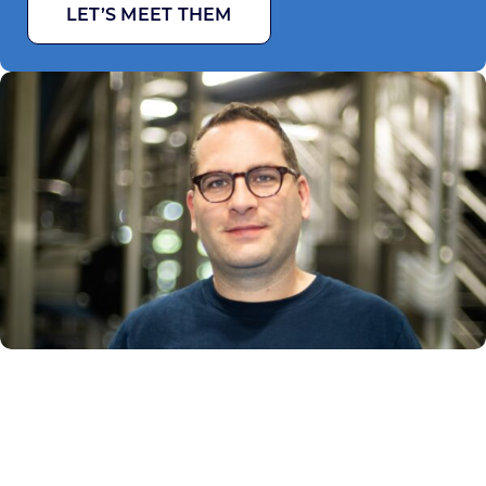
LET’S MEET THEM