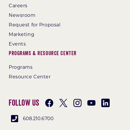
Careers
Newsroom
Request for Proposal
Marketing
Events
Programs & Resource Center
Programs
Resource Center
Follow Us
608.210.6700