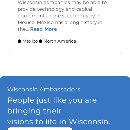
Wisconsin companies may be able to
provide technology and capital
equipment to the steel industry in
Mexico. Mexico has a long history in
about Mexico’s steel industry 
the...
Read More
Mexico
North America
,
Wisconsin Ambassadors
People just like you are
bringing their
visions to life in Wisconsin.