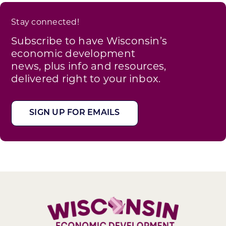
Stay connected!
Subscribe to have Wisconsin’s
economic development
news, plus info and resources,
delivered right to your inbox.
SIGN UP FOR EMAILS