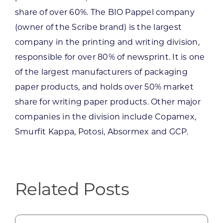
share of over 60%. The BIO Pappel company
(owner of the Scribe brand) is the largest
company in the printing and writing division,
responsible for over 80% of newsprint. It is one
of the largest manufacturers of packaging
paper products, and holds over 50% market
share for writing paper products. Other major
companies in the division include Copamex,
Smurfit Kappa, Potosi, Absormex and GCP.
Related Posts