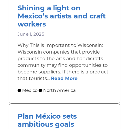
Shining a light on
Mexico’s artists and craft
workers
June 1, 2025
Why This is Important to Wisconsin:
Wisconsin companies that provide
products to the arts and handicrafts
community may find opportunities to
become suppliers. If there is a product
about Shining a ligh
that tourists...
Read More
Mexico
North America
,
Plan México sets
ambitious goals