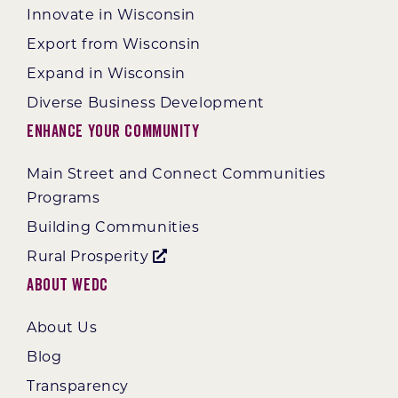
Innovate in Wisconsin
Export from Wisconsin
Expand in Wisconsin
Diverse Business Development
Enhance Your Community
Main Street and Connect Communities
Programs
Building Communities
Rural Prosperity
About WEDC
About Us
Blog
Transparency