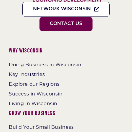
NETWORK WISCONSIN
CONTACT US
Why Wisconsin
Doing Business in Wisconsin
Key Industries
Explore our Regions
Success in Wisconsin
Living in Wisconsin
Grow Your Business
Build Your Small Business