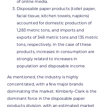
of online media.
Disposable paper products (toilet paper,
facial tissue, kitchen towels, napkins)
accounted for domestic production of
1,283 metric tons, and imports and
exports of 348 metric tons and 135 metric
tons, respectively. In the case of these
products, increases in consumption are
strongly related to increases in
population and disposable income.
As mentioned, the industry is highly
concentrated, with a few major brands
dominating the market. Kimberly-Clark is the
dominant force in the disposable paper
products division, with an estimated market