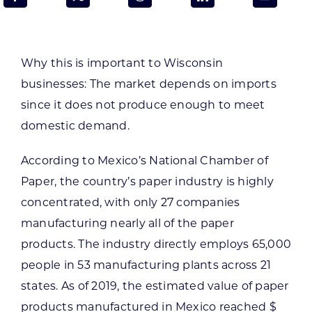
Programs & Resource Center
SEARCH
Why this is important to Wisconsin
FOR:
businesses:
The market depends on imports
since it does not produce enough to meet
domestic demand.
According to Mexico’s National Chamber of
Want to get in touch?
Paper, the country’s paper industry is highly
concentrated, with only 27 companies
CONTACT US
manufacturing nearly all of the paper
products. The industry directly employs 65,000
people in 53 manufacturing plants across 21
states. As of 2019, the estimated value of paper
products manufactured in Mexico reached $