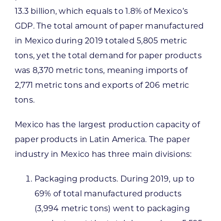
13.3 billion, which equals to 1.8% of Mexico’s
GDP. The total amount of paper manufactured
in Mexico during 2019 totaled 5,805 metric
tons, yet the total demand for paper products
was 8,370 metric tons, meaning imports of
2,771 metric tons and exports of 206 metric
tons.
Mexico has the largest production capacity of
paper products in Latin America. The paper
industry in Mexico has three main divisions:
Packaging products. During 2019, up to
69% of total manufactured products
(3,994 metric tons) went to packaging