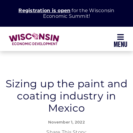
Skip
Registration is open
for the Wisconsin
to
Economic Summit!
content
Toggl
Navig
Why Wisconsin
Grow Your Business
Sizing up the paint and
coating industry in
Enhance Your Community
Mexico
About WEDC
November 1, 2022
Share This Story: