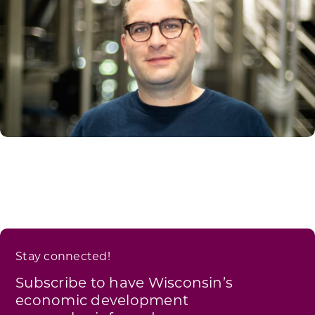
Stay connected!
Subscribe to have Wisconsin’s
economic development