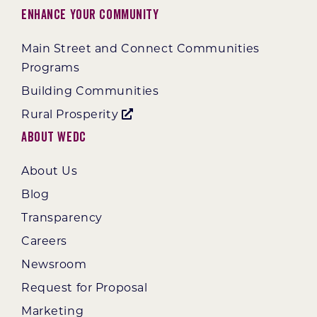
Enhance Your Community
Main Street and Connect Communities
Programs
Building Communities
Rural Prosperity
About WEDC
About Us
Blog
Transparency
Careers
Newsroom
Request for Proposal
Marketing