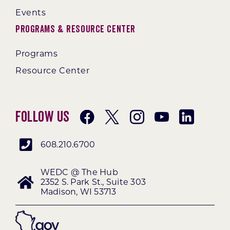
Events
Programs & Resource Center
Programs
Resource Center
Follow Us
608.210.6700
WEDC @ The Hub
2352 S. Park St., Suite 303
Madison, WI 53713