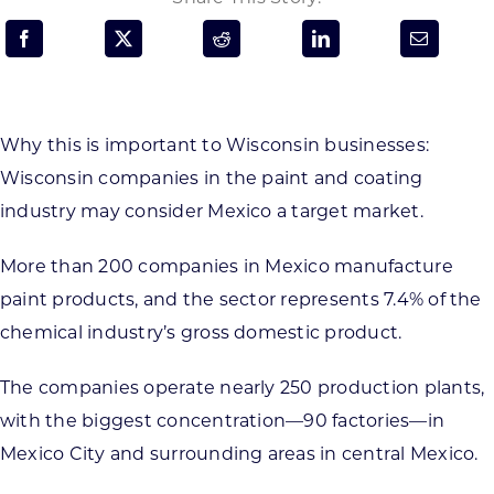
Programs & Resource Center
SEARCH
FOR:
Why this is important to Wisconsin businesses:
Wisconsin companies in the paint and coating
industry may consider Mexico a target market.
More than 200 companies in Mexico manufacture
Want to get in touch?
paint products, and the sector represents 7.4% of the
chemical industry’s gross domestic product.
CONTACT US
The companies operate nearly 250 production plants,
with the biggest concentration—90 factories—in
Mexico City and surrounding areas in central Mexico.