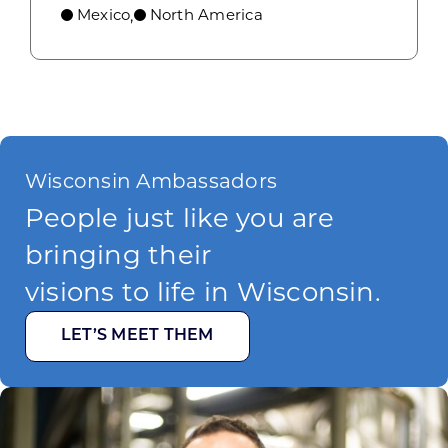
Mexico
North America
,
Wisconsin Ambassadors
People just like you are
bringing their
visions to life in Wisconsin.
LET’S MEET THEM