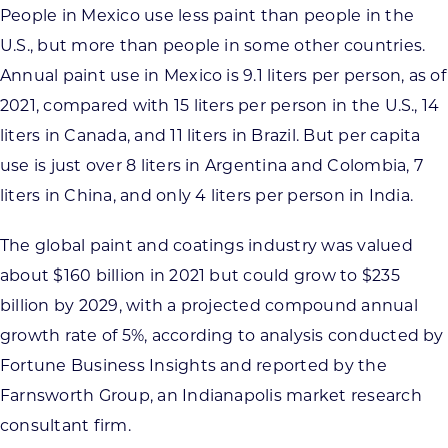
People in Mexico use less paint than people in the
U.S., but more than people in some other countries.
Annual paint use in Mexico is 9.1 liters per person, as of
2021, compared with 15 liters per person in the U.S., 14
liters in Canada, and 11 liters in Brazil. But per capita
use is just over 8 liters in Argentina and Colombia, 7
liters in China, and only 4 liters per person in India.
The global paint and coatings industry was valued
about $160 billion in 2021 but could grow to $235
billion by 2029, with a projected compound annual
growth rate of 5%, according to analysis conducted by
Fortune Business Insights and reported by the
Farnsworth Group, an Indianapolis market research
consultant firm.