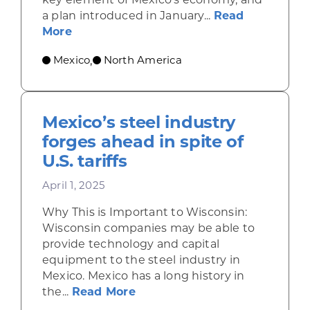
a plan introduced in January...
Read
about Plan México sets ambitious goal
More
Mexico
North America
,
Mexico’s steel industry
forges ahead in spite of
U.S. tariffs
April 1, 2025
Why This is Important to Wisconsin:
Wisconsin companies may be able to
provide technology and capital
equipment to the steel industry in
Mexico. Mexico has a long history in
about Mexico’s steel industry 
the...
Read More