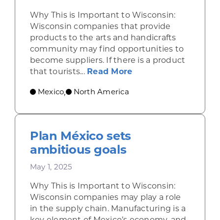
Why This is Important to Wisconsin:
Wisconsin companies that provide
products to the arts and handicrafts
community may find opportunities to
become suppliers. If there is a product
about Shining a ligh
that tourists...
Read More
Mexico
North America
,
Plan México sets
ambitious goals
May 1, 2025
Why This is Important to Wisconsin:
Wisconsin companies may play a role
in the supply chain. Manufacturing is a
key element of Mexico’s economy, and