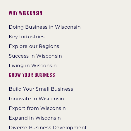
Why Wisconsin
Doing Business in Wisconsin
Key Industries
Explore our Regions
Success in Wisconsin
Living in Wisconsin
Grow Your Business
Build Your Small Business
Innovate in Wisconsin
Export from Wisconsin
Expand in Wisconsin
Diverse Business Development