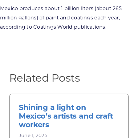
Mexico produces about 1 billion liters (about 265
million gallons) of paint and coatings each year,
according to Coatings World publications.
Related Posts
Shining a light on
Mexico’s artists and craft
workers
June 1, 2025