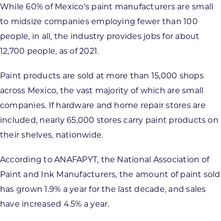
While 60% of Mexico’s paint manufacturers are small
to midsize companies employing fewer than 100
people, in all, the industry provides jobs for about
12,700 people, as of 2021.
Paint products are sold at more than 15,000 shops
across Mexico, the vast majority of which are small
companies. If hardware and home repair stores are
included, nearly 65,000 stores carry paint products on
their shelves, nationwide.
According to ANAFAPYT, the National Association of
Paint and Ink Manufacturers, the amount of paint sold
has grown 1.9% a year for the last decade, and sales
have increased 4.5% a year.