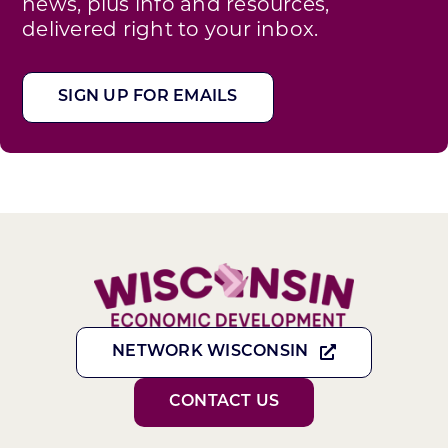
news, plus info and resources,
delivered right to your inbox.
SIGN UP FOR EMAILS
NETWORK WISCONSIN
CONTACT US