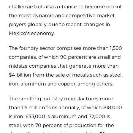
challenge but also a chance to become one of
the most dynamic and competitive market
players globally, due to recent changes in
Mexico’s economy.
The foundry sector comprises more than 1,500
companies, of which 90 percent are small and
midsize companies that generate more than
$4 billion from the sale of metals such as steel,
iron, aluminum and copper, among others.
The smelting industry manufactures more
than 1.5 million tons annually, of which 818,000
is iron, 633,000 is aluminum and 72,000 is
steel, with 70 percent of production for the