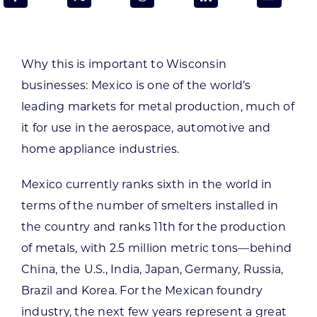
Programs & Resource Center
SEARCH
Why this is important to Wisconsin
FOR:
businesses:
Mexico is one of the world’s
leading markets for metal production, much of
it for use in the aerospace, automotive and
home appliance industries.
Want to get in touch?
Mexico currently ranks sixth in the world in
terms of the number of smelters installed in
CONTACT US
the country and ranks 11th for the production
of metals, with 2.5 million metric tons—behind
China, the U.S., India, Japan, Germany, Russia,
Brazil and Korea. For the Mexican foundry
industry, the next few years represent a great