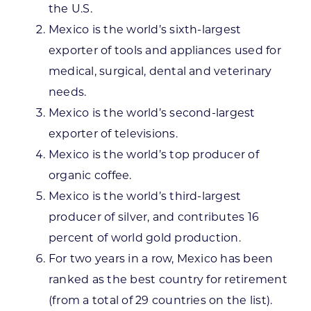
the U.S.
Mexico is the world’s sixth-largest
exporter of tools and appliances used for
medical, surgical, dental and veterinary
needs.
Mexico is the world’s second-largest
exporter of televisions.
Mexico is the world’s top producer of
organic coffee.
Mexico is the world’s third-largest
producer of silver, and contributes 16
percent of world gold production.
For two years in a row, Mexico has been
ranked as the best country for retirement
(from a total of 29 countries on the list).