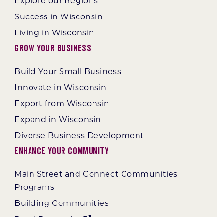
Explore our Regions
Success in Wisconsin
Living in Wisconsin
Grow Your Business
Build Your Small Business
Innovate in Wisconsin
Export from Wisconsin
Expand in Wisconsin
Diverse Business Development
Enhance Your Community
Main Street and Connect Communities
Programs
Building Communities