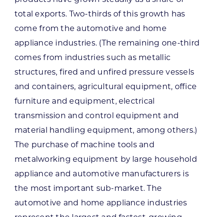
total exports. Two-thirds of this growth has
come from the automotive and home
appliance industries. (The remaining one-third
comes from industries such as metallic
structures, fired and unfired pressure vessels
and containers, agricultural equipment, office
furniture and equipment, electrical
transmission and control equipment and
material handling equipment, among others.)
The purchase of machine tools and
metalworking equipment by large household
appliance and automotive manufacturers is
the most important sub-market. The
automotive and home appliance industries