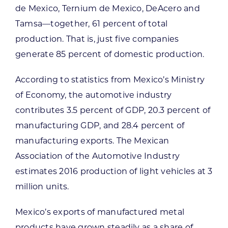
de Mexico, Ternium de Mexico, DeAcero and
Tamsa—together, 61 percent of total
production. That is, just five companies
generate 85 percent of domestic production.
According to statistics from Mexico’s Ministry
of Economy, the automotive industry
contributes 3.5 percent of GDP, 20.3 percent of
manufacturing GDP, and 28.4 percent of
manufacturing exports. The Mexican
Association of the Automotive Industry
estimates 2016 production of light vehicles at 3
million units.
Mexico’s exports of manufactured metal
products have grown steadily as a share of