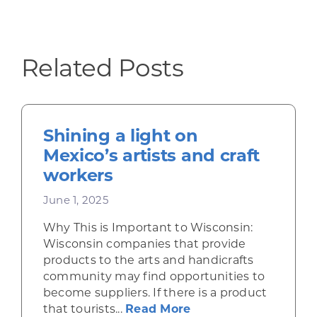
Related Posts
Shining a light on
Mexico’s artists and craft
workers
June 1, 2025
Why This is Important to Wisconsin:
Wisconsin companies that provide
products to the arts and handicrafts
community may find opportunities to
become suppliers. If there is a product
about Shining a ligh
that tourists...
Read More