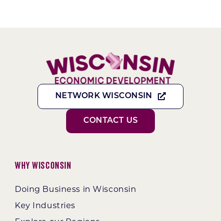
NETWORK WISCONSIN
CONTACT US
Why Wisconsin
Doing Business in Wisconsin
Key Industries