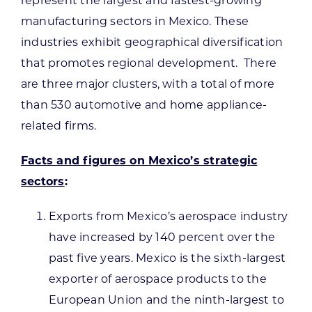
represent the largest and fastest-growing
manufacturing sectors in Mexico. These
industries exhibit geographical diversification
that promotes regional development. There
are three major clusters, with a total of more
than 530 automotive and home appliance-
related firms.
Facts and figures on Mexico’s strategic
sectors
:
Exports from Mexico’s aerospace industry
have increased by 140 percent over the
past five years. Mexico is the sixth-largest
exporter of aerospace products to the
European Union and the ninth-largest to