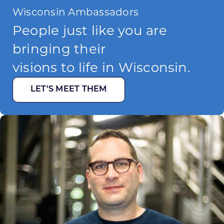
Wisconsin Ambassadors
People just like you are
bringing their
visions to life in Wisconsin.
LET’S MEET THEM