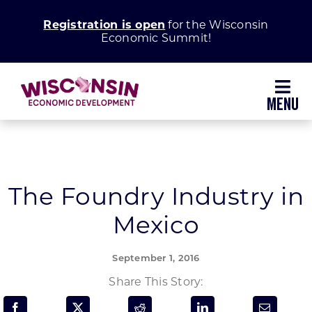
Skip
Registration is open
for the Wisconsin
to
Economic Summit!
content
Toggl
Navig
Why Wisconsin
Grow Your Business
The Foundry Industry in
Mexico
Enhance Your Community
September 1, 2016
About WEDC
Share This Story: