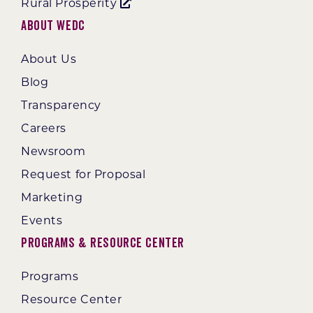
Rural Prosperity
About WEDC
About Us
Blog
Transparency
Careers
Newsroom
Request for Proposal
Marketing
Events
Programs & Resource Center
Programs
Resource Center