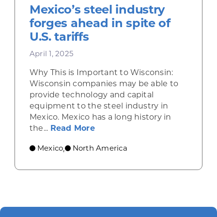
Mexico’s steel industry
forges ahead in spite of
U.S. tariffs
April 1, 2025
Why This is Important to Wisconsin:
Wisconsin companies may be able to
provide technology and capital
equipment to the steel industry in
Mexico. Mexico has a long history in
about Mexico’s steel industry 
the...
Read More
Mexico
North America
,