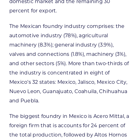
domestic market and the remaining 30
percent for export.
The Mexican foundry industry comprises: the
automotive industry (78%), agricultural
machinery (8.3%); general industry (3.9%),
valves and connections (1.8%), machinery (3%),
and other sectors (5%). More than two-thirds of
the industry is concentrated in eight of
Mexico’s 32 states: Mexico, Jalisco, Mexico City,
Nuevo Leon, Guanajuato, Coahuila, Chihuahua
and Puebla.
The biggest foundry in Mexico is Acero Mittal, a
foreign firm that is accounts for 24 percent of
the total production, followed by Altos Hornos