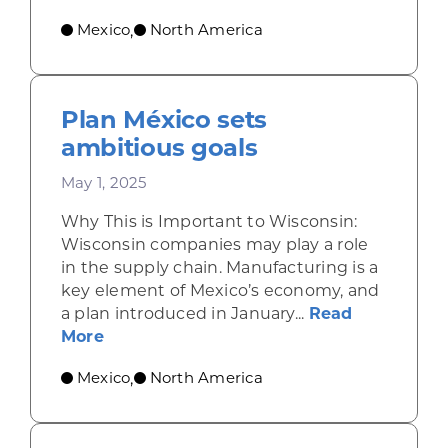
Mexico
North America
,
Plan México sets
ambitious goals
May 1, 2025
Why This is Important to Wisconsin:
Wisconsin companies may play a role
in the supply chain. Manufacturing is a
key element of Mexico’s economy, and
a plan introduced in January...
Read
about Plan México sets ambitious goal
More
Mexico
North America
,