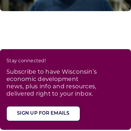
Stay connected!
Subscribe to have Wisconsin’s
economic development
news, plus info and resources,
delivered right to your inbox.
SIGN UP FOR EMAILS