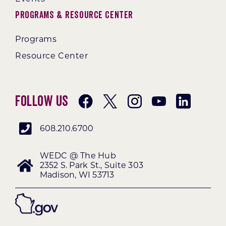
Programs & Resource Center
Programs
Resource Center
Follow Us
608.210.6700
WEDC @ The Hub
2352 S. Park St., Suite 303
Madison, WI 53713