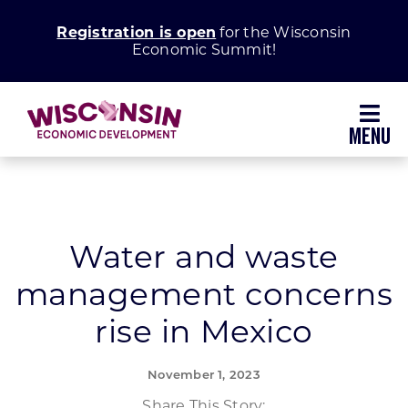
Skip
Registration is open
for the Wisconsin
to
Economic Summit!
content
Toggl
Navig
Why Wisconsin
Grow Your Business
Water and waste
management concerns
Enhance Your Community
rise in Mexico
About WEDC
November 1, 2023
Share This Story: