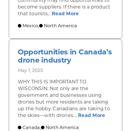
community may find opportunities to
become suppliers. If there is a product
about Shining a ligh
that tourists...
Read More
Mexico
North America
,
Opportunities in Canada’s
drone industry
May 1, 2025
WHY THIS IS IMPORTANT TO
WISCONSIN: Not only are the
government and businesses using
drones but more residents are taking
up the hobby. Canadians are taking to
about Opp
the skies—with drones....
Read More
Canada
North America
,