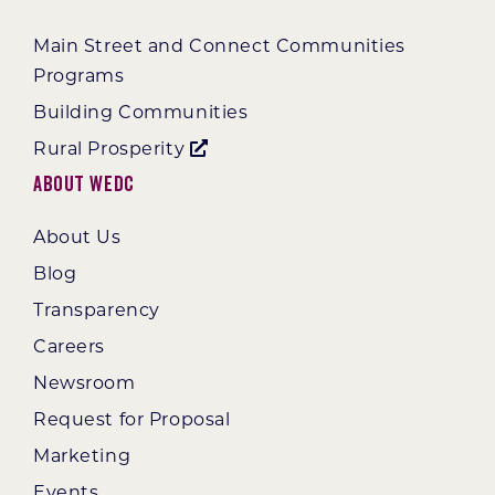
Main Street and Connect Communities
Programs
Building Communities
Rural Prosperity
About WEDC
About Us
Blog
Transparency
Careers
Newsroom
Request for Proposal
Marketing
Events