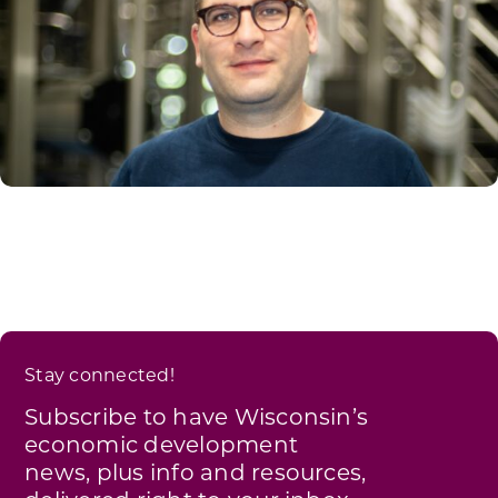
Stay connected!
Subscribe to have Wisconsin’s
economic development
news, plus info and resources,