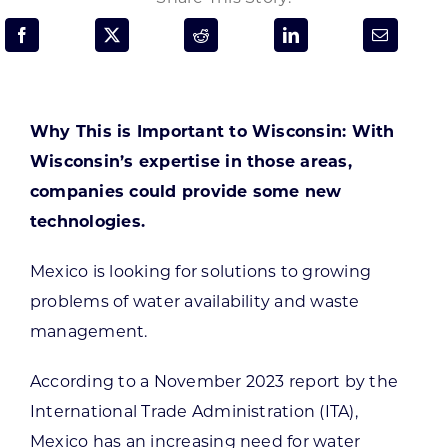
Programs & Resource Center
SEARCH
FOR:
Why This is Important to Wisconsin: With
Wisconsin’s expertise in those areas,
companies could provide some new
technologies.
Want to get in touch?
Mexico is looking for solutions to growing
problems of water availability and waste
CONTACT US
management.
According to a November 2023 report by the
International Trade Administration (ITA),
Mexico has an increasing need for water