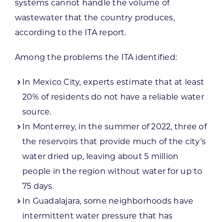
systems cannot handle the volume of
wastewater that the country produces,
according to the ITA report.
Among the problems the ITA identified:
In Mexico City, experts estimate that at least
20% of residents do not have a reliable water
source.
In Monterrey, in the summer of 2022, three of
the reservoirs that provide much of the city’s
water dried up, leaving about 5 million
people in the region without water for up to
75 days.
In Guadalajara, some neighborhoods have
intermittent water pressure that has