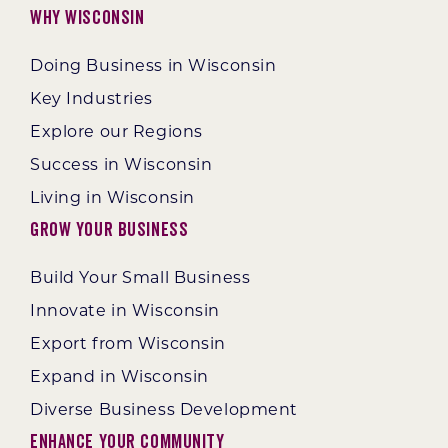
Why Wisconsin
Doing Business in Wisconsin
Key Industries
Explore our Regions
Success in Wisconsin
Living in Wisconsin
Grow Your Business
Build Your Small Business
Innovate in Wisconsin
Export from Wisconsin
Expand in Wisconsin
Diverse Business Development
Enhance Your Community