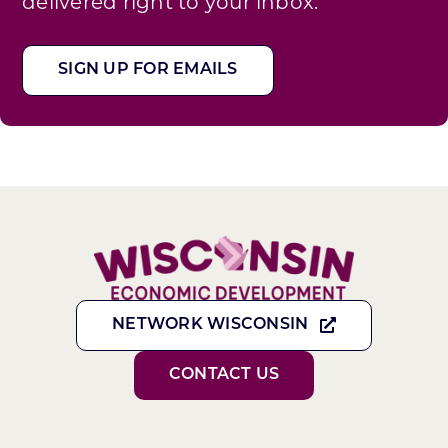
delivered right to your inbox.
SIGN UP FOR EMAILS
NETWORK WISCONSIN
CONTACT US