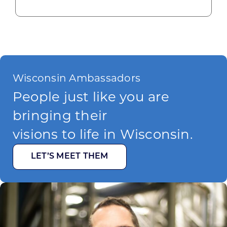
Wisconsin Ambassadors
People just like you are
bringing their
visions to life in Wisconsin.
LET’S MEET THEM