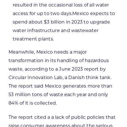
resulted in the occasional loss of all water
access for up to two days.Mexico expects to
spend about $3 billion in 2023 to upgrade
water infrastructure and wastewater
treatment plants.
Meanwhile, Mexico needs a major
transformation in its handling of hazardous
waste, according to a June 2023 report by
Circular Innovation Lab, a Danish think tank.
The report said Mexico generates more than
53 million tons of waste each year and only
84% of it is collected.
The report cited a a lack of public policies that
raise consumer awareness about the serious