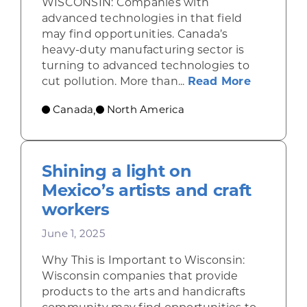
WISCONSIN: Companies with
advanced technologies in that field
may find opportunities. Canada’s
heavy-duty manufacturing sector is
turning to advanced technologies to
about Se
cut pollution. More than...
Read More
Canada
North America
,
Shining a light on
Mexico’s artists and craft
workers
June 1, 2025
Why This is Important to Wisconsin:
Wisconsin companies that provide
products to the arts and handicrafts