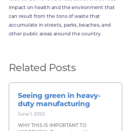
impact on health and the environment that
can result from the tons of waste that
accumulate in streets, parks, beaches, and
other public areas around the country.
Related Posts
Seeing green in heavy-
duty manufacturing
June 1, 2025
WHY THIS IS IMPORTANT TO