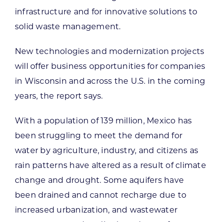
infrastructure and for innovative solutions to
solid waste management.
New technologies and modernization projects
will offer business opportunities for companies
in Wisconsin and across the U.S. in the coming
years, the report says.
With a population of 139 million, Mexico has
been struggling to meet the demand for
water by agriculture, industry, and citizens as
rain patterns have altered as a result of climate
change and drought. Some aquifers have
been drained and cannot recharge due to
increased urbanization, and wastewater