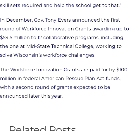
skill sets required and help the school get to that.”
In December, Gov. Tony Evers announced the first
round of Workforce Innovation Grants awarding up to
$59.5 million to 12 collaborative programs, including
the one at Mid-State Technical College, working to
solve Wisconsin’s workforce challenges.
The Workforce Innovation Grants are paid for by $100
million in federal American Rescue Plan Act funds,
with a second round of grants expected to be
announced later this year.
Related Posts