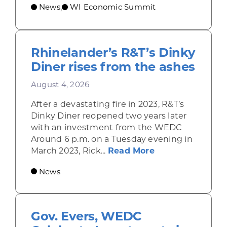
News
WI Economic Summit
,
Rhinelander’s R&T’s Dinky
Diner rises from the ashes
August 4, 2026
After a devastating fire in 2023, R&T’s
Dinky Diner reopened two years later
with an investment from the WEDC
Around 6 p.m. on a Tuesday evening in
about Rhinelande
March 2023, Rick...
Read More
News
Gov. Evers, WEDC