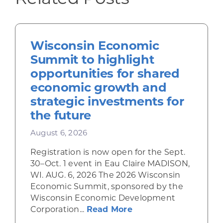
Wisconsin Economic
Summit to highlight
opportunities for shared
economic growth and
strategic investments for
the future
August 6, 2026
Registration is now open for the Sept.
30–Oct. 1 event in Eau Claire MADISON,
WI. AUG. 6, 2026 The 2026 Wisconsin
Economic Summit, sponsored by the
Wisconsin Economic Development
about Wisconsin Econ
Corporation...
Read More