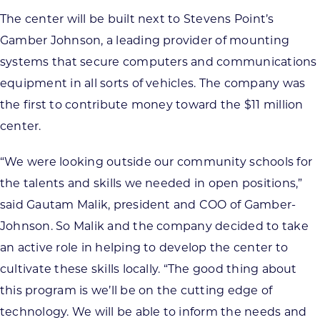
The center will be built next to Stevens Point’s
Gamber Johnson, a leading provider of mounting
systems that secure computers and communications
equipment in all sorts of vehicles. The company was
the first to contribute money toward the $11 million
center.
“We were looking outside our community schools for
the talents and skills we needed in open positions,”
said Gautam Malik, president and COO of Gamber-
Johnson. So Malik and the company decided to take
an active role in helping to develop the center to
cultivate these skills locally. “The good thing about
this program is we’ll be on the cutting edge of
technology. We will be able to inform the needs and