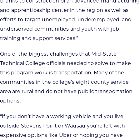
thanks to construction of an advanced manufacturing
and apprenticeship center in the region as well as
efforts to target unemployed, underemployed, and
underserved communities and youth with job
training and support services.”
One of the biggest challenges that Mid-State
Technical College officials needed to solve to make
this program work is transportation. Many of the
communities in the college’s eight county service
area are rural and do not have public transportation
options.
“If you don’t have a working vehicle and you live
outside Stevens Point or Wausau you’re left with
expensive options like Uber or hoping you have