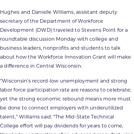
Hughes and Danielle Williams, assistant deputy
secretary of the Department of Workforce
Development (DWD) traveled to Stevens Point for a
roundtable discussion Monday with college and
business leaders, nonprofits and students to talk
about how the Workforce Innovation Grant will make
a difference in Central Wisconsin.
“Wisconsin’s record-low unemployment and strong
labor force participation rate are reasons to celebrate;
yet the strong economic rebound means more must
be done to connect employers with underutilized
talent,” Williams said. “The Mid-State Technical
College effort will pay dividends for years to come,