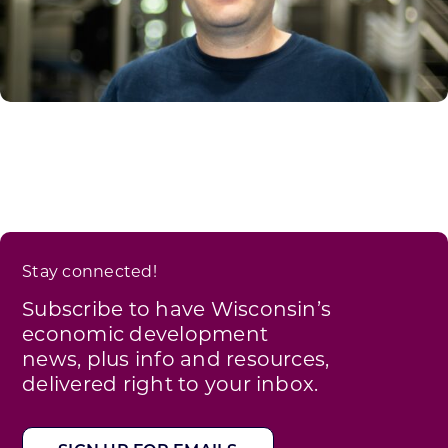
Stay connected!
Subscribe to have Wisconsin’s
economic development
news, plus info and resources,
delivered right to your inbox.