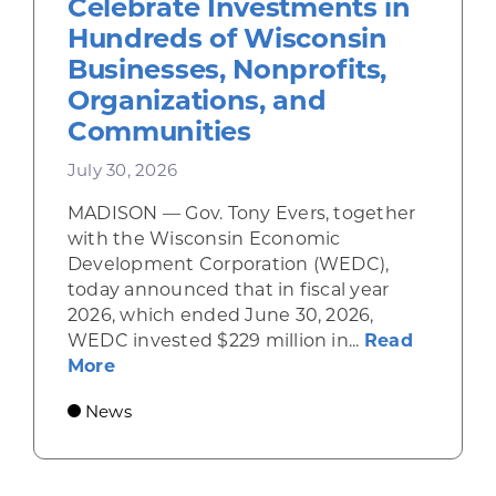
Celebrate Investments in
Hundreds of Wisconsin
Businesses, Nonprofits,
Organizations, and
Communities
July 30, 2026
MADISON — Gov. Tony Evers, together
with the Wisconsin Economic
Development Corporation (WEDC),
today announced that in fiscal year
2026, which ended June 30, 2026,
WEDC invested $229 million in...
Read
about Gov. Evers, WEDC Celebrate Inve
More
News