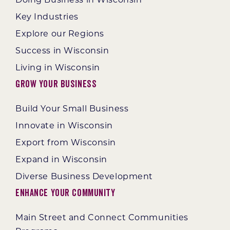
Key Industries
Explore our Regions
Success in Wisconsin
Living in Wisconsin
Grow Your Business
Build Your Small Business
Innovate in Wisconsin
Export from Wisconsin
Expand in Wisconsin
Diverse Business Development
Enhance Your Community
Main Street and Connect Communities