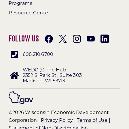
Programs
Resource Center
Follow Us
608.210.6700
WEDC @ The Hub
2352 S. Park St., Suite 303
Madison, WI 53713
©2026 Wisconsin Economic Development
Corporation |
Privacy Policy
|
Terms of Use
|
Statement of Non-Discrimination