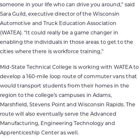
someone in your life who can drive you around,” said
Sara Guild, executive director of the Wisconsin
Automotive and Truck Education Association
(WATEA). “It could really be a game changer in
enabling the individuals in those areas to get to the
cities where there is workforce training,”
Mid-State Technical College is working with WATEA to
develop a 160-mile loop route of commuter vans that
would transport students from their homes in the
region to the college’s campuses in Adams,
Marshfield, Stevens Point and Wisconsin Rapids. The
route will also eventually serve the Advanced
Manufacturing, Engineering Technology and
Apprenticeship Center as well.