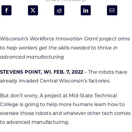
Programs & Resource Center
SEARCH
FOR:
Wisconsin’s Workforce Innovation Grant project aims
to help workers get the skills needed to thrive in
advanced manufacturing
STEVENS POINT, WI. FEB. 7, 2022
– The robots have
Want to get in touch?
already invaded Central Wisconsin’s factories.
CONTACT US
But don’t worry. A project at Mid-State Technical
College is going to help more humans learn how to
oversee those robots and whatever other tech comes
to advanced manufacturing.