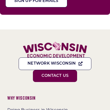
SIGN UP FOR EMAILS
NETWORK WISCONSIN
CONTACT US
Why Wisconsin
Doing Business in Wisconsin