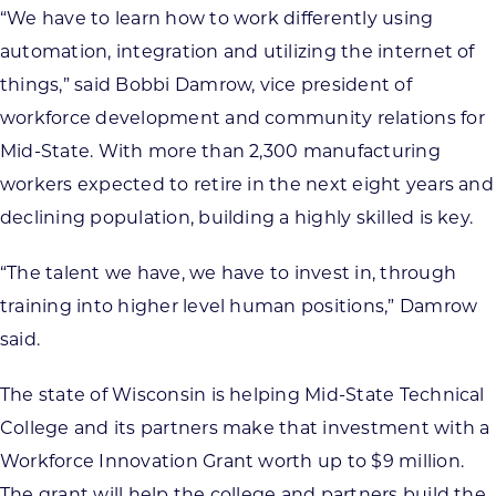
“We have to learn how to work differently using
automation, integration and utilizing the internet of
things,” said Bobbi Damrow, vice president of
workforce development and community relations for
Mid-State. With more than 2,300 manufacturing
workers expected to retire in the next eight years and
declining population, building a highly skilled is key.
“The talent we have, we have to invest in, through
training into higher level human positions,” Damrow
said.
The state of Wisconsin is helping Mid-State Technical
College and its partners make that investment with a
Workforce Innovation Grant worth up to $9 million.
The grant will help the college and partners build the