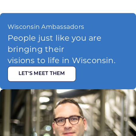
Wisconsin Ambassadors
People just like you are
bringing their
visions to life in Wisconsin.
LET’S MEET THEM