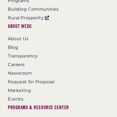
Programs
Building Communities
Rural Prosperity
About WEDC
About Us
Blog
Transparency
Careers
Newsroom
Request for Proposal
Marketing
Events
Programs & Resource Center