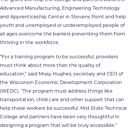
Advanced Manufacturing, Engineering Technology
and Apprenticeship Center in Stevens Point and help
youth and unemployed or underemployed people of
all ages overcome the barriers preventing them from
thriving in the workforce.
“For a training program to be successful, providers
must think about more than the quality of
education,” said Missy Hughes, secretary and CEO of
the Wisconsin Economic Development Corporation
(WEDC). “The program must address things like
transportation, child care and other support that can
help these workers be successful. Mid-State Technical
College and partners have been very thoughtful in
designing a program that will be truly accessible.”