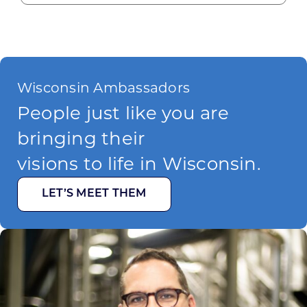
Wisconsin Ambassadors
People just like you are
bringing their
visions to life in Wisconsin.
LET’S MEET THEM