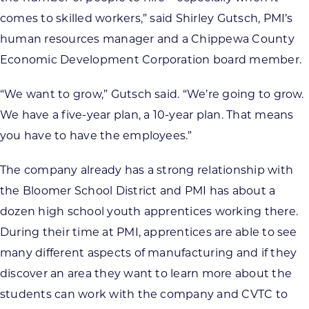
comes to skilled workers,” said Shirley Gutsch, PMI’s
human resources manager and a Chippewa County
Economic Development Corporation board member.
“We want to grow,” Gutsch said. “We’re going to grow.
We have a five-year plan, a 10-year plan. That means
you have to have the employees.”
The company already has a strong relationship with
the Bloomer School District and PMI has about a
dozen high school youth apprentices working there.
During their time at PMI, apprentices are able to see
many different aspects of manufacturing and if they
discover an area they want to learn more about the
students can work with the company and CVTC to