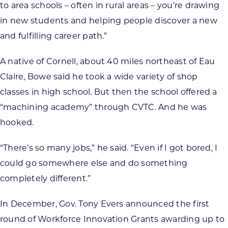
to area schools – often in rural areas – you’re drawing
in new students and helping people discover a new
and fulfilling career path.”
A native of Cornell, about 40 miles northeast of Eau
Claire, Bowe said he took a wide variety of shop
classes in high school. But then the school offered a
“machining academy” through CVTC. And he was
hooked.
“There’s so many jobs,” he said. “Even if I got bored, I
could go somewhere else and do something
completely different.”
In December, Gov. Tony Evers announced the first
round of Workforce Innovation Grants awarding up to