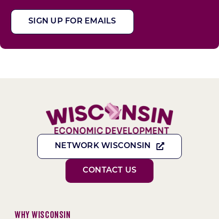
SIGN UP FOR EMAILS
NETWORK WISCONSIN
CONTACT US
Why Wisconsin