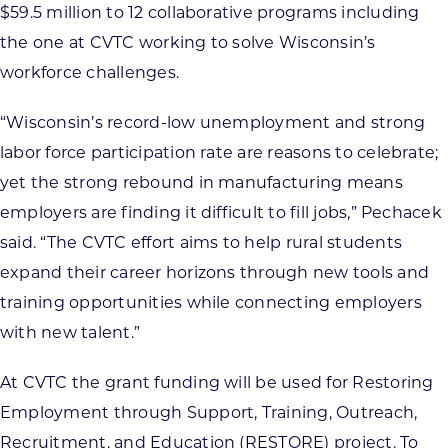
$59.5 million to 12 collaborative programs including
the one at CVTC working to solve Wisconsin’s
workforce challenges.
“Wisconsin’s record-low unemployment and strong
labor force participation rate are reasons to celebrate;
yet the strong rebound in manufacturing means
employers are finding it difficult to fill jobs,” Pechacek
said. “The CVTC effort aims to help rural students
expand their career horizons through new tools and
training opportunities while connecting employers
with new talent.”
At CVTC the grant funding will be used for Restoring
Employment through Support, Training, Outreach,
Recruitment, and Education (RESTORE) project. To