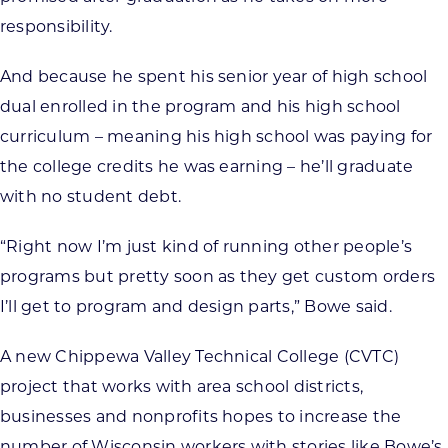
responsibility.
And because he spent his senior year of high school
dual enrolled in the program and his high school
curriculum – meaning his high school was paying for
the college credits he was earning – he’ll graduate
with no student debt.
“Right now I’m just kind of running other people’s
programs but pretty soon as they get custom orders
I’ll get to program and design parts,” Bowe said.
A new Chippewa Valley Technical College (CVTC)
project that works with area school districts,
businesses and nonprofits hopes to increase the
number of Wisconsin workers with stories like Bowe’s.