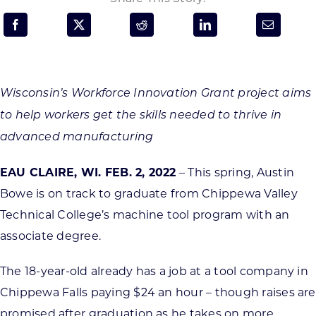
Programs & Resource Center
SEARCH
FOR:
Wisconsin’s Workforce Innovation Grant project aims
to help workers get the skills needed to thrive in
advanced manufacturing
EAU CLAIRE, WI. FEB. 2, 2022
– This spring, Austin
Want to get in touch?
Bowe is on track to graduate from Chippewa Valley
Technical College’s machine tool program with an
CONTACT US
associate degree.
The 18-year-old already has a job at a tool company in
Chippewa Falls paying $24 an hour – though raises are
promised after graduation as he takes on more