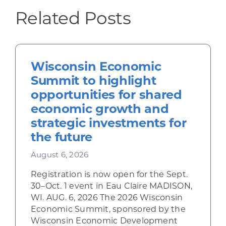
Related Posts
Wisconsin Economic
Summit to highlight
opportunities for shared
economic growth and
strategic investments for
the future
August 6, 2026
Registration is now open for the Sept.
30–Oct. 1 event in Eau Claire MADISON,
WI. AUG. 6, 2026 The 2026 Wisconsin
Economic Summit, sponsored by the
Wisconsin Economic Development