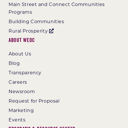
Main Street and Connect Communities
Programs
Building Communities
Rural Prosperity
About WEDC
About Us
Blog
Transparency
Careers
Newsroom
Request for Proposal
Marketing
Events