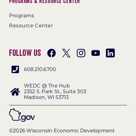
Programs & Resource Center
Programs
Resource Center
Follow Us
608.210.6700
WEDC @ The Hub
2352 S. Park St., Suite 303
Madison, WI 53713
©2026 Wisconsin Economic Development