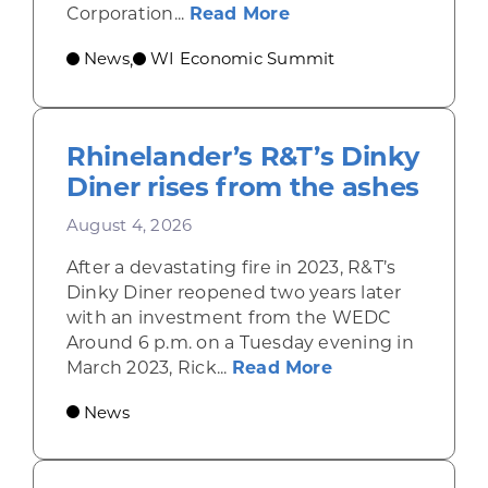
about Wisconsin Econ
Corporation...
Read More
News
WI Economic Summit
,
Rhinelander’s R&T’s Dinky
Diner rises from the ashes
August 4, 2026
After a devastating fire in 2023, R&T’s
Dinky Diner reopened two years later
with an investment from the WEDC
Around 6 p.m. on a Tuesday evening in
about Rhinelande
March 2023, Rick...
Read More
News