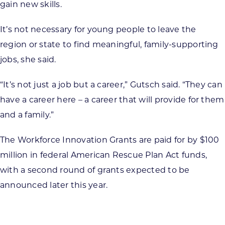
gain new skills.
It’s not necessary for young people to leave the
region or state to find meaningful, family-supporting
jobs, she said.
“It’s not just a job but a career,” Gutsch said. “They can
have a career here – a career that will provide for them
and a family.”
The Workforce Innovation Grants are paid for by $100
million in federal American Rescue Plan Act funds,
with a second round of grants expected to be
announced later this year.