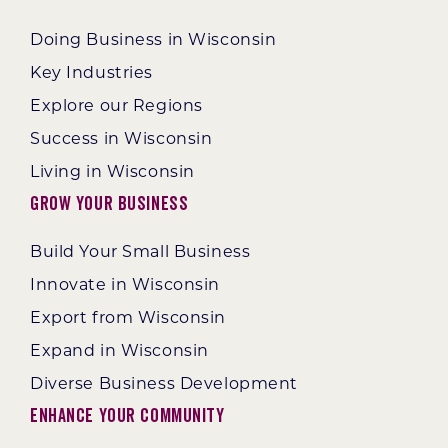
Doing Business in Wisconsin
Key Industries
Explore our Regions
Success in Wisconsin
Living in Wisconsin
Grow Your Business
Build Your Small Business
Innovate in Wisconsin
Export from Wisconsin
Expand in Wisconsin
Diverse Business Development
Enhance Your Community