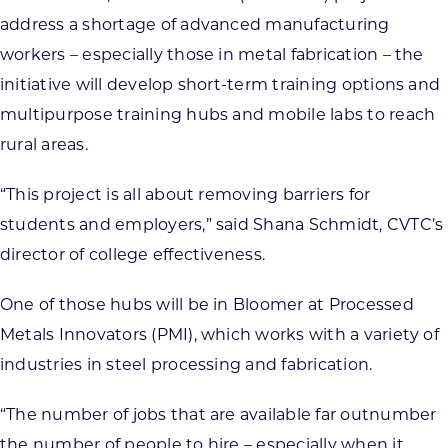
address a shortage of advanced manufacturing
workers – especially those in metal fabrication – the
initiative will develop short-term training options and
multipurpose training hubs and mobile labs to reach
rural areas.
“This project is all about removing barriers for
students and employers,” said Shana Schmidt, CVTC’s
director of college effectiveness.
One of those hubs will be in Bloomer at Processed
Metals Innovators (PMI), which works with a variety of
industries in steel processing and fabrication.
“The number of jobs that are available far outnumber
the number of people to hire – especially when it