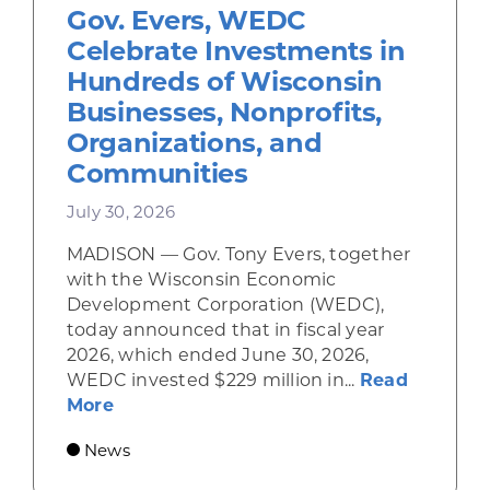
Gov. Evers, WEDC
Celebrate Investments in
Hundreds of Wisconsin
Businesses, Nonprofits,
Organizations, and
Communities
July 30, 2026
MADISON — Gov. Tony Evers, together
with the Wisconsin Economic
Development Corporation (WEDC),
today announced that in fiscal year
2026, which ended June 30, 2026,
WEDC invested $229 million in...
Read
about Gov. Evers, WEDC Celebrate Inve
More
News