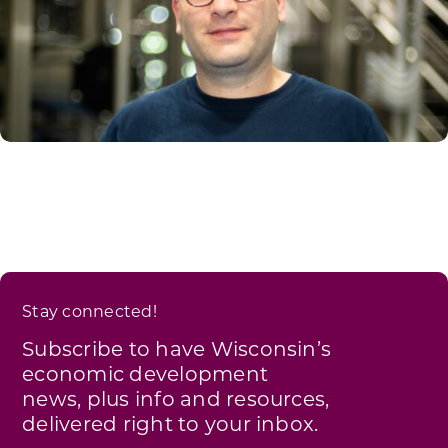
Stay connected!
Subscribe to have Wisconsin’s
economic development
news, plus info and resources,
delivered right to your inbox.