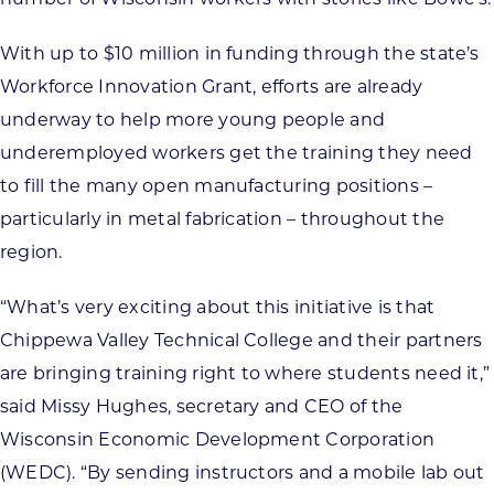
With up to $10 million in funding through the state’s
Workforce Innovation Grant, efforts are already
underway to help more young people and
underemployed workers get the training they need
to fill the many open manufacturing positions –
particularly in metal fabrication – throughout the
region.
“What’s very exciting about this initiative is that
Chippewa Valley Technical College and their partners
are bringing training right to where students need it,”
said Missy Hughes, secretary and CEO of the
Wisconsin Economic Development Corporation
(WEDC). “By sending instructors and a mobile lab out