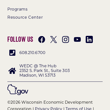
Programs
Resource Center
Follow Us
608.210.6700
WEDC @ The Hub
2352 S. Park St., Suite 303
Madison, WI 53713
©2026 Wisconsin Economic Development
Corporation |
Privacy Policy
|
Terms of Use
|