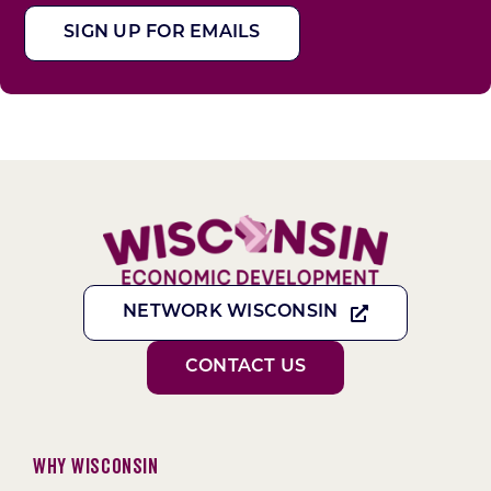
SIGN UP FOR EMAILS
NETWORK WISCONSIN
CONTACT US
Why Wisconsin