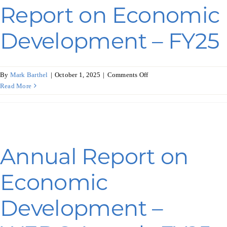
Report on Economic
Development – FY25
on
By
Mark Barthel
|
October 1, 2025
|
Comments Off
Wisconsin’s
Read More
Annual
Report
on
Economic
Development
Annual Report on
–
FY25
Economic
Development –