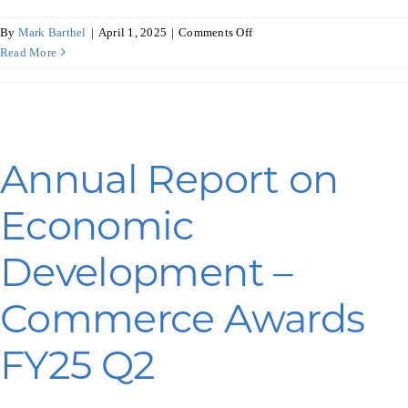
on
By
Mark Barthel
|
April 1, 2025
|
Comments Off
Annual
Read More
Report
on
Economic
Development
–
Annual Report on
WEDC
Awards
Economic
FY25
Q2
Development –
Commerce Awards
FY25 Q2