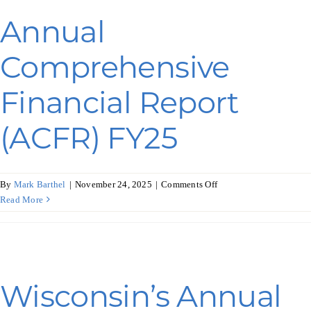
Programs & Resource Center
Annual
SEARCH
Comprehensive
FOR:
Financial Report
(ACFR) FY25
Want to get in touch?
on
By
Mark Barthel
|
November 24, 2025
|
Comments Off
Annual
Read More
Comprehensive
CONTACT US
Financial
Report
(ACFR)
FY25
Wisconsin’s Annual