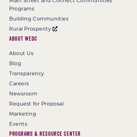
Main Street and Connect Communities
Programs
Building Communities
Rural Prosperity
About WEDC
About Us
Blog
Transparency
Careers
Newsroom
Request for Proposal
Marketing
Events
Programs & Resource Center