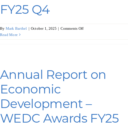
FY25 Q4
on
By
Mark Barthel
|
October 1, 2025
|
Comments Off
Annual
Read More
Report
on
Economic
Development
–
Annual Report on
COVID-
19
Economic
Awards
FY25
Q4
Development –
WEDC Awards FY25