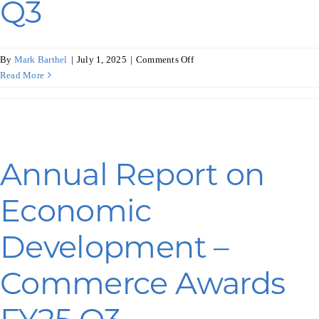
Q3
on
By
Mark Barthel
|
July 1, 2025
|
Comments Off
Annual
Read More
Report
on
Economic
Development
–
Annual Report on
WEDC
Awards
Economic
FY25
Q3
Development –
Commerce Awards