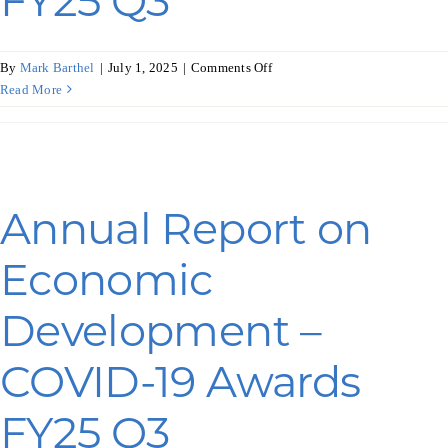
FY25 Q3
on
By
Mark Barthel
|
July 1, 2025
|
Comments Off
Annual
Read More
Report
on
Economic
Development
–
Annual Report on
Commerce
Awards
Economic
FY25
Q3
Development –
COVID-19 Awards
FY25 Q3