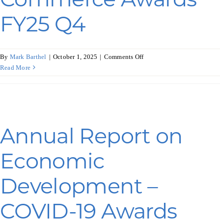
FY25 Q4
on
By
Mark Barthel
|
October 1, 2025
|
Comments Off
Annual
Read More
Report
on
Economic
Development
–
Annual Report on
Commerce
Awards
Economic
FY25
Q4
Development –
COVID-19 Awards