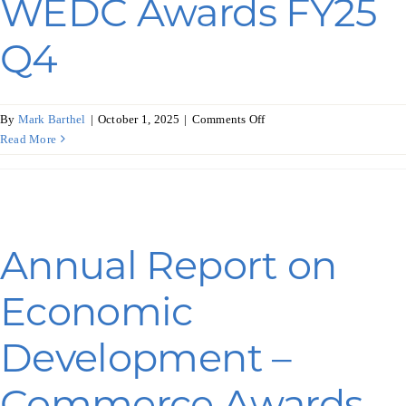
WEDC Awards FY25
Q4
on
By
Mark Barthel
|
October 1, 2025
|
Comments Off
Annual
Read More
Report
on
Economic
Development
–
Annual Report on
WEDC
Awards
Economic
FY25
Q4
Development –
Commerce Awards