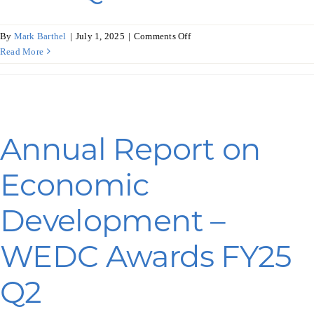
on
By
Mark Barthel
|
July 1, 2025
|
Comments Off
Annual
Read More
Report
on
Economic
Development
–
Annual Report on
COVID-
19
Economic
Awards
FY25
Q3
Development –
WEDC Awards FY25
Q2