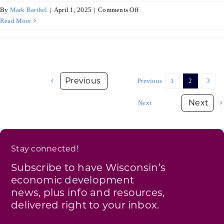
on
By
Mark Barthel
|
April 1, 2025
|
Comments Off
Annual
Read More
Report
on
Economic
Development
–
Previous
1
2
3
Commerce
Awards
Next
FY25
Q2
Stay connected!
Subscribe to have Wisconsin’s
economic development
news, plus info and resources,
delivered right to your inbox.