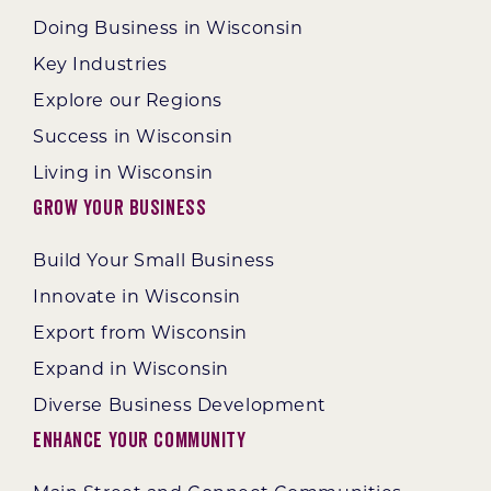
Doing Business in Wisconsin
Key Industries
Explore our Regions
Success in Wisconsin
Living in Wisconsin
Grow Your Business
Build Your Small Business
Innovate in Wisconsin
Export from Wisconsin
Expand in Wisconsin
Diverse Business Development
Enhance Your Community