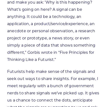
and make you ask: ‘Why is this happening?
What’s going on here? A signal can be
anything. It could be a technology, an
application, a product/service/experience, an
anecdote or personal observation, a research
project or prototype, a news story, or even
simply a piece of data that shows something
different,” Gorbis wrote in “Five Principles for
Thinking Like a Futurist.”
Futurists help make sense of the signals and
seek out ways to share insights. For example, I
meet regularly with a bunch of government
nerds to share signals we’ve picked up. It gives
us a chance to connect the dots, anticipate