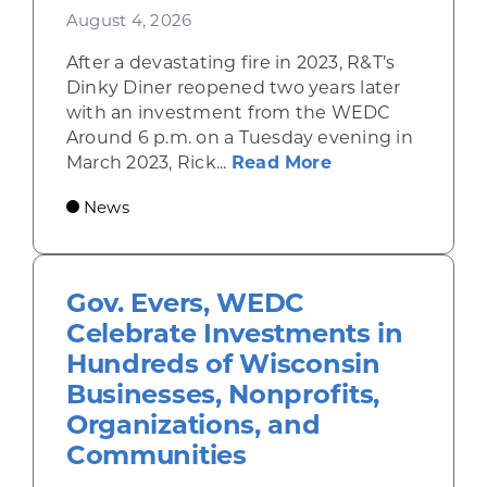
August 4, 2026
After a devastating fire in 2023, R&T’s
Dinky Diner reopened two years later
with an investment from the WEDC
Around 6 p.m. on a Tuesday evening in
about Rhinelande
March 2023, Rick...
Read More
News
Gov. Evers, WEDC
Celebrate Investments in
Hundreds of Wisconsin
Businesses, Nonprofits,
Organizations, and
Communities