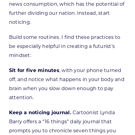
news consumption, which has the potential of
further dividing our nation. Instead, start
noticing.
Build some routines. I find these practices to
be especially helpful in creating a futurist’s
mindset:
Sit for five minutes
, with your phone turned
off, and notice what happens in your body and
brain when you slow down enough to pay
attention.
Keep a noticing journal.
Cartoonist Lynda
Barry offers a “16 things” daily journal that
prompts you to chronicle seven things you