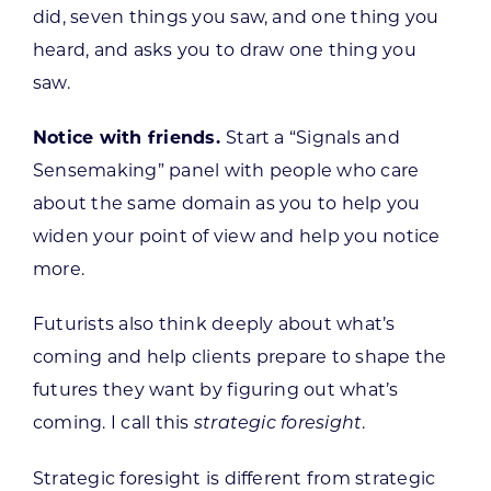
did, seven things you saw, and one thing you
heard, and asks you to draw one thing you
saw.
Notice with friends.
Start a “Signals and
Sensemaking” panel with people who care
about the same domain as you to help you
widen your point of view and help you notice
more.
Futurists also think deeply about what’s
coming and help clients prepare to shape the
futures they want by figuring out what’s
coming. I call this
.
strategic foresight
Strategic foresight is different from strategic