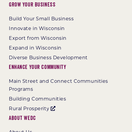
Grow Your Business
Build Your Small Business
Innovate in Wisconsin
Export from Wisconsin
Expand in Wisconsin
Diverse Business Development
Enhance Your Community
Main Street and Connect Communities
Programs
Building Communities
Rural Prosperity
About WEDC