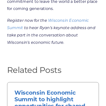
commitment to leave the world a better place
for coming generations.
Register now for the
Wisconsin Economic
Summit
to hear Ryan’s keynote address and
take part in the conversation about
Wisconsin’s economic future.
Related Posts
Wisconsin Economic
Summit to highlight
opportunities for shared