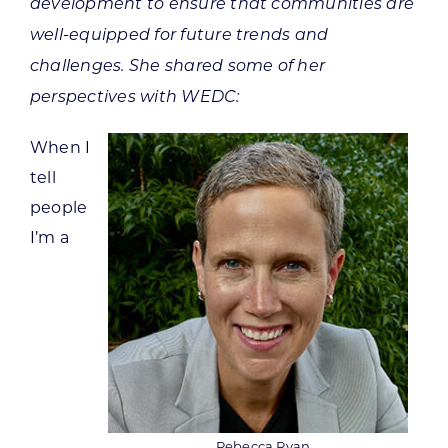
development to ensure that communities are
well-equipped for future trends and
challenges. She shared some of her
perspectives with WEDC:
When I
tell
people
I’m a
Rebecca Ryan