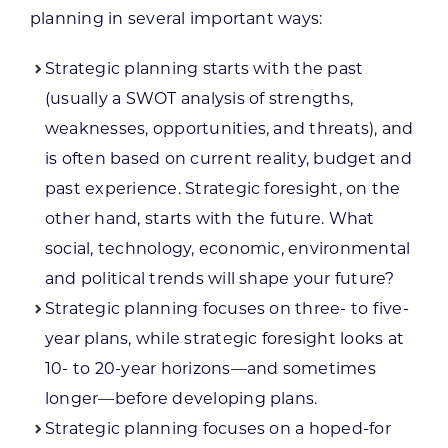
planning in several important ways:
Strategic planning starts with the past
(usually a SWOT analysis of strengths,
weaknesses, opportunities, and threats), and
is often based on current reality, budget and
past experience. Strategic foresight, on the
other hand, starts with the future. What
social, technology, economic, environmental
and political trends will shape your future?
Strategic planning focuses on three- to five-
year plans, while strategic foresight looks at
10- to 20-year horizons—and sometimes
longer—before developing plans.
Strategic planning focuses on a hoped-for