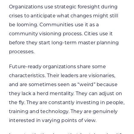
Organizations use strategic foresight during
crises to anticipate what changes might still
be looming. Communities use it as a
community visioning process. Cities use it
before they start long-term master planning
processes.
Future-ready organizations share some
characteristics. Their leaders are visionaries,
and are sometimes seen as “weird” because
they lack a herd mentality. They can adjust on
the fly. They are constantly investing in people,
training and technology. They are genuinely
interested in varying points of view.