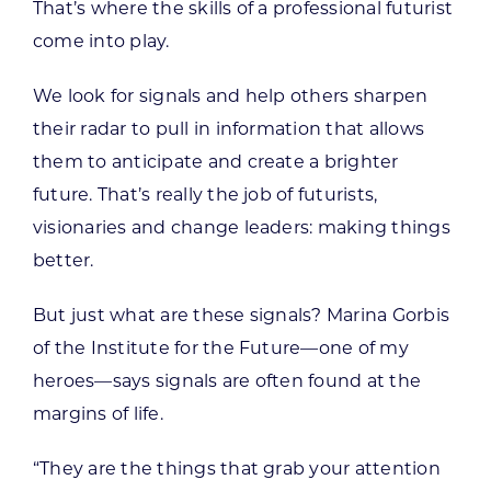
That’s where the skills of a professional futurist
come into play.
We look for signals and help others sharpen
their radar to pull in information that allows
them to anticipate and create a brighter
future. That’s really the job of futurists,
visionaries and change leaders: making things
better.
But just what are these signals? Marina Gorbis
of the Institute for the Future—one of my
heroes—says signals are often found at the
margins of life.
“They are the things that grab your attention