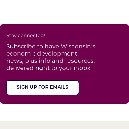
Stay connected!
Subscribe to have Wisconsin’s
economic development
news, plus info and resources,
delivered right to your inbox.
SIGN UP FOR EMAILS