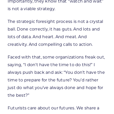
Importantly, they know that “watch and wait”
is not a viable strategy.
The strategic foresight process is not a crystal
ball. Done correctly, it has guts. And lots and
lots of data. And heart. And meat. And
creativity. And compelling calls to action.
Faced with that, some organizations freak out,
saying, “I don’t have the time to do this!” I
always push back and ask: “You don’t have the
time to prepare for the future? You’d rather
just do what you’ve always done and hope for
the best?”
Futurists care about our futures. We share a