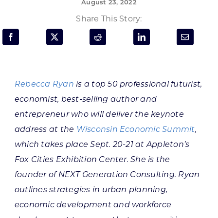
August 23, 2022
Programs & Resource Center
Share This Story:
SEARCH
FOR:
Rebecca Ryan
is a top 50 professional futurist,
economist, best-selling author and
entrepreneur who will deliver the keynote
Want to get in touch?
address at the
Wisconsin Economic Summit
,
which takes place Sept. 20-21 at Appleton’s
CONTACT US
Fox Cities Exhibition Center. She is the
founder of NEXT Generation Consulting. Ryan
outlines strategies in urban planning,
economic development and workforce