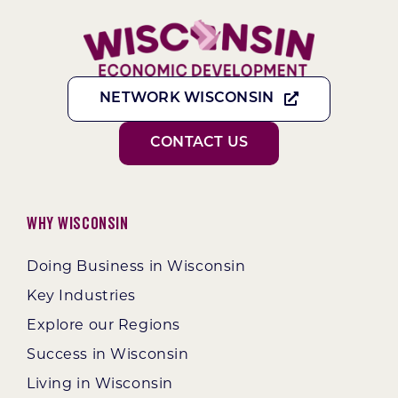
NETWORK WISCONSIN
CONTACT US
Why Wisconsin
Doing Business in Wisconsin
Key Industries
Explore our Regions
Success in Wisconsin
Living in Wisconsin