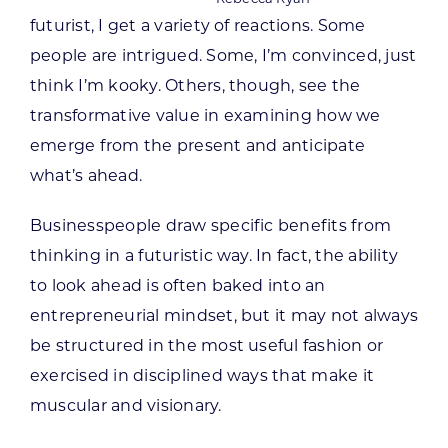
futurist, I get a variety of reactions. Some
people are intrigued. Some, I’m convinced, just
think I’m kooky. Others, though, see the
transformative value in examining how we
emerge from the present and anticipate
what’s ahead.
Businesspeople draw specific benefits from
thinking in a futuristic way. In fact, the ability
to look ahead is often baked into an
entrepreneurial mindset, but it may not always
be structured in the most useful fashion or
exercised in disciplined ways that make it
muscular and visionary.