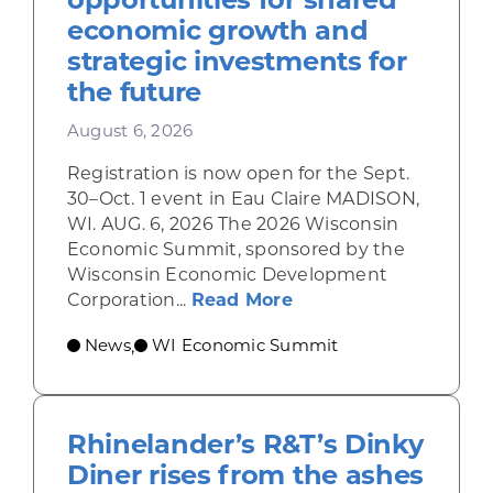
economic growth and
strategic investments for
the future
August 6, 2026
Registration is now open for the Sept.
30–Oct. 1 event in Eau Claire MADISON,
WI. AUG. 6, 2026 The 2026 Wisconsin
Economic Summit, sponsored by the
Wisconsin Economic Development
about Wisconsin Econ
Corporation...
Read More
News
WI Economic Summit
,
Rhinelander’s R&T’s Dinky
Diner rises from the ashes