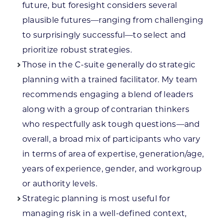
future, but foresight considers several
plausible futures—ranging from challenging
to surprisingly successful—to select and
prioritize robust strategies.
Those in the C-suite generally do strategic
planning with a trained facilitator. My team
recommends engaging a blend of leaders
along with a group of contrarian thinkers
who respectfully ask tough questions—and
overall, a broad mix of participants who vary
in terms of area of expertise, generation/age,
years of experience, gender, and workgroup
or authority levels.
Strategic planning is most useful for
managing risk in a well-defined context,