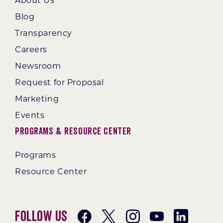
About Us
Blog
Transparency
Careers
Newsroom
Request for Proposal
Marketing
Events
Programs & Resource Center
Programs
Resource Center
Follow Us