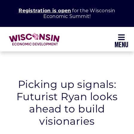
Skip
Registration is open
for the Wisconsin
to
Economic Summit!
content
Toggl
Navig
Why Wisconsin
Grow Your Business
Picking up signals:
Futurist Ryan looks
Enhance Your Community
ahead to build
About WEDC
visionaries