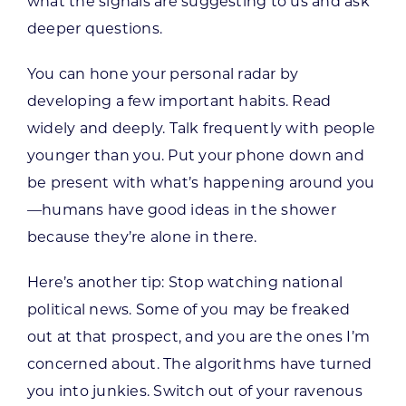
what the signals are suggesting to us and ask
deeper questions.
You can hone your personal radar by
developing a few important habits. Read
widely and deeply. Talk frequently with people
younger than you. Put your phone down and
be present with what’s happening around you
—humans have good ideas in the shower
because they’re alone in there.
Here’s another tip: Stop watching national
political news. Some of you may be freaked
out at that prospect, and you are the ones I’m
concerned about. The algorithms have turned
you into junkies. Switch out of your ravenous