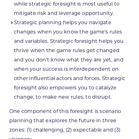
while strategic foresight is most useful to
mitigate risk and leverage opportunity.
Strategic planning helps you navigate
changes when you know the game’s rules
and variables. Strategic foresight helps you
thrive when the game rules get changed
and you don’t know what they are yet, and
when your success is interdependent on
other influential actors and forces. Strategic
foresight also empowers you to catalyze
change, to make new rules, to disrupt.
One component of this foresight is scenario
planning that explores the future in three
zones: (1) challenging, (2) expectable and (3)