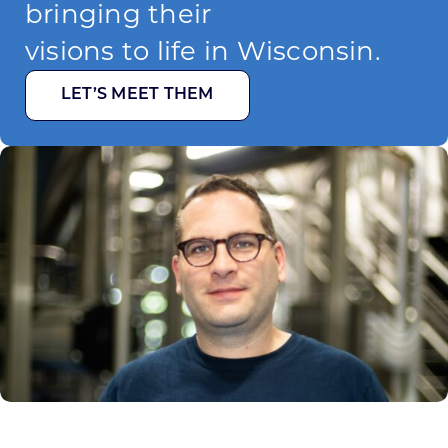
bringing their
visions to life in Wisconsin.
LET’S MEET THEM