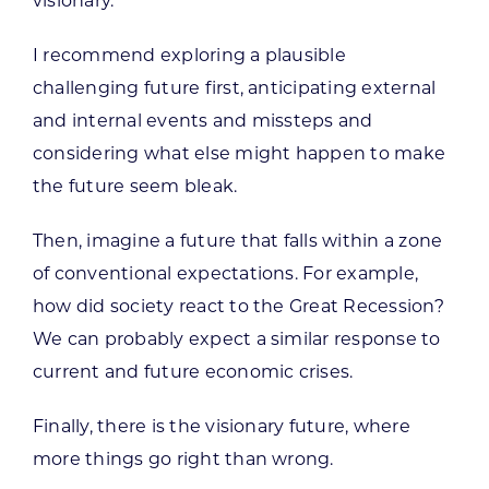
visionary.
I recommend exploring a plausible
challenging future first, anticipating external
and internal events and missteps and
considering what else might happen to make
the future seem bleak.
Then, imagine a future that falls within a zone
of conventional expectations. For example,
how did society react to the Great Recession?
We can probably expect a similar response to
current and future economic crises.
Finally, there is the visionary future, where
more things go right than wrong.