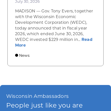
July 30, 2026
MADISON — Gov. Tony Evers, together
with the Wisconsin Economic
Development Corporation (WEDC),
today announced that in fiscal year
2026, which ended June 30, 2026,
WEDC invested $229 million in...
Read
about Gov. Evers, WEDC Celebrate Inve
More
News
Wisconsin Ambassadors
People just like you are