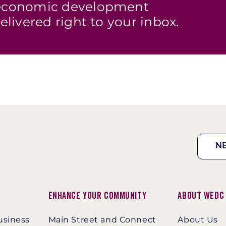
s economic development
elivered right to your inbox.
N
Enhance Your Community
About WEDC
usiness
Main Street and Connect
About Us