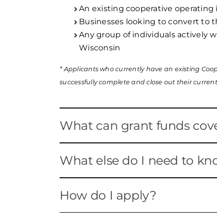
An existing cooperative operating
Businesses looking to convert to 
Any group of individuals actively 
Wisconsin
* Applicants who currently have an existing Coope
successfully complete and close out their current
What can grant funds cov
Applicants may use the funds to co
What else do I need to k
feasibility studies, legal services,
cooperatives become established o
WEDC has set aside up to $200,000 
How do I apply?
Only projects related to developme
$50,000 maximum per grant.
eligible costs.