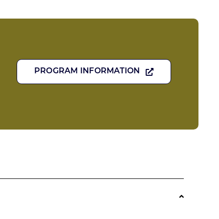
PROGRAM INFORMATION