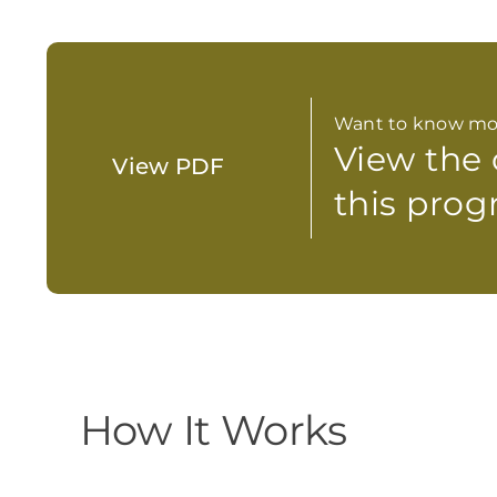
Want to know mo
View the
View PDF
this prog
How It Works