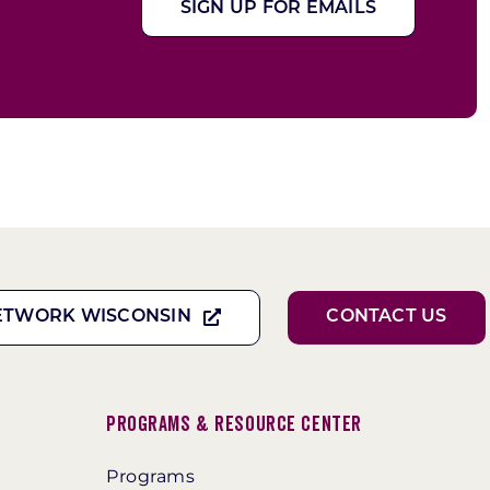
SIGN UP FOR EMAILS
ETWORK WISCONSIN
CONTACT US
Programs & Resource Center
Programs