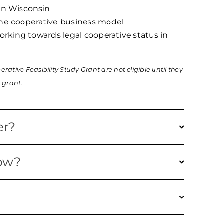
 in Wisconsin
the cooperative business model
working towards legal cooperative status in
rative Feasibility Study Grant are not eligible until they
 grant.
er?
ver consulting fees for business planning,
now?
 and accounting services to help new or existing
r further develop.
for each of the next two years, with a
nt are eligible. Salaries and supplies are NOT