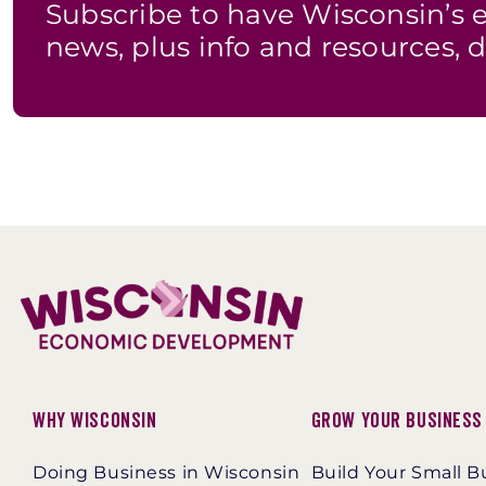
Subscribe to have Wisconsin’
news, plus info and resources, d
Why Wisconsin
Grow Your Business
Doing Business in Wisconsin
Build Your Small B