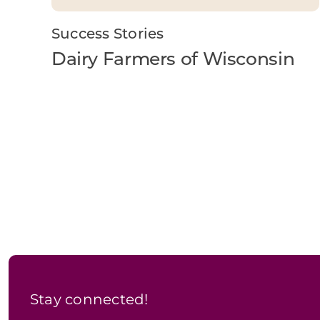
Success Stories
Dairy Farmers of Wisconsin
Stay connected!