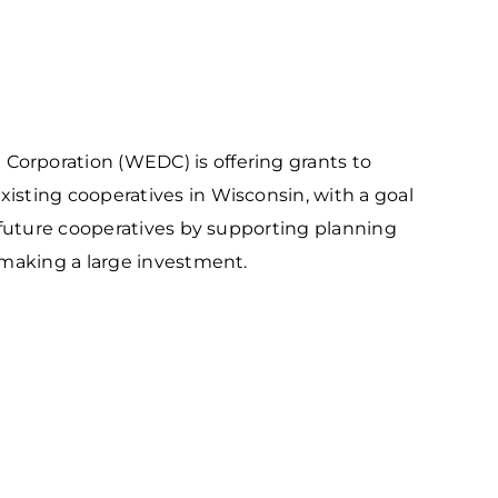
outhwest
arket Intelligence
ublic Records Request
ortheast
xporting Resource Library
entral
isconsin Economic Summit
outh Central
arketplace Wisconsin
orporation (WEDC) is offering grants to
ast Central
mall Business Academy
sting cooperatives in Wisconsin, with a goal
outheast
 future cooperatives by supporting planning
 making a large investment.