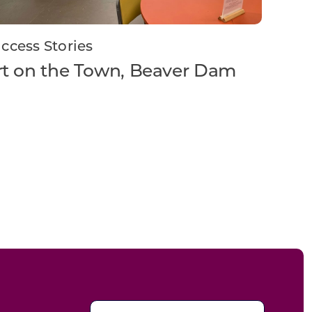
ccess Stories
rt on the Town, Beaver Dam