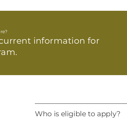
re?
 current
information for
ram.
Who is eligible to apply?