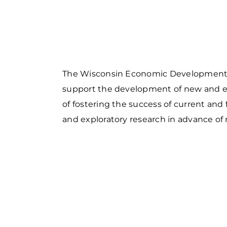
Food and Beverage
S
M
P
Forest Products
N
E
Water Technology
C
W
S
M
The Wisconsin Economic Development C
E
S
support the development of new and exi
S
of fostering the success of current and
and exploratory research in advance of