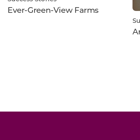
Ever-Green-View Farms
Su
A