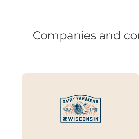
Companies and com