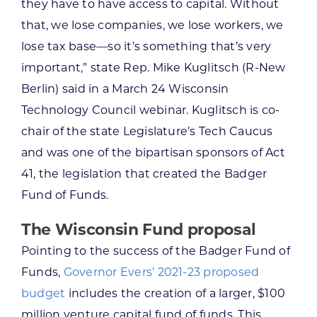
they have to have access to capital. Without
that, we lose companies, we lose workers, we
lose tax base—so it’s something that’s very
important,” state Rep. Mike Kuglitsch (R-New
Berlin) said in a March 24 Wisconsin
Technology Council webinar. Kuglitsch is co-
chair of the state Legislature’s Tech Caucus
and was one of the bipartisan sponsors of Act
41, the legislation that created the Badger
Fund of Funds.
The Wisconsin Fund proposal
Pointing to the success of the Badger Fund of
Funds,
Governor Evers’ 2021-23 proposed
budget
includes the creation of a larger, $100
million venture capital fund of funds. This