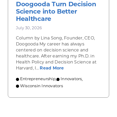
Doogooda Turn Decision
Science into Better
Healthcare
July 30, 2026
Column by Lina Song, Founder, CEO,
Doogooda My career has always
centered on decision science and
healthcare. After earning my Ph.D. in
Health Policy and Decision Science at
about How Wisconsin He
Harvard, I...
Read More
Entrepreneurship
,
Innovators
,
Wisconsin Innovators