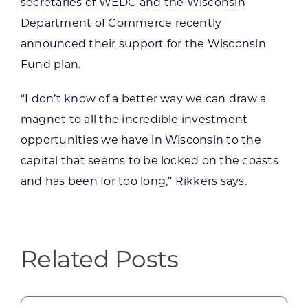
secretaries of WEDC and the Wisconsin
Department of Commerce recently
announced their support for the Wisconsin
Fund plan.
“I don’t know of a better way we can draw a
magnet to all the incredible investment
opportunities we have in Wisconsin to the
capital that seems to be locked on the coasts
and has been for too long,” Rikkers says.
Related Posts