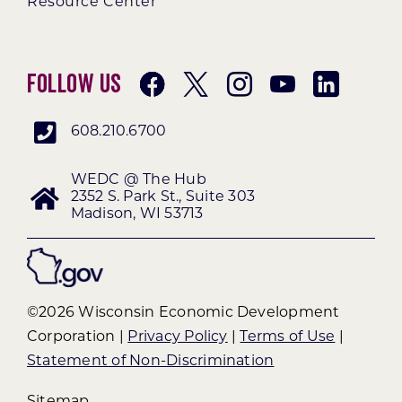
Resource Center
Follow Us
608.210.6700
WEDC @ The Hub
2352 S. Park St., Suite 303
Madison, WI 53713
©2026 Wisconsin Economic Development
Corporation |
Privacy Policy
|
Terms of Use
|
Statement of Non-Discrimination