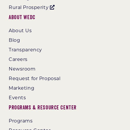
Rural Prosperity
About WEDC
About Us
Blog
Transparency
Careers
Newsroom
Request for Proposal
Marketing
Events
Programs & Resource Center
Programs