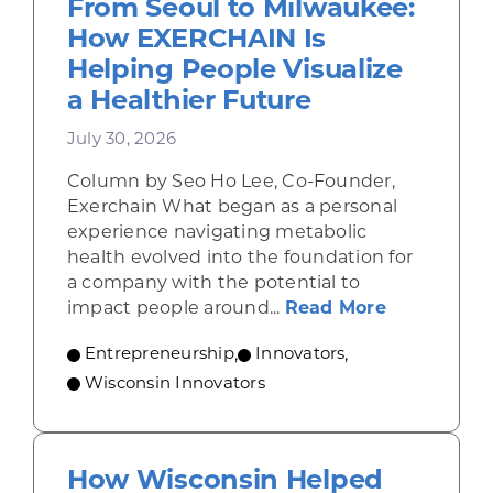
From Seoul to Milwaukee:
How EXERCHAIN Is
Helping People Visualize
a Healthier Future
July 30, 2026
Column by Seo Ho Lee, Co-Founder,
Exerchain What began as a personal
experience navigating metabolic
health evolved into the foundation for
a company with the potential to
about From
impact people around...
Read More
Entrepreneurship
,
Innovators
,
Wisconsin Innovators
How Wisconsin Helped