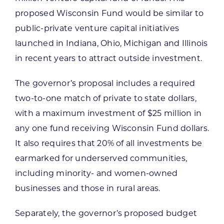
proposed Wisconsin Fund would be similar to
public-private venture capital initiatives
launched in Indiana, Ohio, Michigan and Illinois
in recent years to attract outside investment.
The governor’s proposal includes a required
two-to-one match of private to state dollars,
with a maximum investment of $25 million in
any one fund receiving Wisconsin Fund dollars.
It also requires that 20% of all investments be
earmarked for underserved communities,
including minority- and women-owned
businesses and those in rural areas.
Separately, the governor’s proposed budget