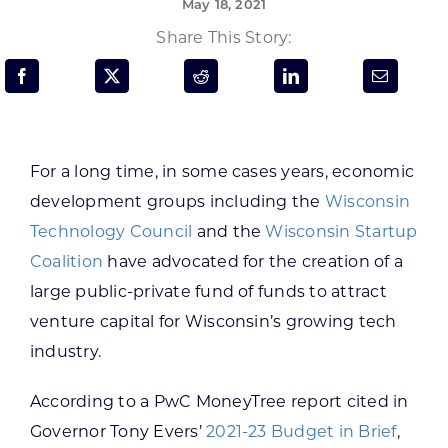
May 18, 2021
Programs & Resource Center
Share This Story:
SEARCH
FOR:
For a long time, in some cases years, economic
development groups including the
Wisconsin
Technology Council
and the
Wisconsin Startup
Want to get in touch?
Coalition
have advocated for the creation of a
large public-private fund of funds to attract
CONTACT US
venture capital for Wisconsin’s growing tech
industry.
According to a PwC MoneyTree report cited in
Governor Tony Evers’
2021-23 Budget in Brief
,