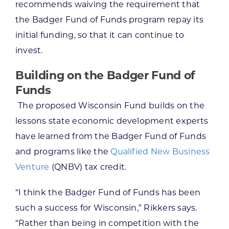
recommends waiving the requirement that
the Badger Fund of Funds program repay its
initial funding, so that it can continue to
invest.
Building on the Badger Fund of
Funds
The proposed Wisconsin Fund builds on the
lessons state economic development experts
have learned from the Badger Fund of Funds
and programs like the
Qualified New Business
Venture
(QNBV) tax credit.
“I think the Badger Fund of Funds has been
such a success for Wisconsin,” Rikkers says.
“Rather than being in competition with the