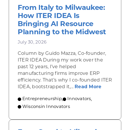
From Italy to Milwaukee:
How ITER IDEA Is
Bringing AI Resource
Planning to the Midwest
July 30, 2026
Column by Guido Mazza, Co-founder,
ITER IDEA During my work over the
past 12 years, I’ve helped
manufacturing firms improve ERP
efficiency. That’s why I co-founded ITER
about From 
IDEA, bootstrapped it,...
Read More
Entrepreneurship
,
Innovators
,
Wisconsin Innovators