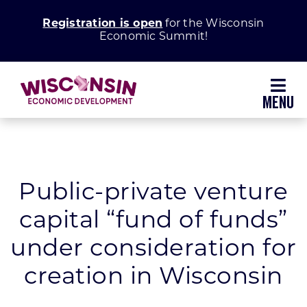
Skip
Registration is open
for the Wisconsin
to
Economic Summit!
content
Toggl
Navig
Why Wisconsin
Grow Your Business
Public-private venture
capital “fund of funds”
Enhance Your Community
under consideration for
About WEDC
creation in Wisconsin