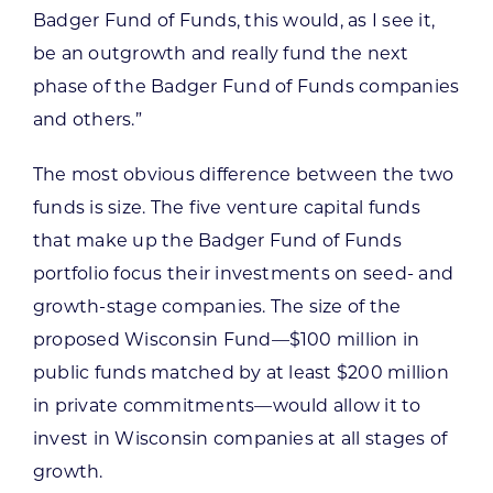
Badger Fund of Funds, this would, as I see it,
be an outgrowth and really fund the next
phase of the Badger Fund of Funds companies
and others.”
The most obvious difference between the two
funds is size. The five venture capital funds
that make up the Badger Fund of Funds
portfolio focus their investments on seed- and
growth-stage companies. The size of the
proposed Wisconsin Fund—$100 million in
public funds matched by at least $200 million
in private commitments—would allow it to
invest in Wisconsin companies at all stages of
growth.