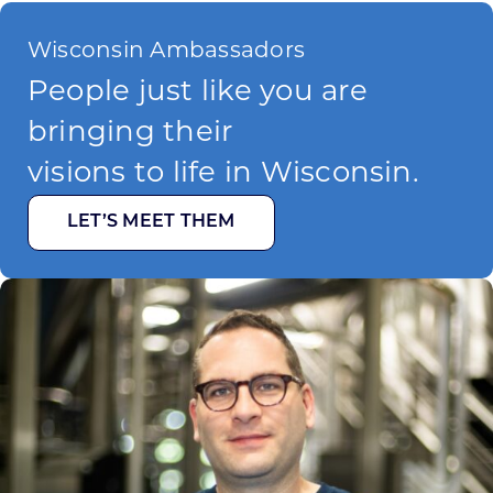
Wisconsin Ambassadors
People just like you are
bringing their
visions to life in Wisconsin.
LET’S MEET THEM