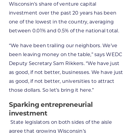
Wisconsin’s share of venture capital
investment over the past 20 years has been
one of the lowest in the country, averaging
between 0.01% and 0.5% of the national total.
“We have been trailing our neighbors. We’ve
been leaving money on the table,” says WEDC
Deputy Secretary Sam Rikkers. “We have just
as good, if not better, businesses. We have just
as good, if not better, universities to attract
those dollars. So let’s bring it here.”
Sparking entrepreneurial
investment
State legislators on both sides of the aisle
agree that growing Wisconsin’s