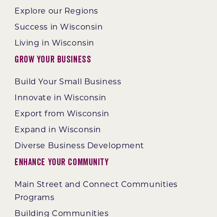
Explore our Regions
Success in Wisconsin
Living in Wisconsin
Grow Your Business
Build Your Small Business
Innovate in Wisconsin
Export from Wisconsin
Expand in Wisconsin
Diverse Business Development
Enhance Your Community
Main Street and Connect Communities
Programs
Building Communities