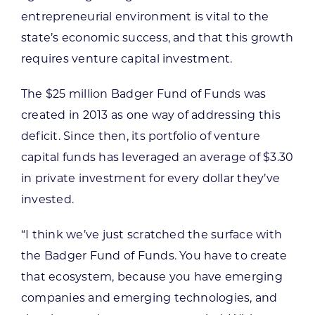
entrepreneurial environment is vital to the
state’s economic success, and that this growth
requires venture capital investment.
The $25 million Badger Fund of Funds was
created in 2013 as one way of addressing this
deficit. Since then, its portfolio of venture
capital funds has leveraged an average of $3.30
in private investment for every dollar they’ve
invested.
“I think we’ve just scratched the surface with
the Badger Fund of Funds. You have to create
that ecosystem, because you have emerging
companies and emerging technologies, and