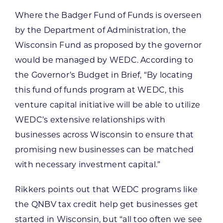
Where the Badger Fund of Funds is overseen
by the Department of Administration, the
Wisconsin Fund as proposed by the governor
would be managed by WEDC. According to
the Governor’s Budget in Brief, “By locating
this fund of funds program at WEDC, this
venture capital initiative will be able to utilize
WEDC’s extensive relationships with
businesses across Wisconsin to ensure that
promising new businesses can be matched
with necessary investment capital.”
Rikkers points out that WEDC programs like
the QNBV tax credit help get businesses get
started in Wisconsin, but “all too often we see