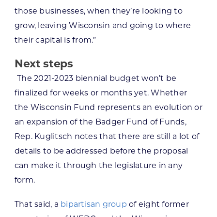
those businesses, when they’re looking to
grow, leaving Wisconsin and going to where
their capital is from.”
Next steps
The 2021-2023 biennial budget won’t be
finalized for weeks or months yet. Whether
the Wisconsin Fund represents an evolution or
an expansion of the Badger Fund of Funds,
Rep. Kuglitsch notes that there are still a lot of
details to be addressed before the proposal
can make it through the legislature in any
form.
That said, a
bipartisan group
of eight former