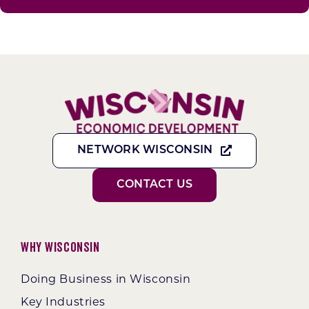
NETWORK WISCONSIN
CONTACT US
Why Wisconsin
Doing Business in Wisconsin
Key Industries