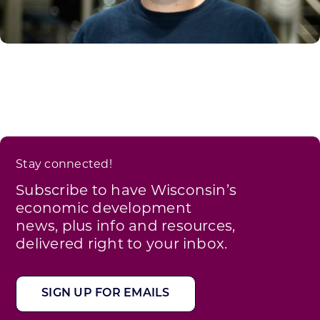
Stay connected!
Subscribe to have Wisconsin’s
economic development
news, plus info and resources,
delivered right to your inbox.
SIGN UP FOR EMAILS