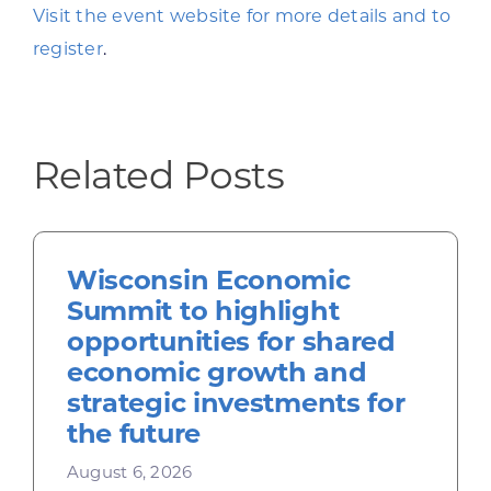
Visit the event website for more details and to
register
.
Related Posts
Wisconsin Economic
Summit to highlight
opportunities for shared
economic growth and
strategic investments for
the future
August 6, 2026