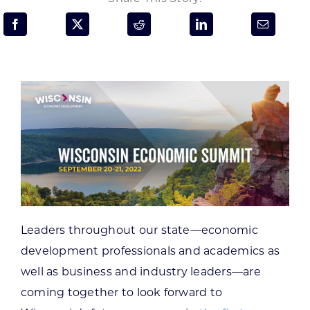
Programs & Resource Center
SEARCH
FOR:
Want to get in touch?
CONTACT US
Leaders throughout our state—economic
development professionals and academics as
well as business and industry leaders—are
coming together to look forward to