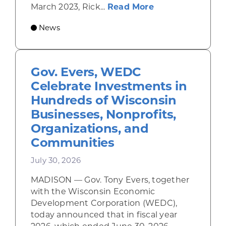
about Rhinelande
March 2023, Rick...
Read More
News
Gov. Evers, WEDC
Celebrate Investments in
Hundreds of Wisconsin
Businesses, Nonprofits,
Organizations, and
Communities
July 30, 2026
MADISON — Gov. Tony Evers, together
with the Wisconsin Economic
Development Corporation (WEDC),
today announced that in fiscal year