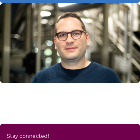
Stay connected!