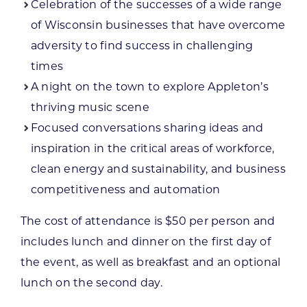
Celebration of the successes of a wide range
of Wisconsin businesses that have overcome
adversity to find success in challenging
times
A night on the town to explore Appleton’s
thriving music scene
Focused conversations sharing ideas and
inspiration in the critical areas of workforce,
clean energy and sustainability, and business
competitiveness and automation
The cost of attendance is $50 per person and
includes lunch and dinner on the first day of
the event, as well as breakfast and an optional
lunch on the second day.