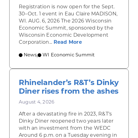
Registration is now open for the Sept.
30–Oct. 1 event in Eau Claire MADISON,
WI. AUG. 6, 2026 The 2026 Wisconsin
Economic Summit, sponsored by the
Wisconsin Economic Development
about Wisconsin Econ
Corporation...
Read More
News
WI Economic Summit
,
Rhinelander’s R&T’s Dinky
Diner rises from the ashes
August 4, 2026
After a devastating fire in 2023, R&T’s
Dinky Diner reopened two years later
with an investment from the WEDC
Around 6 p.m. on a Tuesday evening in