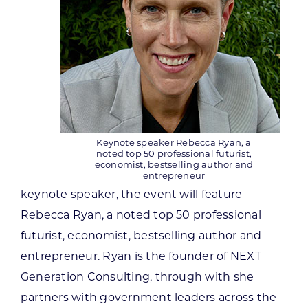
Keynote speaker Rebecca Ryan, a
noted top 50 professional futurist,
economist, bestselling author and
entrepreneur
keynote speaker, the event will feature
Rebecca Ryan, a noted top 50 professional
futurist, economist, bestselling author and
entrepreneur. Ryan is the founder of NEXT
Generation Consulting, through with she
partners with government leaders across the