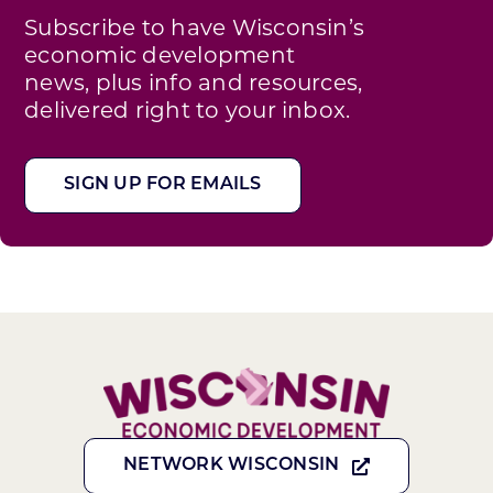
Subscribe to have Wisconsin’s
economic development
news, plus info and resources,
delivered right to your inbox.
SIGN UP FOR EMAILS
NETWORK WISCONSIN