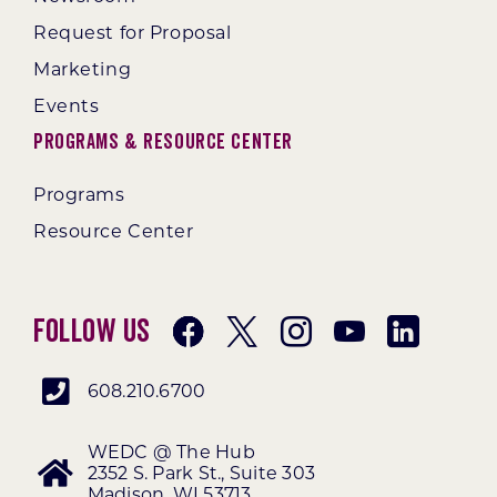
Request for Proposal
Marketing
Events
Programs & Resource Center
Programs
Resource Center
Follow Us
608.210.6700
WEDC @ The Hub
2352 S. Park St., Suite 303
Madison, WI 53713