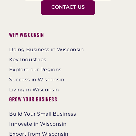
CONTACT US
Why Wisconsin
Doing Business in Wisconsin
Key Industries
Explore our Regions
Success in Wisconsin
Living in Wisconsin
Grow Your Business
Build Your Small Business
Innovate in Wisconsin
Export from Wisconsin