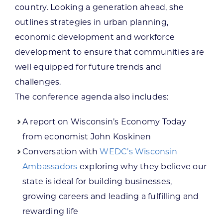
country. Looking a generation ahead, she
outlines strategies in urban planning,
economic development and workforce
development to ensure that communities are
well equipped for future trends and
challenges.
The conference agenda also includes:
A report on Wisconsin’s Economy Today
from economist John Koskinen
Conversation with
WEDC’s Wisconsin
Ambassadors
exploring why they believe our
state is ideal for building businesses,
growing careers and leading a fulfilling and
rewarding life