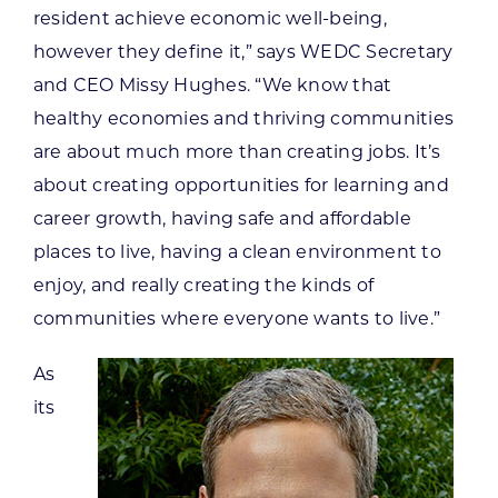
resident achieve economic well-being,
however they define it,” says WEDC Secretary
and CEO Missy Hughes. “We know that
healthy economies and thriving communities
are about much more than creating jobs. It’s
about creating opportunities for learning and
career growth, having safe and affordable
places to live, having a clean environment to
enjoy, and really creating the kinds of
communities where everyone wants to live.”
As
its