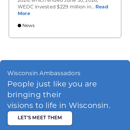
2026, which ended June 30, 2026,
WEDC invested $229 million in...
Read
about Gov. Evers, WEDC Celebrate Inve
More
News
Wisconsin Ambassadors
People just like you are
bringing their
visions to life in Wisconsin.
LET’S MEET THEM