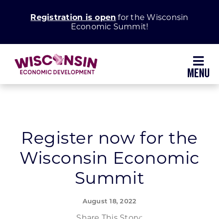
Skip
Registration is open
for the Wisconsin
to
Economic Summit!
content
Toggl
Navig
Why Wisconsin
Grow Your Business
Register now for the
Wisconsin Economic
Enhance Your Community
Summit
About WEDC
August 18, 2022
Share This Story: