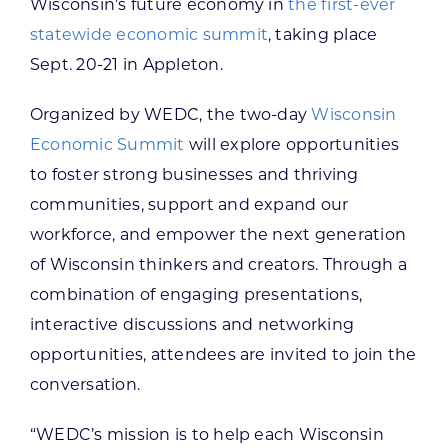
Wisconsin’s future economy in
the first-ever
statewide economic summit
, taking place
Sept. 20-21 in Appleton.
Organized by WEDC, the two-day
Wisconsin
Economic Summit
will explore opportunities
to foster strong businesses and thriving
communities, support and expand our
workforce, and empower the next generation
of Wisconsin thinkers and creators. Through a
combination of engaging presentations,
interactive discussions and networking
opportunities, attendees are invited to join the
conversation.
“WEDC’s mission is to help each Wisconsin