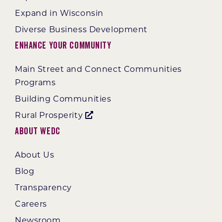
Expand in Wisconsin
Diverse Business Development
Enhance Your Community
Main Street and Connect Communities
Programs
Building Communities
Rural Prosperity
About WEDC
About Us
Blog
Transparency
Careers
Newsroom