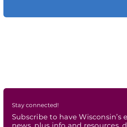
Stay connected!
Subscribe to have Wisconsin’
news, plus info and resources, d