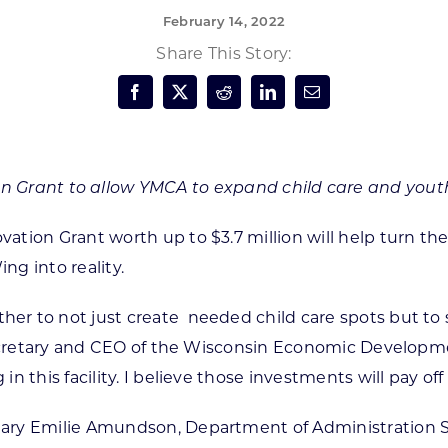
February 14, 2022
Forest Products
N
E
Share This Story:
Water Technology
C
W
S
M
E
S
S
on Grant to allow YMCA to expand child care and yo
vation Grant worth up to $3.7 million will help turn 
g into reality.
er to not just create
needed child care spots but to 
secretary and CEO of the Wisconsin Economic Development
 this facility. I believe those investments will pay off
tary Emilie Amundson, Department of Administration 