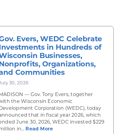
Gov. Evers, WEDC Celebrate
Investments in Hundreds of
Wisconsin Businesses,
Nonprofits, Organizations,
and Communities
July 30, 2026
MADISON — Gov. Tony Evers, together
 Diner rises from the ashes
with the Wisconsin Economic
Development Corporation (WEDC), today
announced that in fiscal year 2026, which
ended June 30, 2026, WEDC invested $229
about Gov. Evers, WEDC Celebr
million in...
Read More