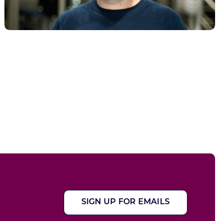
SIGN UP FOR EMAILS