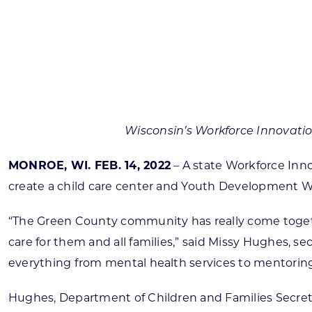
Skilled Workforce
Transportation and Infrastructure
Executive Profiles
Wisconsin’s Advantage
Industry Experts
Wisconsin’s Workforce Innovati
MONROE, WI. FEB. 14, 2022
– A state Workforce Inno
create a child care center and Youth Development Win
Economic Well-Being
Success Stories
“The Green County community has really come togeth
care for them and all families,” said Missy Hughes, 
Wisconsin Ambassadors
everything from mental health services to mentoring in
Hughes, Department of Children and Families Secre