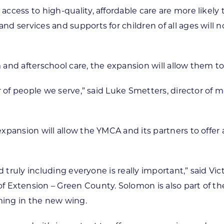
cess to high-quality, affordable care are more likely to
d services and supports for children of all ages will n
and afterschool care, the expansion will allow them to
ber of people we serve,” said Luke Smetters, director
xpansion will allow the YMCA and its partners to offe
nd truly including everyone is really important,” said V
f Extension – Green County. Solomon is also part of t
ing in the new wing.