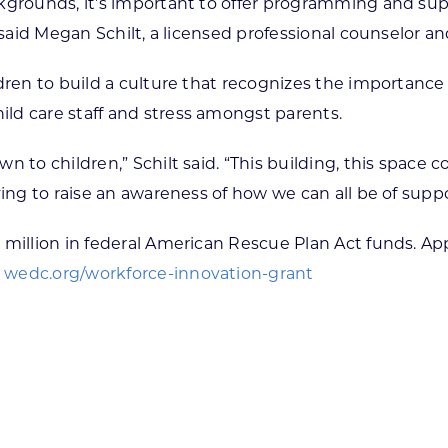
grounds, it’s important to offer programming and suppo
, said Megan Schilt, a licensed professional counselor 
dren to build a culture that recognizes the importance o
ld care staff and stress amongst parents.
n to children,” Schilt said. “This building, this space
ying to raise an awareness of how we can all be of supp
 million in federal American Rescue Plan Act funds. App
:
wedc.org/workforce-innovation-grant