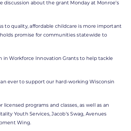
 discussion about the grant Monday at Monroe’s
to quality, affordable childcare is more important
t holds promise for communities statewide to
n in Workforce Innovation Grants to help tackle
than ever to support our hard-working Wisconsin
or licensed programs and classes, as well as an
itality Youth Services, Jacob’s Swag, Avenues
lopment Wing.