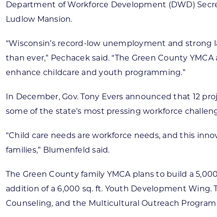
Department of Workforce Development (DWD) Secret
Ludlow Mansion.
“Wisconsin’s record-low unemployment and strong labo
than ever,” Pechacek said. “The Green County YMCA a
enhance childcare and youth programming.”
In December, Gov. Tony Evers announced that 12 proje
some of the state’s most pressing workforce challeng
“Child care needs are workforce needs, and this inn
families,” Blumenfeld said.
The Green County family YMCA plans to build a 5,000 s
addition of a 6,000 sq. ft. Youth Development Wing. T
Counseling, and the Multicultural Outreach Program