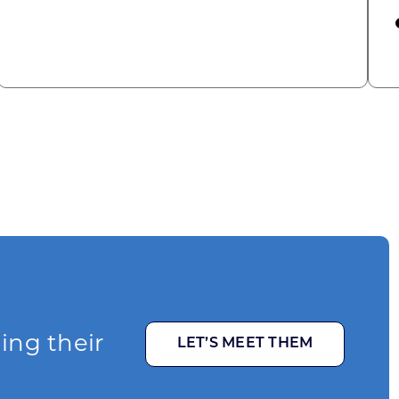
omic Summit to highlight opportunities for shared
ging their
LET’S MEET THEM