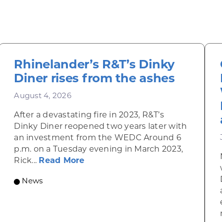
Rhinelander’s R&T’s Dinky
Diner rises from the ashes
August 4, 2026
After a devastating fire in 2023, R&T’s
Dinky Diner reopened two years later with
an investment from the WEDC Around 6
p.m. on a Tuesday evening in March 2023,
about Rhinelander’s R&T’s Dinky
Rick...
Read More
News