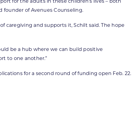
rt for the adults in these children’s lives – both
and founder of Avenues Counseling.
f caregiving and supports it, Schilt said. The hope
 could be a hub where we can build positive
ort to one another.”
lications for a second round of funding open Feb. 22.