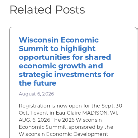
Related Posts
Wisconsin Economic
Summit to highlight
opportunities for shared
economic growth and
strategic investments for
the future
August 6, 2026
Registration is now open for the Sept. 30–
Oct. 1 event in Eau Claire MADISON, WI.
AUG. 6, 2026 The 2026 Wisconsin
Economic Summit, sponsored by the
Wisconsin Economic Development