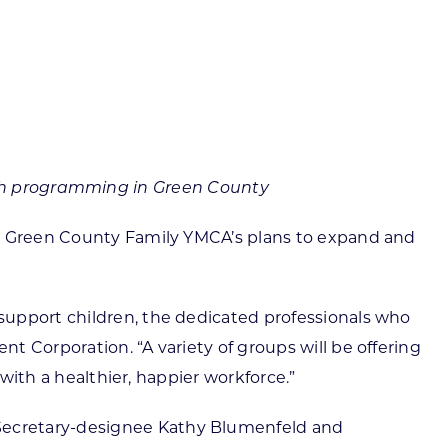
ortheast
xporting Resource Library
entral
isconsin Economic Summit
outh Central
arketplace Wisconsin
ast Central
mall Business Academy
outheast
uth programming in Green County
the Green County Family YMCA’s plans to expand and
support children, the dedicated professionals who
 Corporation. “A variety of groups will be offering
 with a healthier, happier workforce.”
Secretary-designee Kathy Blumenfeld and