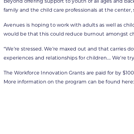
Beyond offering support to youth of all ages and back
family and the child care professionals at the center
Avenues is hoping to work with adults as well as chil
would be that this could reduce burnout amongst chi
“We’re stressed. We’re maxed out and that carries dow
experiences and relationships for children…. We’re tr
The Workforce Innovation Grants are paid for by $100
More information on the program can be found here