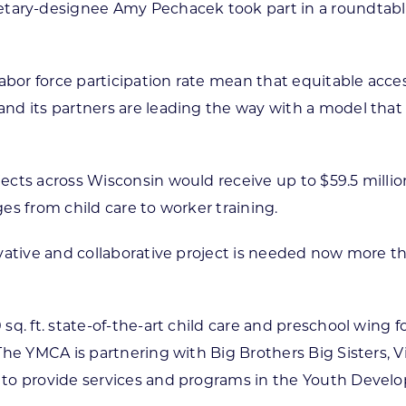
ary-designee Amy Pechacek took part in a roundtable
r force participation rate mean that equitable access 
nd its partners are leading the way with a model tha
cts across Wisconsin would receive up to $59.5 millio
es from child care to worker training.
ovative and collaborative project is needed now more 
q. ft. state-of-the-art child care and preschool wing f
he YMCA is partnering with Big Brothers Big Sisters, V
 to provide services and programs in the Youth Deve