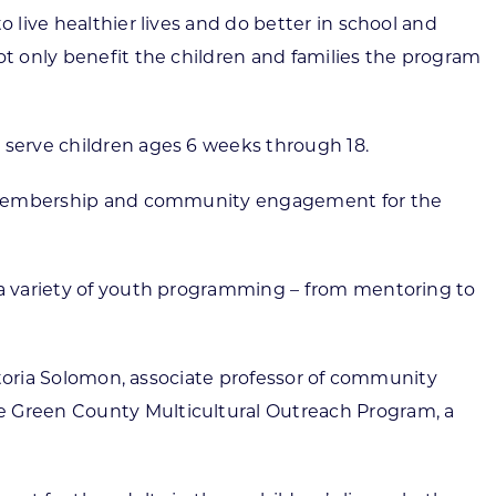
 live healthier lives and do better in school and
ot only benefit the children and families the program
 serve children ages 6 weeks through 18.
 of membership and community engagement for the
r a variety of youth programming – from mentoring to
ictoria Solomon, associate professor of community
he Green County Multicultural Outreach Program, a