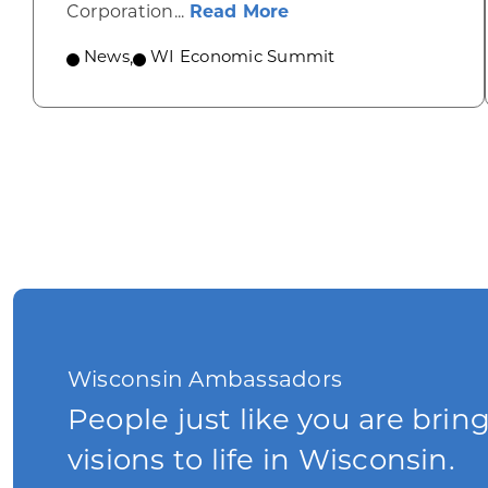
about Wisconsin Econ
Corporation...
Read More
News
,
WI Economic Summit
Wisconsin Ambassadors
People just like you are brin
visions to life in Wisconsin.