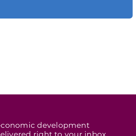
s economic development
elivered right to your inbox.