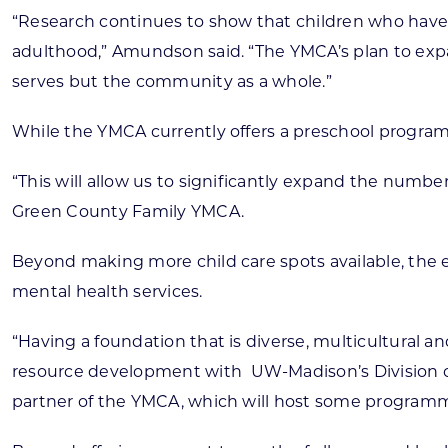
“Research continues to show that children who have ac
adulthood,” Amundson said. “The YMCA’s plan to expan
serves but the community as a whole.”
While the YMCA currently offers a preschool program 
“This will allow us to significantly expand the num
Green County Family YMCA.
Beyond making more child care spots available, the e
mental health services.
“Having a foundation that is diverse, multicultural a
resource development with
UW-Madison’s Division o
partner of the YMCA, which will host some programm