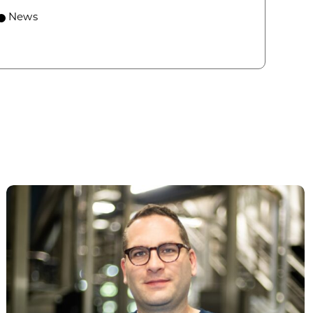
 economic growth and strategic investments for th
News