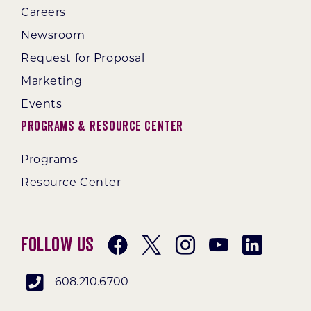
Careers
Newsroom
Request for Proposal
Marketing
Events
Programs & Resource Center
Programs
Resource Center
Follow Us
608.210.6700