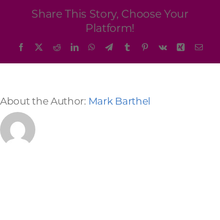
Programs & Resource Center
Share This Story, Choose Your
Platform!
SEARCH
Facebook
X
Reddit
LinkedIn
WhatsApp
Telegram
Tumblr
Pinterest
Vk
Xing
Emai
FOR:
About the Author:
Mark Barthel
Want to get in touch?
CONTACT US