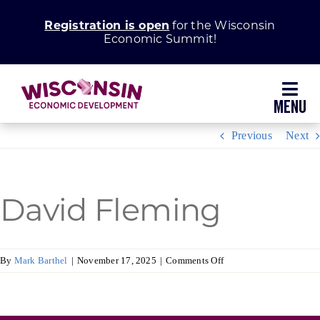
Skip
Registration is open
for the Wisconsin
to
Economic Summit!
content
Toggl
Navig
Previous
Next
Why Wisconsin
Grow Your Business
David Fleming
Enhance Your Community
on
By
Mark Barthel
|
November 17, 2025
|
Comments Off
David
About WEDC
Fleming