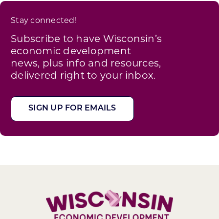
Stay connected!
Subscribe to have Wisconsin’s
economic development
news, plus info and resources,
delivered right to your inbox.
SIGN UP FOR EMAILS