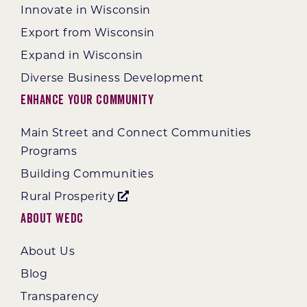
Innovate in Wisconsin
Export from Wisconsin
Expand in Wisconsin
Diverse Business Development
Enhance Your Community
Main Street and Connect Communities
Programs
Building Communities
Rural Prosperity
About WEDC
About Us
Blog
Transparency