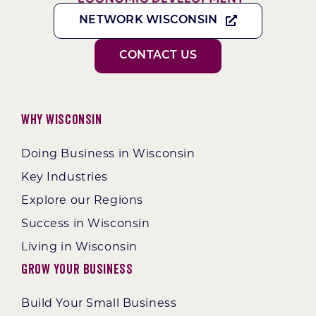
NETWORK WISCONSIN
CONTACT US
Why Wisconsin
Doing Business in Wisconsin
Key Industries
Explore our Regions
Success in Wisconsin
Living in Wisconsin
Grow Your Business
Build Your Small Business