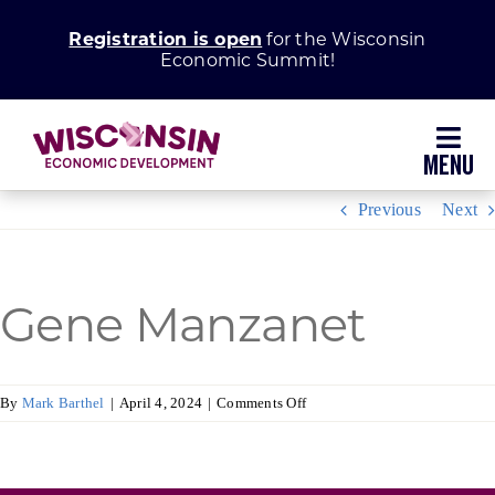
Skip
Registration is open
for the Wisconsin
to
Economic Summit!
content
Toggl
Navig
Previous
Next
Why Wisconsin
Grow Your Business
Gene Manzanet
Enhance Your Community
on
By
Mark Barthel
|
April 4, 2024
|
Comments Off
Gene
About WEDC
Manzanet