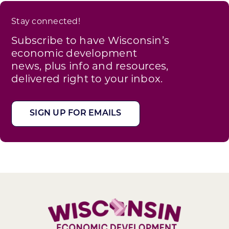
Stay connected!
Subscribe to have Wisconsin’s
economic development
news, plus info and resources,
delivered right to your inbox.
SIGN UP FOR EMAILS