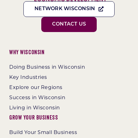
NETWORK WISCONSIN
CONTACT US
Why Wisconsin
Doing Business in Wisconsin
Key Industries
Explore our Regions
Success in Wisconsin
Living in Wisconsin
Grow Your Business
Build Your Small Business