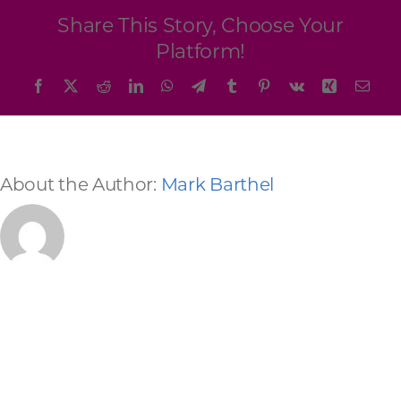
Programs & Resource Center
Share This Story, Choose Your
Platform!
SEARCH
Facebook
X
Reddit
LinkedIn
WhatsApp
Telegram
Tumblr
Pinterest
Vk
Xing
Emai
FOR:
About the Author:
Mark Barthel
Want to get in touch?
CONTACT US