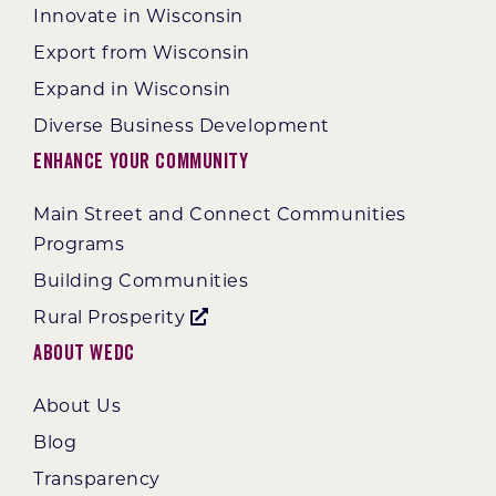
Innovate in Wisconsin
Export from Wisconsin
Expand in Wisconsin
Diverse Business Development
Enhance Your Community
Main Street and Connect Communities
Programs
Building Communities
Rural Prosperity
About WEDC
About Us
Blog
Transparency