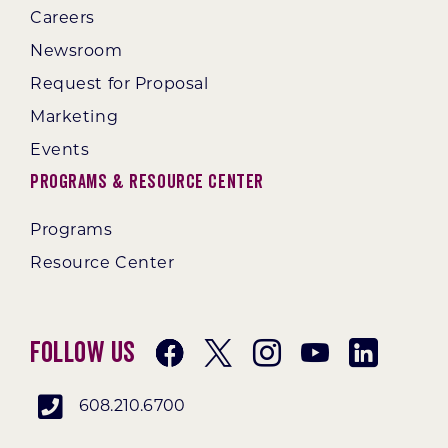
Careers
Newsroom
Request for Proposal
Marketing
Events
Programs & Resource Center
Programs
Resource Center
Follow Us
608.210.6700