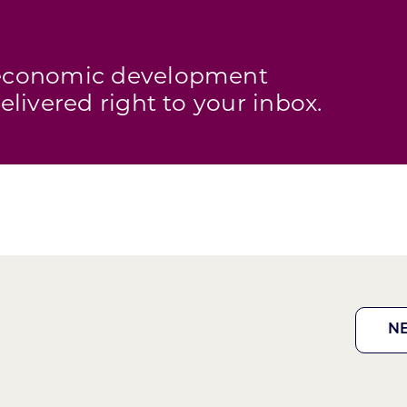
s economic development
elivered right to your inbox.
N