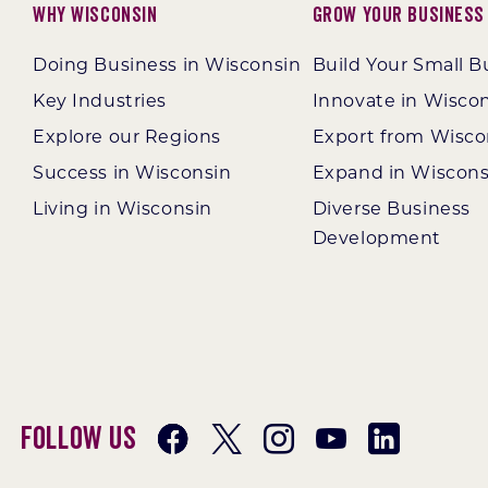
Why Wisconsin
Grow Your Business
Doing Business in Wisconsin
Build Your Small B
Key Industries
Innovate in Wisco
Explore our Regions
Export from Wisco
Success in Wisconsin
Expand in Wiscons
Living in Wisconsin
Diverse Business
Development
Follow Us