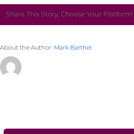
Skilled Workforce
Share This Story, Choose Your Platform!
Transportation and Infrastructure
Executive Profiles
Wisconsin’s Advantage
Industry Experts
About the Author:
Mark Barthel
Economic Well-Being
Success Stories
Wisconsin Ambassadors