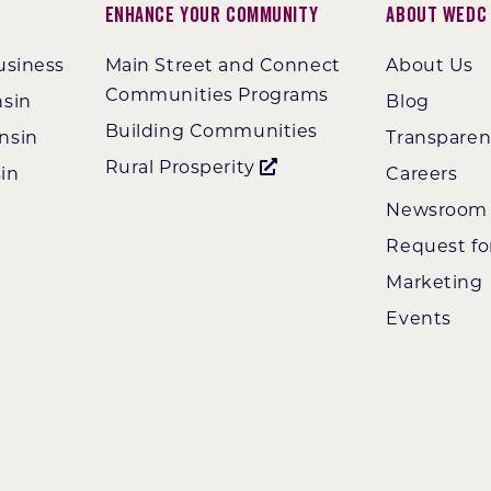
Enhance Your Community
About WEDC
usiness
Main Street and Connect
About Us
Communities Programs
nsin
Blog
Building Communities
nsin
Transpare
Rural Prosperity
in
Careers
Newsroom
Request fo
Marketing
Events