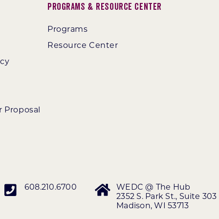
Programs & Resource Center
Programs
Resource Center
ncy
r Proposal
608.210.6700
WEDC @ The Hub
2352 S. Park St., Suite 303
Madison, WI 53713