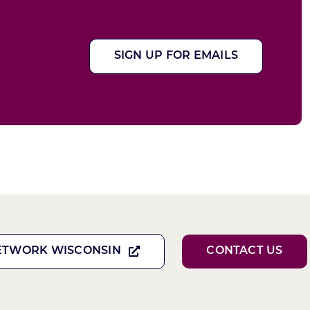
SIGN UP FOR EMAILS
ETWORK WISCONSIN
CONTACT US