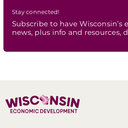
Stay connected!
Subscribe to have Wisconsin’
news, plus info and resources, d