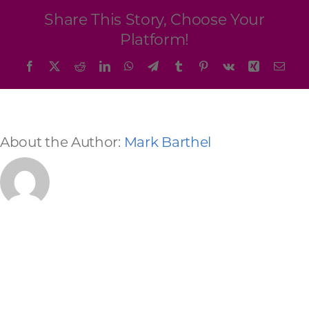
Programs & Resource Center
Share This Story, Choose Your
Platform!
SEARCH
Facebook
X
Reddit
LinkedIn
WhatsApp
Telegram
Tumblr
Pinterest
Vk
Xing
Emai
FOR:
About the Author:
Mark Barthel
Want to get in touch?
CONTACT US