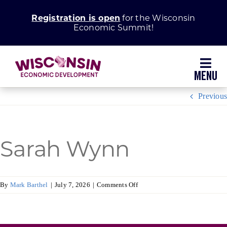
Skip
Registration is open
for the Wisconsin
to
Economic Summit!
content
Toggl
Navig
Previous
Why Wisconsin
Grow Your Business
Sarah Wynn
Enhance Your Community
on
By
Mark Barthel
|
July 7, 2026
|
Comments Off
Sarah
About WEDC
Wynn