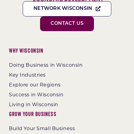
NETWORK WISCONSIN
CONTACT US
Why Wisconsin
Doing Business in Wisconsin
Key Industries
Explore our Regions
Success in Wisconsin
Living in Wisconsin
Grow Your Business
Build Your Small Business