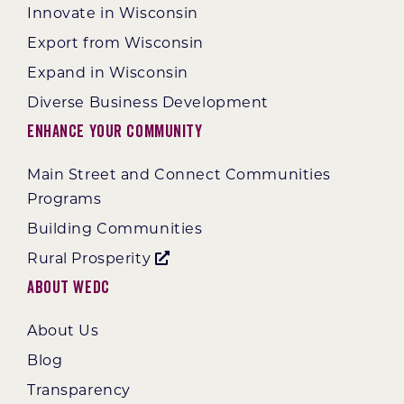
Innovate in Wisconsin
Export from Wisconsin
Expand in Wisconsin
Diverse Business Development
Enhance Your Community
Main Street and Connect Communities
Programs
Building Communities
Rural Prosperity
About WEDC
About Us
Blog
Transparency