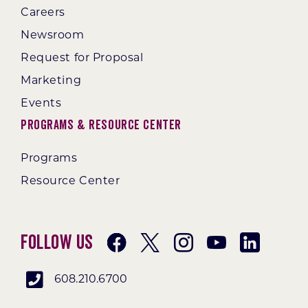
Careers
Newsroom
Request for Proposal
Marketing
Events
Programs & Resource Center
Programs
Resource Center
Follow Us
608.210.6700