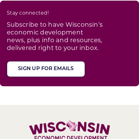
Stay connected!
Subscribe to have Wisconsin’s
economic development
news, plus info and resources,
delivered right to your inbox.
SIGN UP FOR EMAILS