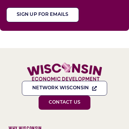
SIGN UP FOR EMAILS
NETWORK WISCONSIN
CONTACT US
Why Wisconsin