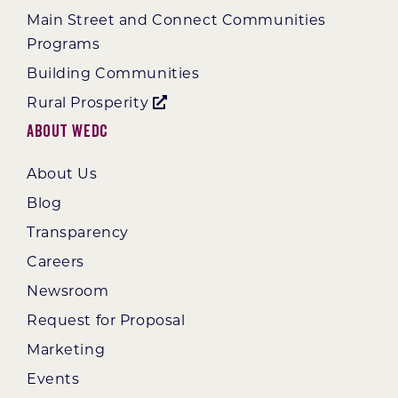
Main Street and Connect Communities
Programs
Building Communities
Rural Prosperity
About WEDC
About Us
Blog
Transparency
Careers
Newsroom
Request for Proposal
Marketing
Events