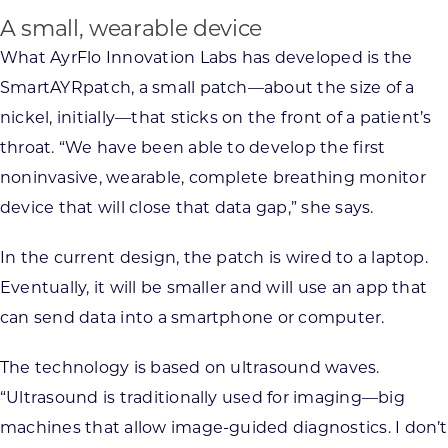
A small, wearable device
What AyrFlo Innovation Labs has developed is the
SmartAYRpatch, a small patch—about the size of a
nickel, initially—that sticks on the front of a patient’s
throat. “We have been able to develop the first
noninvasive, wearable, complete breathing monitor
device that will close that data gap,” she says.
In the current design, the patch is wired to a laptop.
Eventually, it will be smaller and will use an app that
can send data into a smartphone or computer.
The technology is based on ultrasound waves.
“Ultrasound is traditionally used for imaging—big
machines that allow image-guided diagnostics. I don’t