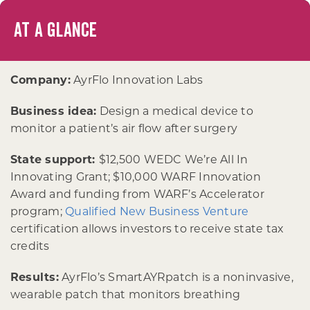
AT A GLANCE
Company:
AyrFlo Innovation Labs
Business idea:
Design a medical device to
monitor a patient’s air flow after surgery
State support:
$12,500 WEDC We’re All In
Innovating Grant; $10,000 WARF Innovation
Award and funding from WARF’s Accelerator
program;
Qualified New Business Venture
certification allows investors to receive state tax
credits
Results:
AyrFlo’s SmartAYRpatch is a noninvasive,
wearable patch that monitors breathing