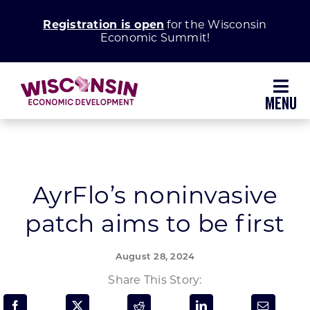
Skip
Registration is open
for the Wisconsin
to
Economic Summit!
content
Toggl
Navig
Why Wisconsin
Grow Your Business
AyrFlo’s noninvasive
patch aims to be first
Enhance Your Community
August 28, 2024
About WEDC
Share This Story: