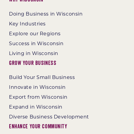
Doing Business in Wisconsin
Key Industries
Explore our Regions
Success in Wisconsin
Living in Wisconsin
Grow Your Business
Build Your Small Business
Innovate in Wisconsin
Export from Wisconsin
Expand in Wisconsin
Diverse Business Development
Enhance Your Community