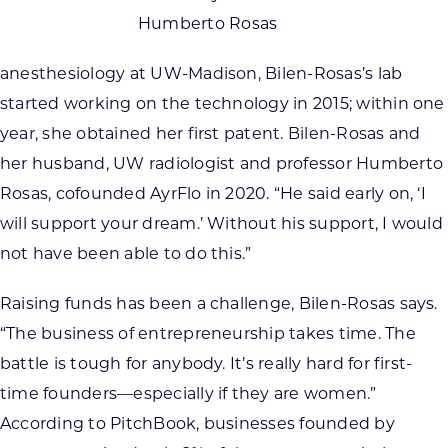
Humberto Rosas
anesthesiology at UW-Madison, Bilen-Rosas’s lab
started working on the technology in 2015; within one
year, she obtained her first patent. Bilen-Rosas and
her husband, UW radiologist and professor Humberto
Rosas, cofounded AyrFlo in 2020. “He said early on, ‘I
will support your dream.’ Without his support, I would
not have been able to do this.”
Raising funds has been a challenge, Bilen-Rosas says.
“The business of entrepreneurship takes time. The
battle is tough for anybody. It’s really hard for first-
time founders—especially if they are women.”
According to PitchBook, businesses founded by