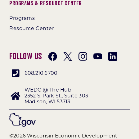
Programs & Resource Center
Programs
Resource Center
Follow Us
608.210.6700
WEDC @ The Hub
2352 S. Park St., Suite 303
Madison, WI 53713
©2026 Wisconsin Economic Development