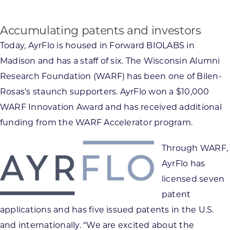
Accumulating patents and investors
Today, AyrFlo is housed in Forward BIOLABS in
Madison and has a staff of six. The Wisconsin Alumni
Research Foundation (WARF) has been one of Bilen-
Rosas’s staunch supporters. AyrFlo won a $10,000
WARF Innovation Award and has received additional
funding from the WARF Accelerator program.
Through WARF,
AyrFlo has
licensed seven
patent
applications and has five issued patents in the U.S.
and internationally. “We are excited about the