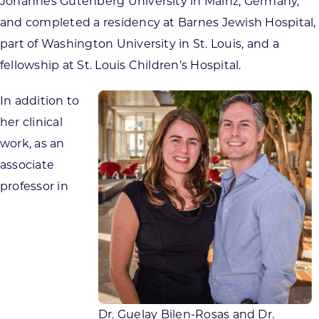
Johannes Gutenberg University in Mainz, Germany,
and completed a residency at Barnes Jewish Hospital,
part of Washington University in St. Louis, and a
fellowship at St. Louis Children’s Hospital.
In addition to
her clinical
work, as an
associate
professor in
Dr. Guelay Bilen-Rosas and Dr.