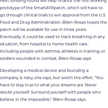
next funding round will help finance the first working
prototype of the SmartAYRpatch, which will have to
go through clinical trials to win approval from the U.S.
Food and Drug Administration. Bilen-Rosas hopes the
patch will be available for use in three years.
Eventually, it could be used to track breathing in any
situation, from hospital to home health care,
including people with asthma, athletes in training, or
soldiers wounded in combat, Bilen-Rosas says.
Developing a medical device and founding a
company is risky, she says, but worth the effort. “You
have to stay true to what your dreams are. Never
doubt yourself. Surround yourself with people who
believe in the impossible,” Bilen-Rosas says.