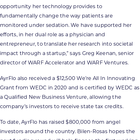
opportunity her technology provides to
fundamentally change the way patients are
monitored under sedation. We have supported her
efforts, in her dual role as a physician and
entrepreneur, to translate her research into societal
impact through a startup,” says Greg Keenan, senior
director of WARF Accelerator and WARF Ventures.
AyrFlo also received a $12,500 We’re All In Innovating
Grant from WEDC in 2020 and is certified by WEDC as
a Qualified New Business Venture, allowing the
company’s investors to receive state tax credits.
To date, AyrFlo has raised $800,000 from angel
investors around the country. Bilen-Rosas hopes the