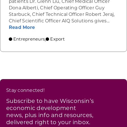
patients Dr. Glenn Liu, Chief Medical Officer
Dona Alberti, Chief Operating Officer Guy
Starbuck, Chief Technical Officer Robert Jeraj,
Chief Scientific Officer AIQ Solutions gives...
about AIQ Solutions
Read More
Entrepreneurs
Export
,
Stay connected!
Subscribe to have Wisconsin’s
economic development
news, plus info and resources,
delivered right to your inbox.