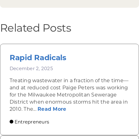
Related Posts
Rapid Radicals
December 2, 2025
Treating wastewater in a fraction of the time—
and at reduced cost Paige Peters was working
for the Milwaukee Metropolitan Sewerage
District when enormous storms hit the area in
about Rapid Radicals
2010. The...
Read More
Entrepreneurs