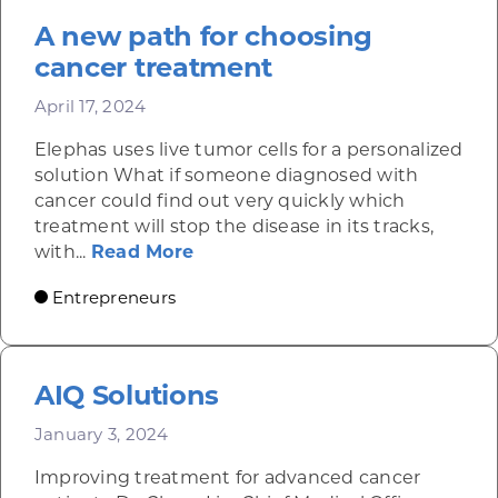
A new path for choosing
cancer treatment
April 17, 2024
Elephas uses live tumor cells for a personalized
solution What if someone diagnosed with
cancer could find out very quickly which
treatment will stop the disease in its tracks,
about A new path for choosing
with...
Read More
Entrepreneurs
AIQ Solutions
January 3, 2024
Improving treatment for advanced cancer