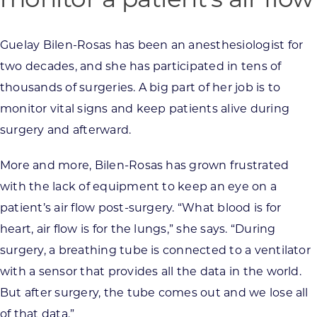
Guelay Bilen-Rosas has been an anesthesiologist for
two decades, and she has participated in tens of
thousands of surgeries. A big part of her job is to
monitor vital signs and keep patients alive during
surgery and afterward.
More and more, Bilen-Rosas has grown frustrated
with the lack of equipment to keep an eye on a
patient’s air flow post-surgery. “What blood is for
heart, air flow is for the lungs,” she says. “During
surgery, a breathing tube is connected to a ventilator
with a sensor that provides all the data in the world.
But after surgery, the tube comes out and we lose all
of that data.”