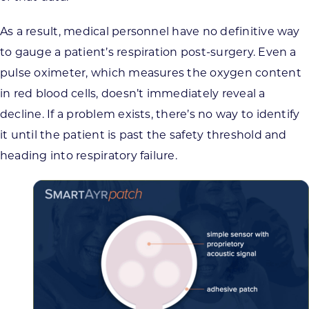
As a result, medical personnel have no definitive way
to gauge a patient’s respiration post-surgery. Even a
pulse oximeter, which measures the oxygen content
in red blood cells, doesn’t immediately reveal a
decline. If a problem exists, there’s no way to identify
it until the patient is past the safety threshold and
heading into respiratory failure.