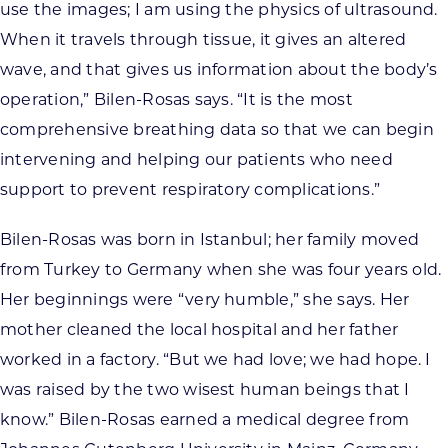
use the images; I am using the physics of ultrasound.
When it travels through tissue, it gives an altered
wave, and that gives us information about the body’s
operation,” Bilen-Rosas says. “It is the most
comprehensive breathing data so that we can begin
intervening and helping our patients who need
support to prevent respiratory complications.”
Bilen-Rosas was born in Istanbul; her family moved
from Turkey to Germany when she was four years old.
Her beginnings were “very humble,” she says. Her
mother cleaned the local hospital and her father
worked in a factory. “But we had love; we had hope. I
was raised by the two wisest human beings that I
know.” Bilen-Rosas earned a medical degree from