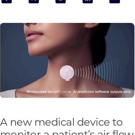
Programs & Resource Center
SEARCH
FOR:
Want to get in touch?
CONTACT US
A new medical device to
monitor a patient’s air flow