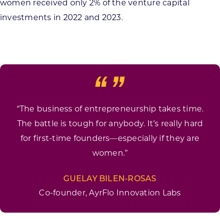
women received only 2% of the venture capital
investments in 2022 and 2023.
“The business of entrepreneurship takes time.
The battle is tough for anybody. It’s really hard
for first-time founders—especially if they are
women.”
GUELAY BILEN-ROSAS
Co-founder, AyrFlo Innovation Labs