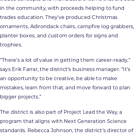
in the community, with proceeds helping to fund
trades education. They’ve produced Christmas
ornaments, Adirondack chairs, campfire log grabbers,
planter boxes, and custom orders for signs and
trophies.
“There’s a lot of value in getting them career-ready,”
says Erik Farrar, the district’s business manager. “It’s
an opportunity to be creative, be able to make
mistakes, learn from that, and move forward to plan
bigger projects.”
The district is also part of Project Lead the Way, a
program that aligns with Next Generation Science
standards. Rebecca Johnson, the district’s director of