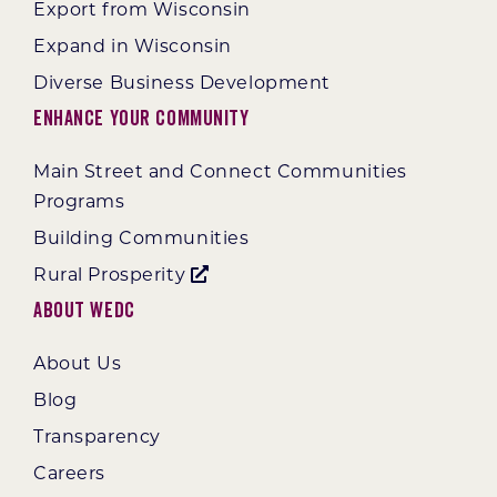
Export from Wisconsin
Expand in Wisconsin
Diverse Business Development
Enhance Your Community
Main Street and Connect Communities
Programs
Building Communities
Rural Prosperity
About WEDC
About Us
Blog
Transparency
Careers