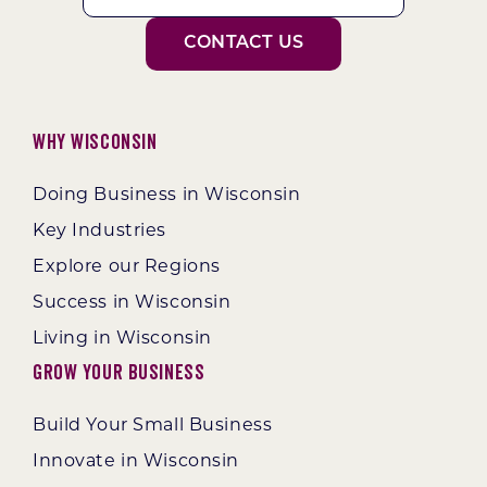
CONTACT US
Why Wisconsin
Doing Business in Wisconsin
Key Industries
Explore our Regions
Success in Wisconsin
Living in Wisconsin
Grow Your Business
Build Your Small Business
Innovate in Wisconsin