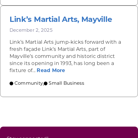
Link’s Martial Arts, Mayville
December 2, 2025
Link’s Martial Arts jump-kicks forward with a
fresh façade Link’s Martial Arts, part of
Mayville’s community and historic district
since its opening in 1993, has long been a
about Link’s Martial Arts, M
fixture of...
Read More
Community
Small Business
,