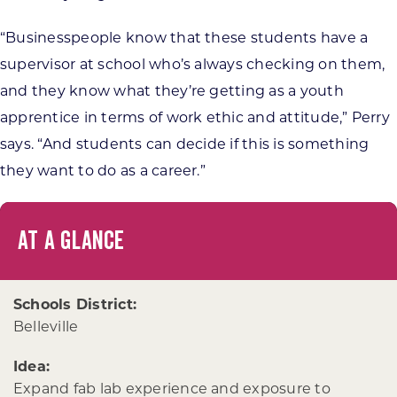
“Businesspeople know that these students have a
supervisor at school who’s always checking on them,
and they know what they’re getting as a youth
apprentice in terms of work ethic and attitude,” Perry
says. “And students can decide if this is something
they want to do as a career.”
AT A GLANCE
Schools District:
Belleville
Idea:
Expand fab lab experience and exposure to