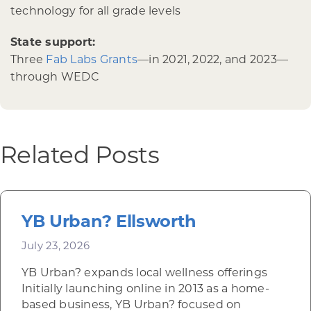
technology for all grade levels
State support:
Three
Fab Labs Grants
—in 2021, 2022, and 2023—
through WEDC
Related Posts
YB Urban? Ellsworth
July 23, 2026
YB Urban? expands local wellness offerings
Initially launching online in 2013 as a home-
based business, YB Urban? focused on