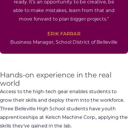
ready. It’s an opportunity to be creative, be
able to make mistakes, learn from that and
move forward to plan bigger projects.”
ERIK FARRAR
Business Manager, School District of Belleville
Hands-on experience in the real
world
Access to the high-tech gear enables students to
grow their skills and deploy them into the workforce.
Three Belleville High School students have youth
apprenticeships at Kelsch Machine Corp., applying the
skills they’ve gained in the lab.