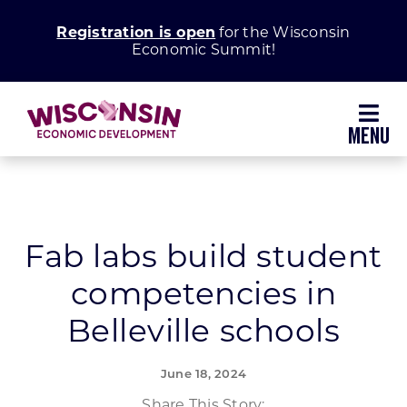
Skip
Registration is open
for the Wisconsin
to
Economic Summit!
content
Toggl
Navig
Why Wisconsin
Grow Your Business
Fab labs build student
competencies in
Enhance Your Community
Belleville schools
About WEDC
June 18, 2024
Share This Story: