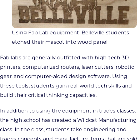
Using Fab Lab equipment, Belleville students
etched their mascot into wood panel
Fab labs are generally outfitted with high-tech 3D
printers, computerized routers, laser cutters, robotic
gear, and computer-aided design software. Using
these tools, students gain real-world tech skills and
build their critical thinking capacities.
In addition to using the equipment in trades classes,
the high school has created a Wildcat Manufacturing
class. In the class, students take engineering and
trades concepts and manufacture items that are sold