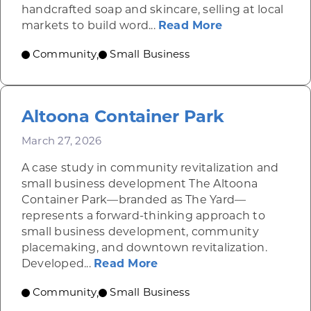
handcrafted soap and skincare, selling at local
about YB Urba
markets to build word...
Read More
Community
Small Business
,
Altoona Container Park
March 27, 2026
A case study in community revitalization and
small business development The Altoona
Container Park—branded as The Yard—
represents a forward-thinking approach to
small business development, community
placemaking, and downtown revitalization.
about Altoona Container
Developed...
Read More
Community
Small Business
,