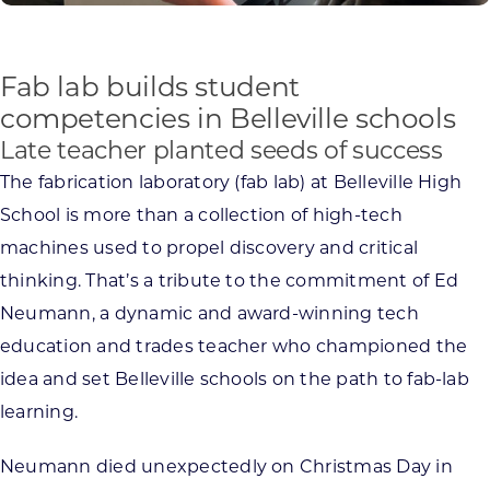
Fab lab builds student
competencies in Belleville schools
Late teacher planted seeds of success
The fabrication laboratory (fab lab) at Belleville High
School is more than a collection of high-tech
machines used to propel discovery and critical
thinking. That’s a tribute to the commitment of Ed
Neumann, a dynamic and award-winning tech
education and trades teacher who championed the
idea and set Belleville schools on the path to fab-lab
learning.
Neumann died unexpectedly on Christmas Day in