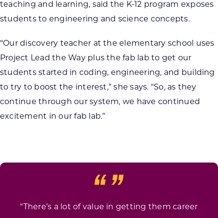
teaching and learning, said the K-12 program exposes
students to engineering and science concepts.
“Our discovery teacher at the elementary school uses
Project Lead the Way plus the fab lab to get our
students started in coding, engineering, and building
to try to boost the interest,” she says. “So, as they
continue through our system, we have continued
excitement in our fab lab.”
“There’s a lot of value in getting them career