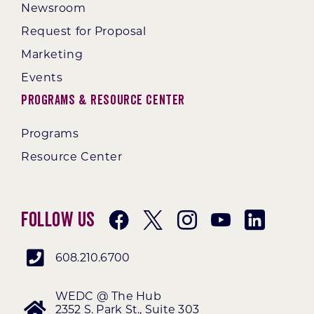
Newsroom
Request for Proposal
Marketing
Events
Programs & Resource Center
Programs
Resource Center
Follow Us
608.210.6700
WEDC @ The Hub
2352 S. Park St., Suite 303