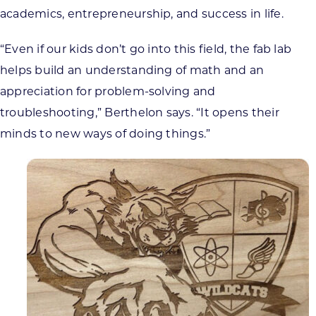
academics, entrepreneurship, and success in life.
“Even if our kids don’t go into this field, the fab lab
helps build an understanding of math and an
appreciation for problem-solving and
troubleshooting,” Berthelon says. “It opens their
minds to new ways of doing things.”