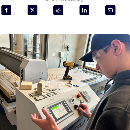
Programs & Resource Center
SEARCH
FOR:
Want to get in touch?
CONTACT US