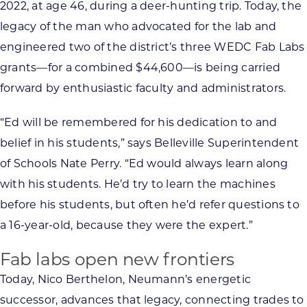
2022, at age 46, during a deer-hunting trip. Today, the
legacy of the man who advocated for the lab and
engineered two of the district’s three WEDC Fab Labs
grants—for a combined $44,600—is being carried
forward by enthusiastic faculty and administrators.
“Ed will be remembered for his dedication to and
belief in his students,” says Belleville Superintendent
of Schools Nate Perry. “Ed would always learn along
with his students. He’d try to learn the machines
before his students, but often he’d refer questions to
a 16-year-old, because they were the expert.”
Fab labs open new frontiers
Today, Nico Berthelon, Neumann’s energetic
successor, advances that legacy, connecting trades to