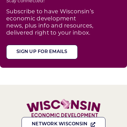
Stay connected!
Subscribe to have Wisconsin’s
economic development
news, plus info and resources,
delivered right to your inbox.
SIGN UP FOR EMAILS
NETWORK WISCONSIN