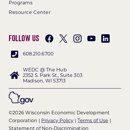
Programs
Resource Center
Follow Us
608.210.6700
WEDC @ The Hub
2352 S. Park St., Suite 303
Madison, WI 53713
©2026 Wisconsin Economic Development
Corporation |
Privacy Policy
|
Terms of Use
|
Statement of Non-Discrimination