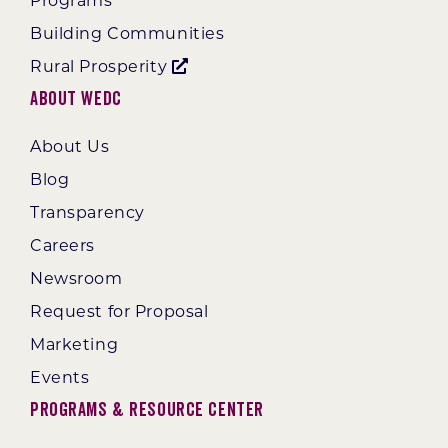
Programs
Building Communities
Rural Prosperity
About WEDC
About Us
Blog
Transparency
Careers
Newsroom
Request for Proposal
Marketing
Events
Programs & Resource Center