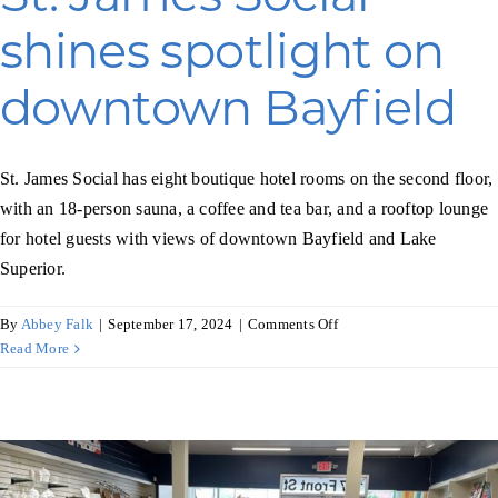
shines spotlight on
downtown Bayfield
St. James Social has eight boutique hotel rooms on the second floor,
with an 18-person sauna, a coffee and tea bar, and a rooftop lounge
for hotel guests with views of downtown Bayfield and Lake
Superior.
on
By
Abbey Falk
|
September 17, 2024
|
Comments Off
St.
Read More
James
Social
shines
spotlight
on
downtown