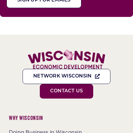
SIGN UP FOR EMAILS
NETWORK WISCONSIN
CONTACT US
Why Wisconsin
Doing Business in Wisconsin