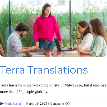
Terra Translations
Terra has a full-time workforce of five in Milwaukee, but it employs
more than 230 people globally.
on
By
Mark Barthel
|
March 19, 2025
|
Comments Off