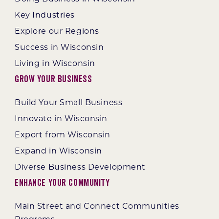
Key Industries
Explore our Regions
Success in Wisconsin
Living in Wisconsin
Grow Your Business
Build Your Small Business
Innovate in Wisconsin
Export from Wisconsin
Expand in Wisconsin
Diverse Business Development
Enhance Your Community
Main Street and Connect Communities