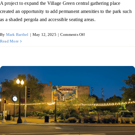
A project to expand the Village Green central gathering place
created an opportunity to add permanent amenities to the park such
as a shaded pergola and accessible seating areas.
on
By
Mark Barthel
|
May 12, 2025
|
Comments Off
Ripon
Read More