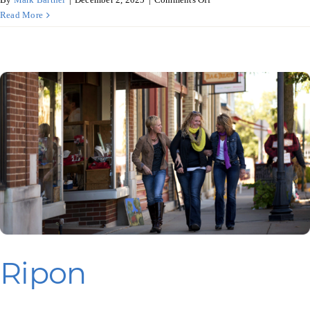
Brewtanical
Read More
Garden,
Three
Lakes
Ripon