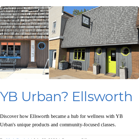
Programs & Resource Center
SEARCH
FOR:
Want to get in touch?
YB Urban? Ellsworth
CONTACT US
Discover how Ellsworth became a hub for wellness with YB
Urban's unique products and community-focused classes.