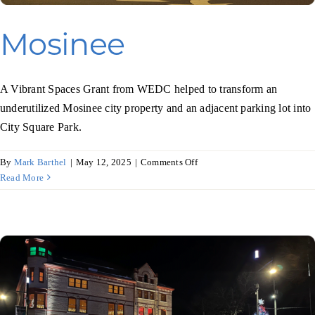
Mosinee
A Vibrant Spaces Grant from WEDC helped to transform an
underutilized Mosinee city property and an adjacent parking lot into
City Square Park.
on
By
Mark Barthel
|
May 12, 2025
|
Comments Off
Mosinee
Read More