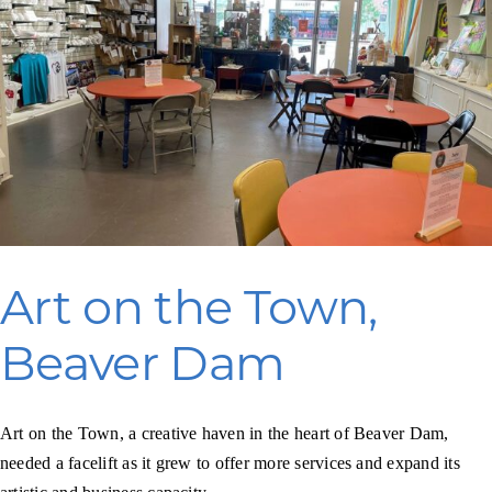
Bayfield
Art on the Town,
Beaver Dam
Art on the Town, a creative haven in the heart of Beaver Dam,
needed a facelift as it grew to offer more services and expand its