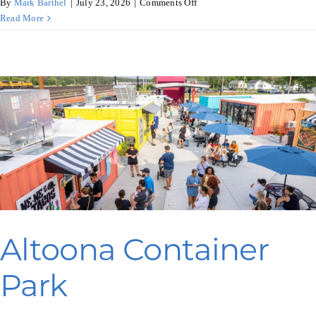
on
By
Mark Barthel
|
July 23, 2026
|
Comments Off
YB
Read More
Urban?
Ellsworth
Altoona Container
Park