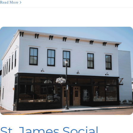
Terra
Read More
Translations
St. James Social