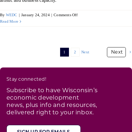
artistic and business capacity.
on
By
WEDC
|
January 24, 2024
|
Comments Off
Art
Read More
on
the
Town,
Beaver
1
2
Next
Dam
Stay connected!
Subscribe to have Wisconsin’s
economic development
news, plus info and resources,
delivered right to your inbox.