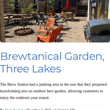
Brewtanical Garden,
Three Lakes
The Brew Station had a parking area in the rear that they proposed
transforming into an outdoor beer garden, allowing customers to
enjoy the outdoors year-round.
on
By
Mark Barthel
|
December 2, 2025
|
Comments Off