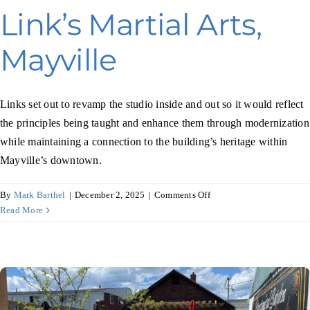
Link’s Martial Arts,
Mayville
Links set out to revamp the studio inside and out so it would reflect
the principles being taught and enhance them through modernization
while maintaining a connection to the building’s heritage within
Mayville’s downtown.
on
By
Mark Barthel
|
December 2, 2025
|
Comments Off
Link’s
Read More
Martial
Arts,
Mayville