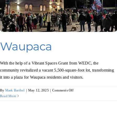
Waupaca
With the help of a Vibrant Spaces Grant from WEDC, the
community revitalized a vacant 5,500-square-foot lot, transforming
it into a plaza for Waupaca residents and visitors.
on
By
Mark Barthel
|
May 12, 2025
|
Comments Off
Waupaca
Read More