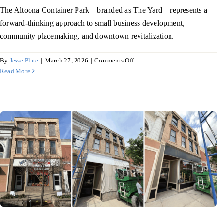
The Altoona Container Park—branded as The Yard—represents a
forward-thinking approach to small business development,
community placemaking, and downtown revitalization.
on
By
Jesse Plate
|
March 27, 2026
|
Comments Off
Altoona
Read More
Container
Park