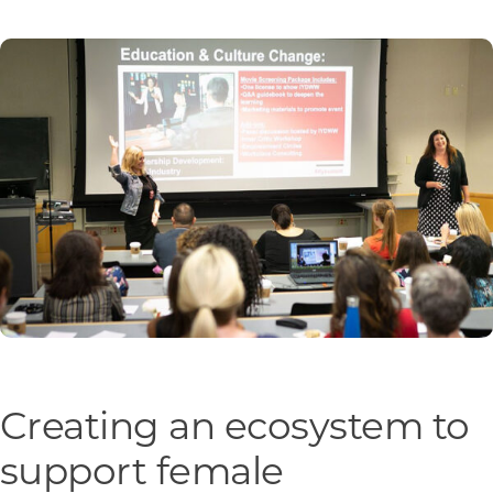
Programs & Resource Center
SEARCH
FOR:
Want to get in touch?
CONTACT US
Creating an ecosystem to
support female