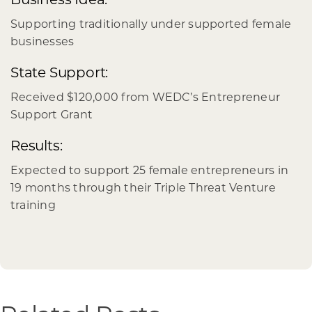
Supporting traditionally under supported female
businesses
State Support:
Received $120,000 from WEDC’s Entrepreneur
Support Grant
Results:
Expected to support 25 female entrepreneurs in
19 months through their Triple Threat Venture
training