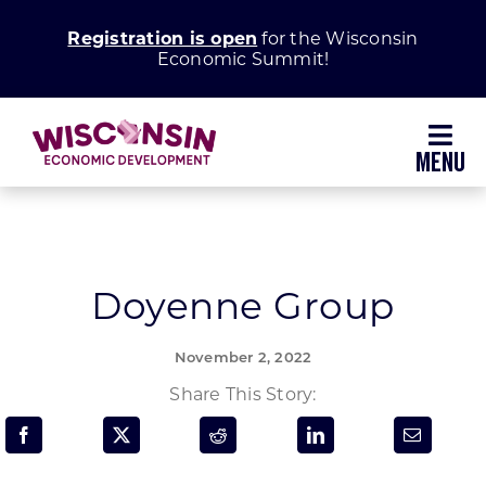
Skip
Registration is open
for the Wisconsin
to
Economic Summit!
content
Toggl
Navig
Why Wisconsin
Grow Your Business
Doyenne Group
Enhance Your Community
November 2, 2022
Share This Story:
About WEDC