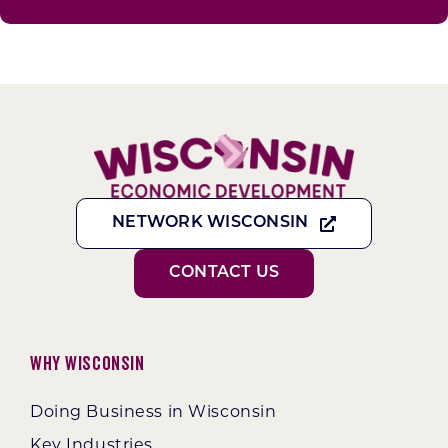
NETWORK WISCONSIN
CONTACT US
Why Wisconsin
Doing Business in Wisconsin
Key Industries