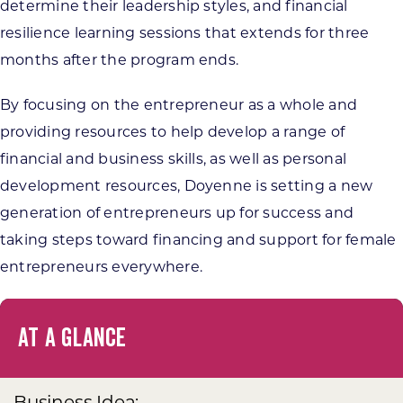
determine their leadership styles, and financial
resilience learning sessions that extends for three
months after the program ends.
By focusing on the entrepreneur as a whole and
providing resources to help develop a range of
financial and business skills, as well as personal
development resources, Doyenne is setting a new
generation of entrepreneurs up for success and
taking steps toward financing and support for female
entrepreneurs everywhere.
AT A GLANCE
Business Idea: