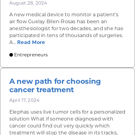
August 28, 2024
A new medical device to monitor a patient’s
air flow Guelay Bilen-Rosas has been an
anesthesiologist for two decades, and she has
participated in tens of thousands of surgeries.
about AyrFlo’s noninvasive patch a
A...
Read More
Entrepreneurs
A new path for choosing
cancer treatment
April 17, 2024
Elephas uses live tumor cells for a personalized
solution What if someone diagnosed with
cancer could find out very quickly which
treatment will stop the disease in its tracks,