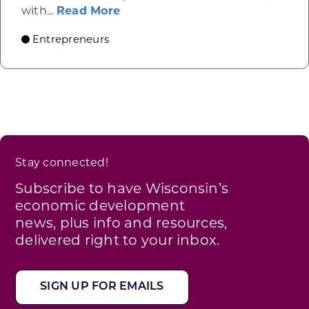
about A new path for choosing
with...
Read More
Entrepreneurs
Stay connected!
Subscribe to have Wisconsin’s
economic development
news, plus info and resources,
delivered right to your inbox.
SIGN UP FOR EMAILS