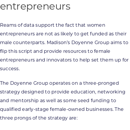
entrepreneurs
Reams of data support the fact that women
entrepreneurs are not as likely to get funded as their
male counterparts. Madison’s Doyenne Group aims to
flip this script and provide resources to female
entrepreneurs and innovators to help set them up for
success.
The Doyenne Group operates on a three-pronged
strategy designed to provide education, networking
and mentorship as well as some seed funding to
qualified early-stage female-owned businesses. The
three prongs of the strategy are: