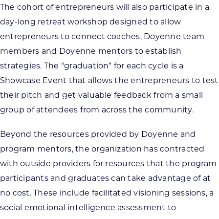
The cohort of entrepreneurs will also participate in a
day-long retreat workshop designed to allow
entrepreneurs to connect coaches, Doyenne team
members and Doyenne mentors to establish
strategies. The “graduation” for each cycle is a
Showcase Event that allows the entrepreneurs to test
their pitch and get valuable feedback from a small
group of attendees from across the community.
Beyond the resources provided by Doyenne and
program mentors, the organization has contracted
with outside providers for resources that the program
participants and graduates can take advantage of at
no cost. These include facilitated visioning sessions, a
social emotional intelligence assessment to