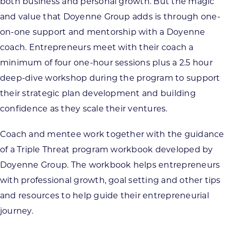
both business and personal growth. But the magic
and value that Doyenne Group adds is through one-
on-one support and mentorship with a Doyenne
coach. Entrepreneurs meet with their coach a
minimum of four one-hour sessions plus a 2.5 hour
deep-dive workshop during the program to support
their strategic plan development and building
confidence as they scale their ventures.
Coach and mentee work together with the guidance
of a Triple Threat program workbook developed by
Doyenne Group. The workbook helps entrepreneurs
with professional growth, goal setting and other tips
and resources to help guide their entrepreneurial
journey.