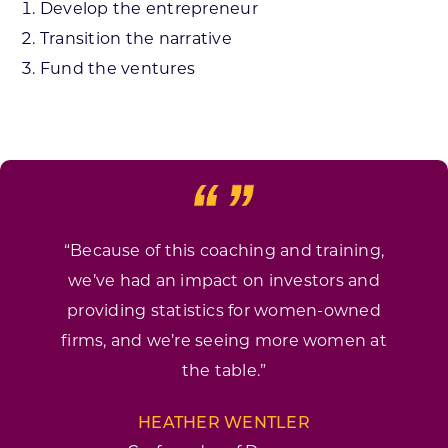
Develop the entrepreneur
Transition the narrative
Fund the ventures
“Because of this coaching and training,
we’ve had an impact on investors and
providing statistics for women-owned
firms, and we’re seeing more women at
the table.”
HEATHER WENTLER