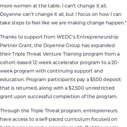
more women at the table. I can’t change it all,
Doyenne can’t change it all, but I focus on how I can
take steps to feel like we are making change happen.”
Thanks to support from WEDC’s Entrepreneurship
Partner Grant, the Doyenne Group has expanded
their Triple Threat Venture Training program from a
cohort-based 12-week accelerator program to a 20-
week program with continuing support and
education. Program participants pay a $500 deposit
that is returned, along with a $2,500 unrestricted
grant upon successful completion of the program.
Through the Triple Threat program, entrepreneurs
have access to a self-paced curriculum focused on