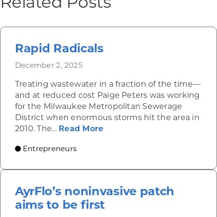
Related Posts
Rapid Radicals
December 2, 2025
Treating wastewater in a fraction of the time—
and at reduced cost Paige Peters was working
for the Milwaukee Metropolitan Sewerage
District when enormous storms hit the area in
about Rapid Radicals
2010. The...
Read More
Entrepreneurs
AyrFlo’s noninvasive patch
aims to be first