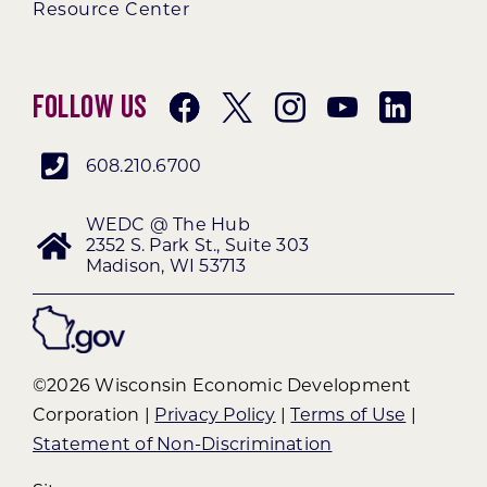
Resource Center
Follow Us
608.210.6700
WEDC @ The Hub
2352 S. Park St., Suite 303
Madison, WI 53713
©2026 Wisconsin Economic Development
Corporation |
Privacy Policy
|
Terms of Use
|
Statement of Non-Discrimination