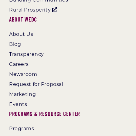
Rural Prosperity
About WEDC
About Us
Blog
Transparency
Careers
Newsroom
Request for Proposal
Marketing
Events
Programs & Resource Center
Programs