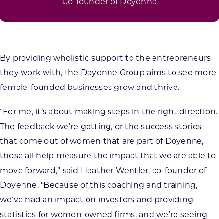
Co-founder of Doyenne
By providing wholistic support to the entrepreneurs
they work with, the Doyenne Group aims to see more
female-founded businesses grow and thrive.
“For me, it’s about making steps in the right direction.
The feedback we’re getting, or the success stories
that come out of women that are part of Doyenne,
those all help measure the impact that we are able to
move forward,” said Heather Wentler, co-founder of
Doyenne. “Because of this coaching and training,
we’ve had an impact on investors and providing
statistics for women-owned firms, and we’re seeing