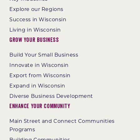
Explore our Regions
Success in Wisconsin
Living in Wisconsin
Grow Your Business
Build Your Small Business
Innovate in Wisconsin
Export from Wisconsin
Expand in Wisconsin
Diverse Business Development
Enhance Your Community
Main Street and Connect Communities
Programs
Building Communities