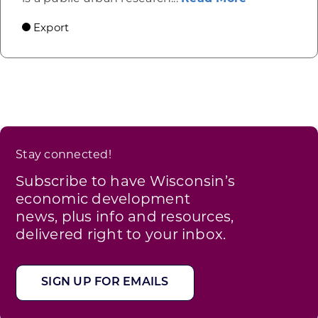
Export
Stay connected!
Subscribe to have Wisconsin’s
economic development
news, plus info and resources,
delivered right to your inbox.
SIGN UP FOR EMAILS