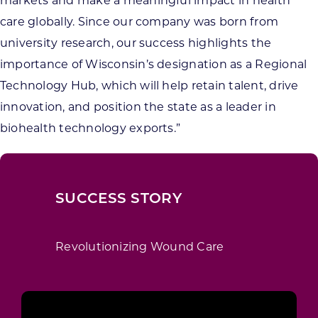
markets and make a meaningful impact in health
care globally. Since our company was born from
university research, our success highlights the
importance of Wisconsin’s designation as a Regional
Technology Hub, which will help retain talent, drive
innovation, and position the state as a leader in
biohealth technology exports.”
SUCCESS STORY
Revolutionizing Wound Care