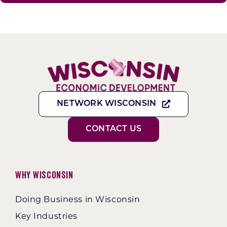
NETWORK WISCONSIN
CONTACT US
Why Wisconsin
Doing Business in Wisconsin
Key Industries