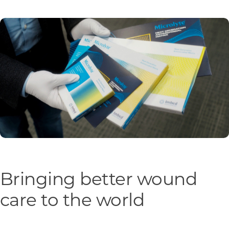
Programs & Resource Center
SEARCH
FOR:
Want to get in touch?
CONTACT US
Bringing better wound
care to the world