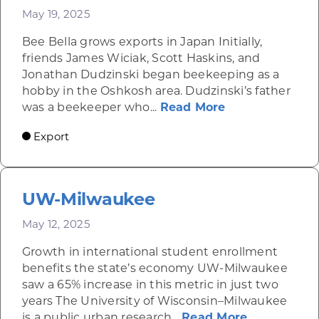
May 19, 2025
Bee Bella grows exports in Japan Initially,
friends James Wiciak, Scott Haskins, and
Jonathan Dudzinski began beekeeping as a
hobby in the Oshkosh area. Dudzinski’s father
about Lip balm
was a beekeeper who...
Read More
Export
UW-Milwaukee
May 12, 2025
Growth in international student enrollment
benefits the state’s economy UW-Milwaukee
saw a 65% increase in this metric in just two
years The University of Wisconsin–Milwaukee
about UW-
is a public urban research...
Read More