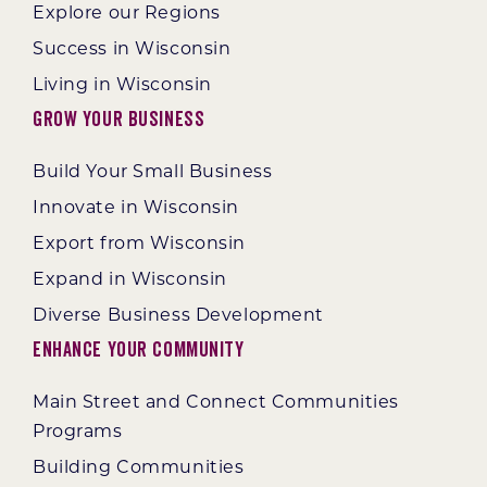
Explore our Regions
Success in Wisconsin
Living in Wisconsin
Grow Your Business
Build Your Small Business
Innovate in Wisconsin
Export from Wisconsin
Expand in Wisconsin
Diverse Business Development
Enhance Your Community
Main Street and Connect Communities
Programs
Building Communities