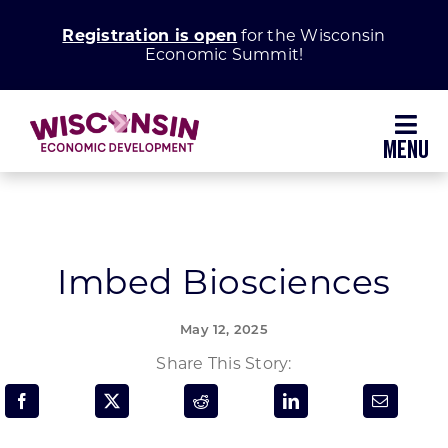
Skip
Registration is open
for the Wisconsin
to
Economic Summit!
content
Toggl
Navig
Why Wisconsin
Grow Your Business
Imbed Biosciences
Enhance Your Community
May 12, 2025
Share This Story:
About WEDC