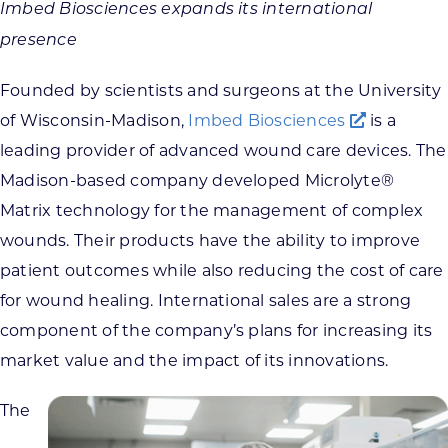
Imbed Biosciences expands its international
presence
Founded by scientists and surgeons at the University
of Wisconsin-Madison,
Imbed Biosciences
is a
leading provider of advanced wound care devices. The
Madison-based company developed Microlyte®
Matrix technology for the management of complex
wounds. Their products have the ability to improve
patient outcomes while also reducing the cost of care
for wound healing. International sales are a strong
component of the company’s plans for increasing its
market value and the impact of its innovations.
The