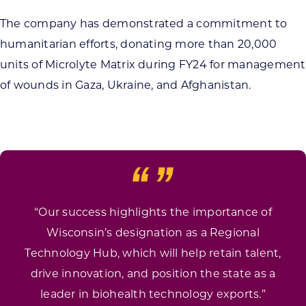
The company has demonstrated a commitment to
humanitarian efforts, donating more than 20,000
units of Microlyte Matrix during FY24 for management
of wounds in Gaza, Ukraine, and Afghanistan.
“Our success highlights the importance of
Wisconsin’s designation as a Regional
Technology Hub, which will help retain talent,
drive innovation, and position the state as a
leader in biohealth technology exports.”