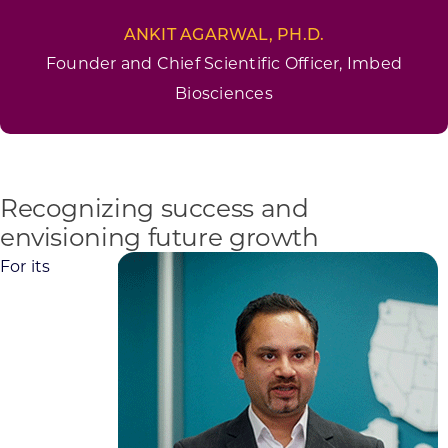
ANKIT AGARWAL, PH.D.
Founder and Chief Scientific Officer, Imbed
Biosciences
Recognizing success and
envisioning future growth
For its