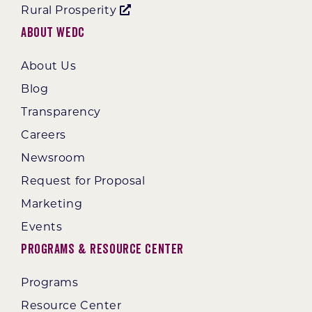
Rural Prosperity
About WEDC
About Us
Blog
Transparency
Careers
Newsroom
Request for Proposal
Marketing
Events
Programs & Resource Center
Programs
Resource Center