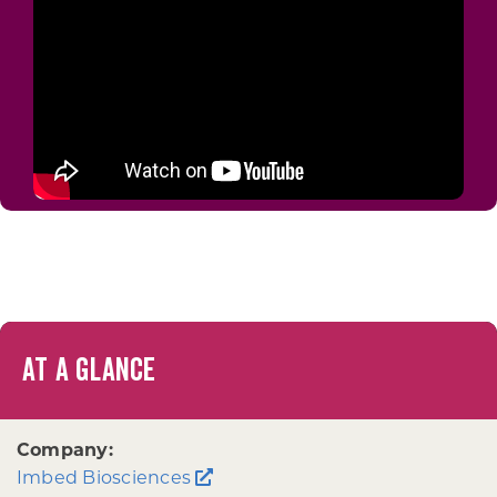
AT A GLANCE
Company:
Imbed Biosciences