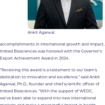
Ankit Agarwal
accomplishments in international growth and impact,
Imbed Biosciences was honored with the Governor’s
Export Achievement Award in 2024.
“Receiving this award is a testament to our team’s
dedication to innovation and excellence,” said Ankit
Agarwal, Ph.D., founder and chief scientific officer of
Imbed Biosciences. “With the support of WEDC,
we’ve been able to expand into new international