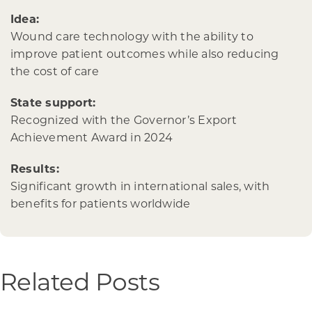
Idea:
Wound care technology with the ability to
improve patient outcomes while also reducing
the cost of care
State support:
Recognized with the Governor’s Export
Achievement Award in 2024
Results:
Significant growth in international sales, with
benefits for patients worldwide
Related Posts