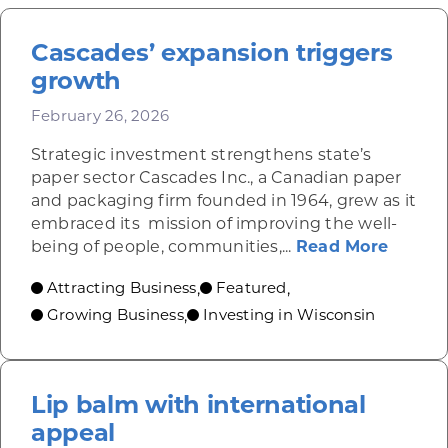
Cascades’ expansion triggers
growth
February 26, 2026
Strategic investment strengthens state’s
paper sector Cascades Inc., a Canadian paper
and packaging firm founded in 1964, grew as it
embraced its mission of improving the well-
about 
being of people, communities,...
Read More
Attracting Business
Featured
,
,
Growing Business
Investing in Wisconsin
,
Lip balm with international
appeal