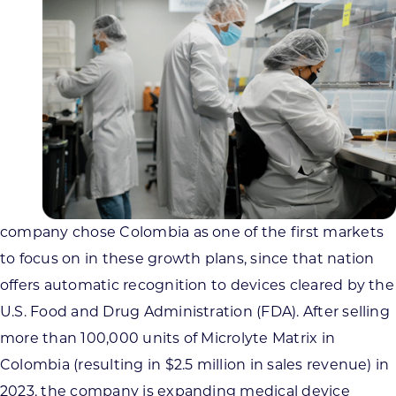
company chose Colombia as one of the first markets
to focus on in these growth plans, since that nation
offers automatic recognition to devices cleared by the
U.S. Food and Drug Administration (FDA). After selling
more than 100,000 units of Microlyte Matrix in
Colombia (resulting in $2.5 million in sales revenue) in
2023, the company is expanding medical device