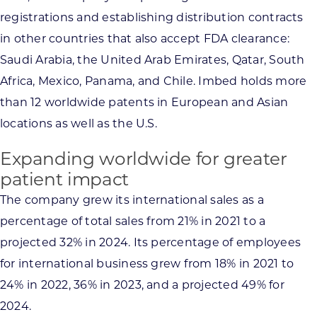
registrations and establishing distribution contracts
in other countries that also accept FDA clearance:
Saudi Arabia, the United Arab Emirates, Qatar, South
Africa, Mexico, Panama, and Chile. Imbed holds more
than 12 worldwide patents in European and Asian
locations as well as the U.S.
Expanding worldwide for greater
patient impact
The company grew its international sales as a
percentage of total sales from 21% in 2021 to a
projected 32% in 2024. Its percentage of employees
for international business grew from 18% in 2021 to
24% in 2022, 36% in 2023, and a projected 49% for
2024.