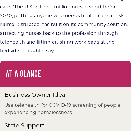
care. “The U.S. will be 1 million nurses short before
2030, putting anyone who needs health care at risk.
Nurse Disrupted has built on its community solution,
attracting nurses back to the profession through
telehealth and lifting crushing workloads at the
bedside,” Loughlin says.
AT A GLANCE
Business Owner Idea
Use telehealth for COVID-19 screening of people
experiencing homelessness
State Support