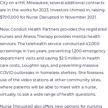
City on a Hill, Milwaukee; several additional contracts
are in the works for 2023. Investors chimed in, raising
$700,000 for Nurse Disrupted in November 2021.
Now, Conduit Health Partners provides the registered
nurses and Anesis Therapy provides mental health
services. The telehealth service conducted 42,000
screenings in two years, preventing 1,200 emergency
department visits and saving $2.5 million in health
care costs, Loughlin says, and preventing massive
COVID outbreaks in homeless shelters. She foresees
use of the video stations at other community sites,
where patients will be able to meet with a nurse,
virtually, to ask a wide range of health questions.
Nurse Disrupted also offers new options for nursing