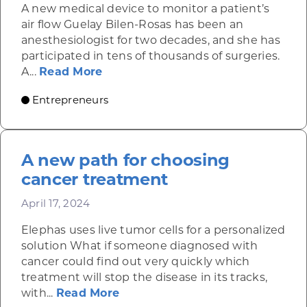
A new medical device to monitor a patient’s
air flow Guelay Bilen-Rosas has been an
anesthesiologist for two decades, and she has
participated in tens of thousands of surgeries.
about AyrFlo’s noninvasive patch a
A...
Read More
Entrepreneurs
A new path for choosing
cancer treatment
April 17, 2024
Elephas uses live tumor cells for a personalized
solution What if someone diagnosed with
cancer could find out very quickly which
treatment will stop the disease in its tracks,
about A new path for choosing
with...
Read More