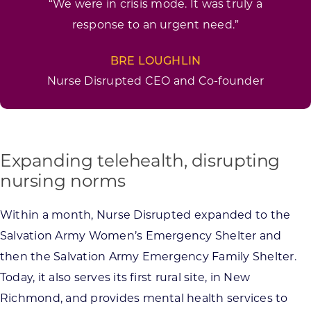
“We were in crisis mode. It was truly a
response to an urgent need.”
BRE LOUGHLIN
Nurse Disrupted CEO and Co-founder
Expanding telehealth, disrupting
nursing norms
Within a month, Nurse Disrupted expanded to the
Salvation Army Women’s Emergency Shelter and
then the Salvation Army Emergency Family Shelter.
Today, it also serves its first rural site, in New
Richmond, and provides mental health services to