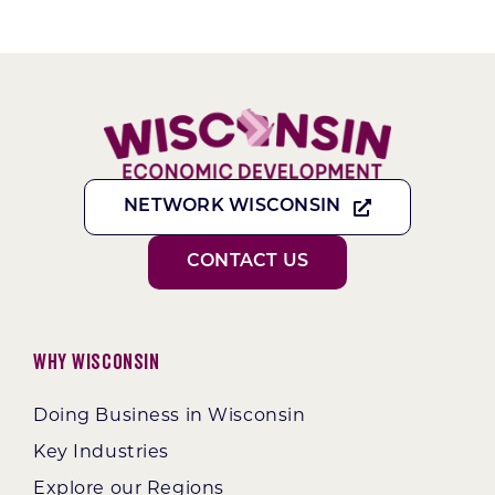
NETWORK WISCONSIN
CONTACT US
Why Wisconsin
Doing Business in Wisconsin
Key Industries
Explore our Regions