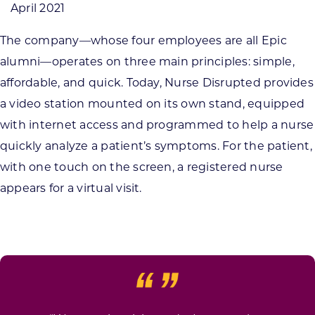
April 2021
The company—whose four employees are all Epic
alumni—operates on three main principles: simple,
affordable, and quick. Today, Nurse Disrupted provides
a video station mounted on its own stand, equipped
with internet access and programmed to help a nurse
quickly analyze a patient’s symptoms. For the patient,
with one touch on the screen, a registered nurse
appears for a virtual visit.