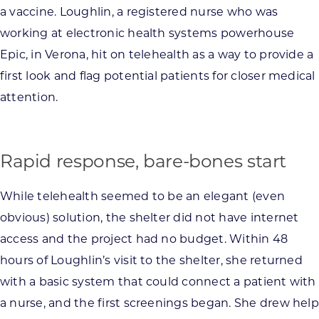
a vaccine. Loughlin, a registered nurse who was
working at electronic health systems powerhouse
Epic, in Verona, hit on telehealth as a way to provide a
first look and flag potential patients for closer medical
attention.
Rapid response, bare-bones start
While telehealth seemed to be an elegant (even
obvious) solution, the shelter did not have internet
access and the project had no budget. Within 48
hours of Loughlin’s visit to the shelter, she returned
with a basic system that could connect a patient with
a nurse, and the first screenings began. She drew help