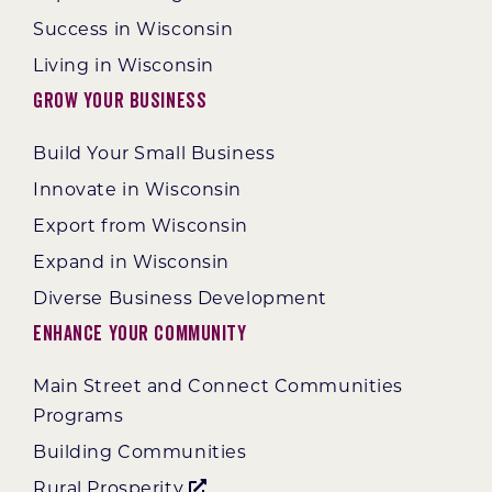
Success in Wisconsin
Living in Wisconsin
Grow Your Business
Build Your Small Business
Innovate in Wisconsin
Export from Wisconsin
Expand in Wisconsin
Diverse Business Development
Enhance Your Community
Main Street and Connect Communities
Programs
Building Communities
Rural Prosperity