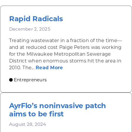
Rapid Radicals
December 2, 2025
Treating wastewater in a fraction of the time—
and at reduced cost Paige Peters was working
for the Milwaukee Metropolitan Sewerage
District when enormous storms hit the area in
about Rapid Radicals
2010. The...
Read More
Entrepreneurs
AyrFlo’s noninvasive patch
aims to be first
August 28, 2024