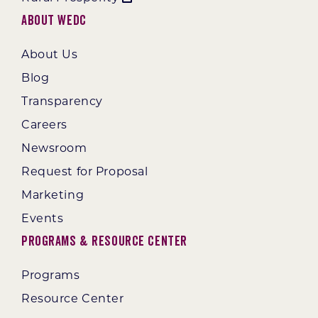
About WEDC
About Us
Blog
Transparency
Careers
Newsroom
Request for Proposal
Marketing
Events
Programs & Resource Center
Programs
Resource Center