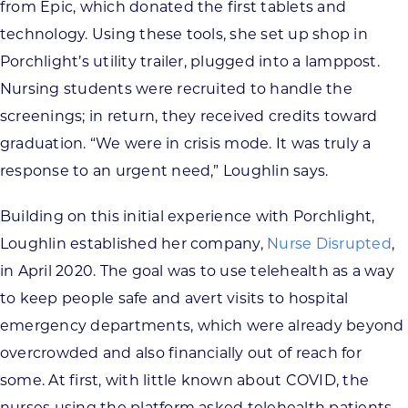
from Epic, which donated the first tablets and
technology. Using these tools, she set up shop in
Porchlight’s utility trailer, plugged into a lamppost.
Nursing students were recruited to handle the
screenings; in return, they received credits toward
graduation. “We were in crisis mode. It was truly a
response to an urgent need,” Loughlin says.
Building on this initial experience with Porchlight,
Loughlin established her company,
Nurse Disrupted
,
in April 2020. The goal was to use telehealth as a way
to keep people safe and avert visits to hospital
emergency departments, which were already beyond
overcrowded and also financially out of reach for
some. At first, with little known about COVID, the
nurses using the platform asked telehealth patients