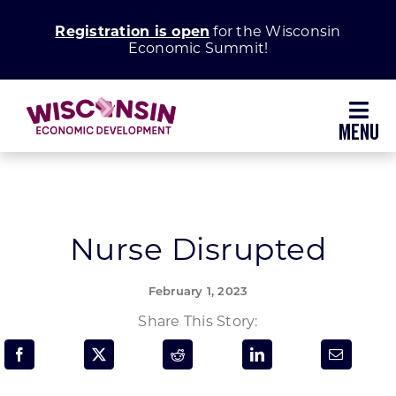
Skip
Registration is open
for the Wisconsin
to
Economic Summit!
content
Toggl
Navig
Why Wisconsin
Grow Your Business
Nurse Disrupted
Enhance Your Community
February 1, 2023
Share This Story:
About WEDC