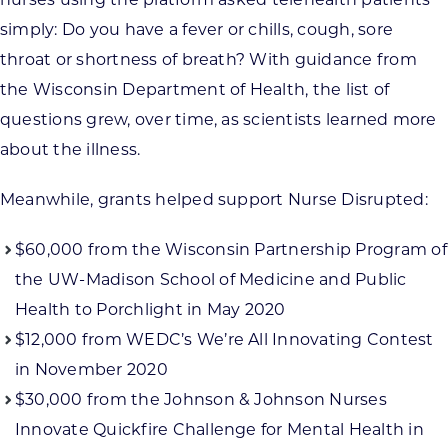
simply: Do you have a fever or chills, cough, sore
throat or shortness of breath? With guidance from
the Wisconsin Department of Health, the list of
questions grew, over time, as scientists learned more
about the illness.
Meanwhile, grants helped support Nurse Disrupted:
$60,000 from the Wisconsin Partnership Program of
the UW-Madison School of Medicine and Public
Health to Porchlight in May 2020
$12,000 from WEDC’s We’re All Innovating Contest
in November 2020
$30,000 from the Johnson & Johnson Nurses
Innovate Quickfire Challenge for Mental Health in