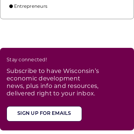
Entrepreneurs
Stay connected!
Subscribe to have Wisconsin’s
economic development
news, plus info and resources,
delivered right to your inbox.
SIGN UP FOR EMAILS