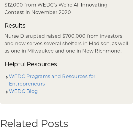
$12,000 from WEDC’s We’re All Innovating
Contest in November 2020
Results
Nurse Disrupted raised $700,000 from investors
and now serves several shelters in Madison, as well
as one in Milwaukee and one in New Richmond.
Helpful Resources
WEDC Programs and Resources for
Entrepreneurs
WEDC Blog
Related Posts