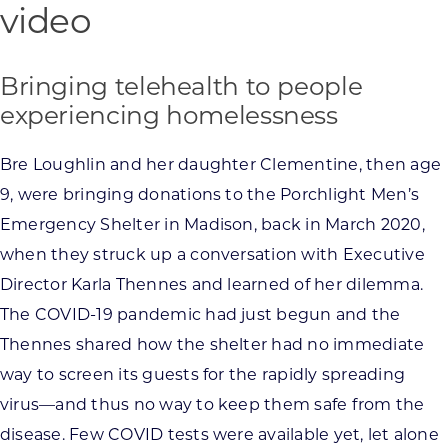
video
Bringing telehealth to people
experiencing homelessness
Bre Loughlin and her daughter Clementine, then age
9, were bringing donations to the Porchlight Men’s
Emergency Shelter in Madison, back in March 2020,
when they struck up a conversation with Executive
Director Karla Thennes and learned of her dilemma.
The COVID-19 pandemic had just begun and the
Thennes shared how the shelter had no immediate
way to screen its guests for the rapidly spreading
virus—and thus no way to keep them safe from the
disease. Few COVID tests were available yet, let alone