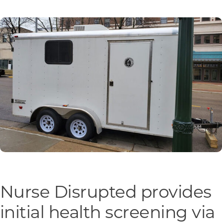
Programs & Resource Center
SEARCH
FOR:
Want to get in touch?
CONTACT US
Nurse Disrupted provides
initial health screening via